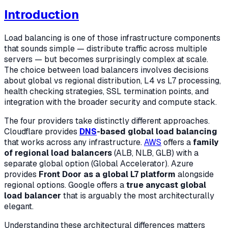
Introduction
Load balancing is one of those infrastructure components
that sounds simple — distribute traffic across multiple
servers — but becomes surprisingly complex at scale.
The choice between load balancers involves decisions
about global vs regional distribution, L4 vs L7 processing,
health checking strategies, SSL termination points, and
integration with the broader security and compute stack.
The four providers take distinctly different approaches.
Cloudflare provides
DNS
-based global load balancing
that works across any infrastructure.
AWS
offers a
family
of regional load balancers
(ALB, NLB, GLB) with a
separate global option (Global Accelerator). Azure
provides
Front Door as a global L7 platform
alongside
regional options. Google offers a
true anycast global
load balancer
that is arguably the most architecturally
elegant.
Understanding these architectural differences matters