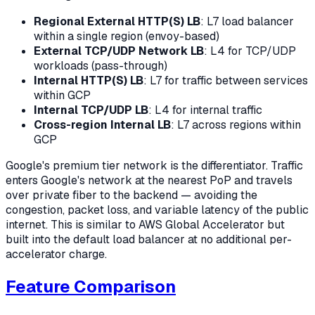
Regional External HTTP(S) LB
: L7 load balancer
within a single region (envoy-based)
External TCP/UDP Network LB
: L4 for TCP/UDP
workloads (pass-through)
Internal HTTP(S) LB
: L7 for traffic between services
within GCP
Internal TCP/UDP LB
: L4 for internal traffic
Cross-region Internal LB
: L7 across regions within
GCP
Google's premium tier network is the differentiator. Traffic
enters Google's network at the nearest PoP and travels
over private fiber to the backend — avoiding the
congestion, packet loss, and variable latency of the public
internet. This is similar to AWS Global Accelerator but
built into the default load balancer at no additional per-
accelerator charge.
Feature Comparison