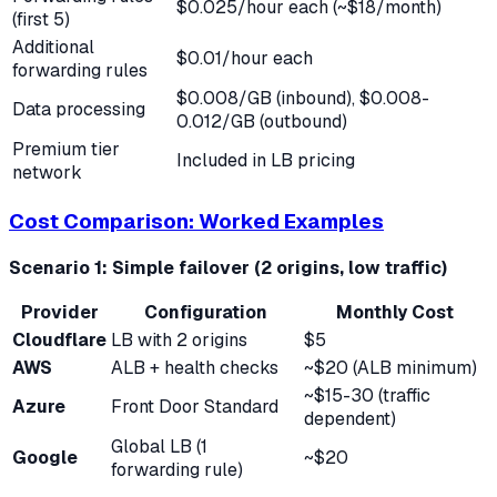
$0.025/hour each (~$18/month)
(first 5)
Additional
$0.01/hour each
forwarding rules
$0.008/GB (inbound), $0.008-
Data processing
0.012/GB (outbound)
Premium tier
Included in LB pricing
network
Cost Comparison: Worked Examples
Scenario 1: Simple failover (2 origins, low traffic)
Provider
Configuration
Monthly Cost
Cloudflare
LB with 2 origins
$5
AWS
ALB + health checks
~$20 (ALB minimum)
~$15-30 (traffic
Azure
Front Door Standard
dependent)
Global LB (1
Google
~$20
forwarding rule)