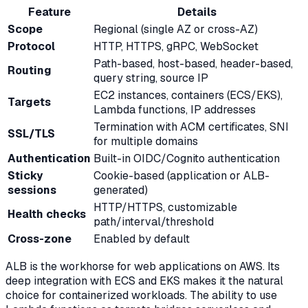
Feature
Details
Scope
Regional (single AZ or cross-AZ)
Protocol
HTTP, HTTPS, gRPC, WebSocket
Path-based, host-based, header-based,
Routing
query string, source IP
EC2 instances, containers (ECS/EKS),
Targets
Lambda functions, IP addresses
Termination with ACM certificates, SNI
SSL/TLS
for multiple domains
Authentication
Built-in OIDC/Cognito authentication
Sticky
Cookie-based (application or ALB-
sessions
generated)
HTTP/HTTPS, customizable
Health checks
path/interval/threshold
Cross-zone
Enabled by default
ALB is the workhorse for web applications on AWS. Its
deep integration with ECS and EKS makes it the natural
choice for containerized workloads. The ability to use