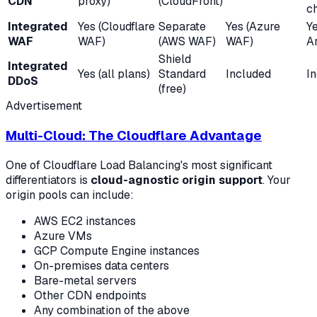
CDN
proxy)
(CloudFront)
c
Integrated
Yes (Cloudflare
Separate
Yes (Azure
Y
WAF
WAF)
(AWS WAF)
WAF)
A
Shield
Integrated
Yes (all plans)
Standard
Included
I
DDoS
(free)
Advertisement
Multi-Cloud: The Cloudflare Advantage
One of Cloudflare Load Balancing's most significant
differentiators is
cloud-agnostic origin support
. Your
origin pools can include:
AWS EC2 instances
Azure VMs
GCP Compute Engine instances
On-premises data centers
Bare-metal servers
Other CDN endpoints
Any combination of the above