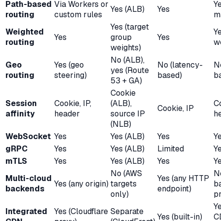
Path-based
Via Workers or
Y
Yes (ALB)
Yes
routing
custom rules
m
Yes (target
Weighted
Y
Yes
group
Yes
routing
w
weights)
No (ALB),
Geo
Yes (geo
No (latency-
No
yes (Route
routing
steering)
based)
b
53 + GA)
Cookie
Session
Cookie, IP,
(ALB),
C
Cookie, IP
affinity
header
source IP
he
(NLB)
WebSocket
Yes
Yes (ALB)
Yes
Y
gRPC
Yes
Yes (ALB)
Limited
Y
mTLS
Yes
Yes (ALB)
Yes
Y
No (AWS
N
Multi-cloud
Yes (any HTTP
Yes (any origin)
targets
b
backends
endpoint)
only)
pr
Y
Integrated
Yes (Cloudflare
Separate
Yes (built-in)
C