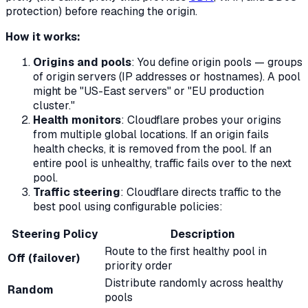
protection) before reaching the origin.
How it works:
Origins and pools
: You define origin pools — groups
of origin servers (IP addresses or hostnames). A pool
might be "US-East servers" or "EU production
cluster."
Health monitors
: Cloudflare probes your origins
from multiple global locations. If an origin fails
health checks, it is removed from the pool. If an
entire pool is unhealthy, traffic fails over to the next
pool.
Traffic steering
: Cloudflare directs traffic to the
best pool using configurable policies:
Steering Policy
Description
Route to the first healthy pool in
Off (failover)
priority order
Distribute randomly across healthy
Random
pools