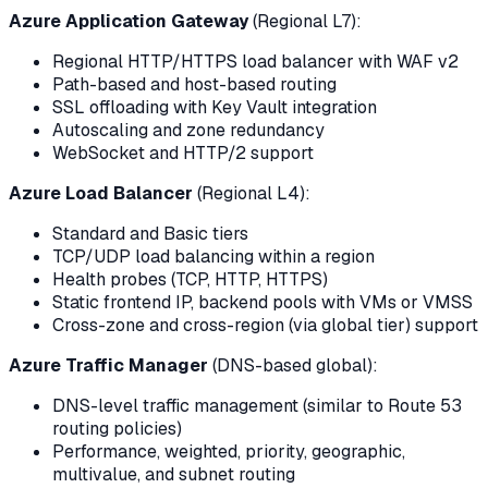
Azure Application Gateway
(Regional L7):
Regional HTTP/HTTPS load balancer with WAF v2
Path-based and host-based routing
SSL offloading with Key Vault integration
Autoscaling and zone redundancy
WebSocket and HTTP/2 support
Azure Load Balancer
(Regional L4):
Standard and Basic tiers
TCP/UDP load balancing within a region
Health probes (TCP, HTTP, HTTPS)
Static frontend IP, backend pools with VMs or VMSS
Cross-zone and cross-region (via global tier) support
Azure Traffic Manager
(DNS-based global):
DNS-level traffic management (similar to Route 53
routing policies)
Performance, weighted, priority, geographic,
multivalue, and subnet routing