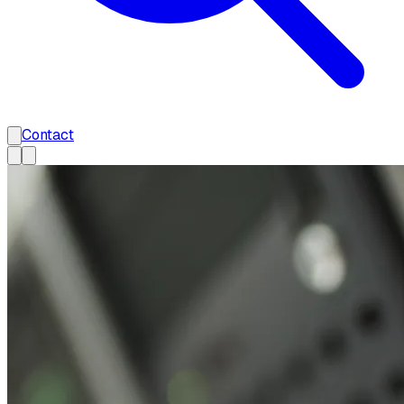
Contact