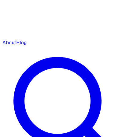
About
Blog