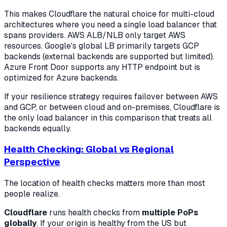
This makes Cloudflare the natural choice for multi-cloud
architectures where you need a single load balancer that
spans providers. AWS ALB/NLB only target AWS
resources. Google's global LB primarily targets GCP
backends (external backends are supported but limited).
Azure Front Door supports any HTTP endpoint but is
optimized for Azure backends.
If your resilience strategy requires failover between AWS
and GCP, or between cloud and on-premises, Cloudflare is
the only load balancer in this comparison that treats all
backends equally.
Health Checking: Global vs Regional
Perspective
The location of health checks matters more than most
people realize.
Cloudflare
runs health checks from
multiple PoPs
globally
. If your origin is healthy from the US but