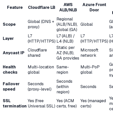
AWS
Azure Front
Feature
Cloudflare LB
ALB/NLB
Door
Regional
Global (DNS +
G
Scope
(ALB/NLB),
Global
proxy)
(a
global (GA)
L7
L7 (ALB) /
L7
L
Layer
(HTTP/HTTPS)
L4 (NLB)
(HTTP/HTTPS)
(
Static per
Cloudflare
Microsoft
Si
Anycast IP
AZ (NLB),
shared
network
a
GA provides
G
Health
Multi-location
Same-
Multi-PoP
p
checks
global
region
global
s
Seconds
Failover
Seconds
(within
Seconds
S
speed
(proxy-level)
region)
Y
SSL
Yes (free
Yes (ACM
Yes (managed
m
termination
Universal SSL)
certs, free)
certs)
ce