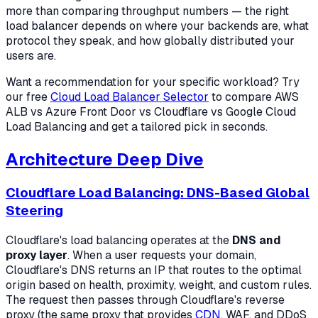
more than comparing throughput numbers — the right
load balancer depends on where your backends are, what
protocol they speak, and how globally distributed your
users are.
Want a recommendation for your specific workload? Try
our free
Cloud Load Balancer Selector
to compare AWS
ALB vs Azure Front Door vs Cloudflare vs Google Cloud
Load Balancing and get a tailored pick in seconds.
Architecture Deep Dive
Cloudflare Load Balancing: DNS-Based Global
Steering
Cloudflare's load balancing operates at the
DNS and
proxy layer
. When a user requests your domain,
Cloudflare's DNS returns an IP that routes to the optimal
origin based on health, proximity, weight, and custom rules.
The request then passes through Cloudflare's reverse
proxy (the same proxy that provides
CDN
, WAF, and DDoS