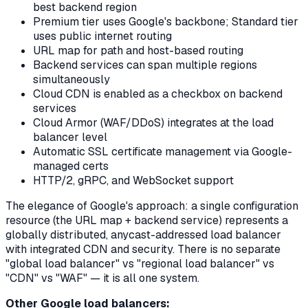
best backend region
Premium tier uses Google's backbone; Standard tier
uses public internet routing
URL map for path and host-based routing
Backend services can span multiple regions
simultaneously
Cloud CDN is enabled as a checkbox on backend
services
Cloud Armor (WAF/DDoS) integrates at the load
balancer level
Automatic SSL certificate management via Google-
managed certs
HTTP/2, gRPC, and WebSocket support
The elegance of Google's approach: a single configuration
resource (the URL map + backend service) represents a
globally distributed, anycast-addressed load balancer
with integrated CDN and security. There is no separate
"global load balancer" vs "regional load balancer" vs
"CDN" vs "WAF" — it is all one system.
Other Google load balancers: