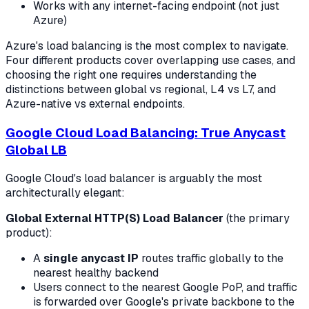
Works with any internet-facing endpoint (not just
Azure)
Azure's load balancing is the most complex to navigate.
Four different products cover overlapping use cases, and
choosing the right one requires understanding the
distinctions between global vs regional, L4 vs L7, and
Azure-native vs external endpoints.
Google Cloud Load Balancing: True Anycast
Global LB
Google Cloud's load balancer is arguably the most
architecturally elegant:
Global External HTTP(S) Load Balancer
(the primary
product):
A
single anycast IP
routes traffic globally to the
nearest healthy backend
Users connect to the nearest Google PoP, and traffic
is forwarded over Google's private backbone to the