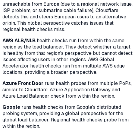
unreachable from Europe (due to a regional network issue,
ISP problem, or submarine cable failure), Cloudflare
detects this and steers European users to an alternative
origin. This global perspective catches issues that
regional health checks miss.
AWS ALB/NLB
health checks run from within the same
region as the load balancer. They detect whether a target
is healthy from that region's perspective but cannot detect
issues affecting users in other regions. AWS Global
Accelerator health checks run from multiple AWS edge
locations, providing a broader perspective.
Azure Front Door
runs health probes from multiple PoPs,
similar to Cloudflare. Azure Application Gateway and
Azure Load Balancer check from within the region.
Google
runs health checks from Google's distributed
probing system, providing a global perspective for the
global load balancer. Regional health checks probe from
within the region.