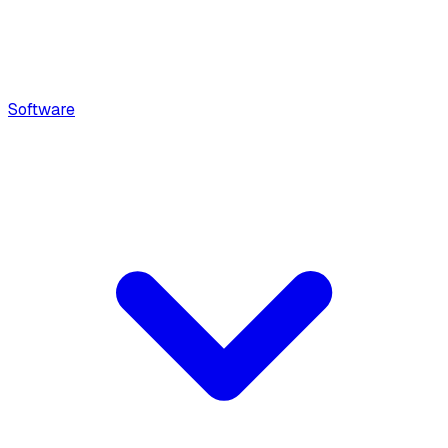
Software