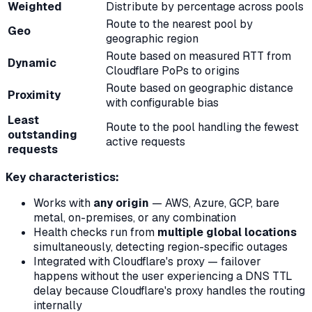
Weighted
Distribute by percentage across pools
Route to the nearest pool by
Geo
geographic region
Route based on measured RTT from
Dynamic
Cloudflare PoPs to origins
Route based on geographic distance
Proximity
with configurable bias
Least
Route to the pool handling the fewest
outstanding
active requests
requests
Key characteristics:
Works with
any origin
— AWS, Azure, GCP, bare
metal, on-premises, or any combination
Health checks run from
multiple global locations
simultaneously, detecting region-specific outages
Integrated with Cloudflare's proxy — failover
happens without the user experiencing a DNS TTL
delay because Cloudflare's proxy handles the routing
internally