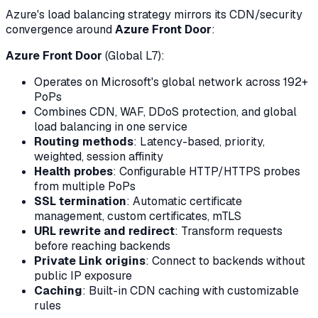
Azure's load balancing strategy mirrors its CDN/security
convergence around
Azure Front Door
:
Azure Front Door
(Global L7):
Operates on Microsoft's global network across 192+
PoPs
Combines CDN, WAF, DDoS protection, and global
load balancing in one service
Routing methods
: Latency-based, priority,
weighted, session affinity
Health probes
: Configurable HTTP/HTTPS probes
from multiple PoPs
SSL termination
: Automatic certificate
management, custom certificates, mTLS
URL rewrite and redirect
: Transform requests
before reaching backends
Private Link origins
: Connect to backends without
public IP exposure
Caching
: Built-in CDN caching with customizable
rules