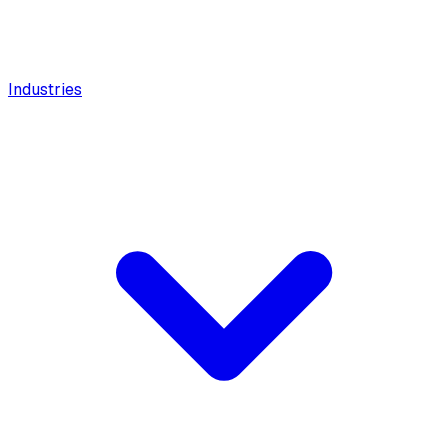
Industries