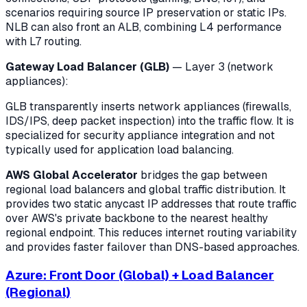
scenarios requiring source IP preservation or static IPs.
NLB can also front an ALB, combining L4 performance
with L7 routing.
Gateway Load Balancer (GLB)
— Layer 3 (network
appliances):
GLB transparently inserts network appliances (firewalls,
IDS/IPS, deep packet inspection) into the traffic flow. It is
specialized for security appliance integration and not
typically used for application load balancing.
AWS Global Accelerator
bridges the gap between
regional load balancers and global traffic distribution. It
provides two static anycast IP addresses that route traffic
over AWS's private backbone to the nearest healthy
regional endpoint. This reduces internet routing variability
and provides faster failover than DNS-based approaches.
Azure: Front Door (Global) + Load Balancer
(Regional)