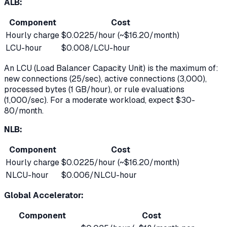
ALB:
Component
Cost
Hourly charge
$0.0225/hour (~$16.20/month)
LCU-hour
$0.008/LCU-hour
An LCU (Load Balancer Capacity Unit) is the maximum of:
new connections (25/sec), active connections (3,000),
processed bytes (1 GB/hour), or rule evaluations
(1,000/sec). For a moderate workload, expect $30-
80/month.
NLB:
Component
Cost
Hourly charge
$0.0225/hour (~$16.20/month)
NLCU-hour
$0.006/NLCU-hour
Global Accelerator:
Component
Cost