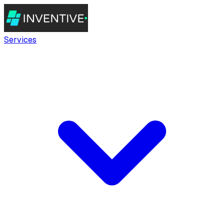
Services