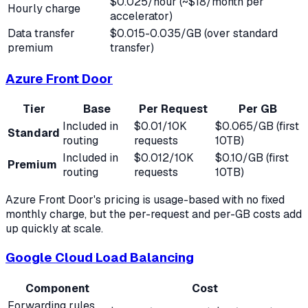
$0.025/hour (~$18/month per
Hourly charge
accelerator)
Data transfer
$0.015-0.035/GB (over standard
premium
transfer)
Azure Front Door
Tier
Base
Per Request
Per GB
Included in
$0.01/10K
$0.065/GB (first
Standard
routing
requests
10TB)
Included in
$0.012/10K
$0.10/GB (first
Premium
routing
requests
10TB)
Azure Front Door's pricing is usage-based with no fixed
monthly charge, but the per-request and per-GB costs add
up quickly at scale.
Google Cloud Load Balancing
Component
Cost
Forwarding rules