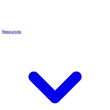
Resources