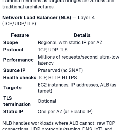
Lambda functions as targets bridges serverless and
traditional architectures.
Network Load Balancer (NLB)
— Layer 4
(TCP/UDP/TLS):
Feature
Details
Scope
Regional, with static IP per AZ
Protocol
TCP, UDP, TLS
Millions of requests/second, ultra-low
Performance
latency
Source IP
Preserved (no SNAT)
Health checks
TCP, HTTP, HTTPS
EC2 instances, IP addresses, ALB (as
Targets
target)
TLS
Optional
termination
Static IP
One per AZ (or Elastic IP)
NLB handles workloads where ALB cannot: raw TCP
connections, UDP protocols (gaming, DNS, IoT), and