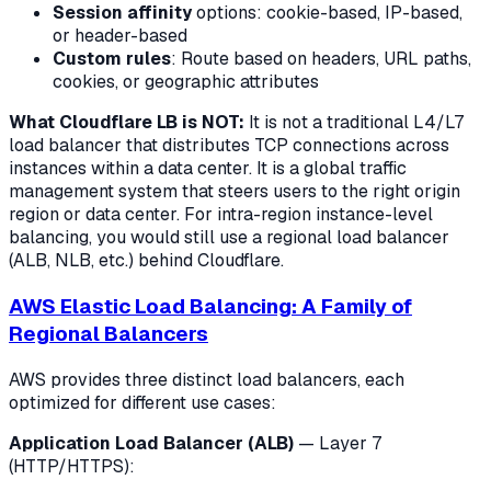
Session affinity
options: cookie-based, IP-based,
or header-based
Custom rules
: Route based on headers, URL paths,
cookies, or geographic attributes
What Cloudflare LB is NOT:
It is not a traditional L4/L7
load balancer that distributes TCP connections across
instances within a data center. It is a global traffic
management system that steers users to the right origin
region or data center. For intra-region instance-level
balancing, you would still use a regional load balancer
(ALB, NLB, etc.) behind Cloudflare.
AWS Elastic Load Balancing: A Family of
Regional Balancers
AWS provides three distinct load balancers, each
optimized for different use cases:
Application Load Balancer (ALB)
— Layer 7
(HTTP/HTTPS):