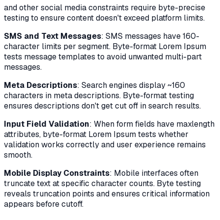
and other social media constraints require byte-precise
testing to ensure content doesn't exceed platform limits.
SMS and Text Messages
: SMS messages have 160-
character limits per segment. Byte-format Lorem Ipsum
tests message templates to avoid unwanted multi-part
messages.
Meta Descriptions
: Search engines display ~160
characters in meta descriptions. Byte-format testing
ensures descriptions don't get cut off in search results.
Input Field Validation
: When form fields have maxlength
attributes, byte-format Lorem Ipsum tests whether
validation works correctly and user experience remains
smooth.
Mobile Display Constraints
: Mobile interfaces often
truncate text at specific character counts. Byte testing
reveals truncation points and ensures critical information
appears before cutoff.