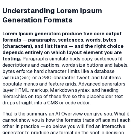
Understanding Lorem Ipsum
Generation Formats
Lorem Ipsum generators produce five core output
formats — paragraphs, sentences, words, bytes
(characters), and list items — and the right choice
depends entirely on which layout element you are
testing.
Paragraphs simulate body copy, sentences fit
descriptions and captions, words size buttons and labels,
bytes enforce hard character limits like a database
or a 280-character tweet, and list items
VARCHAR(200)
populate menus and feature grids. Advanced generators
layer HTML markup, Markdown syntax, and heading
hierarchies on top of these five so the placeholder text
drops straight into a CMS or code editor.
That is the summary an AI Overview can give you. What it
cannot show you is
how the formats trade off against each
other in practice
— so below you will find an interactive
generator to produce any format on the spot, a decision