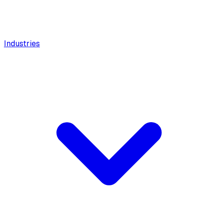
Industries