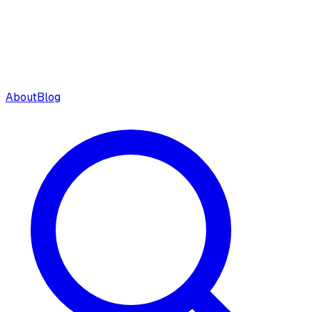
About
Blog