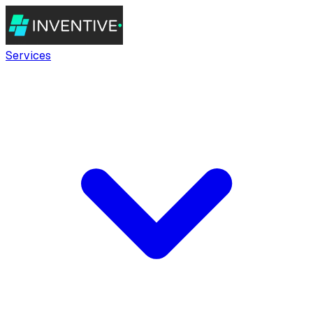
Services