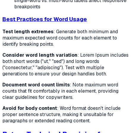
single-word vs. multi-word labels affect responsive
breakpoints
Best Practices for Word Usage
Test length extremes
: Generate both minimum and
maximum expected word counts for each element to
identify breaking points.
Consider word length variation
: Lorem Ipsum includes
both short words ("ut," "sed") and long words
("consectetur," "adipiscing"). Test with multiple
generations to ensure your design handles both.
Document word count limits
: Note maximum word
counts that fit comfortably in each element, providing
clear guidelines for copywriters.
Avoid for body content
: Word format doesn't include
proper sentence structure, making it unsuitable for
paragraphs or extended reading content.