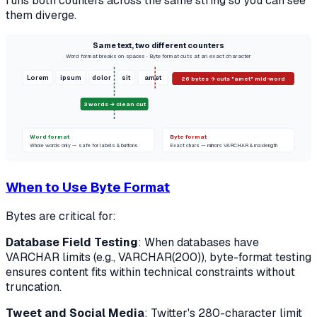
runs both counters across the same string so you can see
them diverge.
Same text, two different counters
Word format breaks on spaces · Byte format cuts at an exact character
Lorem
ipsum
dolor
sit
amet
26 bytes → cuts "amet" mid-word
3 words → clean cut
Word format
Byte format
Whole words only — safe for labels & buttons
Exact chars — mirrors VARCHAR & maxlength
When to Use Byte Format
Bytes are critical for:
Database Field Testing
: When databases have
VARCHAR limits (e.g., VARCHAR(200)), byte-format testing
ensures content fits within technical constraints without
truncation.
Tweet and Social Media
: Twitter's 280-character limit