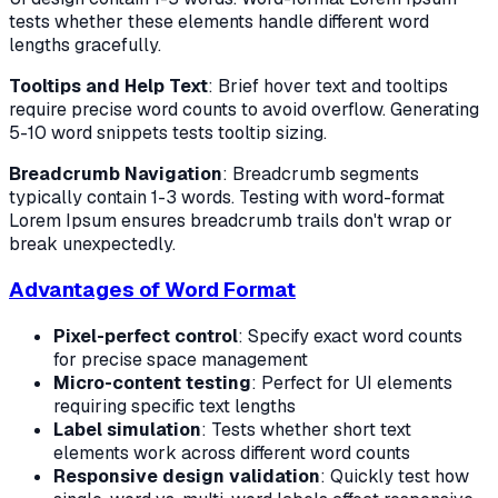
tests whether these elements handle different word
lengths gracefully.
Tooltips and Help Text
: Brief hover text and tooltips
require precise word counts to avoid overflow. Generating
5-10 word snippets tests tooltip sizing.
Breadcrumb Navigation
: Breadcrumb segments
typically contain 1-3 words. Testing with word-format
Lorem Ipsum ensures breadcrumb trails don't wrap or
break unexpectedly.
Advantages of Word Format
Pixel-perfect control
: Specify exact word counts
for precise space management
Micro-content testing
: Perfect for UI elements
requiring specific text lengths
Label simulation
: Tests whether short text
elements work across different word counts
Responsive design validation
: Quickly test how