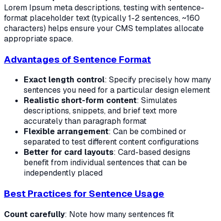
Lorem Ipsum meta descriptions, testing with sentence-
format placeholder text (typically 1-2 sentences, ~160
characters) helps ensure your CMS templates allocate
appropriate space.
Advantages of Sentence Format
Exact length control
: Specify precisely how many
sentences you need for a particular design element
Realistic short-form content
: Simulates
descriptions, snippets, and brief text more
accurately than paragraph format
Flexible arrangement
: Can be combined or
separated to test different content configurations
Better for card layouts
: Card-based designs
benefit from individual sentences that can be
independently placed
Best Practices for Sentence Usage
Count carefully
: Note how many sentences fit