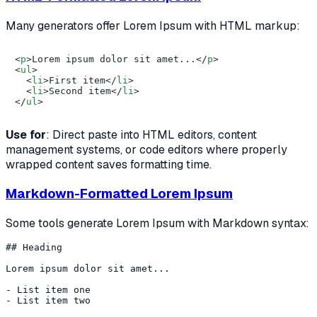
Many generators offer Lorem Ipsum with HTML markup:
<
p
>
Lorem ipsum dolor sit amet...
</
p
>
<
ul
>
<
li
>
First item
</
li
>
<
li
>
Second item
</
li
>
</
ul
>
Use for
: Direct paste into HTML editors, content
management systems, or code editors where properly
wrapped content saves formatting time.
Markdown-Formatted Lorem Ipsum
Some tools generate Lorem Ipsum with Markdown syntax:
## Heading

Lorem ipsum dolor sit amet...

- List item one
