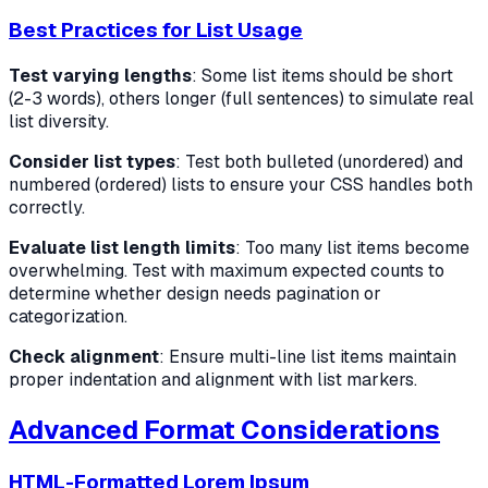
Best Practices for List Usage
Test varying lengths
: Some list items should be short
(2-3 words), others longer (full sentences) to simulate real
list diversity.
Consider list types
: Test both bulleted (unordered) and
numbered (ordered) lists to ensure your CSS handles both
correctly.
Evaluate list length limits
: Too many list items become
overwhelming. Test with maximum expected counts to
determine whether design needs pagination or
categorization.
Check alignment
: Ensure multi-line list items maintain
proper indentation and alignment with list markers.
Advanced Format Considerations
HTML-Formatted Lorem Ipsum