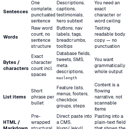
One
Descriptions,
You need an
complete,
captions,
exact
Sentences
punctuated
testimonials,
character or
sentence
hero subtext
word ceiling
Raw word
Buttons, nav
Testing
count, no
labels, tags,
readable body
Words
sentence
breadcrumbs,
copy — no
structure
tooltips
punctuation
Database fields,
Exact
tweets, SMS,
You want
Bytes /
character
meta
grammatically
characters
count incl.
descriptions,
whole output
spaces
maxlength
Content is a
Feature lists,
Short
flowing
menus, footers,
List items
phrase per
narrative, not
checkbox
bullet
scannable
groups, steps
items
Pre-
Direct paste into
Pasting into a
HTML /
wrapped
a CMS,
plain-text field
Markdown
structural
Hugo/Jekyll,
that shows the