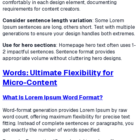
comfortably in each design element, documenting
requirements for content creators.
Consider sentence length variation
: Some Lorem
Ipsum sentences are long, others short. Test with multiple
generations to ensure your design handles both extremes.
Use for hero sections
: Homepage hero text often uses 1-
2 impactful sentences. Sentence format provides
appropriate volume without cluttering hero designs.
Words: Ultimate Flexibility for
Micro-Content
What Is Lorem Ipsum Word Format?
Word-format generation provides Lorem Ipsum by raw
word count, offering maximum flexibility for precise text
fitting. Instead of complete sentences or paragraphs, you
get exactly the number of words specified.