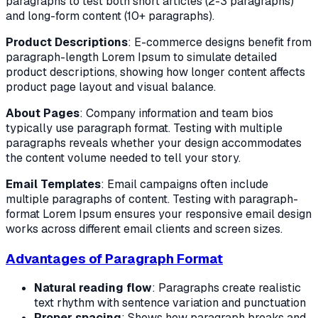
paragraphs to test both short articles (2-3 paragraphs)
and long-form content (10+ paragraphs).
Product Descriptions
: E-commerce designs benefit from
paragraph-length Lorem Ipsum to simulate detailed
product descriptions, showing how longer content affects
product page layout and visual balance.
About Pages
: Company information and team bios
typically use paragraph format. Testing with multiple
paragraphs reveals whether your design accommodates
the content volume needed to tell your story.
Email Templates
: Email campaigns often include
multiple paragraphs of content. Testing with paragraph-
format Lorem Ipsum ensures your responsive email design
works across different email clients and screen sizes.
Advantages of Paragraph Format
Natural reading flow
: Paragraphs create realistic
text rhythm with sentence variation and punctuation
Proper spacing
: Shows how paragraph breaks and