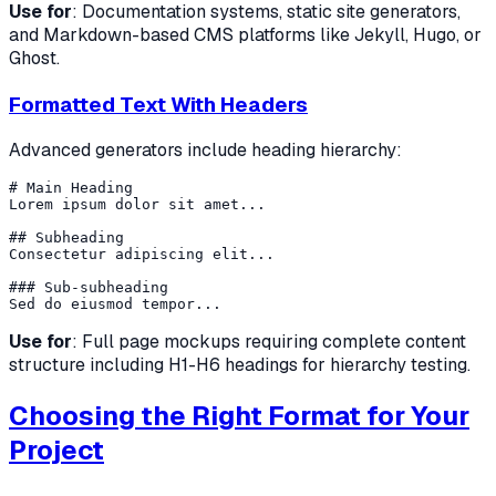
Use for
: Documentation systems, static site generators,
and Markdown-based CMS platforms like Jekyll, Hugo, or
Ghost.
Formatted Text With Headers
Advanced generators include heading hierarchy:
# Main Heading

Lorem ipsum dolor sit amet...

## Subheading

Consectetur adipiscing elit...

### Sub-subheading

Use for
: Full page mockups requiring complete content
structure including H1-H6 headings for hierarchy testing.
Choosing the Right Format for Your
Project