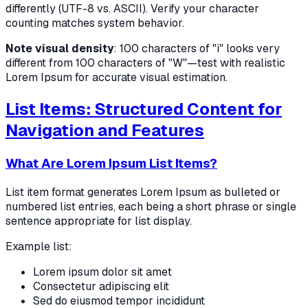
differently (UTF-8 vs. ASCII). Verify your character
counting matches system behavior.
Note visual density
: 100 characters of "i" looks very
different from 100 characters of "W"—test with realistic
Lorem Ipsum for accurate visual estimation.
List Items: Structured Content for
Navigation and Features
What Are Lorem Ipsum List Items?
List item format generates Lorem Ipsum as bulleted or
numbered list entries, each being a short phrase or single
sentence appropriate for list display.
Example list:
Lorem ipsum dolor sit amet
Consectetur adipiscing elit
Sed do eiusmod tempor incididunt