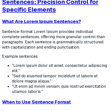
Sentences: Precision Control for
Specific Elements
What Are Lorem Ipsum Sentences?
Sentence-format Lorem Ipsum provides individual
complete sentences, offering more granular control than
paragraphs. Each sentence is grammatically structured
with capitalization and ending punctuation.
Example sentences:
"Lorem ipsum dolor sit amet, consectetur adipiscing
elit."
"Sed do eiusmod tempor incididunt ut labore et
dolore magna aliqua."
"Ut enim ad minim veniam, quis nostrud exercitation
ullamco laboris."
When to Use Sentence Format