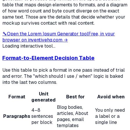
table that maps design elements to formats, and a diagram
of how word count and byte count diverge on the exact
same text. Those are the details that decide whether your
mockup survives contact with real content.
🔧
Open the
Lorem Ipsum Generator
tool
Free, in your
browser on inventivehq.com →
Loading interactive tool...
Format-to-Element Decision Table
Use this table to pick a format in one pass instead of trial
and error. The "which should I use / when" logic is baked
into the last two columns.
Unit
Format
Best for
Avoid when
generated
Blog bodies,
4–8
You only need
articles, About
Paragraphs
sentences
a label or a
pages, email
per block
single line
templates