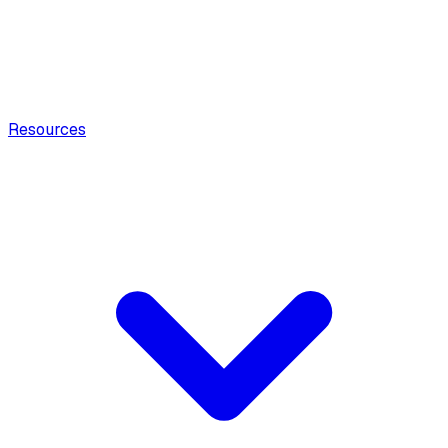
Resources