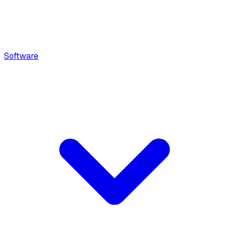
Software