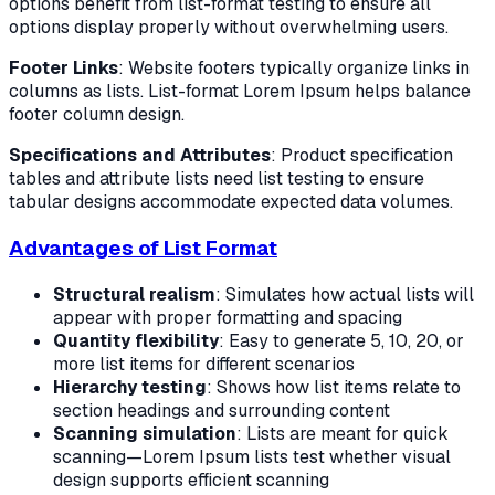
options benefit from list-format testing to ensure all
options display properly without overwhelming users.
Footer Links
: Website footers typically organize links in
columns as lists. List-format Lorem Ipsum helps balance
footer column design.
Specifications and Attributes
: Product specification
tables and attribute lists need list testing to ensure
tabular designs accommodate expected data volumes.
Advantages of List Format
Structural realism
: Simulates how actual lists will
appear with proper formatting and spacing
Quantity flexibility
: Easy to generate 5, 10, 20, or
more list items for different scenarios
Hierarchy testing
: Shows how list items relate to
section headings and surrounding content
Scanning simulation
: Lists are meant for quick
scanning—Lorem Ipsum lists test whether visual
design supports efficient scanning