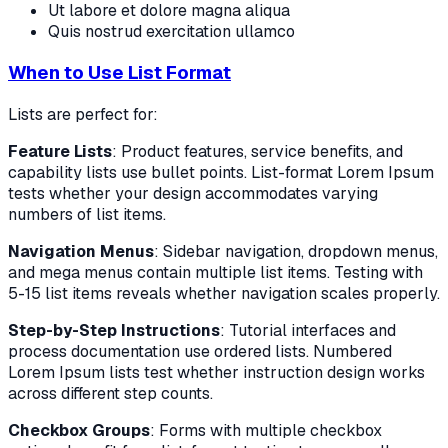
Ut labore et dolore magna aliqua
Quis nostrud exercitation ullamco
When to Use List Format
Lists are perfect for:
Feature Lists
: Product features, service benefits, and
capability lists use bullet points. List-format Lorem Ipsum
tests whether your design accommodates varying
numbers of list items.
Navigation Menus
: Sidebar navigation, dropdown menus,
and mega menus contain multiple list items. Testing with
5-15 list items reveals whether navigation scales properly.
Step-by-Step Instructions
: Tutorial interfaces and
process documentation use ordered lists. Numbered
Lorem Ipsum lists test whether instruction design works
across different step counts.
Checkbox Groups
: Forms with multiple checkbox