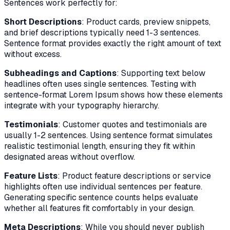
Sentences work perfectly for:
Short Descriptions
: Product cards, preview snippets,
and brief descriptions typically need 1-3 sentences.
Sentence format provides exactly the right amount of text
without excess.
Subheadings and Captions
: Supporting text below
headlines often uses single sentences. Testing with
sentence-format Lorem Ipsum shows how these elements
integrate with your typography hierarchy.
Testimonials
: Customer quotes and testimonials are
usually 1-2 sentences. Using sentence format simulates
realistic testimonial length, ensuring they fit within
designated areas without overflow.
Feature Lists
: Product feature descriptions or service
highlights often use individual sentences per feature.
Generating specific sentence counts helps evaluate
whether all features fit comfortably in your design.
Meta Descriptions
: While you should never publish