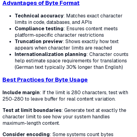
Advantages of Byte Format
Technical accuracy
: Matches exact character
limits in code, databases, and APIs
Compliance testing
: Ensures content meets
platform-specific character restrictions
Truncation preview
: Shows exactly how text
appears when character limits are reached
Internationalization planning
: Character counts
help estimate space requirements for translations
(German text typically 30% longer than English)
Best Practices for Byte Usage
Include margin
: If the limit is 280 characters, test with
250-280 to leave buffer for real content variation.
Test at limit boundaries
: Generate text at exactly the
character limit to see how your system handles
maximum-length content.
Consider encoding
: Some systems count bytes