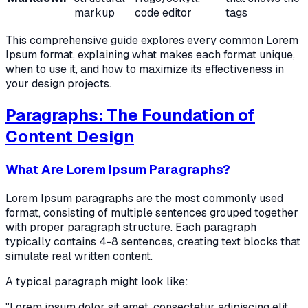
markup
code editor
tags
This comprehensive guide explores every common Lorem
Ipsum format, explaining what makes each format unique,
when to use it, and how to maximize its effectiveness in
your design projects.
Paragraphs: The Foundation of
Content Design
What Are Lorem Ipsum Paragraphs?
Lorem Ipsum paragraphs are the most commonly used
format, consisting of multiple sentences grouped together
with proper paragraph structure. Each paragraph
typically contains 4-8 sentences, creating text blocks that
simulate real written content.
A typical paragraph might look like:
"Lorem ipsum dolor sit amet, consectetur adipiscing elit,