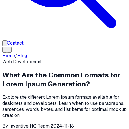
Contact
Home
/
Blog
Web Development
What Are the Common Formats for
Lorem Ipsum Generation?
Explore the different Lorem Ipsum formats available for
designers and developers. Learn when to use paragraphs,
sentences, words, bytes, and list items for optimal mockup
creation.
By
Inventive HQ Team
·
2024-11-18