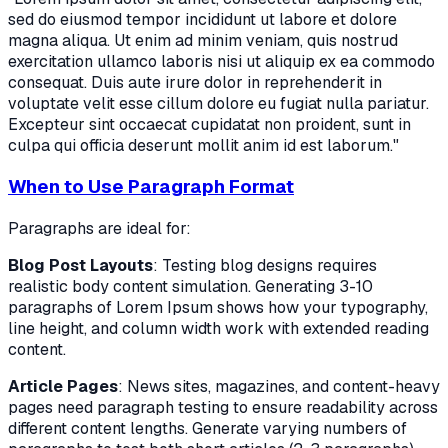
sed do eiusmod tempor incididunt ut labore et dolore
magna aliqua. Ut enim ad minim veniam, quis nostrud
exercitation ullamco laboris nisi ut aliquip ex ea commodo
consequat. Duis aute irure dolor in reprehenderit in
voluptate velit esse cillum dolore eu fugiat nulla pariatur.
Excepteur sint occaecat cupidatat non proident, sunt in
culpa qui officia deserunt mollit anim id est laborum."
When to Use Paragraph Format
Paragraphs are ideal for:
Blog Post Layouts
: Testing blog designs requires
realistic body content simulation. Generating 3-10
paragraphs of Lorem Ipsum shows how your typography,
line height, and column width work with extended reading
content.
Article Pages
: News sites, magazines, and content-heavy
pages need paragraph testing to ensure readability across
different content lengths. Generate varying numbers of