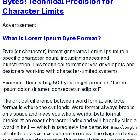
Bytes: Technical Precision for
Character Limits
Advertisement
What Is Lorem Ipsum Byte Format?
Byte (or character) format generates Lorem Ipsum to a
specific character count, including spaces and
punctuation. This technical format serves developers and
designers working with character-limited systems.
Example: Requesting 50 bytes might produce: "Lorem
ipsum dolor sit amet, consectetur adipisci"
The critical difference between word format and byte
format is
where the cut lands
. Word format always breaks
on a space and gives you whole words; byte format
breaks at an exact character index and will happily slice a
word in half — which is precisely the behavior a
maxlength
attribute or a
column enforces. The diagram below
VARCHAR