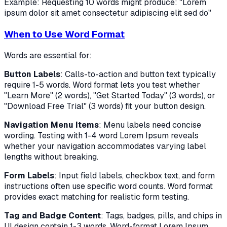
Example: Requesting 10 words might produce: "Lorem
ipsum dolor sit amet consectetur adipiscing elit sed do"
When to Use Word Format
Words are essential for:
Button Labels
: Calls-to-action and button text typically
require 1-5 words. Word format lets you test whether
"Learn More" (2 words), "Get Started Today" (3 words), or
"Download Free Trial" (3 words) fit your button design.
Navigation Menu Items
: Menu labels need concise
wording. Testing with 1-4 word Lorem Ipsum reveals
whether your navigation accommodates varying label
lengths without breaking.
Form Labels
: Input field labels, checkbox text, and form
instructions often use specific word counts. Word format
provides exact matching for realistic form testing.
Tag and Badge Content
: Tags, badges, pills, and chips in
UI design contain 1-3 words. Word-format Lorem Ipsum