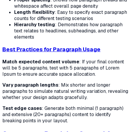
whitespace affect overall page density
Length flexibility
: Easy to specify exact paragraph
counts for different testing scenarios
Hierarchy testing
: Demonstrates how paragraph
text relates to headlines, subheadings, and other
elements
Best Practices for Paragraph Usage
Match expected content volume
: If your final content
will be 5 paragraphs, test with 5 paragraphs of Lorem
Ipsum to ensure accurate space allocation.
Vary paragraph lengths
: Mix shorter and longer
paragraphs to simulate natural writing variation, revealing
whether your design adapts gracefully.
Test edge cases
: Generate both minimal (1 paragraph)
and extensive (20+ paragraphs) content to identify
breaking points in your layout.