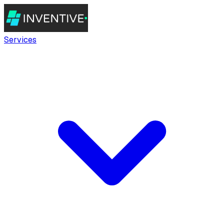
Services