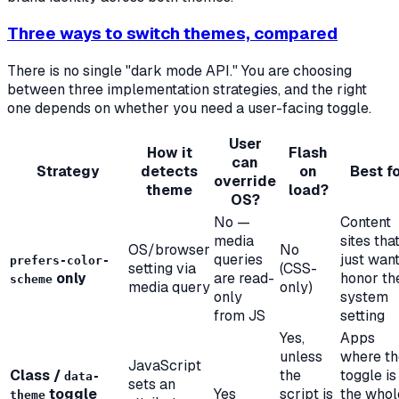
Three ways to switch themes, compared
There is no single "dark mode API." You are choosing
between three implementation strategies, and the right
one depends on whether you need a user-facing toggle.
User
How it
Flash
can
Strategy
detects
on
Best f
override
theme
load?
OS?
No —
Content
media
sites tha
OS/browser
No
queries
just want
prefers-color-
setting via
(CSS-
only
are read-
honor th
scheme
media query
only)
only
system
from JS
setting
Yes,
Apps
unless
where th
JavaScript
Class /
the
toggle is
data-
sets an
toggle
Yes
script is
the whol
theme