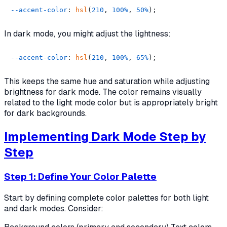
--accent-color
: 
hsl
(
210
, 
100%
, 
50%
In dark mode, you might adjust the lightness:
--accent-color
: 
hsl
(
210
, 
100%
, 
65%
This keeps the same hue and saturation while adjusting
brightness for dark mode. The color remains visually
related to the light mode color but is appropriately bright
for dark backgrounds.
Implementing Dark Mode Step by
Step
Step 1: Define Your Color Palette
Start by defining complete color palettes for both light
and dark modes. Consider: