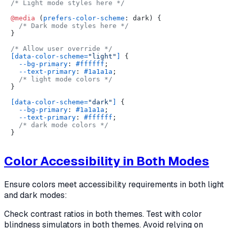
/* Light mode styles here */
@media
 (
prefers-color-scheme
: dark) {

/* Dark mode styles here */
}

/* Allow user override */
[data-color-scheme=
"light"
]
 {

--bg-primary
: 
#ffffff
;

--text-primary
: 
#1a1a1a
;

/* light mode colors */
}

[data-color-scheme=
"dark"
]
 {

--bg-primary
: 
#1a1a1a
;

--text-primary
: 
#ffffff
;

/* dark mode colors */
Color Accessibility in Both Modes
Ensure colors meet accessibility requirements in both light
and dark modes:
Check contrast ratios in both themes. Test with color
blindness simulators in both themes. Avoid relying on