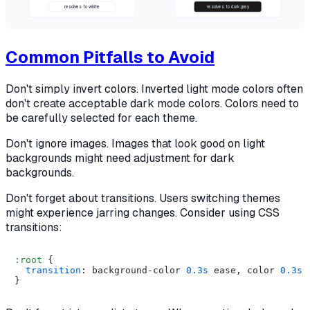
resolves to white
resolves to dark grey
Common Pitfalls to Avoid
Don't simply invert colors. Inverted light mode colors often
don't create acceptable dark mode colors. Colors need to
be carefully selected for each theme.
Don't ignore images. Images that look good on light
backgrounds might need adjustment for dark
backgrounds.
Don't forget about transitions. Users switching themes
might experience jarring changes. Consider using CSS
transitions:
:root
 {

transition
: background-color 
0.3s
 ease, color 
0.3s
 