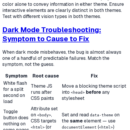
color alone to convey information in either theme. Ensure
interactive elements are clearly distinct in both themes.
Test with different vision types in both themes.
Dark Mode Troubleshooting:
Symptom to Cause to Fix
When dark mode misbehaves, the bug is almost always
one of a handful of predictable failures. Match the
symptom, not the guess.
Symptom
Root cause
Fix
White flash
Theme JS
Move a blocking theme script
for a split
runs after
into
before
any
<head>
second on
CSS paints
stylesheet
load
Attribute set
Toggle
on
,
Set and read
on
<body>
data-theme
button does
CSS targets
the
same
element — use
nothing on
(or
(
)
<html>
documentElement
<html>
some pages