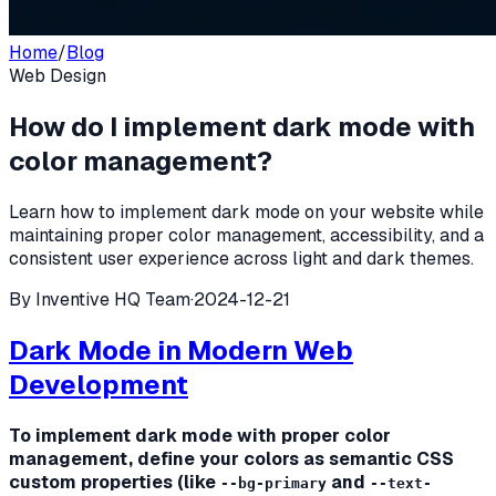
Home
/
Blog
Web Design
How do I implement dark mode with
color management?
Learn how to implement dark mode on your website while
maintaining proper color management, accessibility, and a
consistent user experience across light and dark themes.
By
Inventive HQ Team
·
2024-12-21
Dark Mode in Modern Web
Development
To implement dark mode with proper color
management, define your colors as semantic CSS
custom properties (like
and
--bg-primary
--text-