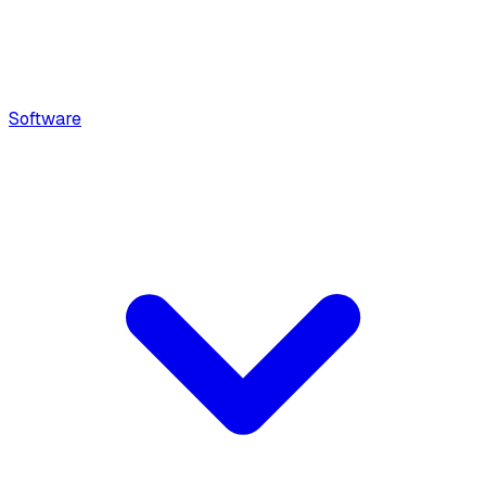
Software