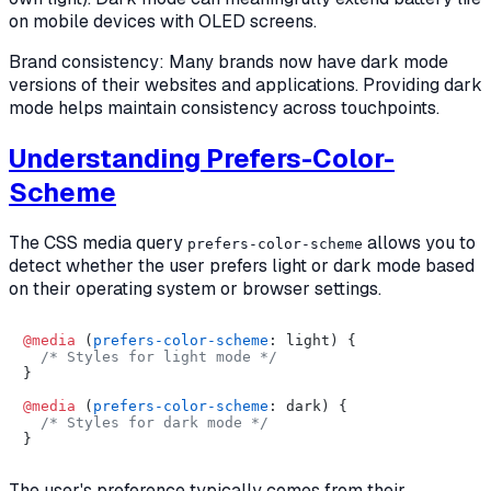
on mobile devices with OLED screens.
Brand consistency: Many brands now have dark mode
versions of their websites and applications. Providing dark
mode helps maintain consistency across touchpoints.
Understanding Prefers-Color-
Scheme
The CSS media query
allows you to
prefers-color-scheme
detect whether the user prefers light or dark mode based
on their operating system or browser settings.
@media
 (
prefers-color-scheme
: light) {

/* Styles for light mode */
}

@media
 (
prefers-color-scheme
: dark) {

/* Styles for dark mode */
The user's preference typically comes from their