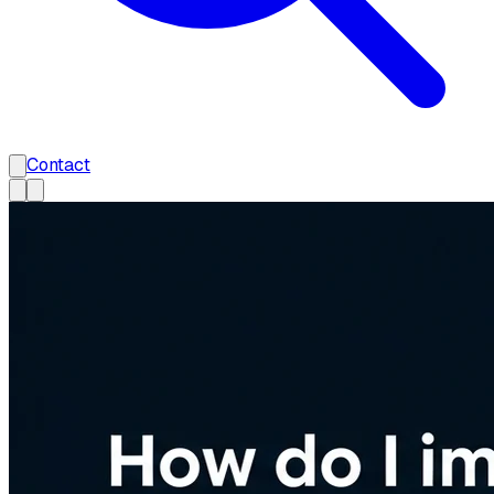
Contact