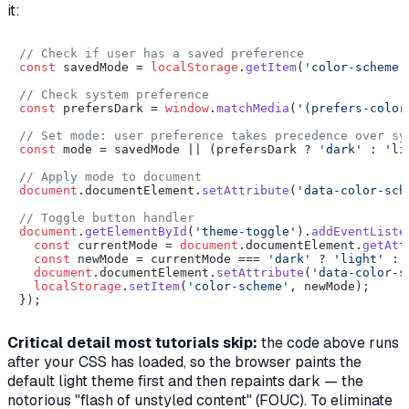
it:
// Check if user has a saved preference
const
 savedMode = 
localStorage
.
getItem
(
'color-scheme'
// Check system preference
const
 prefersDark = 
window
.
matchMedia
(
'(prefers-color
// Set mode: user preference takes precedence over sy
const
 mode = savedMode || (prefersDark ? 
'dark'
 : 
'li
// Apply mode to document
document
.
documentElement
.
setAttribute
(
'data-color-sch
// Toggle button handler
document
.
getElementById
(
'theme-toggle'
).
addEventListe
const
 currentMode = 
document
.
documentElement
.
getAtt
const
 newMode = currentMode === 
'dark'
 ? 
'light'
 : 
document
.
documentElement
.
setAttribute
(
'data-color-s
localStorage
.
setItem
(
'color-scheme'
, newMode);

Critical detail most tutorials skip:
the code above runs
after
your CSS has loaded, so the browser paints the
default light theme first and then repaints dark — the
notorious "flash of unstyled content" (FOUC). To eliminate