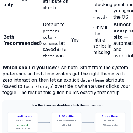
attribute on
only
blocking
point an
<html>
in
you igno
the OS
<head>
Default to
Almost
Only if
every re
prefers-
the
Both
site
—
color-
Yes
inline
(recommended)
, let
automati
scheme
script is
saved
and
data-
missing
win
overrida
theme
Which should you use?
Use
both
. Start from the system
preference so first-time visitors get the right theme with
zero interaction, then let an explicit
attribute
data-theme
(saved to
) override it when a user clicks your
localStorage
toggle. The rest of this guide builds exactly that setup.
How the browser decides which theme to paint
1. localStorage
2. OS setting
3. data-theme
Saved user choice?
prefers-color-scheme
set on <html>
yes → use it
light or dark
CSS vars resolve
no → fall through