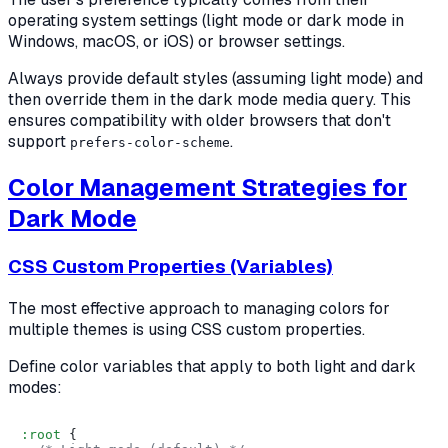
operating system settings (light mode or dark mode in
Windows, macOS, or iOS) or browser settings.
Always provide default styles (assuming light mode) and
then override them in the dark mode media query. This
ensures compatibility with older browsers that don't
support
.
prefers-color-scheme
Color Management Strategies for
Dark Mode
CSS Custom Properties (Variables)
The most effective approach to managing colors for
multiple themes is using CSS custom properties.
Define color variables that apply to both light and dark
modes:
:root
 {
