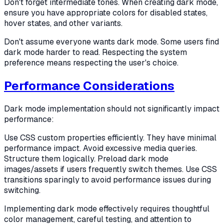
Don't forget intermediate tones. When creating dark mode,
ensure you have appropriate colors for disabled states,
hover states, and other variants.
Don't assume everyone wants dark mode. Some users find
dark mode harder to read. Respecting the system
preference means respecting the user's choice.
Performance Considerations
Dark mode implementation should not significantly impact
performance:
Use CSS custom properties efficiently. They have minimal
performance impact. Avoid excessive media queries.
Structure them logically. Preload dark mode
images/assets if users frequently switch themes. Use CSS
transitions sparingly to avoid performance issues during
switching.
Implementing dark mode effectively requires thoughtful
color management, careful testing, and attention to