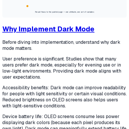
Result flows to the painted page — one attribute, one set of variables
Why Implement Dark Mode
Before diving into implementation, understand why dark
mode matters.
User preference is significant. Studies show that many
users prefer dark mode, especially for evening use or in
low-light environments. Providing dark mode aligns with
user expectations.
Accessibility benefits: Dark mode can improve readability
for people with light sensitivity or certain visual conditions.
Reduced brightness on OLED screens also helps users
with light-sensitive conditions.
Device battery life: OLED screens consume less power
displaying dark colors (because each pixel produces its
own light). Dark mode can meaningfully extend battery life