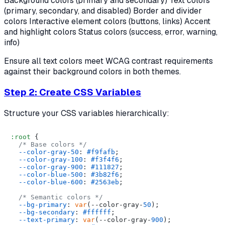
Background colors (primary and secondary) Text colors
(primary, secondary, and disabled) Border and divider
colors Interactive element colors (buttons, links) Accent
and highlight colors Status colors (success, error, warning,
info)
Ensure all text colors meet WCAG contrast requirements
against their background colors in both themes.
Step 2: Create CSS Variables
Structure your CSS variables hierarchically:
:root
 {

/* Base colors */
--color-gray-50
: 
#f9fafb
;

--color-gray-100
: 
#f3f4f6
;

--color-gray-900
: 
#111827
;

--color-blue-500
: 
#3b82f6
;

--color-blue-600
: 
#2563eb
;

/* Semantic colors */
--bg-primary
: 
var
(--color-gray-
50
);

--bg-secondary
: 
#ffffff
;

--text-primary
: 
var
(--color-gray-
900
);
