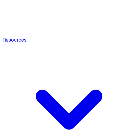
Resources