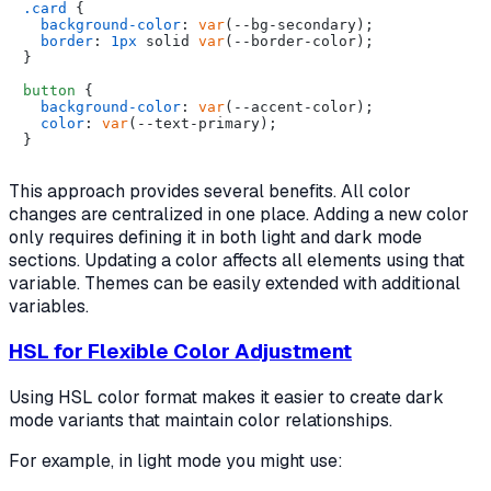
.card
 {

background-color
: 
var
(--bg-secondary);

border
: 
1px
 solid 
var
(--border-color);

}

button
 {

background-color
: 
var
(--accent-color);

color
: 
var
(--text-primary);

This approach provides several benefits. All color
changes are centralized in one place. Adding a new color
only requires defining it in both light and dark mode
sections. Updating a color affects all elements using that
variable. Themes can be easily extended with additional
variables.
HSL for Flexible Color Adjustment
Using HSL color format makes it easier to create dark
mode variants that maintain color relationships.
For example, in light mode you might use: