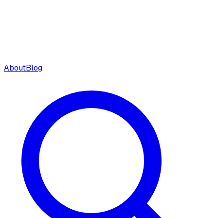
About
Blog