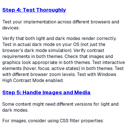
Step 4: Test Thoroughly
Test your implementation across different browsers and
devices:
Verify that both light and dark modes render correctly.
Test in actual dark mode on your OS (not just the
browser's dark mode simulation). Verify contrast
requirements in both themes. Check that images and
graphics look appropriate in both themes. Test interactive
elements (hover, focus, active states) in both themes. Test
with different browser zoom levels. Test with Windows
High Contrast Mode enabled.
Step 5: Handle Images and Media
Some content might need different versions for light and
dark modes.
For images, consider using CSS filter properties: