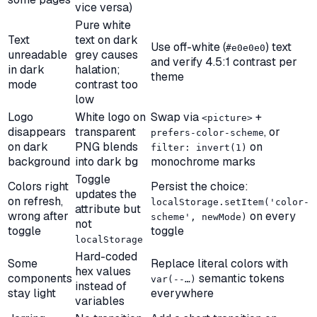
vice versa)
Pure white
Text
text on dark
Use off-white (
) text
#e0e0e0
unreadable
grey causes
and verify 4.5:1 contrast per
in dark
halation;
theme
mode
contrast too
low
Logo
White logo on
Swap via
+
<picture>
disappears
transparent
, or
prefers-color-scheme
on dark
PNG blends
on
filter: invert(1)
background
into dark bg
monochrome marks
Toggle
Colors right
Persist the choice:
updates the
on refresh,
localStorage.setItem('color-
attribute but
wrong after
on every
scheme', newMode)
not
toggle
toggle
localStorage
Hard-coded
Some
Replace literal colors with
hex values
components
semantic tokens
var(--…)
instead of
stay light
everywhere
variables