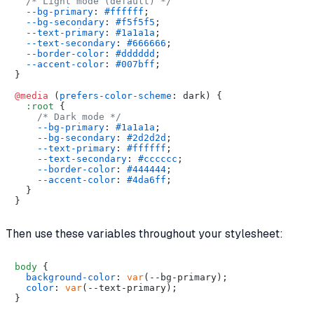
/* Light mode (default) */
--bg-primary
: 
#ffffff
;

--bg-secondary
: 
#f5f5f5
;

--text-primary
: 
#1a1a1a
;

--text-secondary
: 
#666666
;

--border-color
: 
#dddddd
;

--accent-color
: 
#007bff
;

}

@media
 (
prefers-color-scheme
: dark) {

:root
 {

/* Dark mode */
--bg-primary
: 
#1a1a1a
;

--bg-secondary
: 
#2d2d2d
;

--text-primary
: 
#ffffff
;

--text-secondary
: 
#cccccc
;

--border-color
: 
#444444
;

--accent-color
: 
#4da6ff
;

  }

Then use these variables throughout your stylesheet:
body
 {

background-color
: 
var
(--bg-primary);

color
: 
var
(--text-primary);

}
