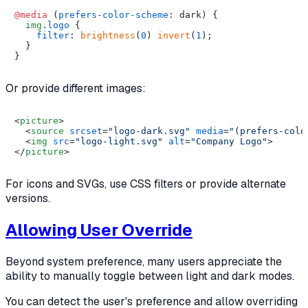
@media
 (
prefers-color-scheme
: dark) {

img
.logo
 {

filter
: 
brightness
(
0
) 
invert
(
1
);

  }

Or provide different images:
<
picture
>
<
source
srcset
=
"logo-dark.svg"
media
=
"(prefers-colo
<
img
src
=
"logo-light.svg"
alt
=
"Company Logo"
>
</
picture
>
For icons and SVGs, use CSS filters or provide alternate
versions.
Allowing User Override
Beyond system preference, many users appreciate the
ability to manually toggle between light and dark modes.
You can detect the user's preference and allow overriding