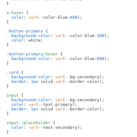
}

a
:hover
 {

color
: 
var
(--color-blue-
600
);

}

.button-primary
 {

background-color
: 
var
(--color-blue-
500
);

color
: white;

}

.button-primary
:hover
 {

background-color
: 
var
(--color-blue-
600
);

}

.card
 {

background-color
: 
var
(--bg-secondary);

border
: 
1px
 solid 
var
(--border-color);

}

input
 {

background-color
: 
var
(--bg-secondary);

color
: 
var
(--text-primary);

border
: 
1px
 solid 
var
(--border-color);

}

input
::placeholder
 {

color
: 
var
(--text-secondary);
