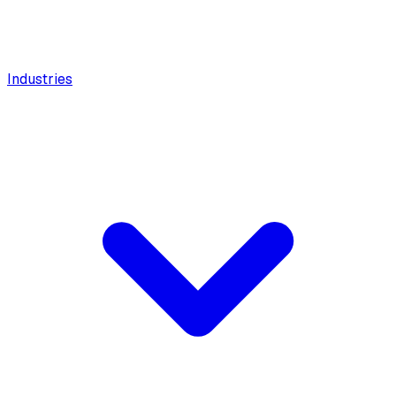
Industries