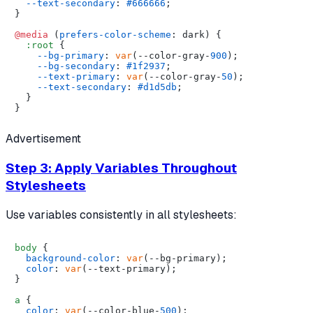
--text-secondary
: 
#666666
;

}

@media
 (
prefers-color-scheme
: dark) {

:root
 {

--bg-primary
: 
var
(--color-gray-
900
);

--bg-secondary
: 
#1f2937
;

--text-primary
: 
var
(--color-gray-
50
);

--text-secondary
: 
#d1d5db
;

  }

Advertisement
Step 3: Apply Variables Throughout
Stylesheets
Use variables consistently in all stylesheets:
body
 {

background-color
: 
var
(--bg-primary);

color
: 
var
(--text-primary);

}

a
 {

color
: 
var
(--color-blue-
500
);
