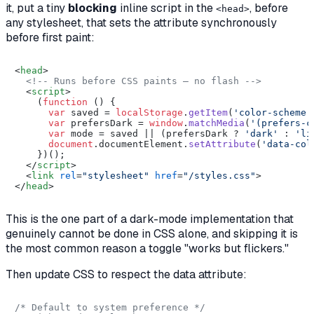
it, put a tiny
blocking
inline script in the
,
before
<head>
any stylesheet, that sets the attribute synchronously
before first paint:
<
head
>
<!-- Runs before CSS paints — no flash -->
<
script
>
    (
function
 (
) {

var
 saved = 
localStorage
.
getItem
(
'color-scheme'
var
 prefersDark = 
window
.
matchMedia
(
'(prefers-c
var
 mode = saved || (prefersDark ? 
'dark'
 : 
'li
document
.
documentElement
.
setAttribute
(
'data-col
    })();

</
script
>
<
link
rel
=
"stylesheet"
href
=
"/styles.css"
>
</
head
>
This is the one part of a dark-mode implementation that
genuinely cannot be done in CSS alone, and skipping it is
the most common reason a toggle "works but flickers."
Then update CSS to respect the data attribute:
/* Default to system preference */