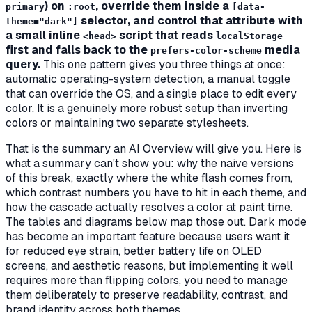
) on
, override them inside a
primary
:root
[data-
selector, and control that attribute with
theme="dark"]
a small inline
script that reads
<head>
localStorage
first and falls back to the
media
prefers-color-scheme
query.
This one pattern gives you three things at once:
automatic operating-system detection, a manual toggle
that can override the OS, and a single place to edit every
color. It is a genuinely more robust setup than inverting
colors or maintaining two separate stylesheets.
That is the summary an AI Overview will give you. Here is
what a summary can't show you:
why
the naive versions
of this break, exactly where the white flash comes from,
which contrast numbers you have to hit in each theme, and
how the cascade actually resolves a color at paint time.
The tables and diagrams below map those out. Dark mode
has become an important feature because users want it
for reduced eye strain, better battery life on OLED
screens, and aesthetic reasons, but implementing it well
requires more than flipping colors, you need to manage
them deliberately to preserve readability, contrast, and
brand identity across both themes.