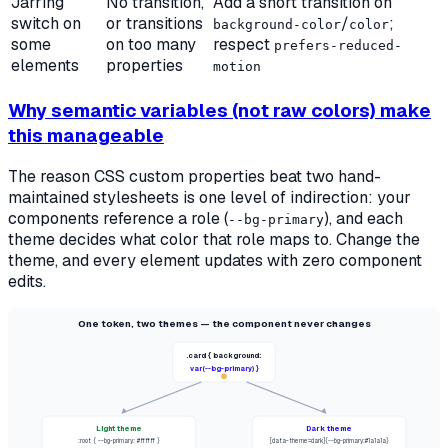
Jarring
No transition,
Add a short transition on
switch on
or transitions
/
;
background-color
color
some
on too many
respect
prefers-reduced-
elements
properties
motion
Why semantic variables (not raw colors) make
this manageable
The reason CSS custom properties beat two hand-
maintained stylesheets is one level of indirection: your
components reference a
role
(
), and each
--bg-primary
theme decides what color that role maps to. Change the
theme, and every element updates with zero component
edits.
One token, two themes — the component never changes
.card { background:
var(--bg-primary) }
Light theme
Dark theme
:root { --bg-primary: #ffffff }
[data-theme=dark]{--bg-primary:#1a1a1a}