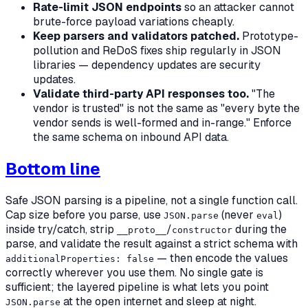
Rate-limit JSON endpoints
so an attacker cannot
brute-force payload variations cheaply.
Keep parsers and validators patched.
Prototype-
pollution and ReDoS fixes ship regularly in JSON
libraries — dependency updates are security
updates.
Validate third-party API responses too.
"The
vendor is trusted" is not the same as "every byte the
vendor sends is well-formed and in-range." Enforce
the same schema on inbound API data.
Bottom line
Safe JSON parsing is a pipeline, not a single function call.
Cap size before you parse, use
(never
)
JSON.parse
eval
inside try/catch, strip
/
during the
__proto__
constructor
parse, and validate the result against a strict schema with
— then encode the values
additionalProperties: false
correctly wherever you use them. No single gate is
sufficient; the layered pipeline is what lets you point
at the open internet and sleep at night.
JSON.parse