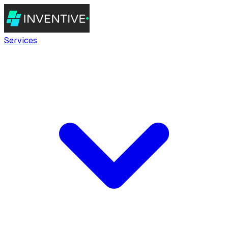
Services