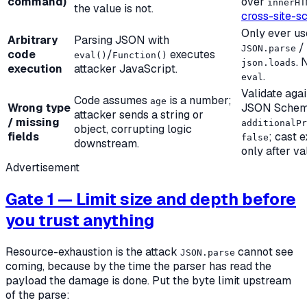
command)
over
innerHT
the value is not.
cross-site-sc
Only ever us
Arbitrary
Parsing JSON with
/
JSON.parse
code
/
executes
eval()
Function()
. 
json.loads
execution
attacker JavaScript.
.
eval
Validate agai
Code assumes
is a number;
age
Wrong type
JSON Schem
attacker sends a string or
/ missing
additionalPr
object, corrupting logic
fields
; cast e
false
downstream.
only after va
Advertisement
Gate 1 — Limit size and depth before
you trust anything
Resource-exhaustion is the attack
cannot see
JSON.parse
coming, because by the time the parser has read the
payload the damage is done. Put the byte limit
upstream
of the parse: