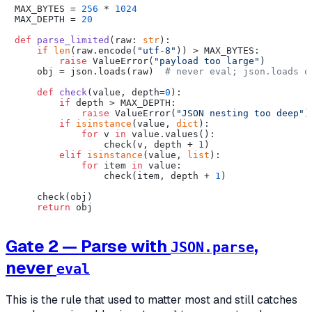
MAX_BYTES = 
256
 * 
1024
MAX_DEPTH = 
20
def
parse_limited
(
raw: 
str
):

if
len
(raw.encode(
"utf-8"
)) > MAX_BYTES:

raise
 ValueError(
"payload too large"
)

    obj = json.loads(raw)  
# never eval; json.loads o
def
check
(
value, depth=
0
):

if
 depth > MAX_DEPTH:

raise
 ValueError(
"JSON nesting too deep"
)

if
isinstance
(value, 
dict
):

for
 v 
in
 value.values():

                check(v, depth + 
1
)

elif
isinstance
(value, 
list
):

for
 item 
in
 value:

                check(item, depth + 
1
)

    check(obj)

return
Gate 2 — Parse with
,
JSON.parse
never
eval
This is the rule that used to matter most and still catches