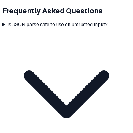
Frequently Asked Questions
Is JSON.parse safe to use on untrusted input?