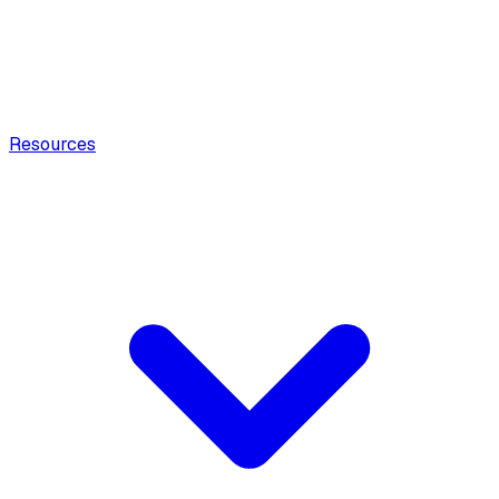
Resources