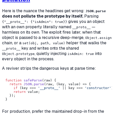
Here is the nuance the headlines get wrong:
JSON.parse
does not pollute the prototype by itself.
Parsing
gives you an object
{"__proto__": {"isAdmin": true}}
with an own property literally named
—
__proto__
harmless on its own. The exploit fires later, when that
object is passed to a recursive deep-merge,
Object.assign
chain, or a
helper that walks the
set(obj, path, value)
key and writes onto the shared
__proto__
, quietly injecting
into
Object.prototype
isAdmin: true
every object in the process.
A reviver strips the dangerous keys at parse time:
function
safeParse
(
raw
) {

return
JSON
.
parse
(raw, 
(
key, value
) =>
 {

if
 (key === 
'__proto__'
 || key === 
'constructor'
)
return
 value;

  });

For production, prefer the maintained drop-in from the