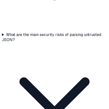
What are the main security risks of parsing untrusted
JSON?