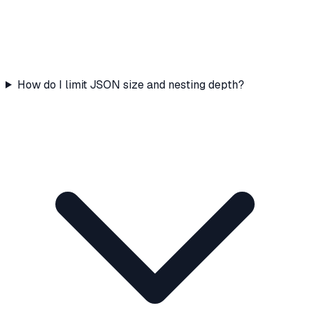
How do I limit JSON size and nesting depth?