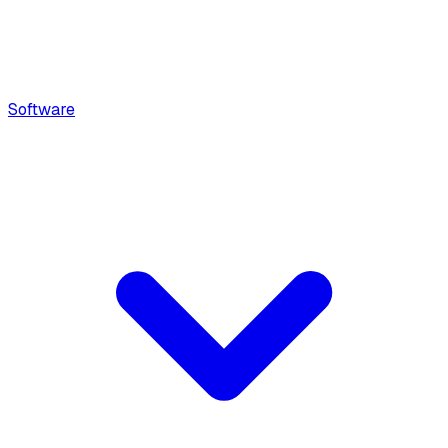
Software