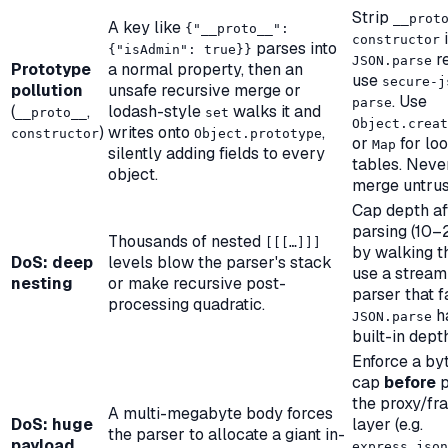
Strip
__prot
A key like
{"__proto__":
i
constructor
parses into
{"isAdmin": true}}
re
JSON.parse
Prototype
a normal property, then an
use
secure-j
pollution
unsafe recursive merge or
. Use
parse
(
,
lodash-style
walks it and
__proto__
set
Object.creat
)
writes onto
,
constructor
Object.prototype
or
for lo
Map
silently adding fields to every
tables. Neve
object.
merge untrus
Cap depth af
parsing (10–
Thousands of nested
[[[…]]]
by walking th
DoS: deep
levels blow the parser's stack
use a stream
nesting
or make recursive post-
parser that fa
processing quadratic.
h
JSON.parse
built-in depth
Enforce a by
cap
before
p
the proxy/f
A multi-megabyte body forces
DoS: huge
layer (e.g.
the parser to allocate a giant in-
payload
express.json