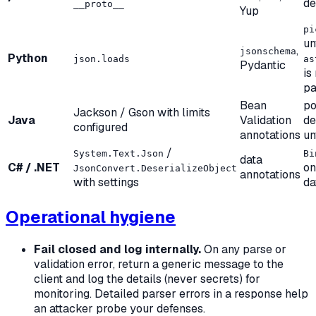
d
__proto__
Yup
pi
un
,
jsonschema
Python
json.loads
as
Pydantic
is
pa
Bean
po
Jackson / Gson with limits
Java
Validation
de
configured
annotations
un
/
System.Text.Json
Bi
data
C# / .NET
on
JsonConvert.DeserializeObject
annotations
with settings
da
Operational hygiene
Fail closed and log internally.
On any parse or
validation error, return a generic message to the
client and log the details (never secrets) for
monitoring. Detailed parser errors in a response help
an attacker probe your defenses.