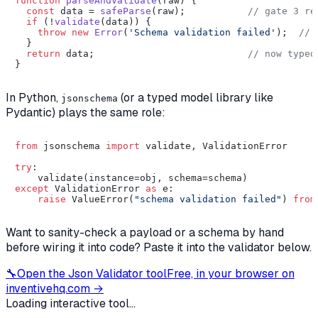
function
parseAndValidate
(
raw
) {

const
 data = 
safeParse
(raw);           
// gate 3 re
if
 (!
validate
(data)) {

throw
new
Error
(
'Schema validation failed'
);  
// 
  }

return
 data;                           
// now typed
In Python,
(or a typed model library like
jsonschema
Pydantic) plays the same role:
from
 jsonschema 
import
 validate, ValidationError

try
:

except
 ValidationError 
as
 e:

raise
 ValueError(
"schema validation failed"
) 
from
Want to sanity-check a payload or a schema by hand
before wiring it into code? Paste it into the validator below.
🔧
Open the
Json Validator
tool
Free, in your browser on
inventivehq.com →
Loading interactive tool...