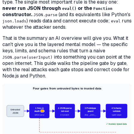
type. The single most important rule is the easy one:
never run JSON through
or the
eval()
Function
constructor.
(and its equivalents like Python's
JSON.parse
) reads data and cannot execute code;
runs
json.loads
eval
whatever the attacker sends.
That is the summary an AI overview will give you. What it
can't give you is the layered mental model — the specific
keys, limits, and schema rules that turn a naive
into something you can point at the
JSON.parse(userInput)
open internet. This guide walks the pipeline gate by gate,
with the real attacks each gate stops and correct code for
Node.js and Python.
Four gates from untrusted bytes to trusted data
1 Size &
2 JSON.parse
3 Prototype
4 Schema
Untrusted
depth limit
not eval
guard
validate
JSON
before parse
in try/catch
drop __proto__
typed output
✓ trusted, typed data