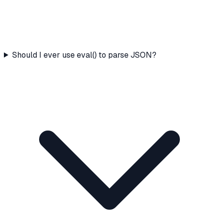
Should I ever use eval() to parse JSON?