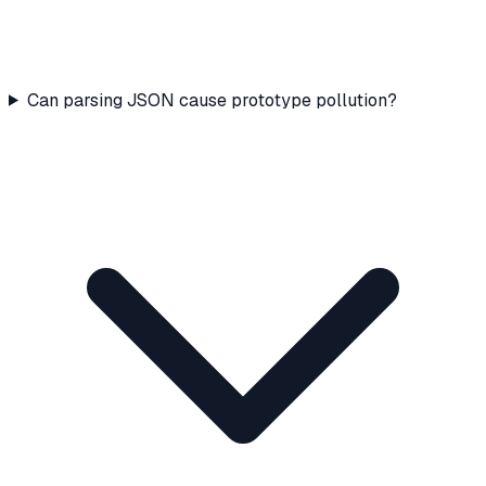
Can parsing JSON cause prototype pollution?