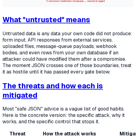
✕ oversized / malformed / wrong-type → rejected & logged
What "untrusted" means
Untrusted data is any data your own code did not produce:
form input, API responses from external services,
uploaded files, message-queue payloads, webhook
bodies, and even rows from your own database if an
attacker could have modified them after a compromise.
The moment JSON crosses one of those boundaries, treat
it as hostile until it has passed every gate below.
The threats and how each is
mitigated
Most "safe JSON" advice is a vague list of good habits.
Here is the concrete version: the specific attack, why it
works, and the specific control that stops it.
Threat
How the attack works
Mitiga