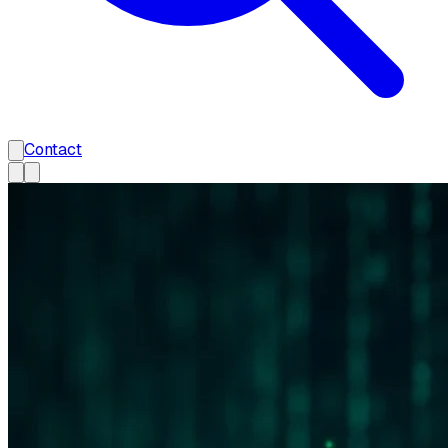
Contact