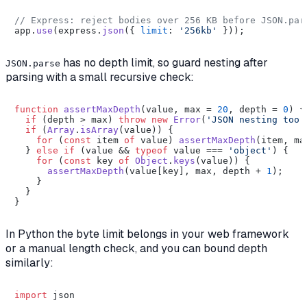
// Express: reject bodies over 256 KB before JSON.par
app.
use
(express.
json
({ 
limit
: 
'256kb'
has no depth limit, so guard nesting after
JSON.parse
parsing with a small recursive check:
function
assertMaxDepth
(
value, max = 
20
, depth = 
0
) {

if
 (depth > max) 
throw
new
Error
(
'JSON nesting too 
if
 (
Array
.
isArray
(value)) {

for
 (
const
 item 
of
 value) 
assertMaxDepth
(item, ma
  } 
else
if
 (value && 
typeof
 value === 
'object'
) {

for
 (
const
 key 
of
Object
.
keys
(value)) {

assertMaxDepth
(value[key], max, depth + 
1
);

    }

  }

In Python the byte limit belongs in your web framework
or a manual length check, and you can bound depth
similarly:
import
 json
