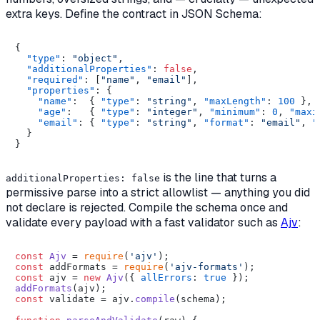
extra keys. Define the contract in JSON Schema:
{
"type"
:
"object"
,
"additionalProperties"
:
false
,
"required"
:
[
"name"
,
"email"
]
,
"properties"
:
{
"name"
:
{
"type"
:
"string"
,
"maxLength"
:
100
}
,
"age"
:
{
"type"
:
"integer"
,
"minimum"
:
0
,
"maxi
"email"
:
{
"type"
:
"string"
,
"format"
:
"email"
,
"
}
}
is the line that turns a
additionalProperties: false
permissive parse into a strict allowlist — anything you did
not declare is rejected. Compile the schema once and
validate every payload with a fast validator such as
Ajv
:
const
Ajv
 = 
require
(
'ajv'
const
 addFormats = 
require
(
'ajv-formats'
const
 ajv = 
new
Ajv
({ 
allErrors
: 
true
addFormats
const
 validate = ajv.
compile
(schema);
