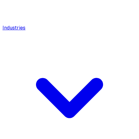
Industries