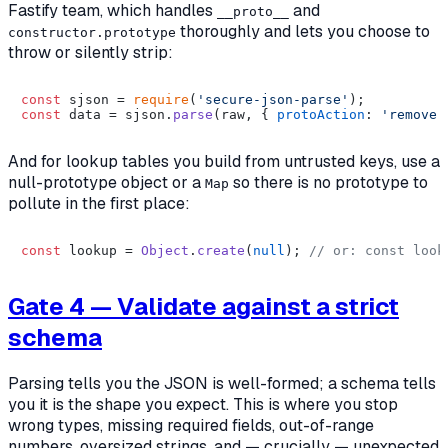
Fastify team, which handles
and
__proto__
thoroughly and lets you choose to
constructor.prototype
throw or silently strip:
const
 sjson = 
require
(
'secure-json-parse'
const
 data = sjson.
parse
(raw, { 
protoAction
: 
'remove'
And for lookup tables you build from untrusted keys, use a
null-prototype object or a
so there is no prototype to
Map
pollute in the first place:
const
 lookup = 
Object
.
create
(
null
); 
// or: const look
Gate 4 — Validate against a strict
schema
Parsing tells you the JSON is
well-formed
; a schema tells
you it is
the shape you expect
. This is where you stop
wrong types, missing required fields, out-of-range
numbers, oversized strings, and — crucially — unexpected