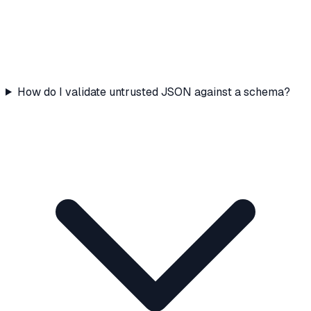
How do I validate untrusted JSON against a schema?