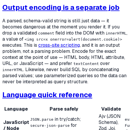
Output encoding is a separate job
A parsed, schema-valid string is still just data — it
becomes dangerous at the moment you
render
it. If you
drop a validated
field into the DOM with
,
comment
innerHTML
a value of
<img src=x onerror=alert(document.cookie)>
executes. This is
cross-site scripting
, and it is an output
problem, not a parsing problem. Encode for the exact
context at the point of use — HTML body, HTML attribute,
URL, or JavaScript — and prefer
over
textContent
. Likewise, never build SQL by concatenating
innerHTML
parsed values; use parameterized queries so the data can
never be interpreted as query structure.
Language quick reference
Language
Parse safely
Validate
Ajv (JSON
in try/catch;
JSON.parse
ev
JavaScript
Schema),
for
secure-json-parse
Fu
/ Node
Zod, Joi,