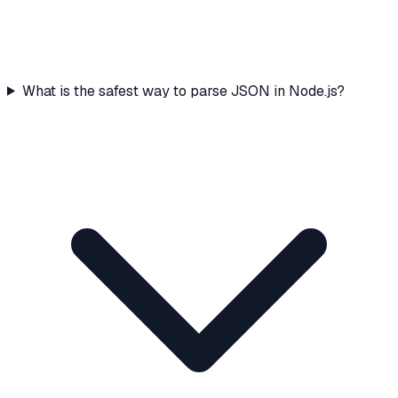
What is the safest way to parse JSON in Node.js?