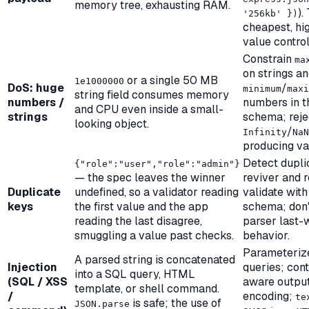
memory tree, exhausting RAM.
).
'256kb' })
cheapest, hi
value control
Constrain
ma
on strings a
or a single 50 MB
1e1000000
DoS: huge
/
minimum
maxi
string field consumes memory
numbers /
numbers in t
and CPU even inside a small-
strings
schema; reje
looking object.
/
Infinity
NaN
producing va
Detect duplic
{"role":"user","role":"admin"}
— the spec leaves the winner
reviver and r
Duplicate
undefined, so a validator reading
validate with
keys
the first value and the app
schema; don'
reading the last disagree,
parser last-
smuggling a value past checks.
behavior.
Parameteriz
A parsed string is concatenated
Injection
queries; cont
into a SQL query, HTML
(SQL / XSS
aware outpu
template, or shell command.
/
encoding;
te
is safe; the
use
of
JSON.parse