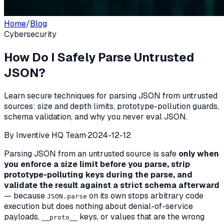
Home
/
Blog
Cybersecurity
How Do I Safely Parse Untrusted
JSON?
Learn secure techniques for parsing JSON from untrusted
sources: size and depth limits, prototype-pollution guards,
schema validation, and why you never eval JSON.
By
Inventive HQ Team
·
2024-12-12
Parsing JSON from an untrusted source is safe
only when
you enforce a size limit before you parse, strip
prototype-polluting keys during the parse, and
validate the result against a strict schema afterward
— because
on its own stops arbitrary code
JSON.parse
execution but does nothing about denial-of-service
payloads,
keys, or values that are the wrong
__proto__