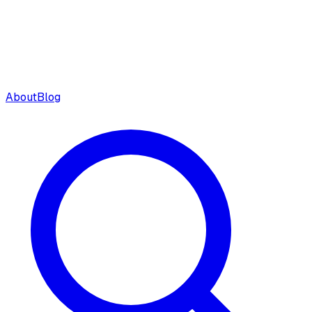
About
Blog