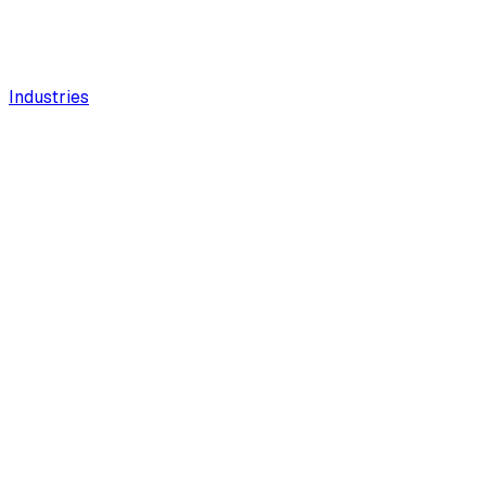
Industries