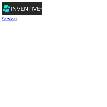
Services