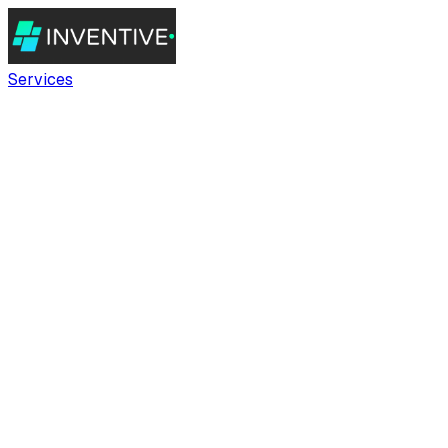
Services