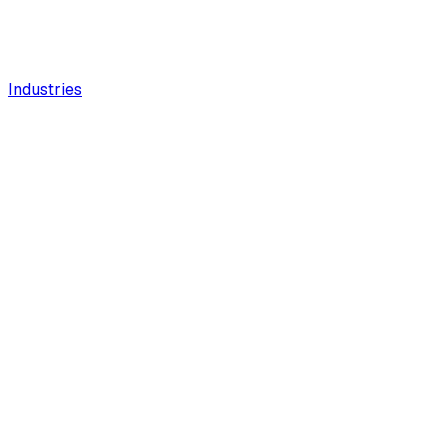
Industries