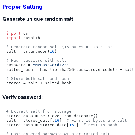
Proper Salting
Generate unique random salt
:
import
import
 hashlib

# Generate random salt (16 bytes = 128 bits)
salt = os.urandom(
16
)

# Hash password with salt
password = 
"MyPassword123"
salted_hash = hashlib.sha256(password.encode() + salt)
# Store both salt and hash
Verify password
:
# Extract salt from storage
stored_data = retrieve_from_database()

salt = stored_data[:
16
]  
# First 16 bytes are salt
stored_hash = stored_data[
16
:]  
# Rest is hash
# Hash entered password with extracted salt