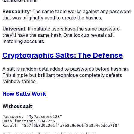
database offline.
Reusability
: The same table works against any password
that was originally used to create the hashes.
Universal
: If multiple users have the same password,
they'll have the same hash. One lookup reveals all
matching accounts.
Cryptographic Salts: The Defense
A salt is random data added to passwords before hashing.
This simple but brilliant technique completely defeats
rainbow tables.
How Salts Work
Without salt
:
Password: "MyPassword123"

Hash function: SHA-256

Result: "5a7f6b8d9c2e1f4a7b8c9d0e1f2a3b4c5d6e7f8"
