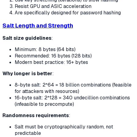
Resist GPU and ASIC acceleration
Are specifically designed for password hashing
Salt Length and Strength
Salt size guidelines
:
Minimum: 8 bytes (64 bits)
Recommended: 16 bytes (128 bits)
Modern best practice: 16+ bytes
Why longer is better
:
8-byte salt: 2^64 = 18 billion combinations (feasible
for attackers with resources)
16-byte salt: 2^128 = 340 undecillion combinations
(infeasible to precompute)
Randomness requirements
:
Salt must be cryptographically random, not
predictable