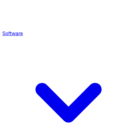
Software