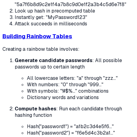
"5a7f6b8d9c2e1f4a7b8c9d0e1f2a3b4c5d6e7f8"
Look up hash in precomputed table
Instantly get: "MyPassword123"
Attack succeeds in milliseconds
Building Rainbow Tables
Creating a rainbow table involves:
Generate candidate passwords
: All possible
passwords up to certain length
All lowercase letters: "a" through "zzz..."
With numbers: "0" through "999..."
With symbols: "!#$%..." combinations
Dictionary words and variations
Compute hashes
: Run each candidate through
hashing function
Hash("password1") = "a1b2c3d4e5f6..."
Hash("password2") = "f6e5d4c3b2a1..."