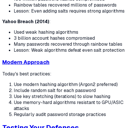
Rainbow tables recovered millions of passwords
Lesson: Even adding salts requires strong algorithms
Yahoo Breach (2014)
:
Used weak hashing algorithms
3 billion account hashes compromised
Many passwords recovered through rainbow tables
Lesson: Weak algorithms defeat even salt protection
Modern Approach
Today's best practices:
Use modern hashing algorithm (Argon2 preferred)
Include random salt for each password
Use key stretching (iterations) to slow hashing
Use memory-hard algorithms resistant to GPU/ASIC
attacks
Regularly audit password storage practices
Testing Your Defenses