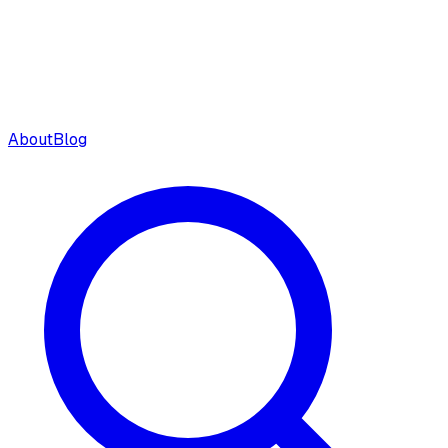
About
Blog