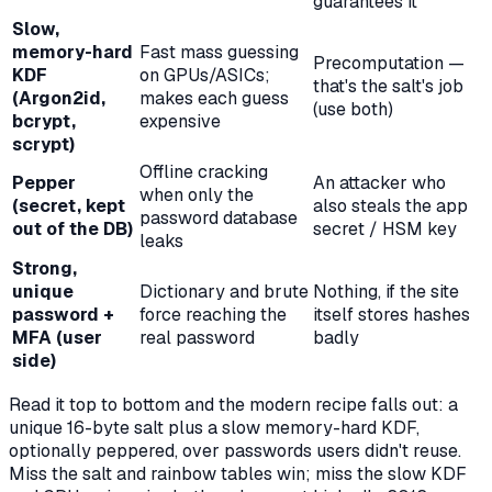
guarantees it
Slow,
memory-hard
Fast mass guessing
Precomputation —
KDF
on GPUs/ASICs;
that's the salt's job
(Argon2id,
makes each guess
(use both)
bcrypt,
expensive
scrypt)
Offline cracking
Pepper
An attacker who
when
only
the
(secret, kept
also steals the app
password database
out of the DB)
secret / HSM key
leaks
Strong,
unique
Dictionary and brute
Nothing, if the site
password +
force reaching the
itself stores hashes
MFA (user
real password
badly
side)
Read it top to bottom and the modern recipe falls out: a
unique 16-byte salt plus a slow memory-hard KDF,
optionally peppered, over passwords users didn't reuse.
Miss the salt and rainbow tables win; miss the slow KDF