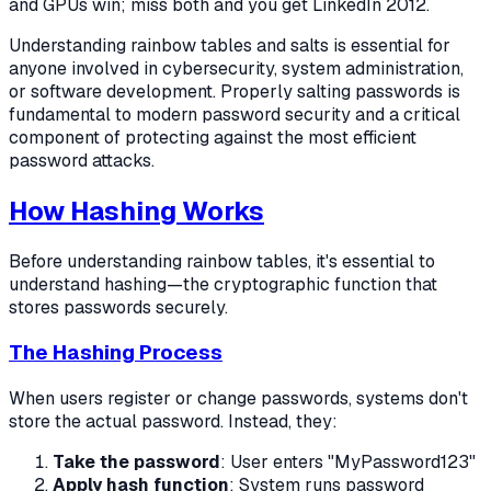
and GPUs win; miss both and you get LinkedIn 2012.
Understanding rainbow tables and salts is essential for
anyone involved in cybersecurity, system administration,
or software development. Properly salting passwords is
fundamental to modern password security and a critical
component of protecting against the most efficient
password attacks.
How Hashing Works
Before understanding rainbow tables, it's essential to
understand hashing—the cryptographic function that
stores passwords securely.
The Hashing Process
When users register or change passwords, systems don't
store the actual password. Instead, they:
Take the password
: User enters "MyPassword123"
Apply hash function
: System runs password