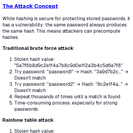
The Attack Concept
While hashing is secure for protecting stored passwords, it
has a vulnerability: the same password always produces
the same hash. This means attackers can precompute
hashes.
Traditional brute force attack
:
Stolen hash value:
"5a7f6b8d9c2e1f4a7b8c9d0e1f2a3b4c5d6e7f8"
Try password: "password1" → Hash: "3a9d7b2c..." →
Doesn't match
Try password: "password2" → Hash: "8c2e1f4a..." →
Doesn't match
Repeat thousands of times until a match is found
Time-consuming process, especially for strong
passwords
Rainbow table attack
:
Stolen hash value: