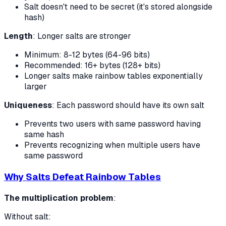
Salt doesn't need to be secret (it's stored alongside
hash)
Length
: Longer salts are stronger
Minimum: 8-12 bytes (64-96 bits)
Recommended: 16+ bytes (128+ bits)
Longer salts make rainbow tables exponentially
larger
Uniqueness
: Each password should have its own salt
Prevents two users with same password having
same hash
Prevents recognizing when multiple users have
same password
Why Salts Defeat Rainbow Tables
The multiplication problem
:
Without salt: