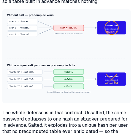
so a table built in advance matches nothing:
Without salt — precompute wins
user A · "hunter2"
Rainbow table
user B · "hunter2"
hash = a1b2c3…
precomputed
MATCH ✓
one identical hash for all three
user C · "hunter2"
With a unique salt per user — precompute fails
"hunter2" + salt X9f…
9c2e1f…
Rainbow table
"hunter2" + salt 7pR…
4b7a08…
precomputed
no match ✗
"hunter2" + salt Qm2…
e10df5…
three different hashes for the same password
The whole defense is in that contrast. Unsalted, the same
password collapses to one hash an attacker prepared for
in advance. Salted, it explodes into a unique hash per user
that no precomputed table ever anticipated — so the