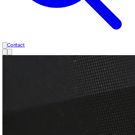
Contact