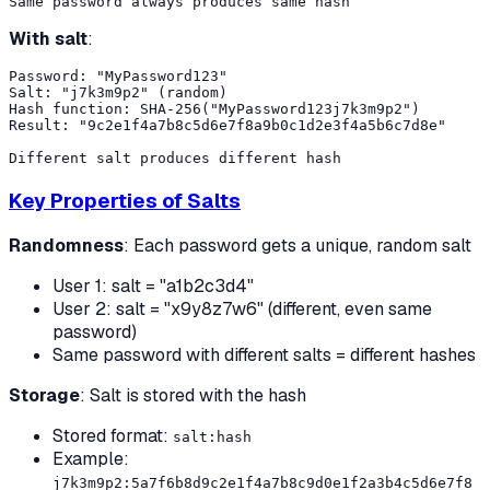
With salt
:
Password: "MyPassword123"

Salt: "j7k3m9p2" (random)

Hash function: SHA-256("MyPassword123j7k3m9p2")

Result: "9c2e1f4a7b8c5d6e7f8a9b0c1d2e3f4a5b6c7d8e"

Key Properties of Salts
Randomness
: Each password gets a unique, random salt
User 1: salt = "a1b2c3d4"
User 2: salt = "x9y8z7w6" (different, even same
password)
Same password with different salts = different hashes
Storage
: Salt is stored with the hash
Stored format:
salt:hash
Example:
j7k3m9p2:5a7f6b8d9c2e1f4a7b8c9d0e1f2a3b4c5d6e7f8