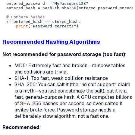
entered_password = 
"MyPassword123"
entered_hash = hashlib.sha256(entered_password.encode(
# Compare hashes
if
 entered_hash == stored_hash:

print
(
"Password correct!"
Recommended Hashing Algorithms
Not recommended for password storage (too fast)
:
MD5: Extremely fast and broken—rainbow tables
and collisions are trivial
SHA-1: Too fast, weak collision resistance
SHA-256: You
can
salt it (the "no salt support" claim
is a myth—you just concatenate the salt), but it is a
fast, general-purpose hash. A GPU computes billions
of SHA-256 hashes per second, so even salted it
invites brute force. Password storage needs a
deliberately
slow
algorithm, not a fast one.
Recommended
: