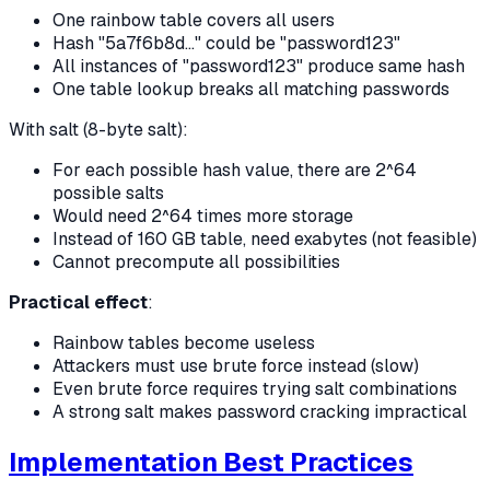
One rainbow table covers all users
Hash "5a7f6b8d..." could be "password123"
All instances of "password123" produce same hash
One table lookup breaks all matching passwords
With salt (8-byte salt):
For each possible hash value, there are 2^64
possible salts
Would need 2^64 times more storage
Instead of 160 GB table, need exabytes (not feasible)
Cannot precompute all possibilities
Practical effect
:
Rainbow tables become useless
Attackers must use brute force instead (slow)
Even brute force requires trying salt combinations
A strong salt makes password cracking impractical
Implementation Best Practices