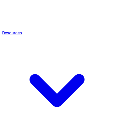
Resources