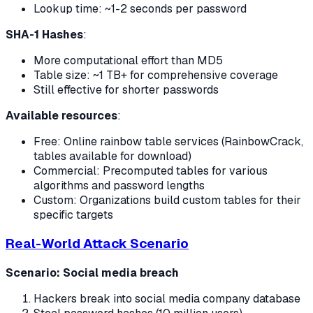
Lookup time: ~1-2 seconds per password
SHA-1 Hashes
:
More computational effort than MD5
Table size: ~1 TB+ for comprehensive coverage
Still effective for shorter passwords
Available resources
:
Free: Online rainbow table services (RainbowCrack,
tables available for download)
Commercial: Precomputed tables for various
algorithms and password lengths
Custom: Organizations build custom tables for their
specific targets
Real-World Attack Scenario
Scenario: Social media breach
Hackers break into social media company database