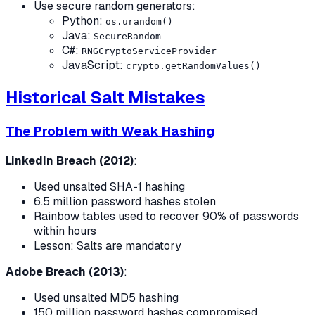
Use secure random generators:
Python:
os.urandom()
Java:
SecureRandom
C#:
RNGCryptoServiceProvider
JavaScript:
crypto.getRandomValues()
Historical Salt Mistakes
The Problem with Weak Hashing
LinkedIn Breach (2012)
:
Used unsalted SHA-1 hashing
6.5 million password hashes stolen
Rainbow tables used to recover 90% of passwords
within hours
Lesson: Salts are mandatory
Adobe Breach (2013)
:
Used unsalted MD5 hashing
150 million password hashes compromised