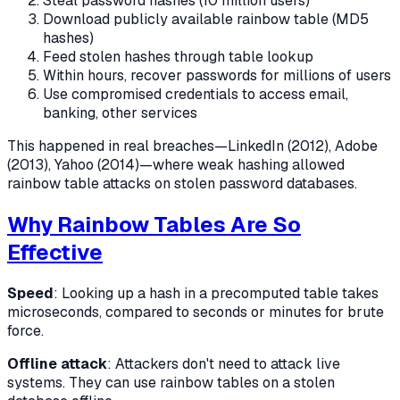
Steal password hashes (10 million users)
Download publicly available rainbow table (MD5
hashes)
Feed stolen hashes through table lookup
Within hours, recover passwords for millions of users
Use compromised credentials to access email,
banking, other services
This happened in real breaches—LinkedIn (2012), Adobe
(2013), Yahoo (2014)—where weak hashing allowed
rainbow table attacks on stolen password databases.
Why Rainbow Tables Are So
Effective
Speed
: Looking up a hash in a precomputed table takes
microseconds, compared to seconds or minutes for brute
force.
Offline attack
: Attackers don't need to attack live
systems. They can use rainbow tables on a stolen