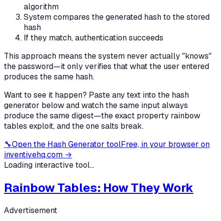
algorithm
System compares the generated hash to the stored
hash
If they match, authentication succeeds
This approach means the system never actually "knows"
the password—it only verifies that what the user entered
produces the same hash.
Want to see it happen? Paste any text into the hash
generator below and watch the same input always
produce the same digest—the exact property rainbow
tables exploit, and the one salts break.
🔧
Open the
Hash Generator
tool
Free, in your browser on
inventivehq.com →
Loading interactive tool...
Rainbow Tables: How They Work
Advertisement