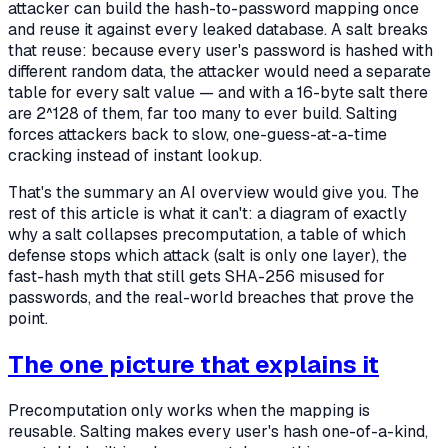
attacker can build the hash-to-password mapping once
and reuse it against every leaked database. A salt breaks
that reuse: because every user's password is hashed with
different random data, the attacker would need a separate
table for every salt value — and with a 16-byte salt there
are 2^128 of them, far too many to ever build. Salting
forces attackers back to slow, one-guess-at-a-time
cracking instead of instant lookup.
That's the summary an AI overview would give you. The
rest of this article is what it can't: a diagram of
exactly
why a salt collapses precomputation, a table of which
defense stops which attack (salt is only one layer), the
fast-hash myth that still gets SHA-256 misused for
passwords, and the real-world breaches that prove the
point.
The one picture that explains it
Precomputation only works when the mapping is
reusable. Salting makes every user's hash one-of-a-kind,