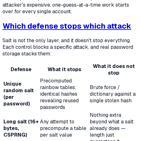
attacker's expensive, one-guess-at-a-time work starts
over for every single account.
Which defense stops which attack
Salt is not the only layer, and it doesn't stop everything.
Each control blocks a specific attack, and real password
storage stacks them:
What it does
not
Defense
What it stops
stop
Precomputed
Unique
rainbow tables;
Brute force /
random salt
identical hashes
dictionary against a
(per
revealing reused
single stolen hash
password)
passwords
Nothing extra
Long salt (16+
Any attempt to
beyond what a salt
bytes,
precompute a table
already does —
CSPRNG)
per salt value
length just