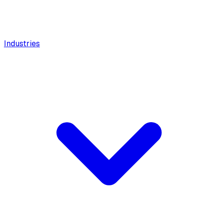
Industries