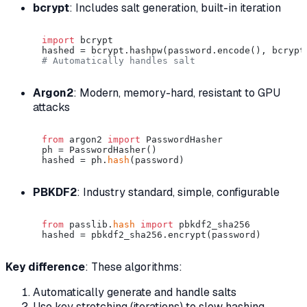
bcrypt
: Includes salt generation, built-in iteration
import
 bcrypt

# Automatically handles salt
Argon2
: Modern, memory-hard, resistant to GPU
attacks
from
 argon2 
import
 PasswordHasher

ph = PasswordHasher()

hashed = ph.
hash
PBKDF2
: Industry standard, simple, configurable
from
 passlib.
hash
import
 pbkdf2_sha256

Key difference
: These algorithms:
Automatically generate and handle salts
Use key stretching (iterations) to slow hashing