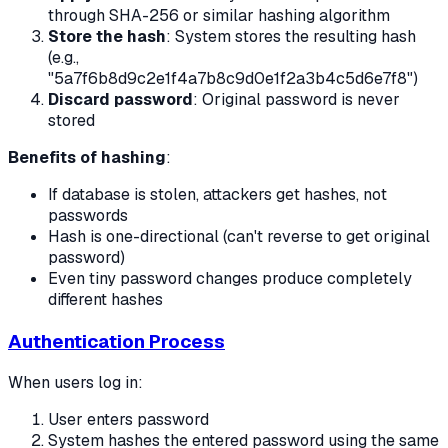
through SHA-256 or similar hashing algorithm
Store the hash
: System stores the resulting hash
(e.g.,
"5a7f6b8d9c2e1f4a7b8c9d0e1f2a3b4c5d6e7f8")
Discard password
: Original password is never
stored
Benefits of hashing
:
If database is stolen, attackers get hashes, not
passwords
Hash is one-directional (can't reverse to get original
password)
Even tiny password changes produce completely
different hashes
Authentication Process
When users log in:
User enters password
System hashes the entered password using the same