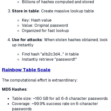
Billions of hashes computed and stored
Store in table
: Create massive lookup table
Key: Hash value
Value: Original password
Organized for fast lookup
Use for attacks
: When stolen hashes obtained, look
up instantly
Find hash "a1b2c3d4..." in table
Instantly retrieve "password1"
Rainbow Table Scale
The computational effort is extraordinary:
MD5 Hashes
:
Table size: ~160 GB for all 6-8 character passwords
Coverage: ~99.9% success rate on 6-character
passwords