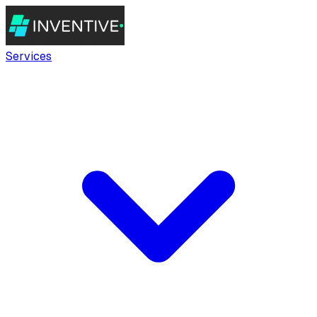
Services