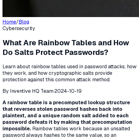
Home
/
Blog
Cybersecurity
What Are Rainbow Tables and How
Do Salts Protect Passwords?
Learn about rainbow tables used in password attacks, how
they work, and how cryptographic salts provide
protection against this common attack method.
By
Inventive HQ Team
·
2024-10-19
A rainbow table is a precomputed lookup structure
that reverses stolen password hashes back into
plaintext, and a unique random salt added to each
password defeats it by making that precomputation
impossible.
Rainbow tables work because an unsalted
password always hashes to the same value, so an