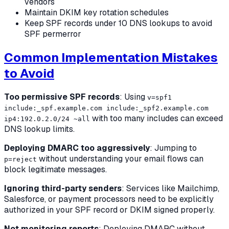
vendors
Maintain DKIM key rotation schedules
Keep SPF records under 10 DNS lookups to avoid
SPF permerror
Common Implementation Mistakes
to Avoid
Too permissive SPF records
: Using
v=spf1
include:_spf.example.com include:_spf2.example.com
with too many includes can exceed
ip4:192.0.2.0/24 ~all
DNS lookup limits.
Deploying DMARC too aggressively
: Jumping to
without understanding your email flows can
p=reject
block legitimate messages.
Ignoring third-party senders
: Services like Mailchimp,
Salesforce, or payment processors need to be explicitly
authorized in your SPF record or DKIM signed properly.
Not monitoring reports
: Deploying DMARC without