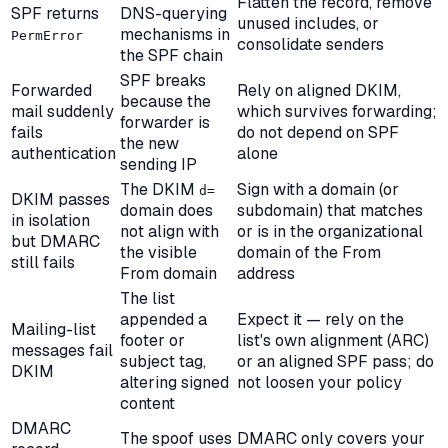
Flatten the record, remove
SPF returns
DNS-querying
unused includes, or
mechanisms in
PermError
consolidate senders
the SPF chain
SPF breaks
Forwarded
Rely on aligned DKIM,
because the
mail suddenly
which survives forwarding;
forwarder is
fails
do not depend on SPF
the new
authentication
alone
sending IP
The DKIM
Sign with a domain (or
d=
DKIM passes
domain does
subdomain) that matches
in isolation
not align with
or is in the organizational
but DMARC
the visible
domain of the From
still fails
From domain
address
The list
appended a
Expect it — rely on the
Mailing-list
footer or
list's own alignment (ARC)
messages fail
subject tag,
or an aligned SPF pass; do
DKIM
altering signed
not loosen your policy
content
DMARC
The spoof uses
DMARC only covers your