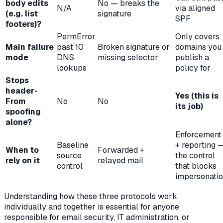
body edits
No — breaks the
N/A
via aligned
(e.g. list
signature
SPF
footers)?
PermError
Only covers
Main failure
past 10
Broken signature or
domains you
mode
DNS
missing selector
publish a
lookups
policy for
Stops
header-
Yes (this is
From
No
No
its job)
spoofing
alone?
Enforcement
Baseline
+ reporting 
When to
Forwarded +
source
the control
rely on it
relayed mail
control
that blocks
impersonati
Understanding how these three protocols work
individually and together is essential for anyone
responsible for email security, IT administration, or