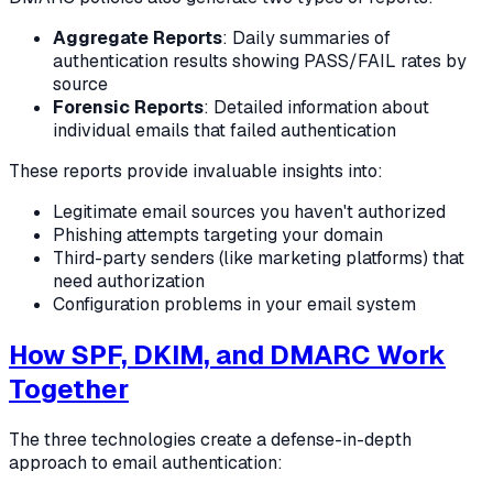
Aggregate Reports
: Daily summaries of
authentication results showing PASS/FAIL rates by
source
Forensic Reports
: Detailed information about
individual emails that failed authentication
These reports provide invaluable insights into:
Legitimate email sources you haven't authorized
Phishing attempts targeting your domain
Third-party senders (like marketing platforms) that
need authorization
Configuration problems in your email system
How SPF, DKIM, and DMARC Work
Together
The three technologies create a defense-in-depth
approach to email authentication: