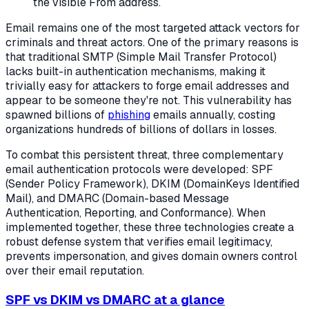
the visible From address.
Email remains one of the most targeted attack vectors for
criminals and threat actors. One of the primary reasons is
that traditional SMTP (Simple Mail Transfer Protocol)
lacks built-in authentication mechanisms, making it
trivially easy for attackers to forge email addresses and
appear to be someone they're not. This vulnerability has
spawned billions of
phishing
emails annually, costing
organizations hundreds of billions of dollars in losses.
To combat this persistent threat, three complementary
email authentication protocols were developed: SPF
(Sender Policy Framework), DKIM (DomainKeys Identified
Mail), and DMARC (Domain-based Message
Authentication, Reporting, and Conformance). When
implemented together, these three technologies create a
robust defense system that verifies email legitimacy,
prevents impersonation, and gives domain owners control
over their email reputation.
SPF vs DKIM vs DMARC at a glance