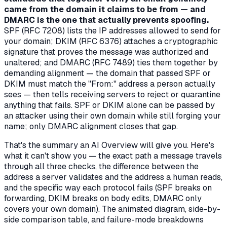
came from the domain it claims to be from — and
DMARC is the one that actually prevents spoofing.
SPF (RFC 7208) lists the IP addresses allowed to send for
your domain; DKIM (RFC 6376) attaches a cryptographic
signature that proves the message was authorized and
unaltered; and DMARC (RFC 7489) ties them together by
demanding
alignment
— the domain that passed SPF or
DKIM must match the "From:" address a person actually
sees — then tells receiving servers to reject or quarantine
anything that fails. SPF or DKIM alone can be passed by
an attacker using their own domain while still forging your
name; only DMARC alignment closes that gap.
That's the summary an AI Overview will give you. Here's
what it can't show you — the exact path a message travels
through all three checks, the difference between the
address a server validates and the address a human reads,
and the specific way each protocol fails (SPF breaks on
forwarding, DKIM breaks on body edits, DMARC only
covers your own domain). The animated diagram, side-by-
side comparison table, and failure-mode breakdowns