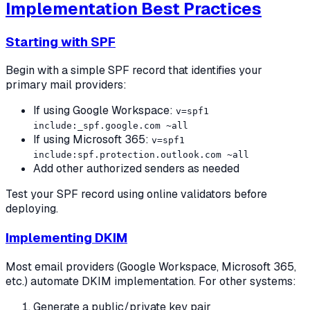
Implementation Best Practices
Starting with SPF
Begin with a simple SPF record that identifies your
primary mail providers:
If using Google Workspace:
v=spf1
include:_spf.google.com ~all
If using Microsoft 365:
v=spf1
include:spf.protection.outlook.com ~all
Add other authorized senders as needed
Test your SPF record using online validators before
deploying.
Implementing DKIM
Most email providers (Google Workspace, Microsoft 365,
etc.) automate DKIM implementation. For other systems:
Generate a public/private key pair