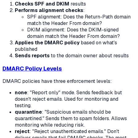
Checks SPF and DKIM
results
Performs alignment checks
:
SPF alignment: Does the Return-Path domain
match the Header From domain?
DKIM alignment: Does the DKIM-signed
domain match the Header From domain?
Applies the DMARC policy
based on what's
published
Sends reports
to the domain owner about results
DMARC Policy Levels
DMARC policies have three enforcement levels:
none
: "Report only" mode. Sends feedback but
doesn't reject emails. Used for monitoring and
testing.
quarantine
: "Suspicious emails should be
quarantined." Sends them to spam folders. Allows
monitoring while reducing risk.
reject
: "Reject unauthenticated emails." Don't
deliver emails that fail DMARC checks. The most