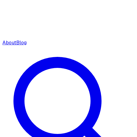
About
Blog