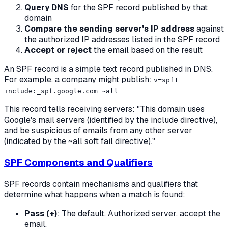
Query DNS
for the SPF record published by that
domain
Compare the sending server's IP address
against
the authorized IP addresses listed in the SPF record
Accept or reject
the email based on the result
An SPF record is a simple text record published in DNS.
For example, a company might publish:
v=spf1
include:_spf.google.com ~all
This record tells receiving servers: "This domain uses
Google's mail servers (identified by the include directive),
and be suspicious of emails from any other server
(indicated by the ~all soft fail directive)."
SPF Components and Qualifiers
SPF records contain mechanisms and qualifiers that
determine what happens when a match is found:
Pass (+)
: The default. Authorized server, accept the
email.