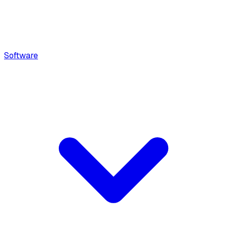
Software