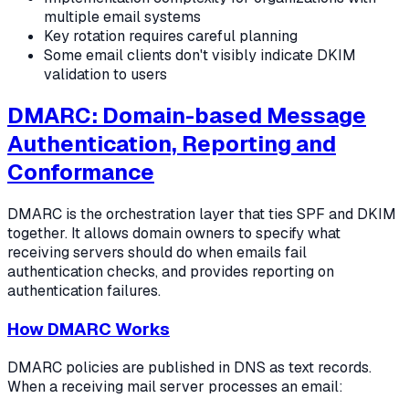
multiple email systems
Key rotation requires careful planning
Some email clients don't visibly indicate DKIM
validation to users
DMARC: Domain-based Message
Authentication, Reporting and
Conformance
DMARC is the orchestration layer that ties SPF and DKIM
together. It allows domain owners to specify what
receiving servers should do when emails fail
authentication checks, and provides reporting on
authentication failures.
How DMARC Works
DMARC policies are published in DNS as text records.
When a receiving mail server processes an email: