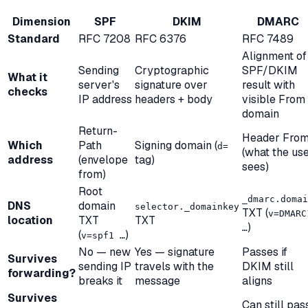
Dimension
SPF
DKIM
DMARC
Standard
RFC 7208
RFC 6376
RFC 7489
Alignment of
Sending
Cryptographic
SPF/DKIM
What it
server's
signature over
result with
checks
IP address
headers + body
visible From
domain
Return-
Header Fro
Which
Path
Signing domain (
d=
(what the us
address
(envelope
tag)
sees)
from)
Root
_dmarc.domai
DNS
domain
selector._domainkey
TXT (
v=DMARC
location
TXT
TXT
)
…
(
)
v=spf1 …
No — new
Yes — signature
Passes if
Survives
sending IP
travels with the
DKIM still
forwarding?
breaks it
message
aligns
Survives
Can still pas