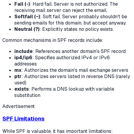
Fail (-)
: Hard fail. Server is not authorized. The
receiving mail server can reject the email.
Softfail (~)
: Soft fail. Server probably shouldn't be
sending emails for this domain, but accept anyway.
Neutral (?)
: Explicitly states no policy exists.
Common mechanisms in SPF records include:
include
: References another domain's SPF record
ip4/ip6
: Specifies authorized IPv4 or IPv6
addresses
mx
: Authorizes the domain's mail exchange servers
ptr
: Authorizes servers listed in reverse DNS (rarely
used)
exists
: Performs a DNS lookup with variable
substitution
Advertisement
SPF Limitations
While SPF is valuable, it has important limitations: