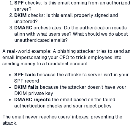
SPF
checks: Is this email coming from an authorized
server?
DKIM
checks: Is this email properly signed and
unaltered?
DMARC
orchestrates: Do the authentication results
align with what users see? What should we do about
unauthenticated emails?
A real-world example: A phishing attacker tries to send an
email impersonating your CFO to trick employees into
sending money to a fraudulent account.
SPF fails
because the attacker's server isn't in your
SPF record
DKIM fails
because the attacker doesn't have your
DKIM private key
DMARC rejects
the email based on the failed
authentication checks and your reject policy
The email never reaches users' inboxes, preventing the
attack.