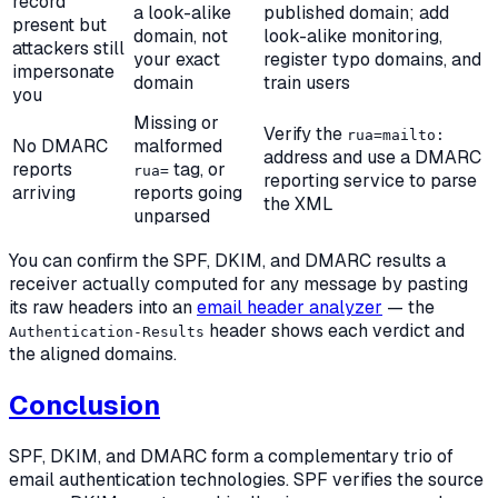
record
a look-alike
published domain; add
present but
domain, not
look-alike monitoring,
attackers still
your exact
register typo domains, and
impersonate
domain
train users
you
Missing or
Verify the
rua=mailto:
No DMARC
malformed
address and use a DMARC
reports
tag, or
rua=
reporting service to parse
arriving
reports going
the XML
unparsed
You can confirm the SPF, DKIM, and DMARC results a
receiver actually computed for any message by pasting
its raw headers into an
email header analyzer
— the
header shows each verdict and
Authentication-Results
the aligned domains.
Conclusion
SPF, DKIM, and DMARC form a complementary trio of
email authentication technologies. SPF verifies the source