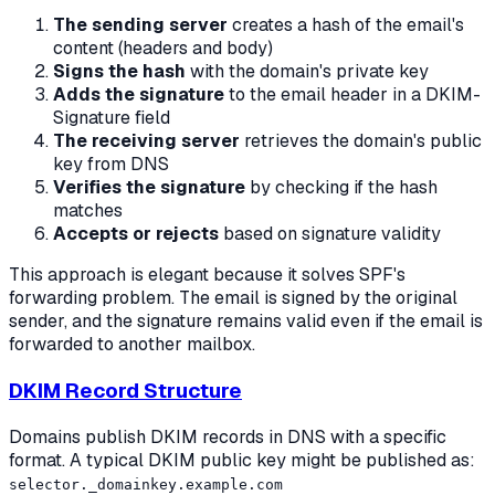
The sending server
creates a hash of the email's
content (headers and body)
Signs the hash
with the domain's private key
Adds the signature
to the email header in a DKIM-
Signature field
The receiving server
retrieves the domain's public
key from DNS
Verifies the signature
by checking if the hash
matches
Accepts or rejects
based on signature validity
This approach is elegant because it solves SPF's
forwarding problem. The email is signed by the original
sender, and the signature remains valid even if the email is
forwarded to another mailbox.
DKIM Record Structure
Domains publish DKIM records in DNS with a specific
format. A typical DKIM public key might be published as:
selector._domainkey.example.com