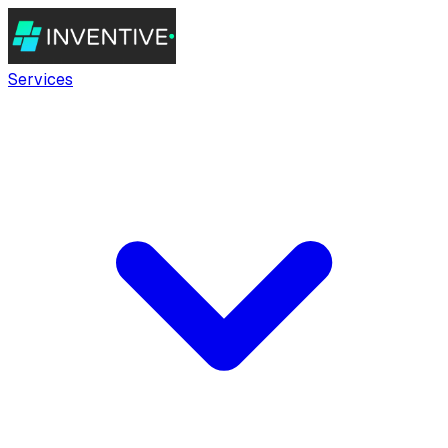
Services