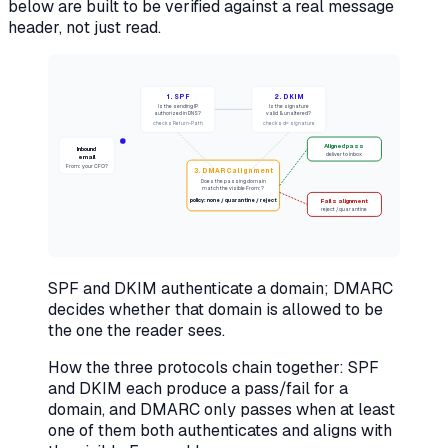
below are built to be verified against a real message
header, not just read.
1. SPF
2. DKIM
Is the sending IP
Is the signature
authorized in DNS?
valid & unaltered?
checks Return-Path
checks d= signature
Aligned pass
Inbound
deliver to inbox
email
From: your CFO?
3. DMARC alignment
Does the passing domain
match the visible From:?
policy: none / quarantine / reject
Fails alignment
reject / quarantine
SPF and DKIM authenticate a domain; DMARC
decides whether that domain is allowed to be
the one the reader sees.
How the three protocols chain together: SPF
and DKIM each produce a pass/fail for a
domain, and DMARC only passes when at least
one of them both authenticates
and
aligns with