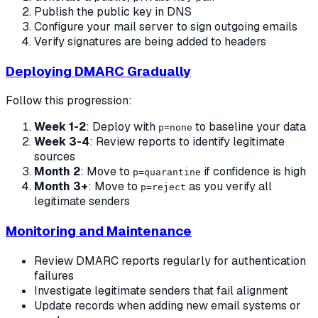
Publish the public key in DNS
Configure your mail server to sign outgoing emails
Verify signatures are being added to headers
Deploying DMARC Gradually
Follow this progression:
Week 1-2
: Deploy with
to baseline your data
p=none
Week 3-4
: Review reports to identify legitimate
sources
Month 2
: Move to
if confidence is high
p=quarantine
Month 3+
: Move to
as you verify all
p=reject
legitimate senders
Monitoring and Maintenance
Review DMARC reports regularly for authentication
failures
Investigate legitimate senders that fail alignment
Update records when adding new email systems or