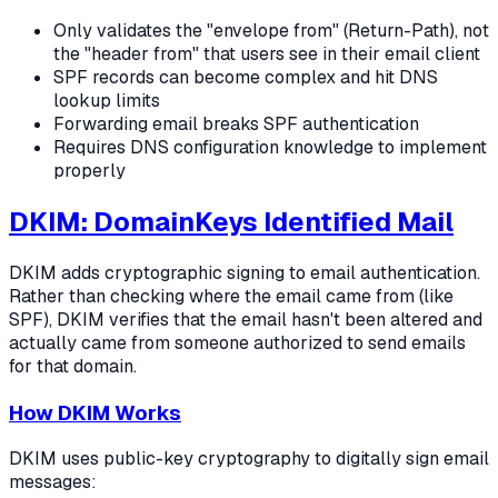
Only validates the "envelope from" (Return-Path), not
the "header from" that users see in their email client
SPF records can become complex and hit DNS
lookup limits
Forwarding email breaks SPF authentication
Requires DNS configuration knowledge to implement
properly
DKIM: DomainKeys Identified Mail
DKIM adds cryptographic signing to email authentication.
Rather than checking where the email came from (like
SPF), DKIM verifies that the email hasn't been altered and
actually came from someone authorized to send emails
for that domain.
How DKIM Works
DKIM uses public-key cryptography to digitally sign email
messages: