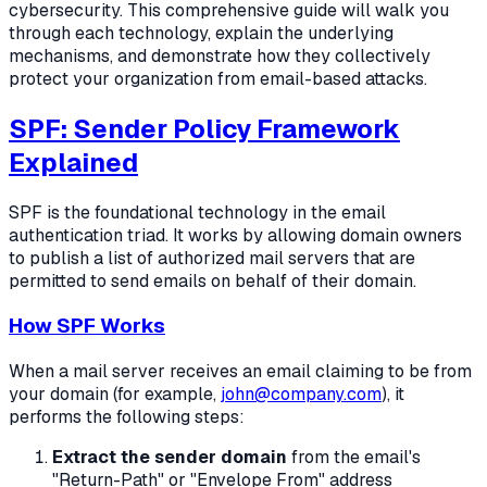
cybersecurity. This comprehensive guide will walk you
through each technology, explain the underlying
mechanisms, and demonstrate how they collectively
protect your organization from email-based attacks.
SPF: Sender Policy Framework
Explained
SPF is the foundational technology in the email
authentication triad. It works by allowing domain owners
to publish a list of authorized mail servers that are
permitted to send emails on behalf of their domain.
How SPF Works
When a mail server receives an email claiming to be from
your domain (for example,
john@company.com
), it
performs the following steps:
Extract the sender domain
from the email's
"Return-Path" or "Envelope From" address