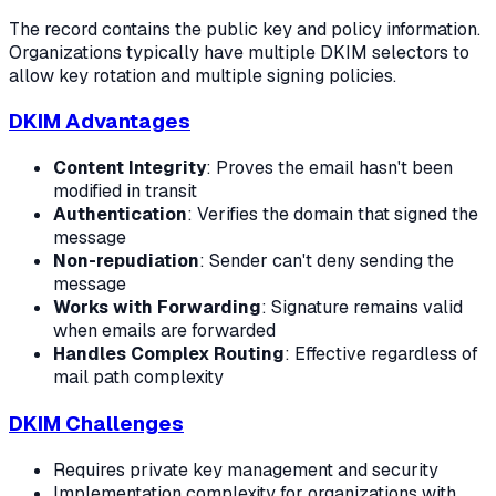
The record contains the public key and policy information.
Organizations typically have multiple DKIM selectors to
allow key rotation and multiple signing policies.
DKIM Advantages
Content Integrity
: Proves the email hasn't been
modified in transit
Authentication
: Verifies the domain that signed the
message
Non-repudiation
: Sender can't deny sending the
message
Works with Forwarding
: Signature remains valid
when emails are forwarded
Handles Complex Routing
: Effective regardless of
mail path complexity
DKIM Challenges
Requires private key management and security
Implementation complexity for organizations with