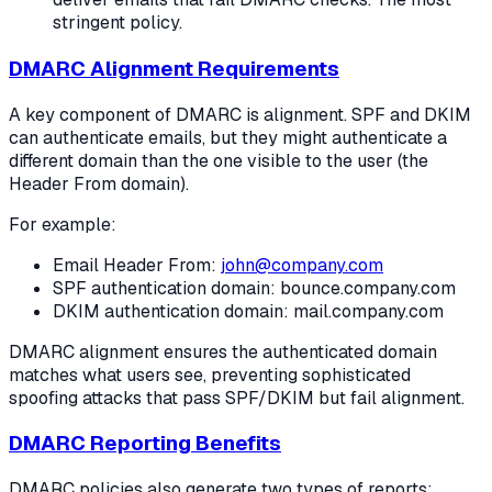
stringent policy.
DMARC Alignment Requirements
A key component of DMARC is alignment. SPF and DKIM
can authenticate emails, but they might authenticate a
different domain than the one visible to the user (the
Header From domain).
For example:
Email Header From:
john@company.com
SPF authentication domain: bounce.company.com
DKIM authentication domain: mail.company.com
DMARC alignment ensures the authenticated domain
matches what users see, preventing sophisticated
spoofing attacks that pass SPF/DKIM but fail alignment.
DMARC Reporting Benefits
DMARC policies also generate two types of reports: