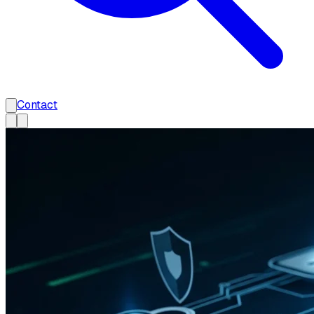
Contact