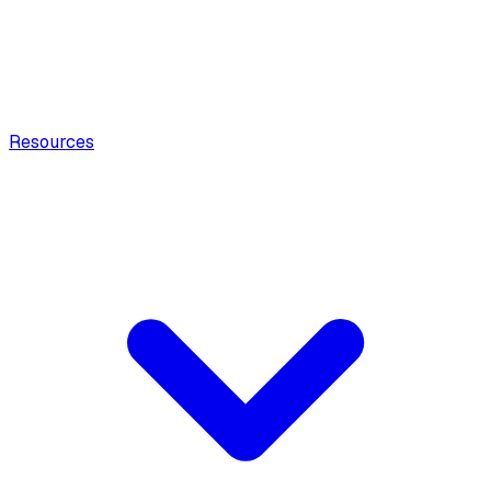
Resources