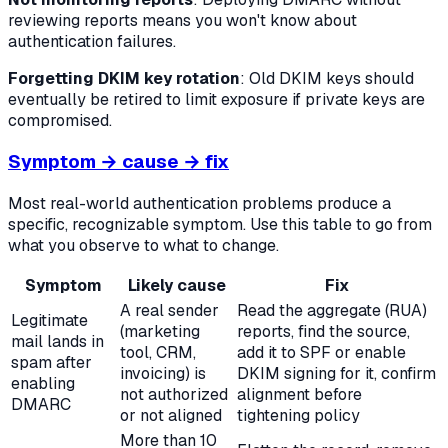
reviewing reports means you won't know about
authentication failures.
Forgetting DKIM key rotation
: Old DKIM keys should
eventually be retired to limit exposure if private keys are
compromised.
Symptom → cause → fix
Most real-world authentication problems produce a
specific, recognizable symptom. Use this table to go from
what you observe to what to change.
Symptom
Likely cause
Fix
A real sender
Read the aggregate (RUA)
Legitimate
(marketing
reports, find the source,
mail lands in
tool, CRM,
add it to SPF or enable
spam after
invoicing) is
DKIM signing for it, confirm
enabling
not authorized
alignment before
DMARC
or not aligned
tightening policy
More than 10