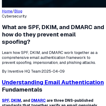
Home
/
Blog
Cybersecurity
What are SPF, DKIM, and DMARC and
how do they prevent email
spoofing?
Learn how SPF, DKIM, and DMARC work together as a
comprehensive email authentication framework to
prevent spoofing, impersonation, and phishing attacks.
By
Inventive HQ Team
·
2025-04-09
Understanding
Email Authentication
Fundamentals
SPF
,
DKIM
, and
DMARC
are three DNS-published
standards that together verify an email genuinely