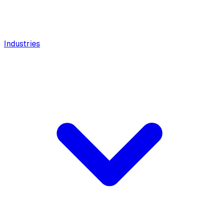
Industries