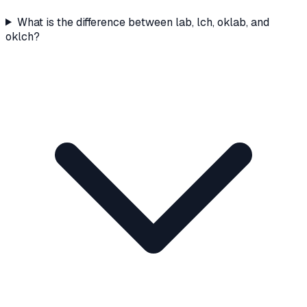
What is the difference between lab, lch, oklab, and
oklch?