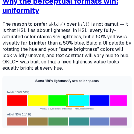
Why the perceptual formats win:
uniformity
The reason to prefer
over
is not gamut — it
oklch()
hsl()
is that HSL lies about lightness. In HSL, every fully-
saturated color claims
lightness, but a 50% yellow is
50%
visually far brighter than a 50% blue. Build a UI palette by
rotating the hue and your "same brightness" colors will
look wildly uneven, and text contrast will vary hue to hue.
OKLCH was built so that a fixed lightness value looks
equally bright at every hue.
Same "50% lightness", two color spaces
hsl(H 100% 50%)
yellow & cyan blaze; blue sinks — uneven brightness
oklch(65% 0.14 H)