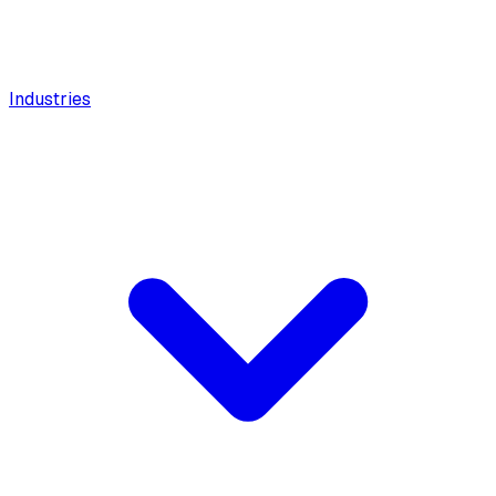
Industries