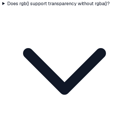
Does rgb() support transparency without rgba()?