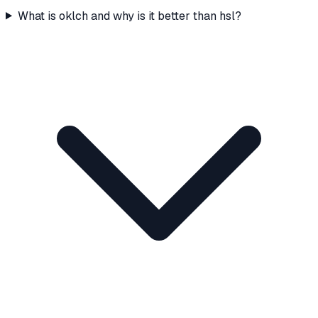
What is oklch and why is it better than hsl?