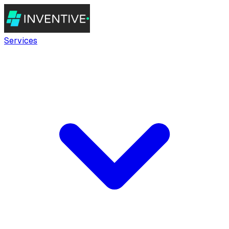
Services