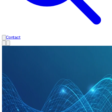
Contact