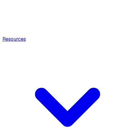
Resources