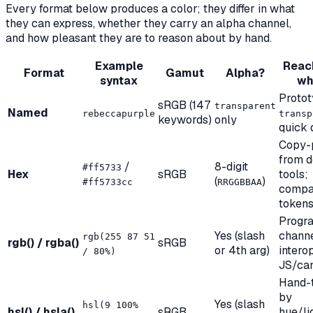
Every format below produces a color; they differ in what
they can express, whether they carry an alpha channel,
and how pleasant they are to reason about by hand.
Example
Reach
Format
Gamut
Alpha?
syntax
wh
Protot
sRGB (147
transparent
Named
rebeccapurple
transp
keywords)
only
quick
Copy-
from d
/
8-digit
#ff5733
Hex
sRGB
tools;
(
)
#ff5733cc
RRGGBBAA
compa
token
Progr
Yes (slash
channe
rgb(255 87 51
rgb() / rgba()
sRGB
or 4th arg)
intero
/ 80%)
JS/ca
Hand-
by
Yes (slash
hsl(9 100%
hsl() / hsla()
sRGB
hue/li