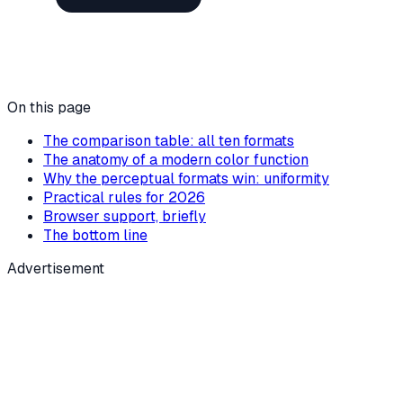
On this page
The comparison table: all ten formats
The anatomy of a modern color function
Why the perceptual formats win: uniformity
Practical rules for 2026
Browser support, briefly
The bottom line
Advertisement