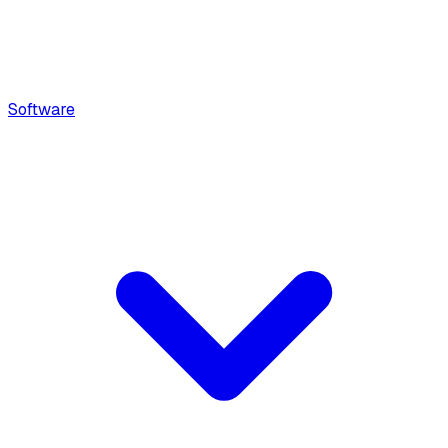
Software