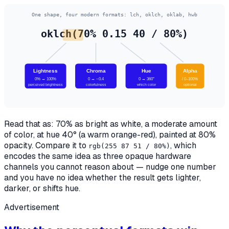
One shape, four modern formats: lch, oklch, oklab, hwb
oklch(70% 0.15 40 / 80%)
Lightness
Chroma
Hue
Alpha
0% → 100%
0 → ~0.4
0 → 360°
/ 0–100%
perceived brightness
colorfulness
which color
optional
Read that as: 70% as bright as white, a moderate amount
of color, at hue 40° (a warm orange-red), painted at 80%
opacity. Compare it to
, which
rgb(255 87 51 / 80%)
encodes the
same idea
as three opaque hardware
channels you cannot reason about — nudge one number
and you have no idea whether the result gets lighter,
darker, or shifts hue.
Advertisement