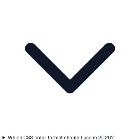
Which CSS color format should I use in 2026?