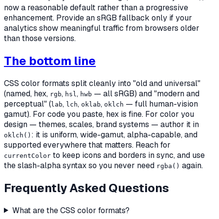
now a reasonable default rather than a progressive
enhancement. Provide an sRGB fallback only if your
analytics show meaningful traffic from browsers older
than those versions.
The bottom line
CSS color formats split cleanly into "old and universal"
(named, hex,
,
,
— all sRGB) and "modern and
rgb
hsl
hwb
perceptual" (
,
,
,
— full human-vision
lab
lch
oklab
oklch
gamut). For code you paste, hex is fine. For color you
design
— themes, scales, brand systems — author it in
: it is uniform, wide-gamut, alpha-capable, and
oklch()
supported everywhere that matters. Reach for
to keep icons and borders in sync, and use
currentColor
the slash-alpha syntax so you never need
again.
rgba()
Frequently Asked Questions
What are the CSS color formats?