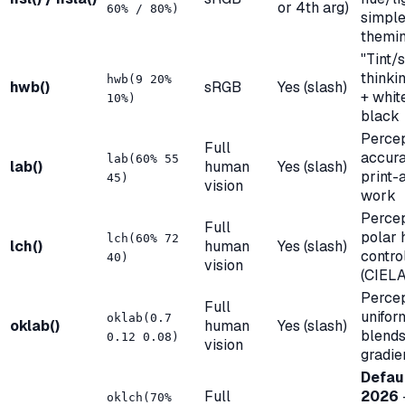
or 4th arg)
60% / 80%)
simpl
themi
"Tint/
thinki
hwb(9 20%
hwb()
sRGB
Yes (slash)
+ whit
10%)
black
Perce
Full
accur
lab(60% 55
lab()
human
Yes (slash)
print-
45)
vision
work
Percep
Full
polar 
lch(60% 72
lch()
human
Yes (slash)
contro
40)
vision
(CIEL
Percep
Full
unifor
oklab(0.7
oklab()
human
Yes (slash)
blends
0.12 0.08)
vision
gradie
Defaul
Full
2026
oklch(70%