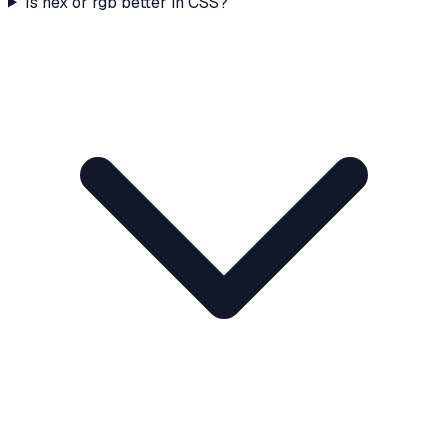
Is hex or rgb better in CSS?