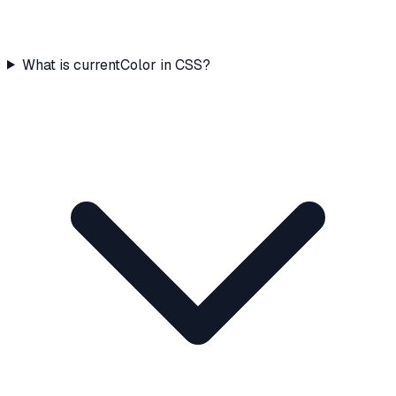
What is currentColor in CSS?