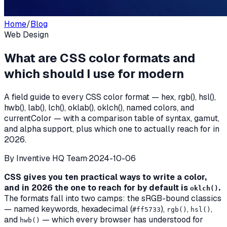
Home
/
Blog
Web Design
What are CSS color formats and
which should I use for modern
A field guide to every CSS color format — hex, rgb(), hsl(),
hwb(), lab(), lch(), oklab(), oklch(), named colors, and
currentColor — with a comparison table of syntax, gamut,
and alpha support, plus which one to actually reach for in
2026.
By
Inventive HQ Team
·
2024-10-06
CSS gives you ten practical ways to write a color,
and in 2026 the one to reach for by default is
.
oklch()
The formats fall into two camps: the sRGB-bound classics
— named keywords, hexadecimal (
),
,
,
#ff5733
rgb()
hsl()
and
— which every browser has understood for
hwb()