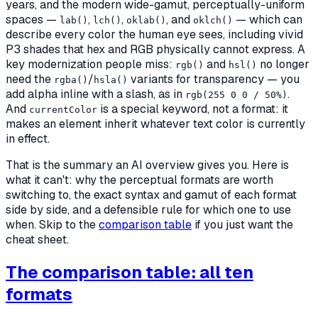
years, and the modern wide-gamut, perceptually-uniform
spaces —
,
,
, and
— which can
lab()
lch()
oklab()
oklch()
describe every color the human eye sees, including vivid
P3 shades that hex and RGB physically cannot express. A
key modernization people miss:
and
no longer
rgb()
hsl()
need the
/
variants for transparency — you
rgba()
hsla()
add alpha inline with a slash, as in
.
rgb(255 0 0 / 50%)
And
is a special keyword, not a format: it
currentColor
makes an element inherit whatever text color is currently
in effect.
That is the summary an AI overview gives you. Here is
what it can't:
why
the perceptual formats are worth
switching to, the exact syntax and gamut of each format
side by side, and a defensible rule for which one to use
when. Skip to the
comparison table
if you just want the
cheat sheet.
The comparison table: all ten
formats