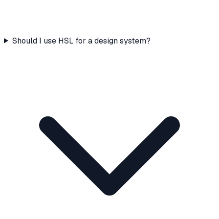
Should I use HSL for a design system?