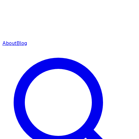
About
Blog