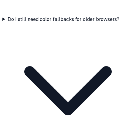
Do I still need color fallbacks for older browsers?