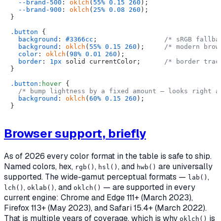
--brand-500
: 
oklch
(
55%
0.15
260
);

--brand-900
: 
oklch
(
25%
0.08
260
);

}

.button
 {

background
: 
#3366cc
;                 
/* sRGB fallba
background
: 
oklch
(
55%
0.15
260
);     
/* modern brow
color
: 
oklch
(
98%
0.01
260
);

border
: 
1px
 solid currentColor;      
/* border trac
}

.button
:hover
 {

/* bump lightness by a fixed amount — looks right a
background
: 
oklch
(
60%
0.15
260
);

Browser support, briefly
As of 2026 every color format in the table is safe to ship.
Named colors, hex,
,
, and
are universally
rgb()
hsl()
hwb()
supported. The wide-gamut perceptual formats —
,
lab()
,
, and
— are supported in every
lch()
oklab()
oklch()
current engine: Chrome and Edge 111+ (March 2023),
Firefox 113+ (May 2023), and Safari 15.4+ (March 2022).
That is multiple years of coverage, which is why
is
oklch()