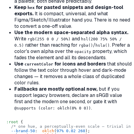
a palette; both behave predictably.
Keep
for pasted snippets and design-tool
hex
exports.
It is compact, universal, and what
Figma/Sketch/Illustrator hand you. There is no need
to convert a one-off value.
Use the modern space-separated alpha syntax.
Write
and
rgb(255 0 0 / 50%)
hsl(200 75% 50% /
rather than reaching for
/
. Prefer a
0.5)
rgba()
hsla()
color's own alpha over the
property, which
opacity
fades the element
and all its descendants
.
Use
for icons and borders
that should
currentColor
follow the text color through hover and dark-mode
changes — it removes a whole class of duplicated
color rules.
Fallbacks are mostly optional now,
but if you
support legacy browsers, declare an sRGB value
first and the modern one second, or gate it with
.
@supports (color: oklch(0% 0 0))
:root
 {

/* one hue, a perceptually-even scale — trivial in 
--brand-50
:  
oklch
(
97%
0.02
260
);
