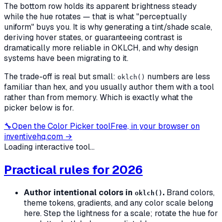
The bottom row holds its apparent brightness steady
while the hue rotates — that is what "perceptually
uniform" buys you. It is why generating a tint/shade scale,
deriving hover states, or guaranteeing contrast is
dramatically more reliable in OKLCH, and why design
systems have been migrating to it.
The trade-off is real but small:
numbers are less
oklch()
familiar than hex, and you usually author them with a tool
rather than from memory. Which is exactly what the
picker below is for.
🔧
Open the
Color Picker
tool
Free, in your browser on
inventivehq.com →
Loading interactive tool...
Practical rules for 2026
Author intentional colors in
.
Brand colors,
oklch()
theme tokens, gradients, and any color scale belong
here. Step the lightness for a scale; rotate the hue for