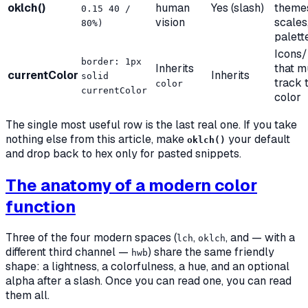
oklch()
human
Yes (slash)
theme
0.15 40 /
vision
scales
80%)
palett
Icons/
border: 1px
Inherits
that m
currentColor
Inherits
solid
track 
color
currentColor
color
The single most useful row is the last real one. If you take
nothing else from this article, make
your default
oklch()
and drop back to hex only for pasted snippets.
The anatomy of a modern color
function
Three of the four modern spaces (
,
, and — with a
lch
oklch
different third channel —
) share the same friendly
hwb
shape: a lightness, a colorfulness, a hue, and an optional
alpha after a slash. Once you can read one, you can read
them all.