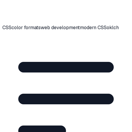
CSS
color formats
web development
modern CSS
oklch