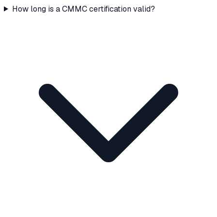
How long is a CMMC certification valid?