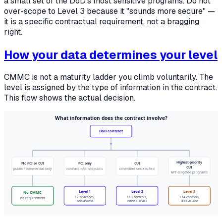
a small set of the DoD's most sensitive programs. Do not
over-scope to Level 3 because it "sounds more secure" —
it is a specific contractual requirement, not a bragging
right.
How your data determines your level
CMMC is not a maturity ladder you climb voluntarily. The
level is assigned by the type of information in the contract.
This flow shows the actual decision.
What information does the contract involve?
DoD contract
Highest-priority
No FCI or CUI
FCI only
CUI
CUI
public / commercial only
contract info, not public
controlled unclassified
APT-targeted programs
Level 1
Level 2
Level 3
No CMMC
17 practices,
110 controls,
134 controls,
no requirement
self-assess
often C3PAO
DIBCAC-led