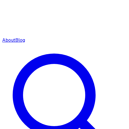
About
Blog