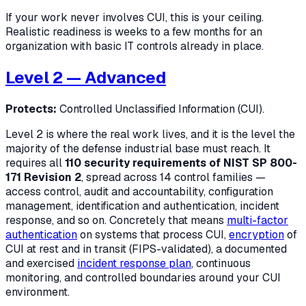
If your work never involves CUI, this is your ceiling.
Realistic readiness is weeks to a few months for an
organization with basic IT controls already in place.
Level 2 — Advanced
Protects:
Controlled Unclassified Information (CUI).
Level 2 is where the real work lives, and it is the level the
majority of the defense industrial base must reach. It
requires all
110 security requirements of NIST SP 800-
171 Revision 2
, spread across 14 control families —
access control, audit and accountability, configuration
management, identification and authentication, incident
response, and so on. Concretely that means
multi-factor
authentication
on systems that process CUI,
encryption
of
CUI at rest and in transit (FIPS-validated), a documented
and exercised
incident response plan
, continuous
monitoring, and controlled boundaries around your CUI
environment.