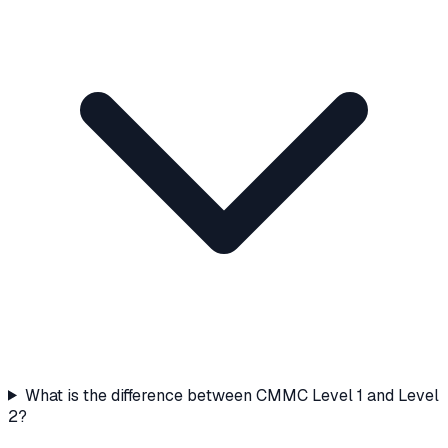
What is the difference between CMMC Level 1 and Level
2?