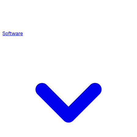
Software