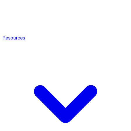
Resources