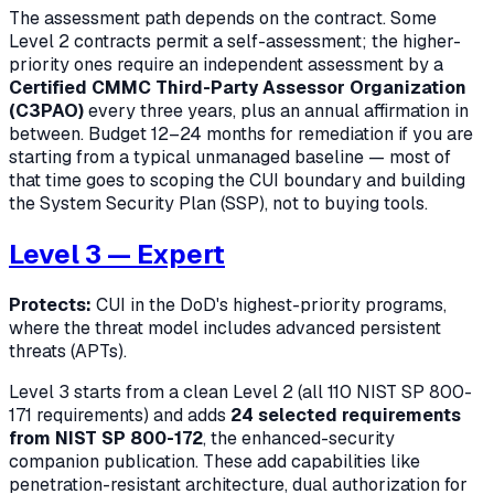
The assessment path depends on the contract. Some
Level 2 contracts permit a self-assessment; the higher-
priority ones require an independent assessment by a
Certified CMMC Third-Party Assessor Organization
(C3PAO)
every three years, plus an annual affirmation in
between. Budget 12–24 months for remediation if you are
starting from a typical unmanaged baseline — most of
that time goes to scoping the CUI boundary and building
the System Security Plan (SSP), not to buying tools.
Level 3 — Expert
Protects:
CUI in the DoD's highest-priority programs,
where the threat model includes advanced persistent
threats (APTs).
Level 3 starts from a clean Level 2 (all 110 NIST SP 800-
171 requirements) and adds
24 selected requirements
from NIST SP 800-172
, the enhanced-security
companion publication. These add capabilities like
penetration-resistant architecture, dual authorization for