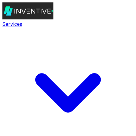
Services