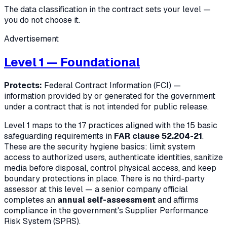
The data classification in the contract sets your level —
you do not choose it.
Advertisement
Level 1 — Foundational
Protects:
Federal Contract Information (FCI) —
information provided by or generated for the government
under a contract that is not intended for public release.
Level 1 maps to the 17 practices aligned with the 15 basic
safeguarding requirements in
FAR clause 52.204-21
.
These are the security hygiene basics: limit system
access to authorized users, authenticate identities, sanitize
media before disposal, control physical access, and keep
boundary protections in place. There is no third-party
assessor at this level — a senior company official
completes an
annual self-assessment
and affirms
compliance in the government's Supplier Performance
Risk System (SPRS).