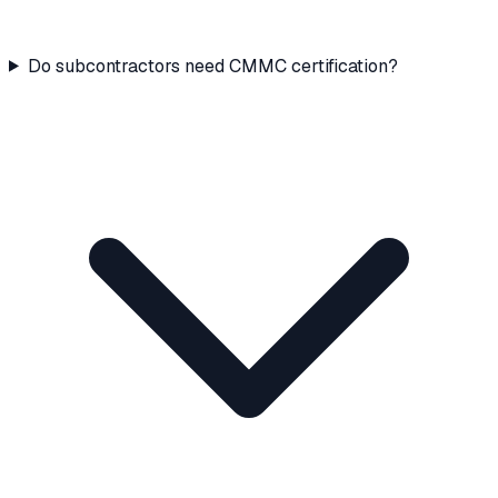
Do subcontractors need CMMC certification?