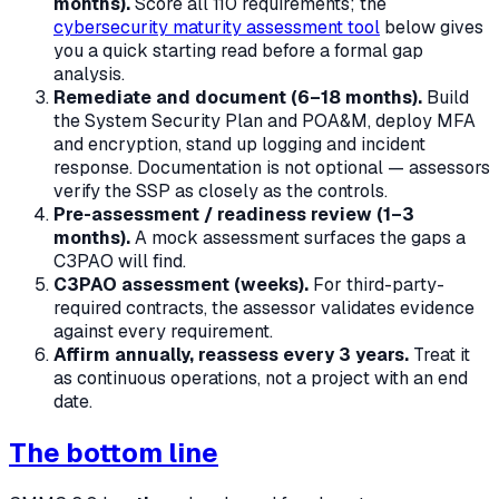
months).
Score all 110 requirements; the
cybersecurity maturity assessment tool
below gives
you a quick starting read before a formal gap
analysis.
Remediate and document (6–18 months).
Build
the System Security Plan and POA&M, deploy MFA
and encryption, stand up logging and incident
response. Documentation is not optional — assessors
verify the SSP as closely as the controls.
Pre-assessment / readiness review (1–3
months).
A mock assessment surfaces the gaps a
C3PAO will find.
C3PAO assessment (weeks).
For third-party-
required contracts, the assessor validates evidence
against every requirement.
Affirm annually, reassess every 3 years.
Treat it
as continuous operations, not a project with an end
date.
The bottom line