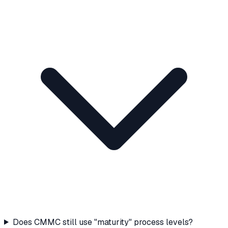
Does CMMC still use "maturity" process levels?