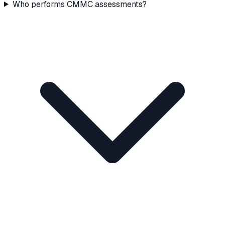
Who performs CMMC assessments?