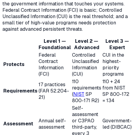
the government information that touches your systems.
Federal Contract Information (FCI) is basic; Controlled
Unclassified Information (CUI) is the real threshold; and a
small tier of high-value programs needs protection
against advanced persistent threats.
Level 1 —
Level 2 —
Level 3 —
Foundational
Advanced
Expert
Federal
Controlled
CUI in the
Contract
Unclassified
highest-
Protects
Information
Information
priority
(FCI)
(CUI)
programs
110
110 + 24
17 practices
requirements
from NIST
Requirements
(FAR 52.204-
(
NIST
SP
SP 800-172
21)
800-171 R2)
= 134
Self-
assessment
Annual self-
or
C3PAO
Government-
Assessment
assessment
third-party,
led (DIBCAC)
every 3