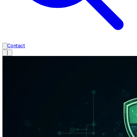
Contact