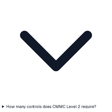
How many controls does CMMC Level 2 require?