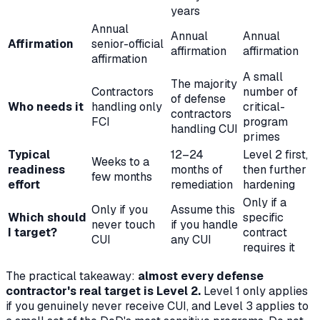
years
Annual
Annual
Annual
Affirmation
senior-official
affirmation
affirmation
affirmation
A small
The majority
Contractors
number of
of defense
Who needs it
handling only
critical-
contractors
FCI
program
handling CUI
primes
Typical
12–24
Level 2 first,
Weeks to a
readiness
months of
then further
few months
effort
remediation
hardening
Only if a
Only if you
Assume this
Which should
specific
never touch
if you handle
I target?
contract
CUI
any
CUI
requires it
The practical takeaway:
almost every defense
contractor's real target is Level 2.
Level 1 only applies
if you genuinely never receive CUI, and Level 3 applies to