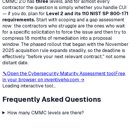
CMMC 2.0 has
three
levels, and for almost every
contractor the question is simply whether you handle CUI
— if you do, plan for
Level 2 and its 110 NIST SP 800-171
requirements.
Start with scoping and a gap assessment
now: the contractors who struggle are the ones who wait
for a specific solicitation to force the issue and then try to
compress 18 months of remediation into a proposal
window. The phased rollout that began with the November
2025 acquisition rule expands steadily, so the deadline is
effectively "before your next relevant contract," not some
distant date.
🔧
Open the
Cybersecurity Maturity Assessment
tool
Free,
in your browser on inventivehq.com →
Loading interactive tool...
Frequently Asked Questions
How many CMMC levels are there?