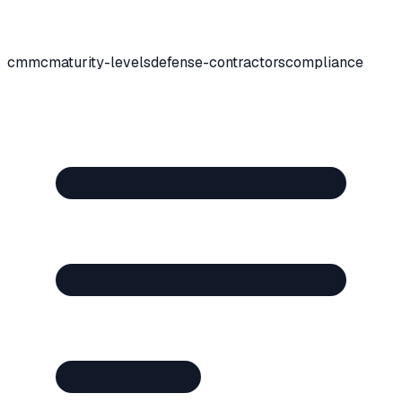
cmmc
maturity-levels
defense-contractors
compliance