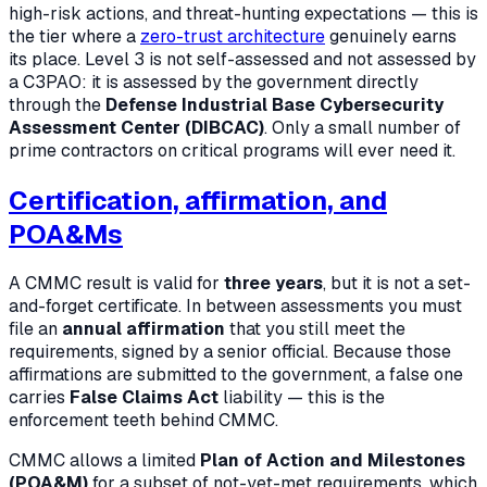
high-risk actions, and threat-hunting expectations — this is
the tier where a
zero-trust architecture
genuinely earns
its place. Level 3 is not self-assessed and not assessed by
a C3PAO: it is assessed by the government directly
through the
Defense Industrial Base Cybersecurity
Assessment Center (DIBCAC)
. Only a small number of
prime contractors on critical programs will ever need it.
Certification, affirmation, and
POA&Ms
A CMMC result is valid for
three years
, but it is not a set-
and-forget certificate. In between assessments you must
file an
annual affirmation
that you still meet the
requirements, signed by a senior official. Because those
affirmations are submitted to the government, a false one
carries
False Claims Act
liability — this is the
enforcement teeth behind CMMC.
CMMC allows a limited
Plan of Action and Milestones
(POA&M)
for a subset of not-yet-met requirements, which