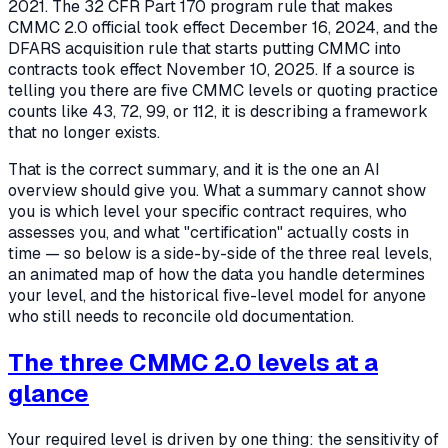
2021. The 32 CFR Part 170 program rule that makes
CMMC 2.0 official took effect December 16, 2024, and the
DFARS acquisition rule that starts putting CMMC into
contracts took effect November 10, 2025. If a source is
telling you there are five CMMC levels or quoting practice
counts like 43, 72, 99, or 112, it is describing a framework
that no longer exists.
That is the correct summary, and it is the one an AI
overview should give you. What a summary cannot show
you is
which level your specific contract requires, who
assesses you, and what "certification" actually costs in
time
— so below is a side-by-side of the three real levels,
an animated map of how the data you handle determines
your level, and the historical five-level model for anyone
who still needs to reconcile old documentation.
The three CMMC 2.0 levels at a
glance
Your required level is driven by one thing: the sensitivity of