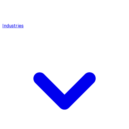
Industries