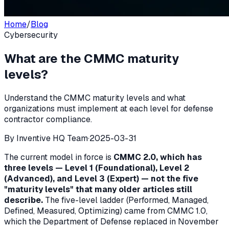
Home
/
Blog
Cybersecurity
What are the CMMC maturity
levels?
Understand the CMMC maturity levels and what
organizations must implement at each level for defense
contractor compliance.
By
Inventive HQ Team
·
2025-03-31
The current model in force is
CMMC 2.0, which has
three levels — Level 1 (Foundational), Level 2
(Advanced), and Level 3 (Expert) — not the five
"maturity levels" that many older articles still
describe.
The five-level ladder (Performed, Managed,
Defined, Measured, Optimizing) came from CMMC 1.0,
which the Department of Defense replaced in November