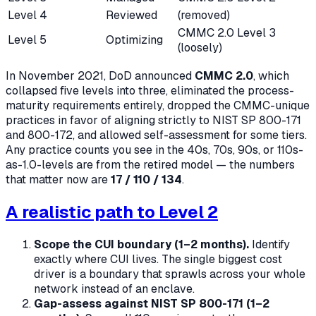
Level 4
Reviewed
(removed)
CMMC 2.0 Level 3
Level 5
Optimizing
(loosely)
In November 2021, DoD announced
CMMC 2.0
, which
collapsed five levels into three, eliminated the process-
maturity requirements entirely, dropped the CMMC-unique
practices in favor of aligning strictly to NIST SP 800-171
and 800-172, and allowed self-assessment for some tiers.
Any practice counts you see in the 40s, 70s, 90s, or 110s-
as-1.0-levels are from the retired model — the numbers
that matter now are
17 / 110 / 134
.
A realistic path to Level 2
Scope the CUI boundary (1–2 months).
Identify
exactly where CUI lives. The single biggest cost
driver is a boundary that sprawls across your whole
network instead of an enclave.
Gap-assess against NIST SP 800-171 (1–2