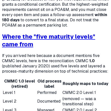
grants a
conditional
certification. But the highest-weighted
requirements cannot sit on a POA&M, and you must close
every open item and pass a follow-up assessment
within
180 days
to convert to a final status. Do not treat the
POA&M as a permanent parking lot.
Where the "five maturity levels"
came from
If you arrived here because a document mentions five
CMMC levels, here is the reconciliation. CMMC
1.0
(published January 2020) used five levels and layered a
process-maturity dimension on top of technical practices:
CMMC 1.0 level
Old process
Roughly maps to today
(retired)
label
Level 1
Performed
CMMC 2.0 Level 1
(removed — was a
Level 2
Documented
transitional step)
Level 3
Managed
CMMC 2.0 Level 2