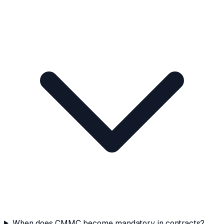
When does CMMC become mandatory in contracts?