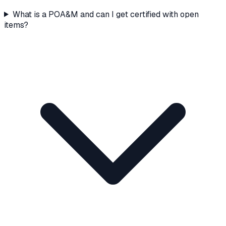
What is a POA&M and can I get certified with open
items?