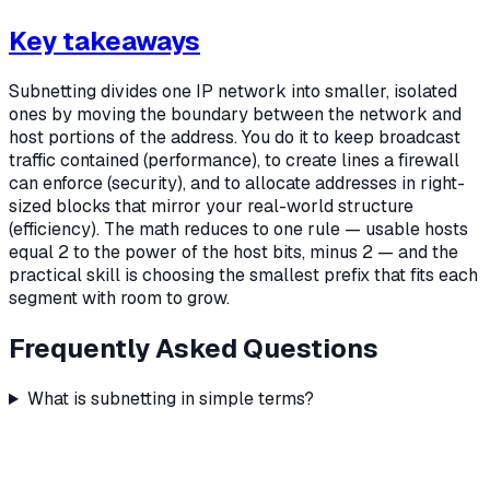
Key takeaways
Subnetting divides one IP network into smaller, isolated
ones by moving the boundary between the network and
host portions of the address. You do it to keep broadcast
traffic contained (performance), to create lines a firewall
can enforce (security), and to allocate addresses in right-
sized blocks that mirror your real-world structure
(efficiency). The math reduces to one rule — usable hosts
equal 2 to the power of the host bits, minus 2 — and the
practical skill is choosing the smallest prefix that fits each
segment with room to grow.
Frequently Asked Questions
What is subnetting in simple terms?