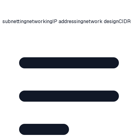
subnetting
networking
IP addressing
network design
CIDR