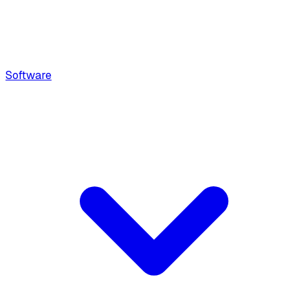
Software