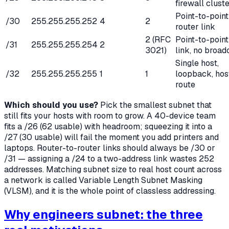
firewall clust
Point-to-point
/30
255.255.255.252
4
2
router link
2 (RFC
Point-to-point
/31
255.255.255.254
2
3021)
link, no broad
Single host,
/32
255.255.255.255
1
1
loopback, hos
route
Which should you use?
Pick the smallest subnet that
still fits your hosts with room to grow. A 40-device team
fits a /26 (62 usable) with headroom; squeezing it into a
/27 (30 usable) will fail the moment you add printers and
laptops. Router-to-router links should always be /30 or
/31 — assigning a /24 to a two-address link wastes 252
addresses. Matching subnet size to real host count across
a network is called Variable Length Subnet Masking
(VLSM), and it is the whole point of classless addressing.
Why engineers subnet: the three