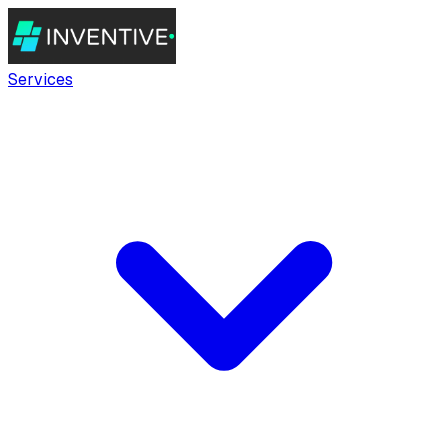
Services