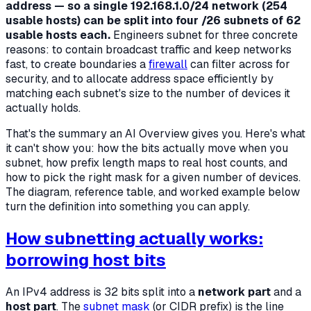
address — so a single 192.168.1.0/24 network (254
usable hosts) can be split into four /26 subnets of 62
usable hosts each.
Engineers subnet for three concrete
reasons: to contain broadcast traffic and keep networks
fast, to create boundaries a
firewall
can filter across for
security, and to allocate address space efficiently by
matching each subnet's size to the number of devices it
actually holds.
That's the summary an AI Overview gives you. Here's what
it can't show you: how the bits actually move when you
subnet, how prefix length maps to real host counts, and
how to pick the right mask for a given number of devices.
The diagram, reference table, and worked example below
turn the definition into something you can apply.
How subnetting actually works:
borrowing host bits
An IPv4 address is 32 bits split into a
network part
and a
host part
. The
subnet mask
(or CIDR prefix) is the line