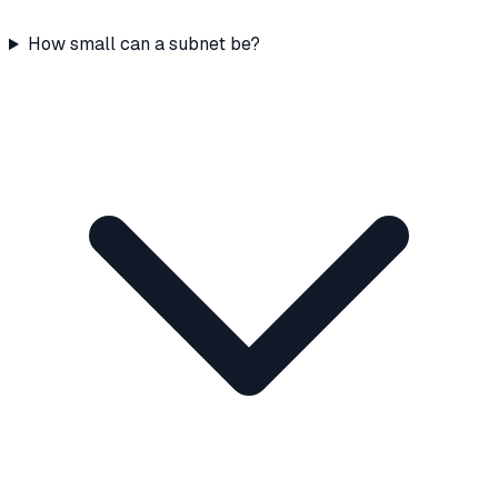
How small can a subnet be?