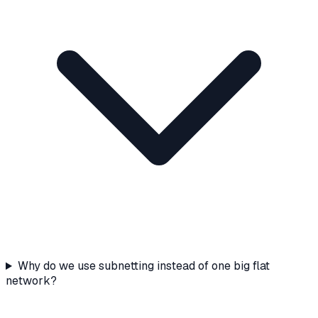
Why do we use subnetting instead of one big flat
network?