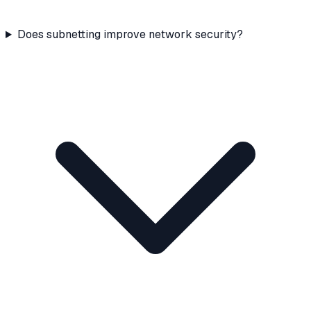
Does subnetting improve network security?