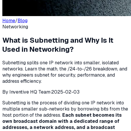
Home
/
Blog
Networking
What is Subnetting and Why Is It
Used in Networking?
Subnetting splits one IP network into smaller, isolated
networks. Learn the math, the /24-to-/26 breakdown, and
why engineers subnet for security, performance, and
address efficiency.
By
Inventive HQ Team
·
2025-02-03
Subnetting is the process of dividing one IP network into
multiple smaller sub-networks by borrowing bits from the
host portion of the address.
Each subnet becomes its
own broadcast domain with a dedicated range of
addresses, a network address, and a broadcast