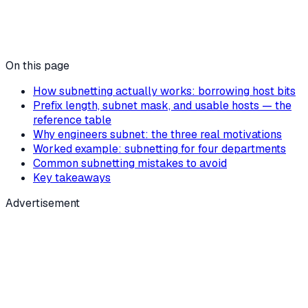
On this page
How subnetting actually works: borrowing host bits
Prefix length, subnet mask, and usable hosts — the
reference table
Why engineers subnet: the three real motivations
Worked example: subnetting for four departments
Common subnetting mistakes to avoid
Key takeaways
Advertisement