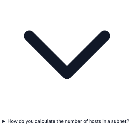
How do you calculate the number of hosts in a subnet?