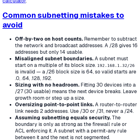
calculator
.
Common subnetting mistakes to
avoid
Off-by-two on host counts.
Remember to subtract
the network and broadcast addresses. A /28 gives 16
addresses but only 14 usable.
Misaligned subnet boundaries.
A subnet must
start on a multiple of its block size.
192.168.1.32/26
is invalid — a /26 block size is 64, so valid starts are
.0, .64, .128, .192.
Sizing with no headroom.
Fitting 30 devices into a
/27 (30 usable) means the next device breaks. Leave
growth room or step up a size.
Oversizing point-to-point links.
A router-to-router
link needs 2 addresses. Use /30 or /31, never a /24.
Assuming subnetting equals security.
The
boundary is only as strong as the firewall rule or
ACL enforcing it. A subnet with a permit-any rule
between it and the next is not segmented.