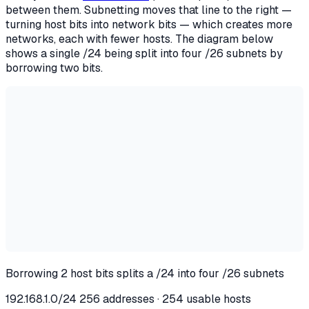
between them. Subnetting moves that line to the right —
turning host bits into network bits — which creates more
networks, each with fewer hosts. The diagram below
shows a single /24 being split into four /26 subnets by
borrowing two bits.
Borrowing 2 host bits splits a /24 into four /26 subnets
192.168.1.0/24
256 addresses · 254 usable hosts