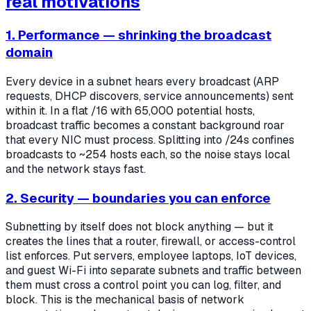
real motivations
1. Performance — shrinking the broadcast
domain
Every device in a subnet hears every broadcast (ARP
requests, DHCP discovers, service announcements) sent
within it. In a flat /16 with 65,000 potential hosts,
broadcast traffic becomes a constant background roar
that every NIC must process. Splitting into /24s confines
broadcasts to ~254 hosts each, so the noise stays local
and the network stays fast.
2. Security — boundaries you can enforce
Subnetting by itself does not block anything — but it
creates the lines that a router, firewall, or access-control
list enforces. Put servers, employee laptops, IoT devices,
and guest Wi-Fi into separate subnets and traffic between
them must cross a control point you can log, filter, and
block. This is the mechanical basis of network