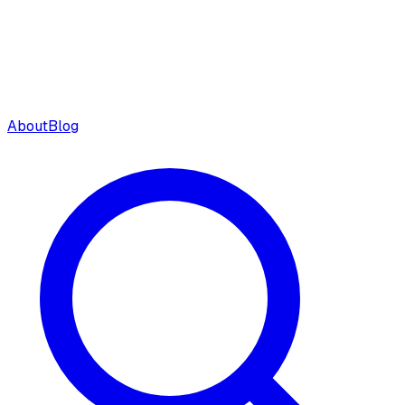
About
Blog