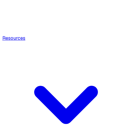
Resources