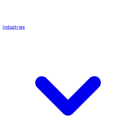
Industries