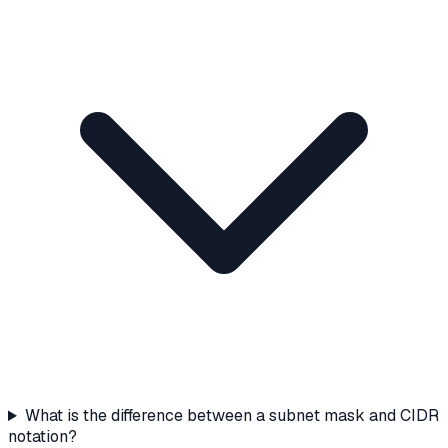
What is the difference between a subnet mask and CIDR
notation?