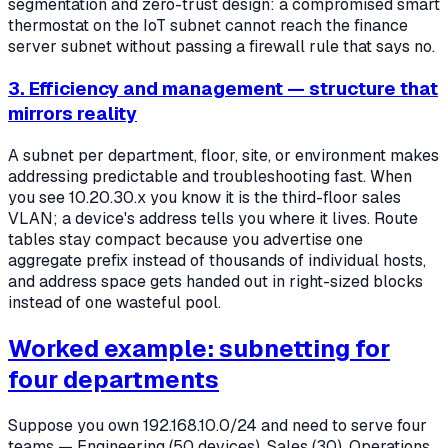
segmentation and zero-trust design: a compromised smart
thermostat on the IoT subnet cannot reach the finance
server subnet without passing a firewall rule that says no.
3. Efficiency and management — structure that
mirrors reality
A subnet per department, floor, site, or environment makes
addressing predictable and troubleshooting fast. When
you see 10.20.30.x you know it is the third-floor sales
VLAN; a device's address tells you where it lives. Route
tables stay compact because you advertise one
aggregate prefix instead of thousands of individual hosts,
and address space gets handed out in right-sized blocks
instead of one wasteful pool.
Worked example: subnetting for
four departments
Suppose you own 192.168.10.0/24 and need to serve four
teams — Engineering (50 devices), Sales (30), Operations