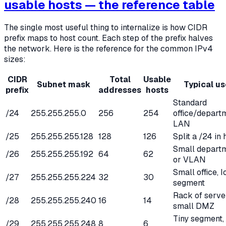
usable hosts — the reference table
The single most useful thing to internalize is how CIDR
prefix maps to host count. Each step of the prefix halves
the network. Here is the reference for the common IPv4
sizes:
CIDR
Total
Usable
Subnet mask
Typical us
prefix
addresses
hosts
Standard
/24
255.255.255.0
256
254
office/depart
LAN
/25
255.255.255.128
128
126
Split a /24 in 
Small depart
/26
255.255.255.192
64
62
or VLAN
Small office, I
/27
255.255.255.224
32
30
segment
Rack of serve
/28
255.255.255.240
16
14
small DMZ
Tiny segment,
/29
255.255.255.248
8
6