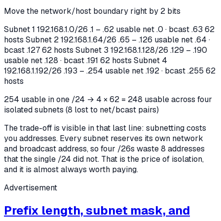
Move the network/host boundary right by 2 bits
Subnet 1
192.168.1.0/26
.1 – .62 usable
net .0 · bcast .63
62
hosts
Subnet 2
192.168.1.64/26
.65 – .126 usable
net .64 ·
bcast .127
62 hosts
Subnet 3
192.168.1.128/26
.129 – .190
usable
net .128 · bcast .191
62 hosts
Subnet 4
192.168.1.192/26
.193 – .254 usable
net .192 · bcast .255
62
hosts
254 usable in one /24 → 4 × 62 = 248 usable across four
isolated subnets (8 lost to net/bcast pairs)
The trade-off is visible in that last line: subnetting costs
you addresses. Every subnet reserves its own network
and broadcast address, so four /26s waste 8 addresses
that the single /24 did not. That is the price of isolation,
and it is almost always worth paying.
Advertisement
Prefix length, subnet mask, and