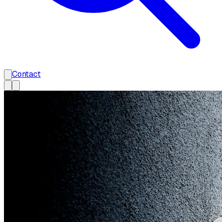
Contact