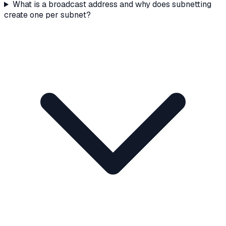
What is a broadcast address and why does subnetting
create one per subnet?