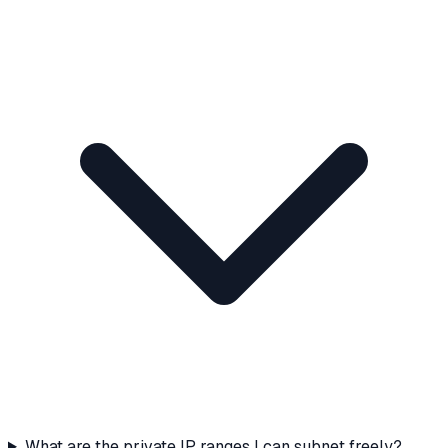
What are the private IP ranges I can subnet freely?