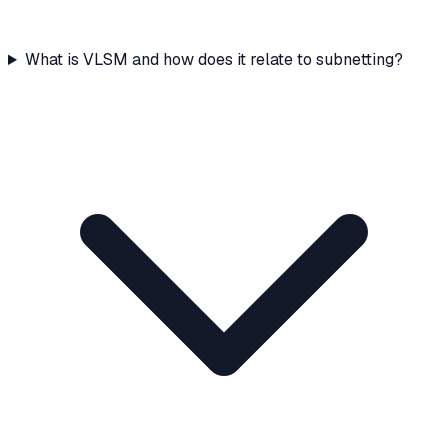
What is VLSM and how does it relate to subnetting?