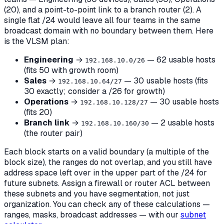
(20), and a point-to-point link to a branch router (2). A
single flat /24 would leave all four teams in the same
broadcast domain with no boundary between them. Here
is the VLSM plan:
Engineering
→
— 62 usable hosts
192.168.10.0/26
(fits 50 with growth room)
Sales
→
— 30 usable hosts (fits
192.168.10.64/27
30 exactly; consider a /26 for growth)
Operations
→
— 30 usable hosts
192.168.10.128/27
(fits 20)
Branch link
→
— 2 usable hosts
192.168.10.160/30
(the router pair)
Each block starts on a valid boundary (a multiple of the
block size), the ranges do not overlap, and you still have
address space left over in the upper part of the /24 for
future subnets. Assign a firewall or router ACL between
these subnets and you have segmentation, not just
organization. You can check any of these calculations —
ranges, masks, broadcast addresses — with our
subnet