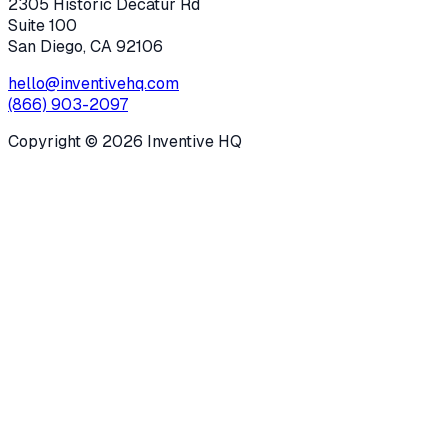
2305 Historic Decatur Rd
Suite 100
San Diego, CA 92106
hello@inventivehq.com
(866) 903-2097
Copyright ©
2026
Inventive HQ