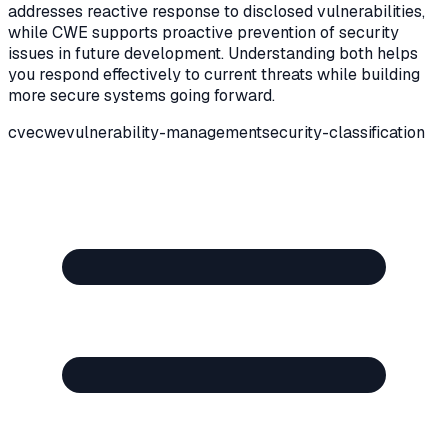
addresses reactive response to disclosed vulnerabilities,
while CWE supports proactive prevention of security
issues in future development. Understanding both helps
you respond effectively to current threats while building
more secure systems going forward.
cve
cwe
vulnerability-management
security-classification