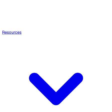
Resources