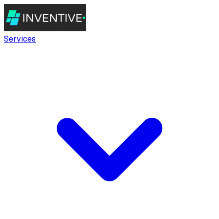
Services