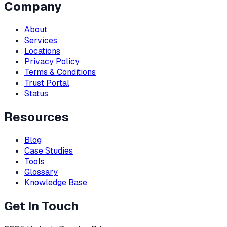
Company
About
Services
Locations
Privacy Policy
Terms & Conditions
Trust Portal
Status
Resources
Blog
Case Studies
Tools
Glossary
Knowledge Base
Get In Touch