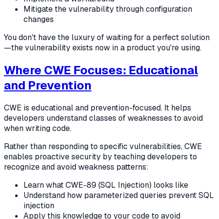
Mitigate the vulnerability through configuration
changes
You don't have the luxury of waiting for a perfect solution
—the vulnerability exists now in a product you're using.
Where CWE Focuses: Educational
and Prevention
CWE is educational and prevention-focused. It helps
developers understand classes of weaknesses to avoid
when writing code.
Rather than responding to specific vulnerabilities, CWE
enables proactive security by teaching developers to
recognize and avoid weakness patterns:
Learn what CWE-89 (SQL Injection) looks like
Understand how parameterized queries prevent SQL
injection
Apply this knowledge to your code to avoid