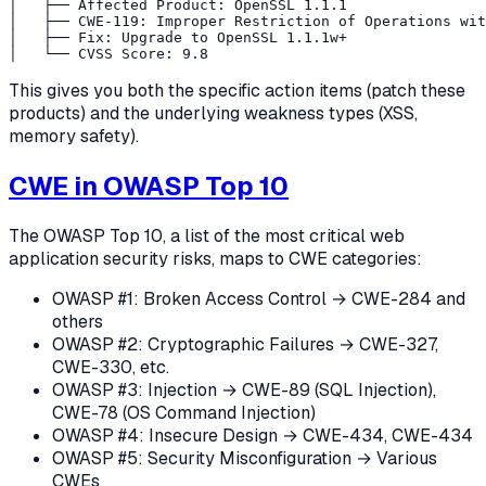
│   ├── Affected Product: OpenSSL 1.1.1

│   ├── CWE-119: Improper Restriction of Operations wit
│   ├── Fix: Upgrade to OpenSSL 1.1.1w+

This gives you both the specific action items (patch these
products) and the underlying weakness types (XSS,
memory safety).
CWE in OWASP Top 10
The OWASP Top 10, a list of the most critical web
application security risks, maps to CWE categories:
OWASP #1: Broken Access Control → CWE-284 and
others
OWASP #2: Cryptographic Failures → CWE-327,
CWE-330, etc.
OWASP #3: Injection → CWE-89 (SQL Injection),
CWE-78 (OS Command Injection)
OWASP #4: Insecure Design → CWE-434, CWE-434
OWASP #5: Security Misconfiguration → Various
CWEs