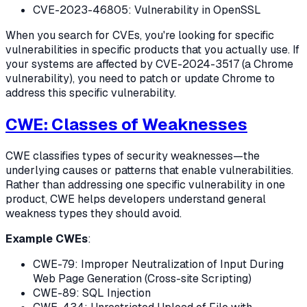
CVE-2023-46805: Vulnerability in OpenSSL
When you search for CVEs, you're looking for specific
vulnerabilities in specific products that you actually use. If
your systems are affected by CVE-2024-3517 (a Chrome
vulnerability), you need to patch or update Chrome to
address this specific vulnerability.
CWE: Classes of Weaknesses
CWE classifies types of security weaknesses—the
underlying causes or patterns that enable vulnerabilities.
Rather than addressing one specific vulnerability in one
product, CWE helps developers understand general
weakness types they should avoid.
Example CWEs
:
CWE-79: Improper Neutralization of Input During
Web Page Generation (Cross-site Scripting)
CWE-89: SQL Injection