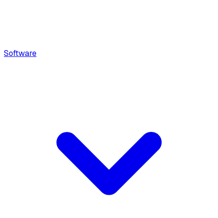
Software