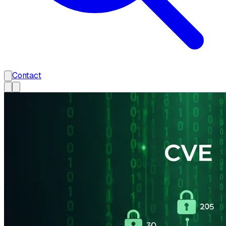
Contact