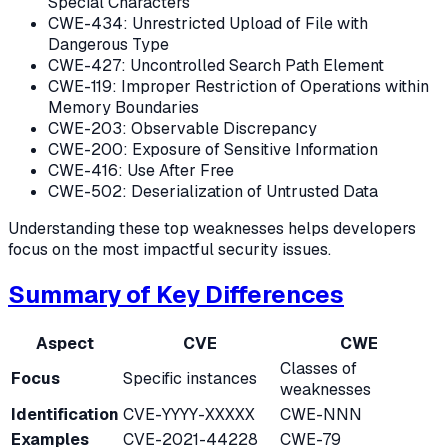
Special Characters
CWE-434: Unrestricted Upload of File with
Dangerous Type
CWE-427: Uncontrolled Search Path Element
CWE-119: Improper Restriction of Operations within
Memory Boundaries
CWE-203: Observable Discrepancy
CWE-200: Exposure of Sensitive Information
CWE-416: Use After Free
CWE-502: Deserialization of Untrusted Data
Understanding these top weaknesses helps developers
focus on the most impactful security issues.
Summary of Key Differences
Aspect
CVE
CWE
Classes of
Focus
Specific instances
weaknesses
Identification
CVE-YYYY-XXXXX
CWE-NNN
Examples
CVE-2021-44228
CWE-79