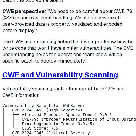
patch this XSS vulnerability."
CWE perspective
: "We need to be careful about CWE-79
(XSS) in our user input handling. We should ensure all
user-provided data is properly validated and encoded
before display."
The CWE understanding helps the developer know how to
write code that won't have similar vulnerabilities. The CVE
understanding helps the operations team know which
specific patch to deploy immediately.
CWE and Vulnerability Scanning
Vulnerability scanning tools often report both CVE and
CWE information:
Vulnerability Report for WebServer

├── CVE-2024-3456 (High Severity)

│   ├── Affected Product: Apache Tomcat 9.0.1

│   ├── CWE-79: Improper Neutralization of Input During
│   ├── Fix: Upgrade to Tomcat 9.0.45+

│   └── CVSS Score: 7.5

├── CVE-2024-2345 (Critical Severity)
