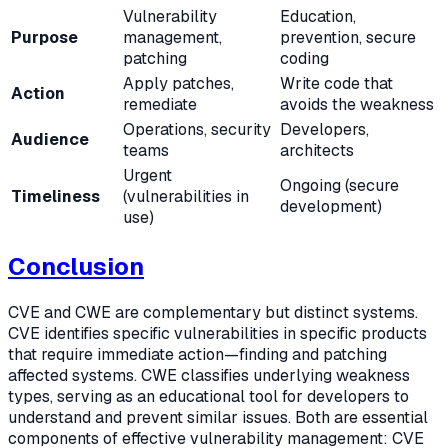
Vulnerability
Education,
Purpose
management,
prevention, secure
patching
coding
Apply patches,
Write code that
Action
remediate
avoids the weakness
Operations, security
Developers,
Audience
teams
architects
Urgent
Ongoing (secure
Timeliness
(vulnerabilities in
development)
use)
Conclusion
CVE and CWE are complementary but distinct systems.
CVE identifies specific vulnerabilities in specific products
that require immediate action—finding and patching
affected systems. CWE classifies underlying weakness
types, serving as an educational tool for developers to
understand and prevent similar issues. Both are essential
components of effective vulnerability management: CVE