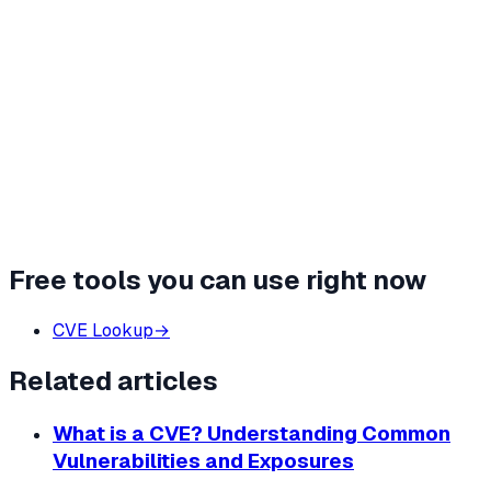
Free tools you can use right now
CVE Lookup
→
Related articles
What is a CVE? Understanding Common
Vulnerabilities and Exposures