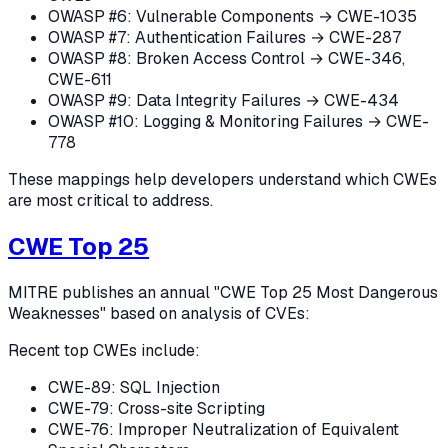
OWASP #6: Vulnerable Components → CWE-1035
OWASP #7: Authentication Failures → CWE-287
OWASP #8: Broken Access Control → CWE-346,
CWE-611
OWASP #9: Data Integrity Failures → CWE-434
OWASP #10: Logging & Monitoring Failures → CWE-
778
These mappings help developers understand which CWEs
are most critical to address.
CWE Top 25
MITRE publishes an annual "CWE Top 25 Most Dangerous
Weaknesses" based on analysis of CVEs:
Recent top CWEs include:
CWE-89: SQL Injection
CWE-79: Cross-site Scripting
CWE-76: Improper Neutralization of Equivalent