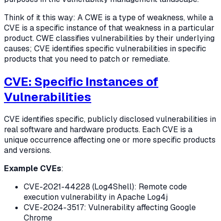
Think of it this way: A CWE is a type of weakness, while a
CVE is a specific instance of that weakness in a particular
product. CWE classifies vulnerabilities by their underlying
causes; CVE identifies specific vulnerabilities in specific
products that you need to patch or remediate.
CVE: Specific Instances of
Vulnerabilities
CVE identifies specific, publicly disclosed vulnerabilities in
real software and hardware products. Each CVE is a
unique occurrence affecting one or more specific products
and versions.
Example CVEs
:
CVE-2021-44228 (Log4Shell): Remote code
execution vulnerability in Apache Log4j
CVE-2024-3517: Vulnerability affecting Google
Chrome