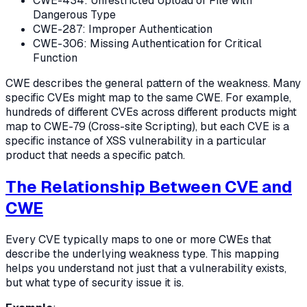
CWE-434: Unrestricted Upload of File with
Dangerous Type
CWE-287: Improper Authentication
CWE-306: Missing Authentication for Critical
Function
CWE describes the general pattern of the weakness. Many
specific CVEs might map to the same CWE. For example,
hundreds of different CVEs across different products might
map to CWE-79 (Cross-site Scripting), but each CVE is a
specific instance of XSS vulnerability in a particular
product that needs a specific patch.
The Relationship Between CVE and
CWE
Every CVE typically maps to one or more CWEs that
describe the underlying weakness type. This mapping
helps you understand not just that a vulnerability exists,
but what type of security issue it is.