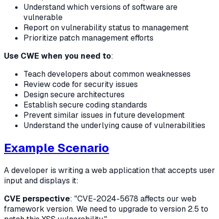
Understand which versions of software are
vulnerable
Report on vulnerability status to management
Prioritize patch management efforts
Use CWE when you need to
:
Teach developers about common weaknesses
Review code for security issues
Design secure architectures
Establish secure coding standards
Prevent similar issues in future development
Understand the underlying cause of vulnerabilities
Example Scenario
A developer is writing a web application that accepts user
input and displays it:
CVE perspective
: "CVE-2024-5678 affects our web
framework version. We need to upgrade to version 2.5 to