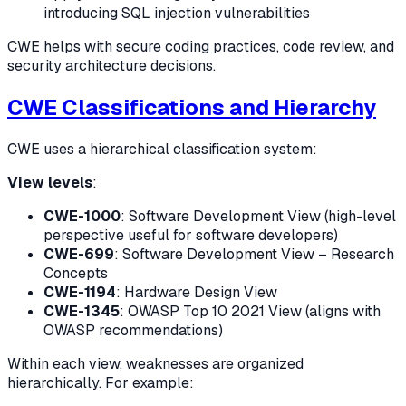
introducing SQL injection vulnerabilities
CWE helps with secure coding practices, code review, and
security architecture decisions.
CWE Classifications and Hierarchy
CWE uses a hierarchical classification system:
View levels
:
CWE-1000
: Software Development View (high-level
perspective useful for software developers)
CWE-699
: Software Development View – Research
Concepts
CWE-1194
: Hardware Design View
CWE-1345
: OWASP Top 10 2021 View (aligns with
OWASP recommendations)
Within each view, weaknesses are organized
hierarchically. For example: