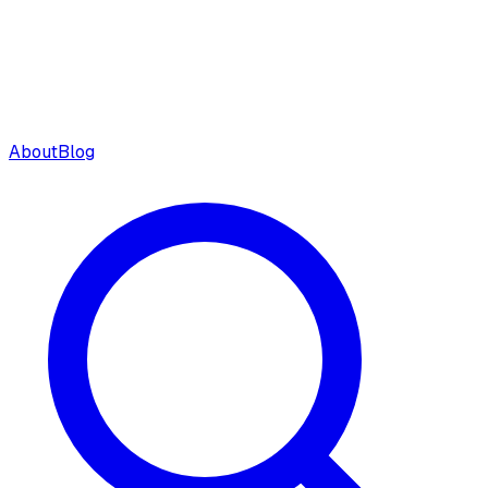
About
Blog