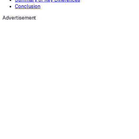
Conclusion
Advertisement