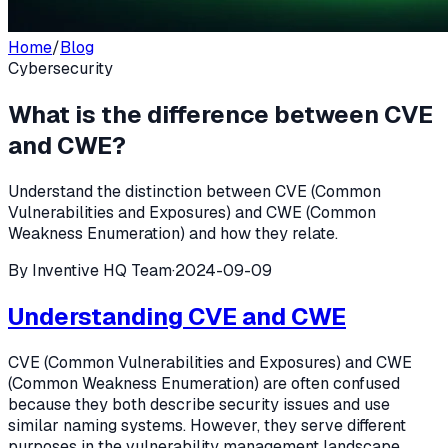
Home
/
Blog
Cybersecurity
What is the difference between CVE
and CWE?
Understand the distinction between CVE (Common
Vulnerabilities and Exposures) and CWE (Common
Weakness Enumeration) and how they relate.
By
Inventive HQ Team
·
2024-09-09
Understanding CVE and CWE
CVE (Common Vulnerabilities and Exposures) and CWE
(Common Weakness Enumeration) are often confused
because they both describe security issues and use
similar naming systems. However, they serve different
purposes in the vulnerability management landscape.