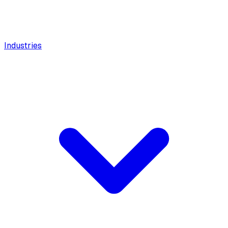
Industries