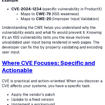
Example
:
CVE-2024-1234
(specific vulnerability in ProductX)
Maps to
CWE-79
(XSS weakness)
Maps to
CWE-20
(Improper Input Validation)
Understanding the CWE helps you understand why the
vulnerability exists and what fix would prevent it. Knowing
it's an XSS vulnerability tells you the issue involves
unvalidated user input being rendered in web pages. The
developer can fix this by properly validating and encoding
user input.
Where CVE Focuses: Specific and
Actionable
CVE is practical and action-oriented. When you discover a
CVE affects your systems, you have a specific task:
Apply the vendor's patch
Update to a fixed version
Implement a workaround