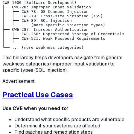
CWE-1000 (Software Development)

├── CWE-20: Improper Input Validation

│   ├── CWE-78: OS Command Injection

│   ├── CWE-79: Cross-site Scripting (XSS)

│   ├── CWE-89: SQL Injection

│   └── ... (more specific injection types)

├── CWE-287: Improper Authentication

│   ├── CWE-256: Unprotected Storage of Credentials

│   ├── CWE-521: Weak Password Requirements

│   └── ...

This hierarchy helps developers navigate from general
weakness categories (improper input validation) to
specific types (SQL injection).
Advertisement
Practical Use Cases
Use CVE when you need to
:
Understand what specific products are vulnerable
Determine if your systems are affected
Find patches and remediation steps