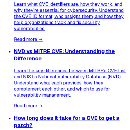
Learn what CVE identifiers are, how they work, and
why they're essential for cybersecurity. Understand
the CVE ID format, who assigns them, and how they
help organizations track and fix security
vulnerabilities.
Read more →
NVD vs MITRE CVE: Understanding the
Difference
Learn the key differences between MITRE's CVE List
and NIST's National Vulnerability Database (NVD).
Understand what each provides, how they
complement each other, and which to use for
vulnerability management.
Read more →
How long does it take for a CVE to get a
patch?