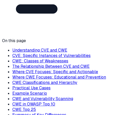
On this page
Understanding CVE and CWE
CVE: Specific Instances of Vulnerabilities
CWE: Classes of Weaknesses
The Relationship Between CVE and CWE
Where CVE Focuses: Specific and Actionable
Where CWE Focuses: Educational and Prevention
CWE Classifications and Hierarchy
Practical Use Cases
Example Scenario
CWE and Vulnerability Scanning
CWE in OWASP Top 10
CWE Top 25
Summary of Key Differences