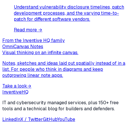
Understand vulnerability disclosure timelines, patch
development processes, and the varying time-to-
patch for different software vendors.
Read more →
From the Inventive HQ family
OmniCanvas Notes
Visual thinking on an infinite canvas.
Notes, sketches and ideas laid out spatially instead of in a
list. For people who think in diagrams and keep
outgrowing linear note apps.
Take a look
→
Inventive
HQ
IT and cybersecurity managed services, plus 150+ free
tools and a technical blog for builders and defenders.
LinkedIn
X / Twitter
GitHub
YouTube