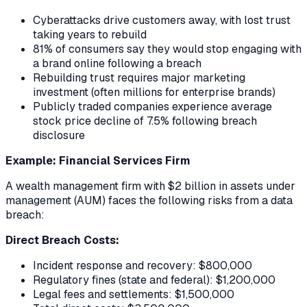
Cyberattacks drive customers away, with lost trust
taking years to rebuild
81% of consumers say they would stop engaging with
a brand online following a breach
Rebuilding trust requires major marketing
investment (often millions for enterprise brands)
Publicly traded companies experience average
stock price decline of 7.5% following breach
disclosure
Example: Financial Services Firm
A wealth management firm with $2 billion in assets under
management (AUM) faces the following risks from a data
breach:
Direct Breach Costs:
Incident response and recovery: $800,000
Regulatory fines (state and federal): $1,200,000
Legal fees and settlements: $1,500,000