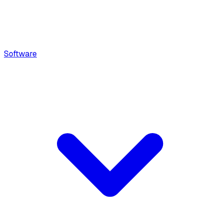
Software