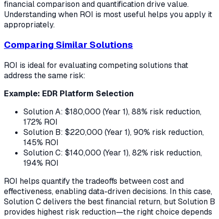
financial comparison and quantification drive value.
Understanding when ROI is most useful helps you apply it
appropriately.
Comparing Similar Solutions
ROI is ideal for evaluating competing solutions that
address the same risk:
Example: EDR Platform Selection
Solution A: $180,000 (Year 1), 88% risk reduction,
172% ROI
Solution B: $220,000 (Year 1), 90% risk reduction,
145% ROI
Solution C: $140,000 (Year 1), 82% risk reduction,
194% ROI
ROI helps quantify the tradeoffs between cost and
effectiveness, enabling data-driven decisions. In this case,
Solution C delivers the best financial return, but Solution B
provides highest risk reduction—the right choice depends