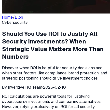
Home
/
Blog
Cybersecurity
Should You Use ROI to Justify All
Security Investments? When
Strategic Value Matters More Than
Numbers
Discover when ROI is helpful for security decisions and
when other factors like compliance, brand protection, and
strategic positioning should drive investment choices.
By
Inventive HQ Team
·
2025-02-10
ROI calculations are powerful tools for justifying
cybersecurity investments and comparing alternatives.
However, relying exclusively on ROI for all security