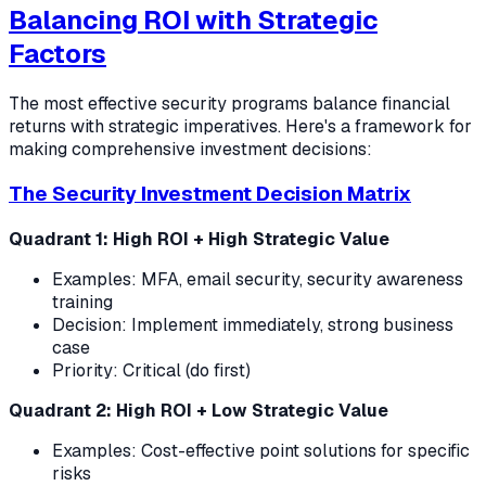
Balancing ROI with Strategic
Factors
The most effective security programs balance financial
returns with strategic imperatives. Here's a framework for
making comprehensive investment decisions:
The Security Investment Decision Matrix
Quadrant 1: High ROI + High Strategic Value
Examples: MFA, email security, security awareness
training
Decision: Implement immediately, strong business
case
Priority: Critical (do first)
Quadrant 2: High ROI + Low Strategic Value
Examples: Cost-effective point solutions for specific
risks