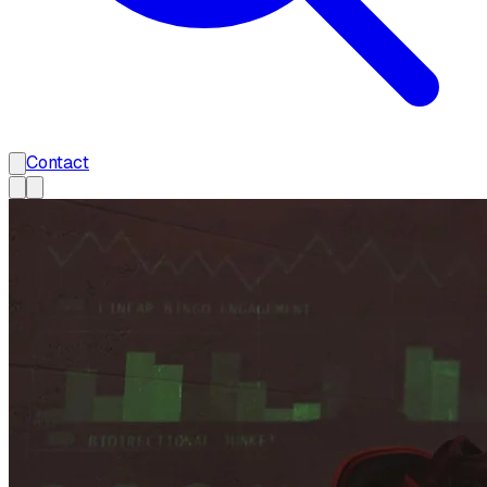
Contact