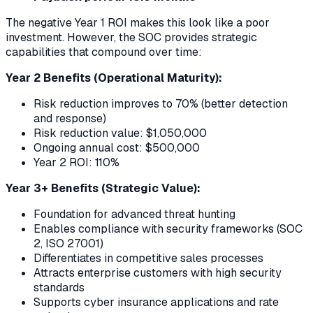
The negative Year 1 ROI makes this look like a poor
investment. However, the SOC provides strategic
capabilities that compound over time:
Year 2 Benefits (Operational Maturity):
Risk reduction improves to 70% (better detection
and response)
Risk reduction value: $1,050,000
Ongoing annual cost: $500,000
Year 2 ROI: 110%
Year 3+ Benefits (Strategic Value):
Foundation for advanced threat hunting
Enables compliance with security frameworks (SOC
2, ISO 27001)
Differentiates in competitive sales processes
Attracts enterprise customers with high security
standards
Supports cyber insurance applications and rate