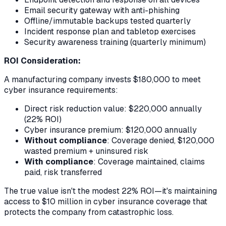
Email security gateway with anti-phishing
Offline/immutable backups tested quarterly
Incident response plan and tabletop exercises
Security awareness training (quarterly minimum)
ROI Consideration:
A manufacturing company invests $180,000 to meet
cyber insurance requirements:
Direct risk reduction value: $220,000 annually
(22% ROI)
Cyber insurance premium: $120,000 annually
Without compliance
: Coverage denied, $120,000
wasted premium + uninsured risk
With compliance
: Coverage maintained, claims
paid, risk transferred
The true value isn't the modest 22% ROI—it's maintaining
access to $10 million in cyber insurance coverage that
protects the company from catastrophic loss.