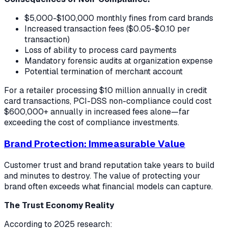
$5,000-$100,000 monthly fines from card brands
Increased transaction fees ($0.05-$0.10 per
transaction)
Loss of ability to process card payments
Mandatory forensic audits at organization expense
Potential termination of merchant account
For a retailer processing $10 million annually in credit
card transactions, PCI-DSS non-compliance could cost
$600,000+ annually in increased fees alone—far
exceeding the cost of compliance investments.
Brand Protection: Immeasurable Value
Customer trust and brand reputation take years to build
and minutes to destroy. The value of protecting your
brand often exceeds what financial models can capture.
The Trust Economy Reality
According to 2025 research: