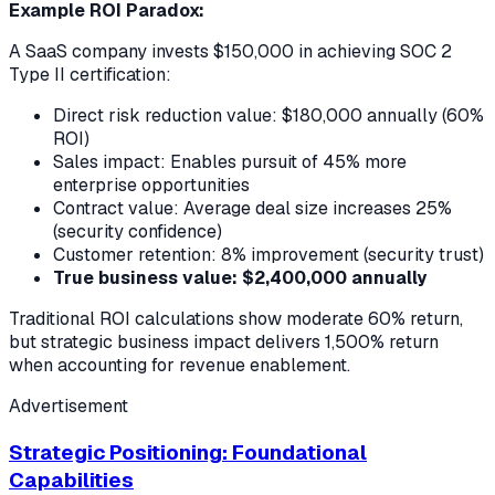
Example ROI Paradox:
A SaaS company invests $150,000 in achieving SOC 2
Type II certification:
Direct risk reduction value: $180,000 annually (60%
ROI)
Sales impact: Enables pursuit of 45% more
enterprise opportunities
Contract value: Average deal size increases 25%
(security confidence)
Customer retention: 8% improvement (security trust)
True business value: $2,400,000 annually
Traditional ROI calculations show moderate 60% return,
but strategic business impact delivers 1,500% return
when accounting for revenue enablement.
Advertisement
Strategic Positioning: Foundational
Capabilities