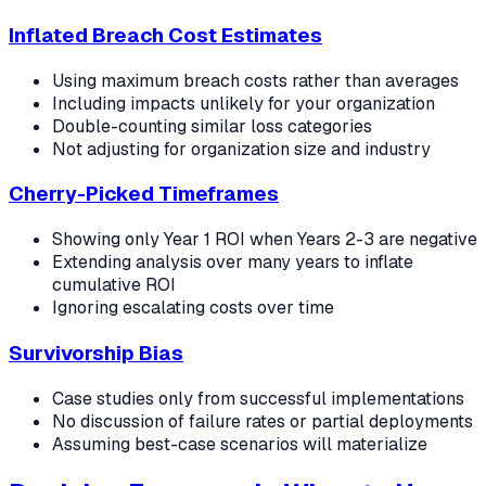
Inflated Breach Cost Estimates
Using maximum breach costs rather than averages
Including impacts unlikely for your organization
Double-counting similar loss categories
Not adjusting for organization size and industry
Cherry-Picked Timeframes
Showing only Year 1 ROI when Years 2-3 are negative
Extending analysis over many years to inflate
cumulative ROI
Ignoring escalating costs over time
Survivorship Bias
Case studies only from successful implementations
No discussion of failure rates or partial deployments
Assuming best-case scenarios will materialize