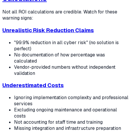
Not all ROI calculations are credible. Watch for these
warning signs:
Unrealistic Risk Reduction Claims
"99.9% reduction in all cyber risk" (no solution is
perfect)
No documentation of how percentage was
calculated
Vendor-provided numbers without independent
validation
Underestimated Costs
Ignoring implementation complexity and professional
services
Excluding ongoing maintenance and operational
costs
Not accounting for staff time and training
Missing integration and infrastructure preparation