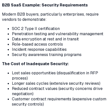
B2B SaaS Example: Security Requirements
Modern B2B buyers, particularly enterprises, require
vendors to demonstrate:
SOC 2 Type II certification
Penetration testing and vulnerability management
Data encryption at rest and in transit
Role-based access controls
Incident response capabilities
Security awareness training programs
The Cost of Inadequate Security:
Lost sales opportunities (disqualification in RFP
process)
Longer sales cycles (extensive security reviews)
Reduced contract values (security concerns drive
negotiation)
Customer contract requirements (expensive custom
security controls)