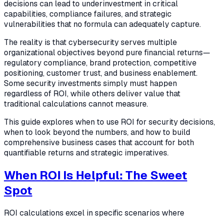
decisions can lead to underinvestment in critical
capabilities, compliance failures, and strategic
vulnerabilities that no formula can adequately capture.
The reality is that cybersecurity serves multiple
organizational objectives beyond pure financial returns—
regulatory compliance, brand protection, competitive
positioning, customer trust, and business enablement.
Some security investments simply must happen
regardless of ROI, while others deliver value that
traditional calculations cannot measure.
This guide explores when to use ROI for security decisions,
when to look beyond the numbers, and how to build
comprehensive business cases that account for both
quantifiable returns and strategic imperatives.
When ROI Is Helpful: The Sweet
Spot
ROI calculations excel in specific scenarios where