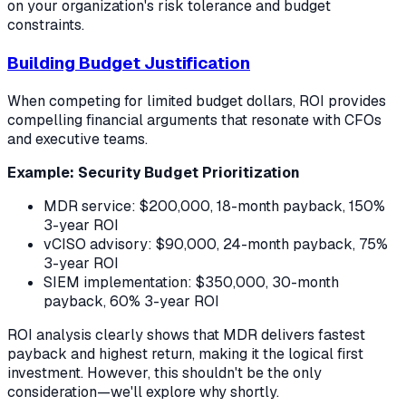
on your organization's risk tolerance and budget
constraints.
Building Budget Justification
When competing for limited budget dollars, ROI provides
compelling financial arguments that resonate with CFOs
and executive teams.
Example: Security Budget Prioritization
MDR service: $200,000, 18-month payback, 150%
3-year ROI
vCISO advisory: $90,000, 24-month payback, 75%
3-year ROI
SIEM implementation: $350,000, 30-month
payback, 60% 3-year ROI
ROI analysis clearly shows that MDR delivers fastest
payback and highest return, making it the logical first
investment. However, this shouldn't be the only
consideration—we'll explore why shortly.