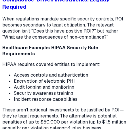
Required
When regulations mandate specific security controls, ROI
becomes secondary to legal obligation. The relevant
question isn't "Does this have positive ROI?" but rather
"What are the consequences of non-compliance?"
Healthcare Example: HIPAA Security Rule
Requirements
HIPAA requires covered entities to implement:
Access controls and authentication
Encryption of electronic PHI
Audit logging and monitoring
Security awareness training
Incident response capabilities
These aren't optional investments to be justified by ROI—
they're legal requirements. The alternative is potential
penalties of up to $50,000 per violation (up to $1.5 million
annually per violation category), plus business