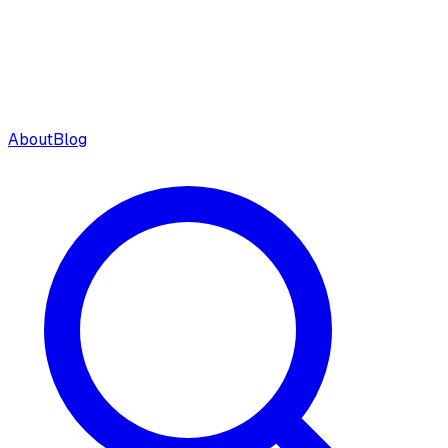
About
Blog