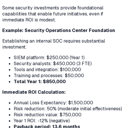
Some security investments provide foundational
capabilities that enable future initiatives, even if
immediate ROI is modest.
Example: Security Operations Center Foundation
Establishing an internal SOC requires substantial
investment:
SIEM platform: $250,000 (Year 1)
Security analysts: $450,000 (3 FTE)
Tools and integration: $100,000
Training and processes: $50,000
Total Year 1: $850,000
Immediate ROI Calculation:
Annual Loss Expectancy: $1,500,000
Risk reduction: 50% (moderate initial effectiveness)
Risk reduction value: $750,000
Year 1 ROI: -12% (negative)
Payback period: 13.6 months