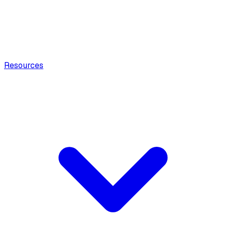
Resources