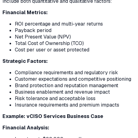
include both quantitative and qualitative factors:
Financial Metrics:
ROI percentage and multi-year returns
Payback period
Net Present Value (NPV)
Total Cost of Ownership (TCO)
Cost per user or asset protected
Strategic Factors:
Compliance requirements and regulatory risk
Customer expectations and competitive positioning
Brand protection and reputation management
Business enablement and revenue impact
Risk tolerance and acceptable loss
Insurance requirements and premium impacts
Example: vCISO Services Business Case
Financial Analysis: