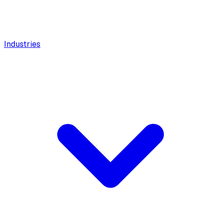
Industries