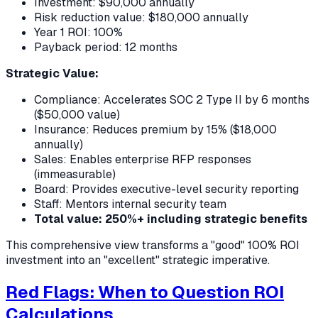
Investment: $90,000 annually
Risk reduction value: $180,000 annually
Year 1 ROI: 100%
Payback period: 12 months
Strategic Value:
Compliance: Accelerates SOC 2 Type II by 6 months
($50,000 value)
Insurance: Reduces premium by 15% ($18,000
annually)
Sales: Enables enterprise RFP responses
(immeasurable)
Board: Provides executive-level security reporting
Staff: Mentors internal security team
Total value: 250%+ including strategic benefits
This comprehensive view transforms a "good" 100% ROI
investment into an "excellent" strategic imperative.
Red Flags: When to Question ROI
Calculations