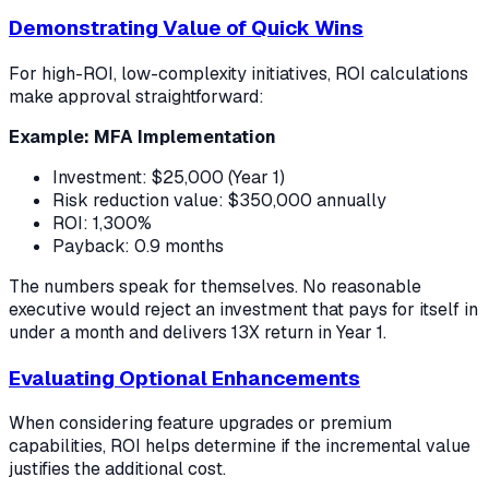
Demonstrating Value of Quick Wins
For high-ROI, low-complexity initiatives, ROI calculations
make approval straightforward:
Example: MFA Implementation
Investment: $25,000 (Year 1)
Risk reduction value: $350,000 annually
ROI: 1,300%
Payback: 0.9 months
The numbers speak for themselves. No reasonable
executive would reject an investment that pays for itself in
under a month and delivers 13X return in Year 1.
Evaluating Optional Enhancements
When considering feature upgrades or premium
capabilities, ROI helps determine if the incremental value
justifies the additional cost.