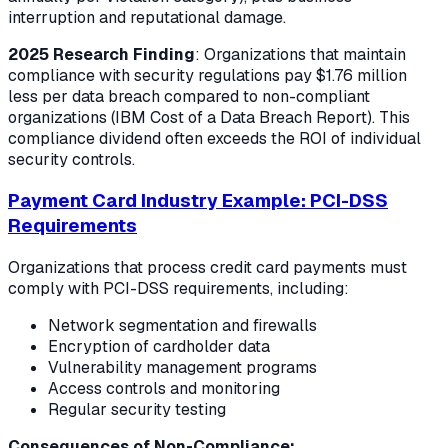
interruption and reputational damage.
2025 Research Finding
: Organizations that maintain
compliance with security regulations pay $1.76 million
less per data breach compared to non-compliant
organizations (IBM Cost of a Data Breach Report). This
compliance dividend often exceeds the ROI of individual
security controls.
Payment Card Industry Example: PCI-DSS
Requirements
Organizations that process credit card payments must
comply with PCI-DSS requirements, including:
Network segmentation and firewalls
Encryption of cardholder data
Vulnerability management programs
Access controls and monitoring
Regular security testing
Consequences of Non-Compliance: