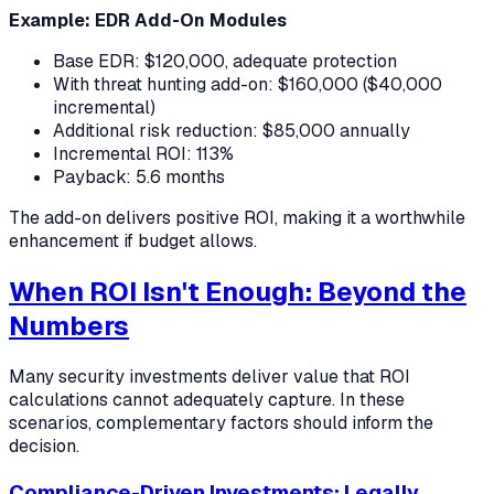
Example: EDR Add-On Modules
Base EDR: $120,000, adequate protection
With threat hunting add-on: $160,000 ($40,000
incremental)
Additional risk reduction: $85,000 annually
Incremental ROI: 113%
Payback: 5.6 months
The add-on delivers positive ROI, making it a worthwhile
enhancement if budget allows.
When ROI Isn't Enough: Beyond the
Numbers
Many security investments deliver value that ROI
calculations cannot adequately capture. In these
scenarios, complementary factors should inform the
decision.
Compliance-Driven Investments: Legally