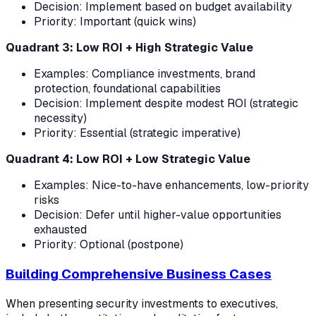
Decision: Implement based on budget availability
Priority: Important (quick wins)
Quadrant 3: Low ROI + High Strategic Value
Examples: Compliance investments, brand
protection, foundational capabilities
Decision: Implement despite modest ROI (strategic
necessity)
Priority: Essential (strategic imperative)
Quadrant 4: Low ROI + Low Strategic Value
Examples: Nice-to-have enhancements, low-priority
risks
Decision: Defer until higher-value opportunities
exhausted
Priority: Optional (postpone)
Building Comprehensive Business Cases
When presenting security investments to executives,