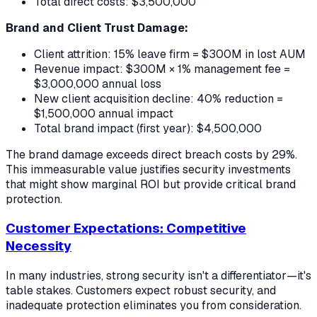
Total direct costs: $3,500,000
Brand and Client Trust Damage:
Client attrition: 15% leave firm = $300M in lost AUM
Revenue impact: $300M × 1% management fee =
$3,000,000 annual loss
New client acquisition decline: 40% reduction =
$1,500,000 annual impact
Total brand impact (first year): $4,500,000
The brand damage exceeds direct breach costs by 29%.
This immeasurable value justifies security investments
that might show marginal ROI but provide critical brand
protection.
Customer Expectations: Competitive
Necessity
In many industries, strong security isn't a differentiator—it's
table stakes. Customers expect robust security, and
inadequate protection eliminates you from consideration.