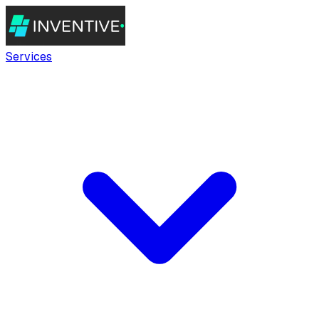
Services