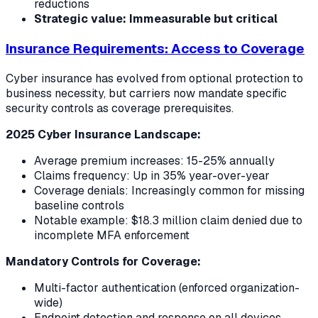
reductions
Strategic value: Immeasurable but critical
Insurance Requirements: Access to Coverage
Cyber insurance has evolved from optional protection to
business necessity, but carriers now mandate specific
security controls as coverage prerequisites.
2025 Cyber Insurance Landscape:
Average premium increases: 15-25% annually
Claims frequency: Up in 35% year-over-year
Coverage denials: Increasingly common for missing
baseline controls
Notable example: $18.3 million claim denied due to
incomplete MFA enforcement
Mandatory Controls for Coverage:
Multi-factor authentication (enforced organization-
wide)
Endpoint detection and response on all devices