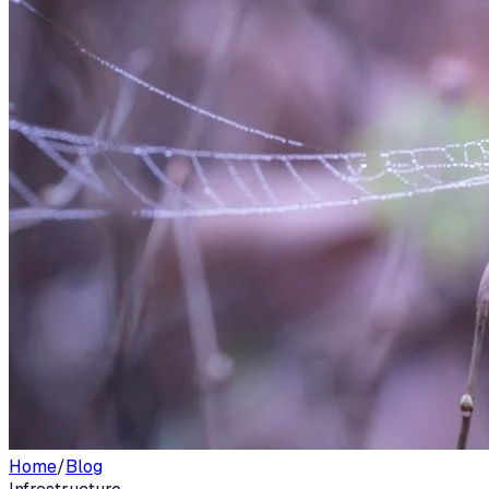
Home
/
Blog