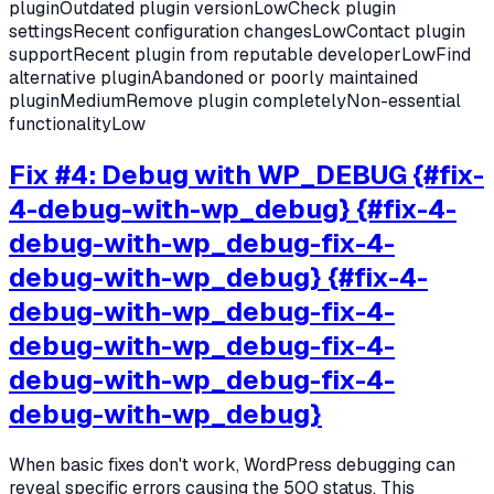
pluginOutdated plugin versionLowCheck plugin
settingsRecent configuration changesLowContact plugin
supportRecent plugin from reputable developerLowFind
alternative pluginAbandoned or poorly maintained
pluginMediumRemove plugin completelyNon-essential
functionalityLow
Fix #4: Debug with WP_DEBUG {#fix-
4-debug-with-wp_debug} {#fix-4-
debug-with-wp_debug-fix-4-
debug-with-wp_debug} {#fix-4-
debug-with-wp_debug-fix-4-
debug-with-wp_debug-fix-4-
debug-with-wp_debug-fix-4-
debug-with-wp_debug}
When basic fixes don't work, WordPress debugging can
reveal specific errors causing the 500 status. This