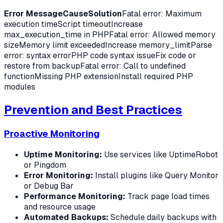
Error Message
Cause
Solution
Fatal error: Maximum
execution timeScript timeoutIncrease
max_execution_time in PHPFatal error: Allowed memory
sizeMemory limit exceededIncrease memory_limitParse
error: syntax errorPHP code syntax issueFix code or
restore from backupFatal error: Call to undefined
functionMissing PHP extensionInstall required PHP
modules
Prevention and Best Practices
Proactive Monitoring
Uptime Monitoring:
Use services like UptimeRobot
or Pingdom
Error Monitoring:
Install plugins like Query Monitor
or Debug Bar
Performance Monitoring:
Track page load times
and resource usage
Automated Backups:
Schedule daily backups with