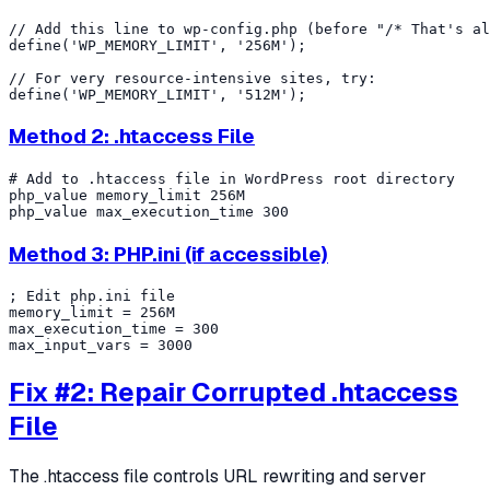
// Add this line to wp-config.php (before "/* That's al
define('WP_MEMORY_LIMIT', '256M');

// For very resource-intensive sites, try:

Method 2: .htaccess File
# Add to .htaccess file in WordPress root directory

php_value memory_limit 256M

Method 3: PHP.ini (if accessible)
; Edit php.ini file

memory_limit = 256M

max_execution_time = 300

Fix #2: Repair Corrupted .htaccess
File
The .htaccess file controls URL rewriting and server