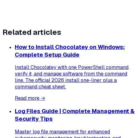
Related articles
How to Install Chocolatey on Windows:
Complete Setup Guide
Install Chocolatey with one PowerShell command,
verify it, and manage software from the command
line. The official 2026 install one-liner plus a
command cheat sheet.
Read more →
Log Files Guide | Complete Management &
Security Tips
Master log file management for enhanced