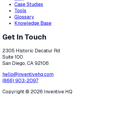
Case Studies
Tools
Glossary
Knowledge Base
Get In Touch
2305 Historic Decatur Rd
Suite 100
San Diego, CA 92106
hello@inventivehq.com
(866) 903-2097
Copyright ©
2026
Inventive HQ