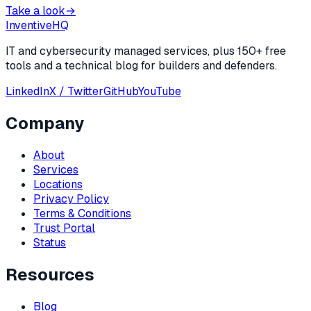
Take a look
→
Inventive
HQ
IT and cybersecurity managed services, plus 150+ free
tools and a technical blog for builders and defenders.
LinkedIn
X / Twitter
GitHub
YouTube
Company
About
Services
Locations
Privacy Policy
Terms & Conditions
Trust Portal
Status
Resources
Blog