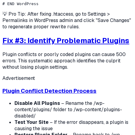
💡 Pro Tip: After fixing .htaccess, go to Settings >
Permalinks in WordPress admin and click "Save Changes"
to regenerate proper rewrite rules.
Fix #3: Identify Problematic Plugins
Plugin conflicts or poorly coded plugins can cause 500
errors. This systematic approach identifies the culprit
without losing plugin settings.
Advertisement
Plugin Conflict Detection Process
Disable All Plugins
– Rename the /wp-
content/plugins/ folder to /wp-content/plugins-
disabled/
Test Your Site
– If the error disappears, a plugin is
causing the issue
Restore Plugin Folder
– Rename back to /wp-