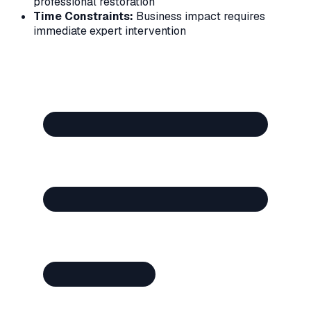
professional restoration
Time Constraints:
Business impact requires
immediate expert intervention