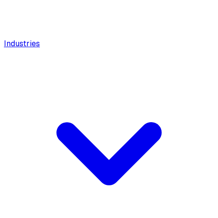
Industries