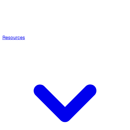
Resources