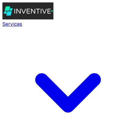
Services