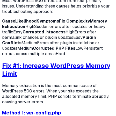
Most WordPress 500 errors stem from four primary
issues. Understanding these causes helps prioritize your
troubleshooting approach:
Cause
Likelihood
Symptoms
Fix Complexity
Memory
Exhaustion
HighSudden errors after updates or heavy
trafficEasy
Corrupted .htaccess
HighErrors after
permalink changes or plugin updatesEasy
Plugin
Conflicts
MediumErrors after plugin installation or
updatesMedium
Corrupted PHP Files
LowPersistent
errors across multiple areasHard
Fix #1: Increase WordPress Memory
Limit
Memory exhaustion is the most common cause of
WordPress 500 errors. When your site exceeds the
allocated memory limit, PHP scripts terminate abruptly,
causing server errors.
Method 1: wp-config.php