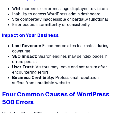
White screen or error message displayed to visitors
Inability to access WordPress admin dashboard
Site completely inaccessible or partially functional
Error occurs intermittently or consistently
Impact on Your Business
Lost Revenue:
E-commerce sites lose sales during
downtime
SEO Impact:
Search engines may deindex pages if
errors persist
User Trust:
Visitors may leave and not return after
encountering errors
Business Credibility:
Professional reputation
suffers from unreliable website
Four Common Causes of WordPress
500 Errors