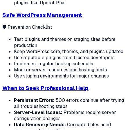
plugins like UpdraftPlus
Safe WordPress Management
🛡️ Prevention Checklist
Test plugins and themes on staging sites before
production
Keep WordPress core, themes, and plugins updated
Use reputable plugins from trusted developers
Implement regular backup schedules
Monitor server resources and hosting limits
Use staging environments for major changes
When to Seek Professional Help
Persistent Errors:
500 errors continue after trying
all troubleshooting steps
Server-Level Issues:
Problems require server
configuration changes
Data Recovery Needs:
Corrupted files need