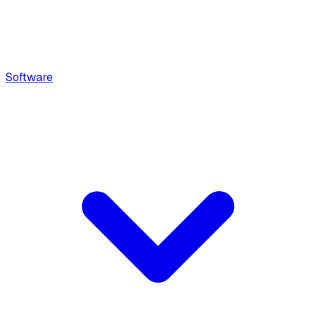
Software