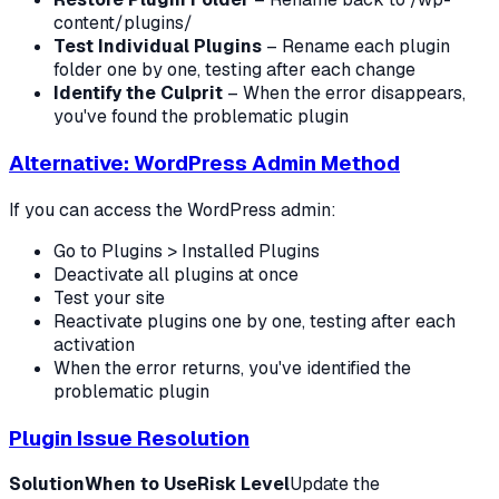
content/plugins/
Test Individual Plugins
– Rename each plugin
folder one by one, testing after each change
Identify the Culprit
– When the error disappears,
you've found the problematic plugin
Alternative: WordPress Admin Method
If you can access the WordPress admin:
Go to Plugins > Installed Plugins
Deactivate all plugins at once
Test your site
Reactivate plugins one by one, testing after each
activation
When the error returns, you've identified the
problematic plugin
Plugin Issue Resolution
Solution
When to Use
Risk Level
Update the