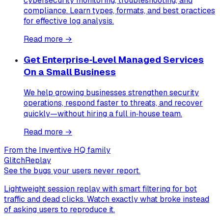
cybersecurity monitoring, troubleshooting, and
compliance. Learn types, formats, and best practices
for effective log analysis.
Read more →
Get Enterprise‑Level Managed Services
On a Small Business
We help growing businesses strengthen security
operations, respond faster to threats, and recover
quickly—without hiring a full in‑house team.
Read more →
From the Inventive HQ family
GlitchReplay
See the bugs your users never report.
Lightweight session replay with smart filtering for bot
traffic and dead clicks. Watch exactly what broke instead
of asking users to reproduce it.