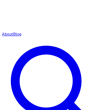
About
Blog