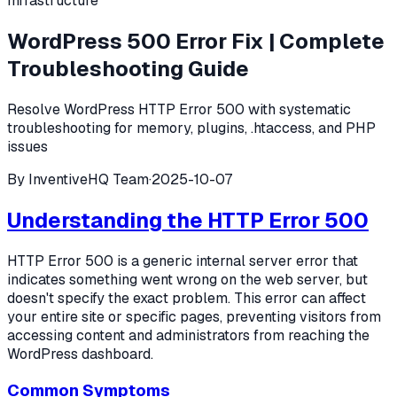
Infrastructure
WordPress 500 Error Fix | Complete
Troubleshooting Guide
Resolve WordPress HTTP Error 500 with systematic
troubleshooting for memory, plugins, .htaccess, and PHP
issues
By
InventiveHQ Team
·
2025-10-07
Understanding the HTTP Error 500
HTTP Error 500 is a generic internal server error that
indicates something went wrong on the web server, but
doesn't specify the exact problem. This error can affect
your entire site or specific pages, preventing visitors from
accessing content and administrators from reaching the
WordPress dashboard.
Common Symptoms