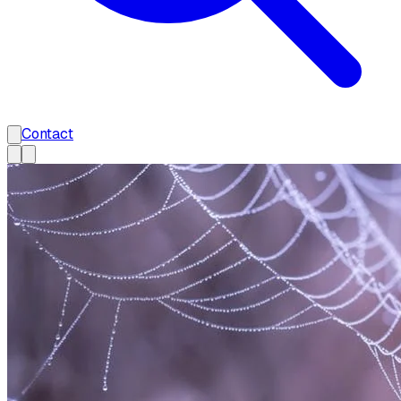
Contact