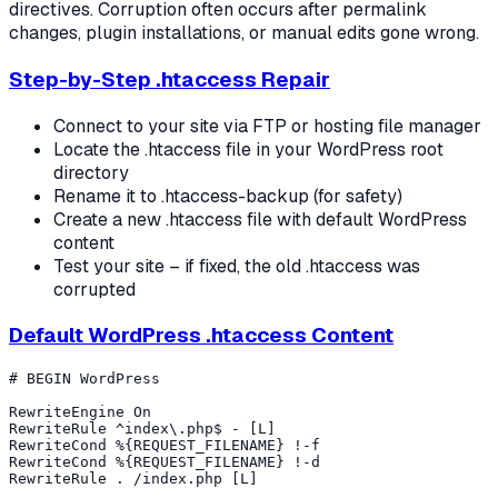
directives. Corruption often occurs after permalink
changes, plugin installations, or manual edits gone wrong.
Step-by-Step .htaccess Repair
Connect to your site via FTP or hosting file manager
Locate the .htaccess file in your WordPress root
directory
Rename it to .htaccess-backup (for safety)
Create a new .htaccess file with default WordPress
content
Test your site – if fixed, the old .htaccess was
corrupted
Default WordPress .htaccess Content
# BEGIN WordPress

RewriteEngine On

RewriteRule ^index\.php$ - [L]

RewriteCond %{REQUEST_FILENAME} !-f

RewriteCond %{REQUEST_FILENAME} !-d

RewriteRule . /index.php [L]
