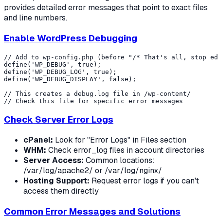
provides detailed error messages that point to exact files
and line numbers.
Enable WordPress Debugging
// Add to wp-config.php (before "/* That's all, stop ed
define('WP_DEBUG', true);

define('WP_DEBUG_LOG', true);

define('WP_DEBUG_DISPLAY', false);

// This creates a debug.log file in /wp-content/

Check Server Error Logs
cPanel:
Look for "Error Logs" in Files section
WHM:
Check error_log files in account directories
Server Access:
Common locations:
/var/log/apache2/ or /var/log/nginx/
Hosting Support:
Request error logs if you can't
access them directly
Common Error Messages and Solutions