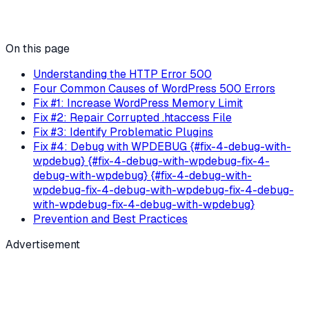
On this page
Understanding the HTTP Error 500
Four Common Causes of WordPress 500 Errors
Fix #1: Increase WordPress Memory Limit
Fix #2: Repair Corrupted .htaccess File
Fix #3: Identify Problematic Plugins
Fix #4: Debug with WPDEBUG {#fix-4-debug-with-
wpdebug} {#fix-4-debug-with-wpdebug-fix-4-
debug-with-wpdebug} {#fix-4-debug-with-
wpdebug-fix-4-debug-with-wpdebug-fix-4-debug-
with-wpdebug-fix-4-debug-with-wpdebug}
Prevention and Best Practices
Advertisement