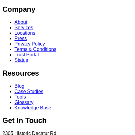
Company
About
Services
Locations
Press
Privacy Policy
Terms & Conditions
Trust Portal
Status
Resources
Blog
Case Studies
Tools
Glossary
Knowledge Base
Get In Touch
2305 Historic Decatur Rd