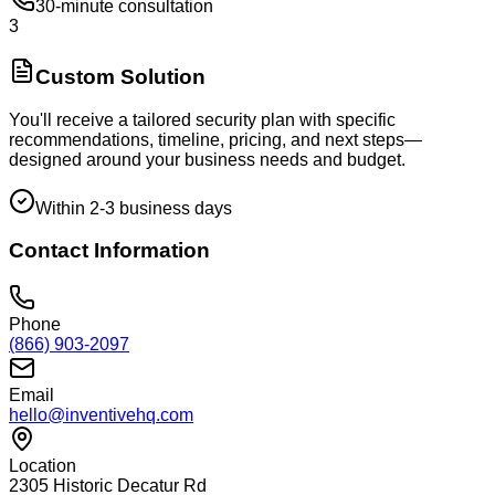
30-minute consultation
3
Custom Solution
You'll receive a tailored security plan with specific
recommendations, timeline, pricing, and next steps—
designed around your business needs and budget.
Within 2-3 business days
Contact Information
Phone
(866) 903-2097
Email
hello@inventivehq.com
Location
2305 Historic Decatur Rd