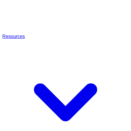
Resources