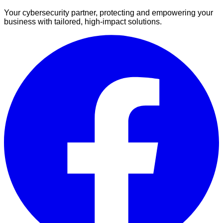
Your cybersecurity partner, protecting and empowering your
business with tailored, high-impact solutions.