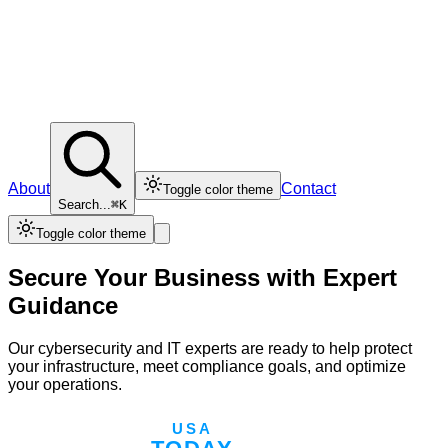
About
Contact
Toggle color theme
Search...
⌘K
Toggle color theme
Secure Your Business with Expert
Guidance
Our cybersecurity and IT experts are ready to help protect
your infrastructure, meet compliance goals, and optimize
your operations.