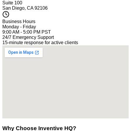
Suite 100
San Diego, CA 92106
Business Hours
Monday - Friday
9:00 AM - 5:00 PM PST
24/7 Emergency Support
15-minute response for active clients
Why Choose Inventive HQ?