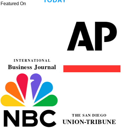
Featured On