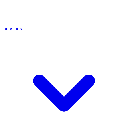
Industries