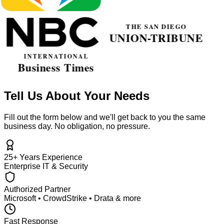
Tell Us About Your Needs
Fill out the form below and we'll get back to you the same
business day. No obligation, no pressure.
25+ Years Experience
Enterprise IT & Security
Authorized Partner
Microsoft • CrowdStrike • Drata & more
Fast Response