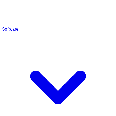
Software