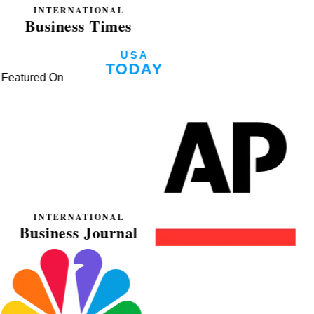
Featured On