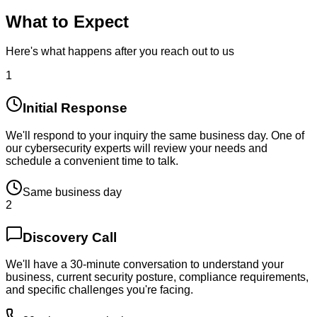
What to Expect
Here's what happens after you reach out to us
1
Initial Response
We'll respond to your inquiry the same business day. One of
our cybersecurity experts will review your needs and
schedule a convenient time to talk.
Same business day
2
Discovery Call
We'll have a 30-minute conversation to understand your
business, current security posture, compliance requirements,
and specific challenges you're facing.