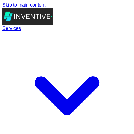
Skip to main content
Services