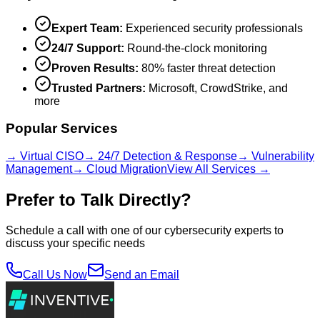
Expert Team:
Experienced security professionals
24/7 Support:
Round-the-clock monitoring
Proven Results:
80% faster threat detection
Trusted Partners:
Microsoft, CrowdStrike, and
more
Popular Services
→ Virtual CISO
→ 24/7 Detection & Response
→ Vulnerability
Management
→ Cloud Migration
View All Services →
Prefer to Talk Directly?
Schedule a call with one of our cybersecurity experts to
discuss your specific needs
Call Us Now
Send an Email