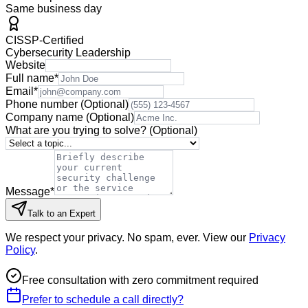
Same business day
CISSP-Certified
Cybersecurity Leadership
Website
Full name
*
Email
*
Phone number
(Optional)
Company name
(Optional)
What are you trying to solve?
(Optional)
Message
*
Talk to an Expert
We respect your privacy. No spam, ever. View our
Privacy
Policy
.
Free consultation with zero commitment required
Prefer to schedule a call directly?