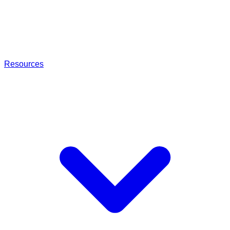
Resources