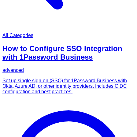
All Categories
How to Configure SSO Integration
with 1Password Business
advanced
Set up single sign-on (SSO) for 1Password Business with
Okta, Azure AD, or other identity providers. Includes OIDC
configuration and best practices.