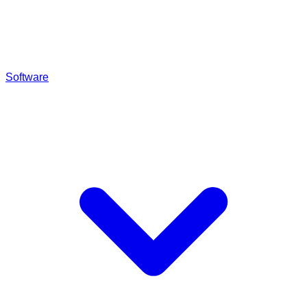
Software