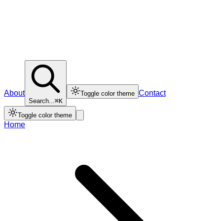
About
Contact
Toggle color theme
Search...
⌘K
Toggle color theme
Home