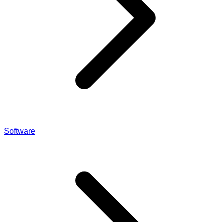
Software