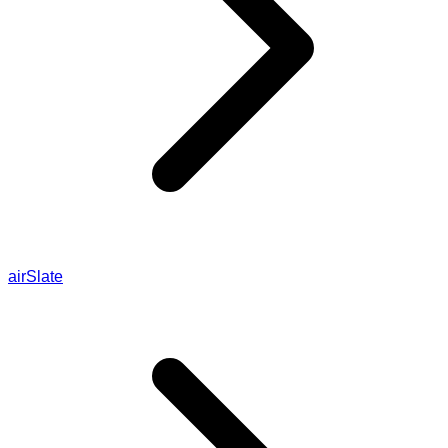
airSlate