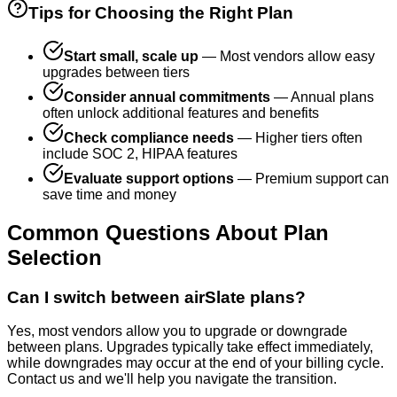
Tips for Choosing the Right Plan
Start small, scale up
— Most vendors allow easy
upgrades between tiers
Consider annual commitments
— Annual plans
often unlock additional features and benefits
Check compliance needs
— Higher tiers often
include SOC 2, HIPAA features
Evaluate support options
— Premium support can
save time and money
Common Questions About Plan
Selection
Can I switch between airSlate plans?
Yes, most vendors allow you to upgrade or downgrade
between plans. Upgrades typically take effect immediately,
while downgrades may occur at the end of your billing cycle.
Contact us and we'll help you navigate the transition.