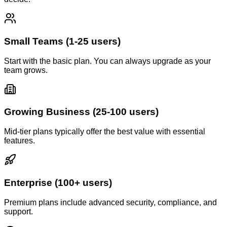
Small Teams (1-25 users)
Start with the basic plan. You can always upgrade as your
team grows.
Growing Business (25-100 users)
Mid-tier plans typically offer the best value with essential
features.
Enterprise (100+ users)
Premium plans include advanced security, compliance, and
support.