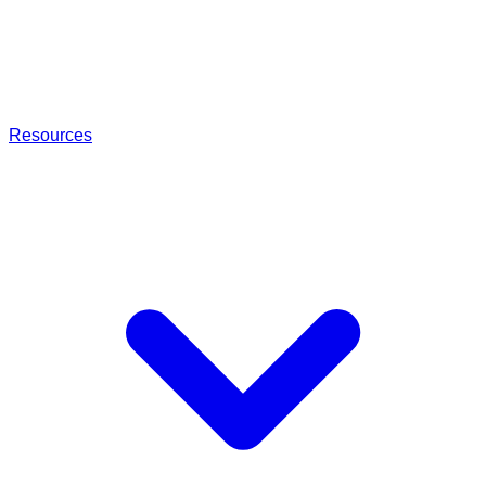
Resources