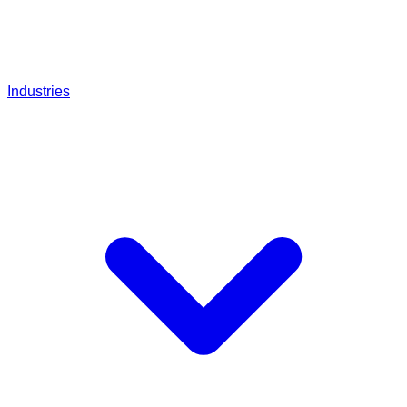
Industries