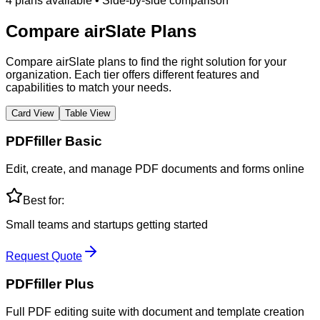
4
plans
available • Side-by-side comparison
Compare
airSlate
Plans
Compare airSlate plans to find the right solution for your
organization. Each tier offers different features and
capabilities to match your needs.
Card View
Table View
PDFfiller Basic
Edit, create, and manage PDF documents and forms online
Best for:
Small teams and startups getting started
Request Quote
PDFfiller Plus
Full PDF editing suite with document and template creation