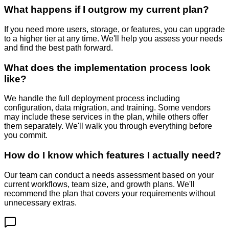
What happens if I outgrow my current plan?
If you need more users, storage, or features, you can upgrade
to a higher tier at any time. We'll help you assess your needs
and find the best path forward.
What does the implementation process look
like?
We handle the full deployment process including
configuration, data migration, and training. Some vendors
may include these services in the plan, while others offer
them separately. We'll walk you through everything before
you commit.
How do I know which features I actually need?
Our team can conduct a needs assessment based on your
current workflows, team size, and growth plans. We'll
recommend the plan that covers your requirements without
unnecessary extras.