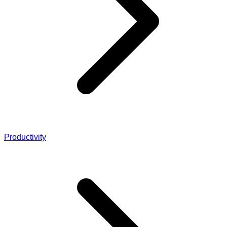
Productivity