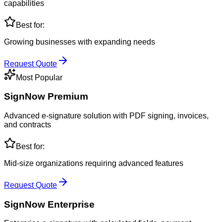
capabilities
Best for:
Growing businesses with expanding needs
Request Quote
Most Popular
SignNow Premium
Advanced e-signature solution with PDF signing, invoices,
and contracts
Best for:
Mid-size organizations requiring advanced features
Request Quote
SignNow Enterprise