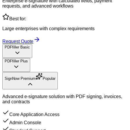
Enterprise e-signature with calculated fields, payment
requests, and advanced workflows
Best for:
Large enterprises with complex requirements
Request Quote
PDFfiller Basic
PDFfiller Plus
SignNow Premium
Popular
Advanced e-signature solution with PDF signing, invoices,
and contracts
Core Application Access
Admin Console