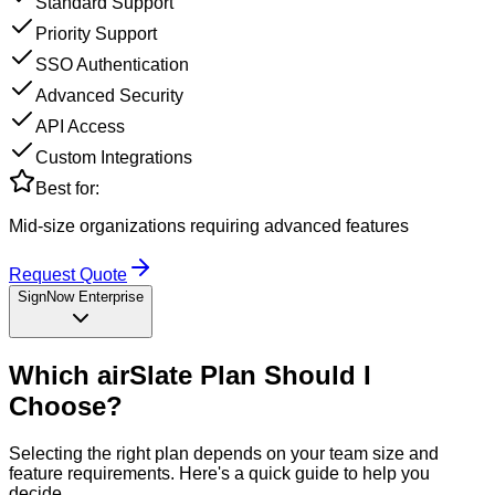
Standard Support
Priority Support
SSO Authentication
Advanced Security
API Access
Custom Integrations
Best for:
Mid-size organizations requiring advanced features
Request Quote
SignNow Enterprise
Which
airSlate
Plan Should I
Choose?
Selecting the right plan depends on your team size and
feature requirements. Here's a quick guide to help you
decide.