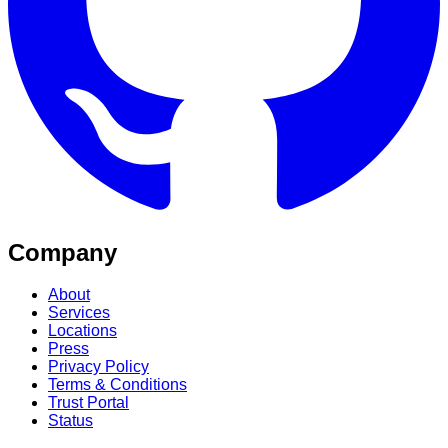
Company
About
Services
Locations
Press
Privacy Policy
Terms & Conditions
Trust Portal
Status