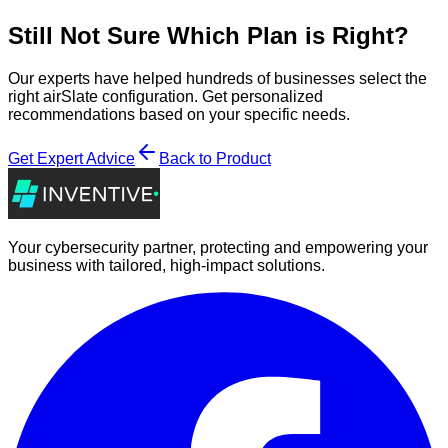
Still Not Sure Which Plan is Right?
Our experts have helped hundreds of businesses select the
right
airSlate
configuration. Get personalized
recommendations based on your specific needs.
Get Expert Advice
Back to Product
Your cybersecurity partner, protecting and empowering your
business with tailored, high-impact solutions.