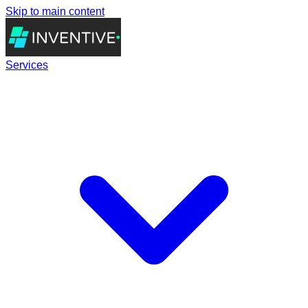
Skip to main content
Services