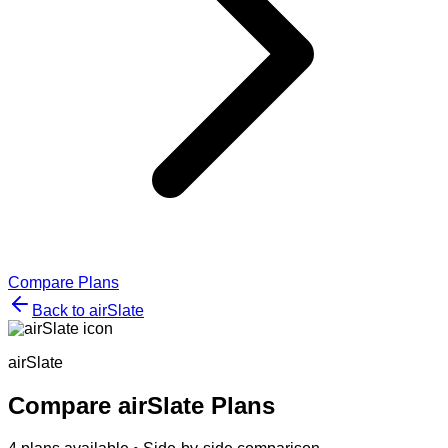
Compare Plans
Back to
airSlate
airSlate
Compare
airSlate
Plans