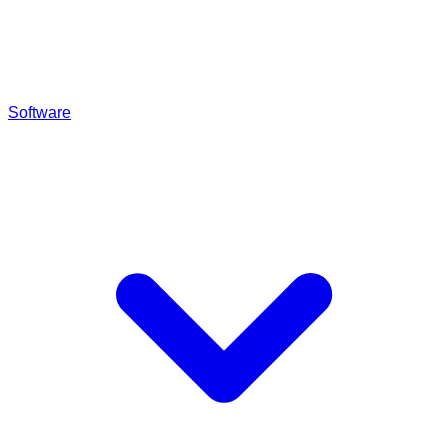
Software