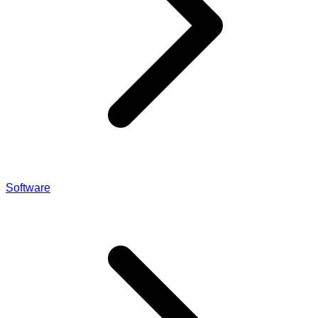
Software