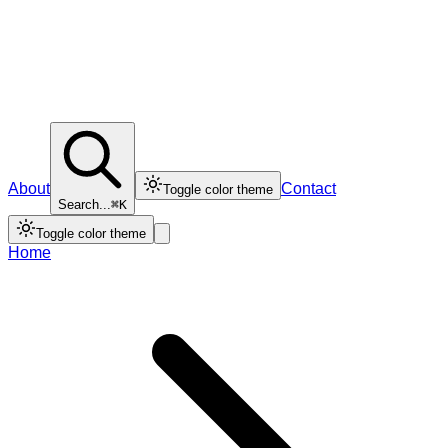
About
Contact
Toggle color theme
Search...
⌘K
Toggle color theme
Home