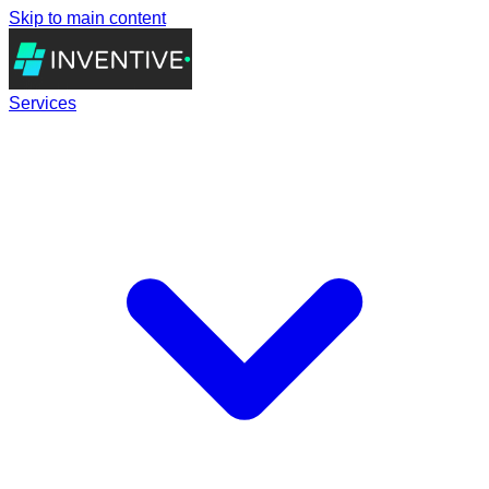
Skip to main content
Services