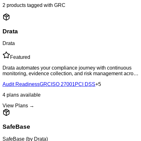
2
products
tagged with
GRC
Drata
Drata
Featured
Drata automates your compliance journey with continuous
monitoring, evidence collection, and risk management across
20+ frameworks including SOC 2, ISO 27001, HIPAA, and
Audit Readiness
GRC
ISO 27001
PCI DSS
+
5
GDPR.
4
plans
available
View Plans →
SafeBase
SafeBase (by Drata)