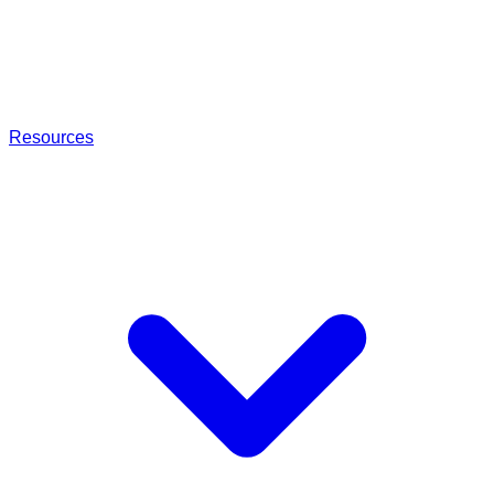
Resources