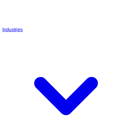
Industries