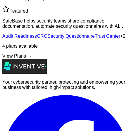
Featured
SafeBase helps security teams share compliance
documentation, automate security questionnaires with AI,
and track security-influenced revenue through branded Trust
Audit Readiness
GRC
Security Questionnaire
Trust Center
+
2
Centers.
4
plans
available
View Plans →
Your cybersecurity partner, protecting and empowering your
business with tailored, high-impact solutions.