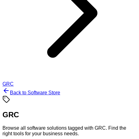
GRC
Back to Software Store
GRC
Browse all software solutions tagged with
GRC
. Find the
right tools for your business needs.