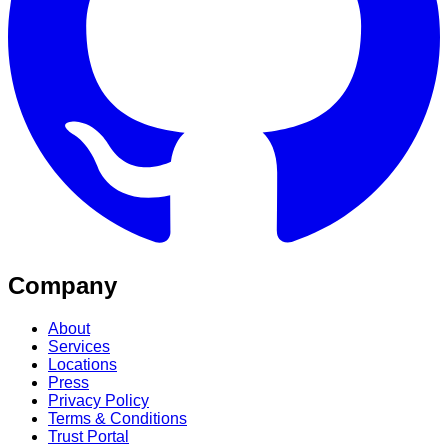
Company
About
Services
Locations
Press
Privacy Policy
Terms & Conditions
Trust Portal