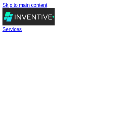
Skip to main content
Services