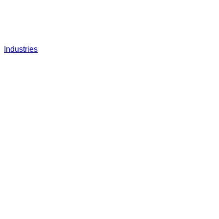
Industries