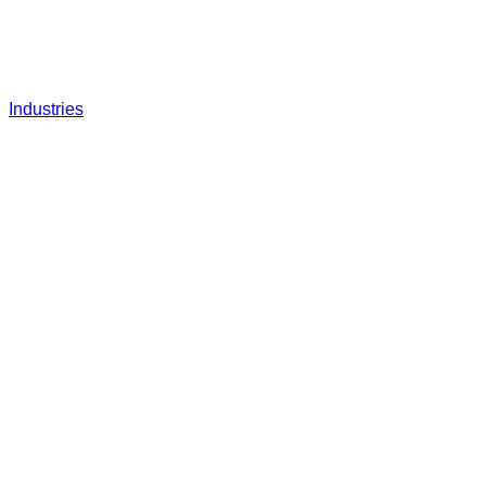
Industries