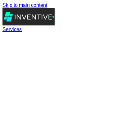
Skip to main content
Services