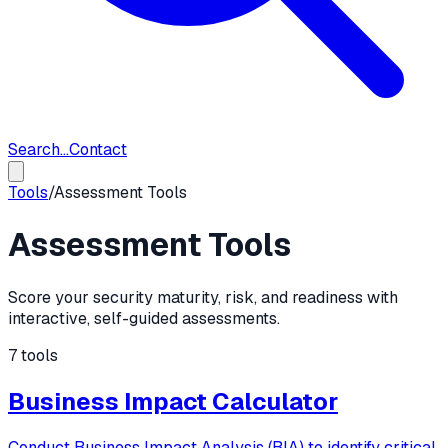
Search...
Contact
Tools
/
Assessment Tools
Assessment Tools
Score your security maturity, risk, and readiness with
interactive, self-guided assessments.
7
tools
Business Impact Calculator
Conduct Business Impact Analysis (BIA) to identify critical