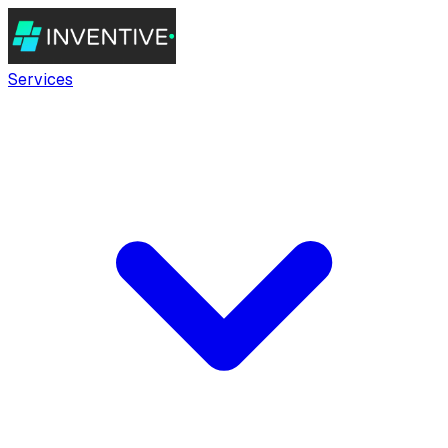
Services