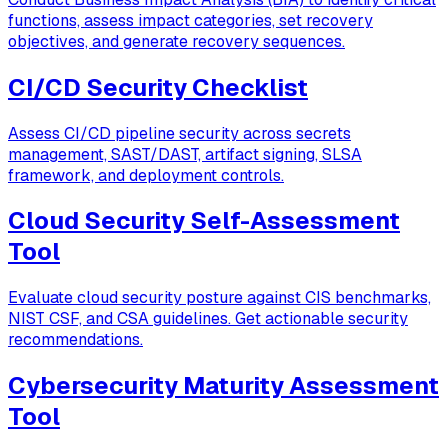
functions, assess impact categories, set recovery
objectives, and generate recovery sequences.
CI/CD Security Checklist
Assess CI/CD pipeline security across secrets
management, SAST/DAST, artifact signing, SLSA
framework, and deployment controls.
Cloud Security Self-Assessment
Tool
Evaluate cloud security posture against CIS benchmarks,
NIST CSF, and CSA guidelines. Get actionable security
recommendations.
Cybersecurity Maturity Assessment
Tool