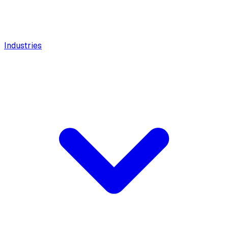
Industries