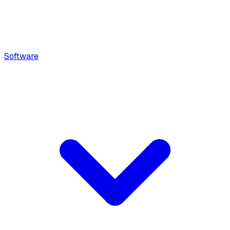
Software