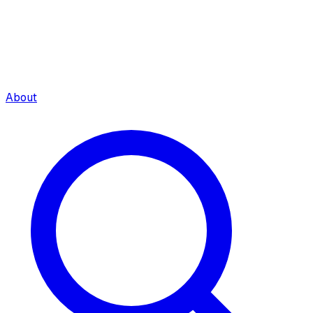
About