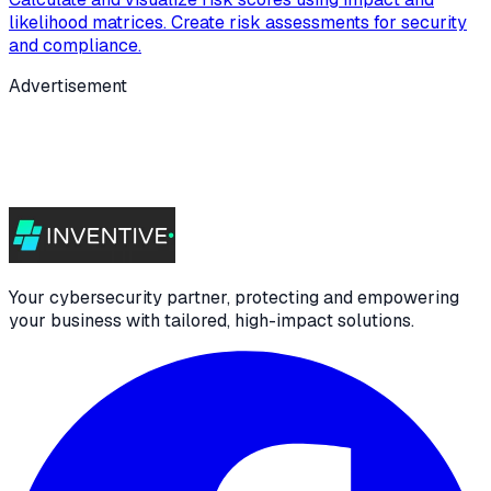
likelihood matrices. Create risk assessments for security
and compliance.
Advertisement
Your cybersecurity partner, protecting and empowering
your business with tailored, high-impact solutions.