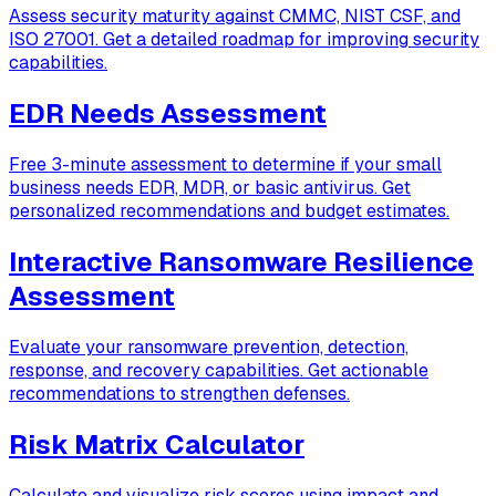
Assess security maturity against CMMC, NIST CSF, and
ISO 27001. Get a detailed roadmap for improving security
capabilities.
EDR Needs Assessment
Free 3-minute assessment to determine if your small
business needs EDR, MDR, or basic antivirus. Get
personalized recommendations and budget estimates.
Interactive Ransomware Resilience
Assessment
Evaluate your ransomware prevention, detection,
response, and recovery capabilities. Get actionable
recommendations to strengthen defenses.
Risk Matrix Calculator
Calculate and visualize risk scores using impact and