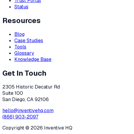
Trust Portal
Status
Resources
Blog
Case Studies
Tools
Glossary
Knowledge Base
Get In Touch
2305 Historic Decatur Rd
Suite 100
San Diego, CA 92106
hello@inventivehq.com
(866) 903-2097
Copyright ©
2026
Inventive HQ