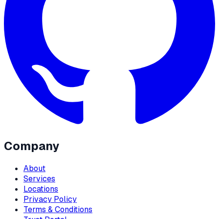
Company
About
Services
Locations
Privacy Policy
Terms & Conditions