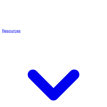
Resources