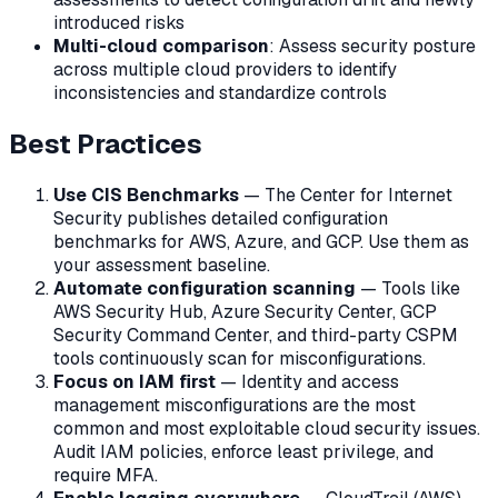
introduced risks
Multi-cloud comparison
: Assess security posture
across multiple cloud providers to identify
inconsistencies and standardize controls
Best Practices
Use CIS Benchmarks
— The Center for Internet
Security publishes detailed configuration
benchmarks for AWS, Azure, and GCP. Use them as
your assessment baseline.
Automate configuration scanning
— Tools like
AWS Security Hub, Azure Security Center, GCP
Security Command Center, and third-party CSPM
tools continuously scan for misconfigurations.
Focus on IAM first
— Identity and access
management misconfigurations are the most
common and most exploitable cloud security issues.
Audit IAM policies, enforce least privilege, and
require MFA.