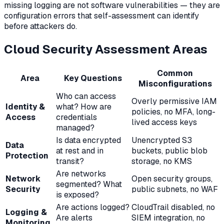
missing logging are not software vulnerabilities — they are
configuration errors that self-assessment can identify
before attackers do.
Cloud Security Assessment Areas
Common
Area
Key Questions
Misconfigurations
Who can access
Overly permissive IAM
Identity &
what? How are
policies, no MFA, long-
Access
credentials
lived access keys
managed?
Is data encrypted
Unencrypted S3
Data
at rest and in
buckets, public blob
Protection
transit?
storage, no KMS
Are networks
Network
Open security groups,
segmented? What
Security
public subnets, no WAF
is exposed?
Are actions logged?
CloudTrail disabled, no
Logging &
Are alerts
SIEM integration, no
Monitoring