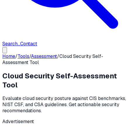
Search...
Contact
Home
/
Tools
/
Assessment
/
Cloud Security Self-
Assessment Tool
Cloud Security Self-Assessment
Tool
Evaluate cloud security posture against CIS benchmarks,
NIST CSF, and CSA guidelines. Get actionable security
recommendations.
Advertisement