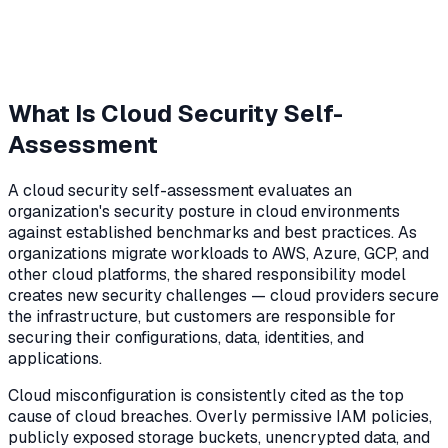
What Is Cloud Security Self-
Assessment
A cloud security self-assessment evaluates an
organization's security posture in cloud environments
against established benchmarks and best practices. As
organizations migrate workloads to AWS, Azure, GCP, and
other cloud platforms, the shared responsibility model
creates new security challenges — cloud providers secure
the infrastructure, but customers are responsible for
securing their configurations, data, identities, and
applications.
Cloud misconfiguration is consistently cited as the top
cause of cloud breaches. Overly permissive IAM policies,
publicly exposed storage buckets, unencrypted data, and