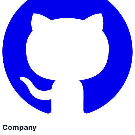
Company