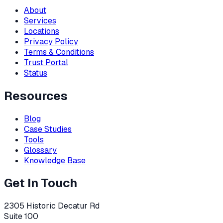
About
Services
Locations
Privacy Policy
Terms & Conditions
Trust Portal
Status
Resources
Blog
Case Studies
Tools
Glossary
Knowledge Base
Get In Touch
2305 Historic Decatur Rd
Suite 100