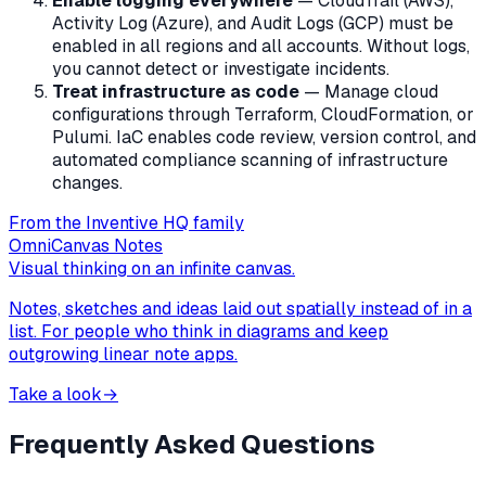
Enable logging everywhere
— CloudTrail (AWS),
Activity Log (Azure), and Audit Logs (GCP) must be
enabled in all regions and all accounts. Without logs,
you cannot detect or investigate incidents.
Treat infrastructure as code
— Manage cloud
configurations through Terraform, CloudFormation, or
Pulumi. IaC enables code review, version control, and
automated compliance scanning of infrastructure
changes.
From the Inventive HQ family
OmniCanvas Notes
Visual thinking on an infinite canvas.
Notes, sketches and ideas laid out spatially instead of in a
list. For people who think in diagrams and keep
outgrowing linear note apps.
Take a look
→
Frequently Asked Questions