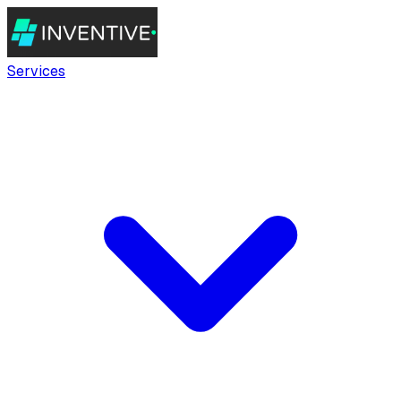
Services