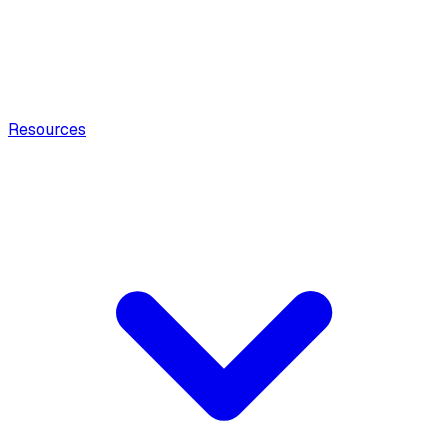
Resources