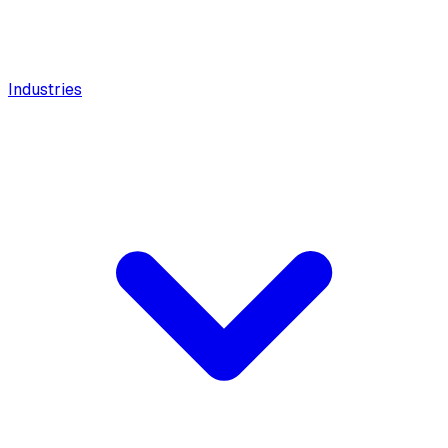
Industries