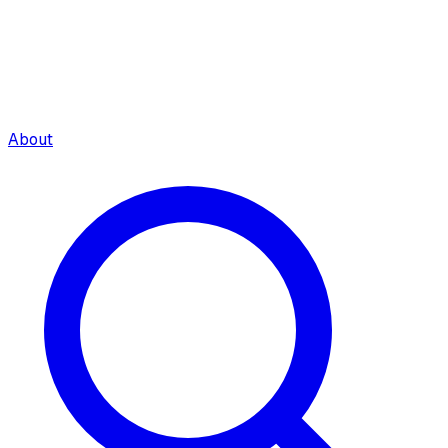
About