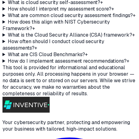
What is cloud security self-assessment?
+
How should I interpret my assessment score?
+
What are common cloud security assessment findings?
+
How does this align with NIST Cybersecurity
Framework?
+
What is the Cloud Security Alliance (CSA) framework?
+
How often should I conduct cloud security
assessments?
+
What are CIS Cloud Benchmarks?
+
How do I implement assessment recommendations?
+
This tool is provided for informational and educational
purposes only. All processing happens in your browser —
no data is sent to or stored on our servers. While we strive
for accuracy, we make no warranties about the
completeness or reliability of results.
Your cybersecurity partner, protecting and empowering
your business with tailored, high-impact solutions.