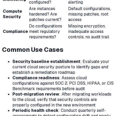
configured?
alerting
Are instances
Default configurations,
Compute
hardened? Are
missing patches, root
Security
patches current?
access
Do configurations
Missing encryption,
Compliance
meet regulatory
inadequate access
requirements?
controls, no audit trail
Common Use Cases
Security baseline establishment
: Evaluate your
current cloud security posture to identify gaps and
establish a remediation roadmap
Compliance readiness
: Assess cloud
configurations against SOC 2, PCI DSS, HIPAA, or CIS
Benchmark requirements before audit
Post-migration review
: After migrating workloads
to the cloud, verify that security controls are
properly configured in the new environment
Periodic health check
: Conduct quarterly self-
assessments to detect configuration drift and newly