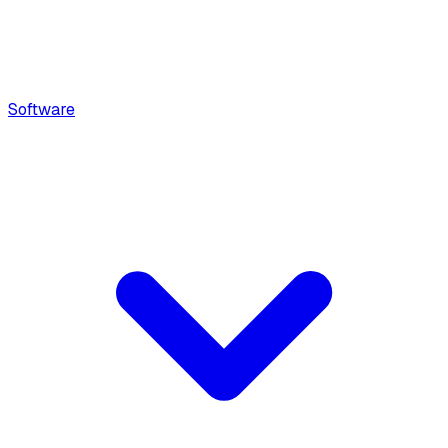
Software