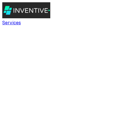
Services