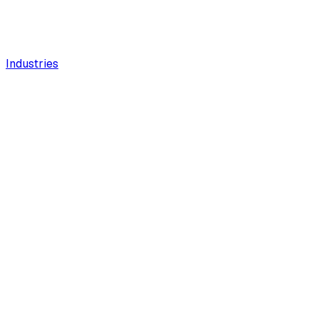
Industries