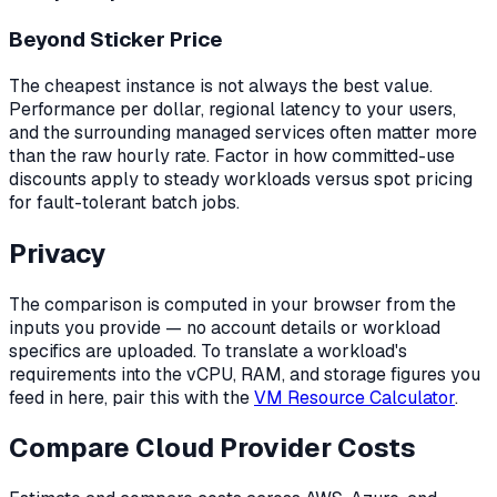
Beyond Sticker Price
The cheapest instance is not always the best value.
Performance per dollar, regional latency to your users,
and the surrounding managed services often matter more
than the raw hourly rate. Factor in how committed-use
discounts apply to steady workloads versus spot pricing
for fault-tolerant batch jobs.
Privacy
The comparison is computed in your browser from the
inputs you provide — no account details or workload
specifics are uploaded. To translate a workload's
requirements into the vCPU, RAM, and storage figures you
feed in here, pair this with the
VM Resource Calculator
.
Compare Cloud Provider Costs