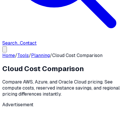
Search...
Contact
Home
/
Tools
/
Planning
/
Cloud Cost Comparison
Cloud Cost Comparison
Compare AWS, Azure, and Oracle Cloud pricing. See
compute costs, reserved instance savings, and regional
pricing differences instantly.
Advertisement