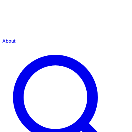
About