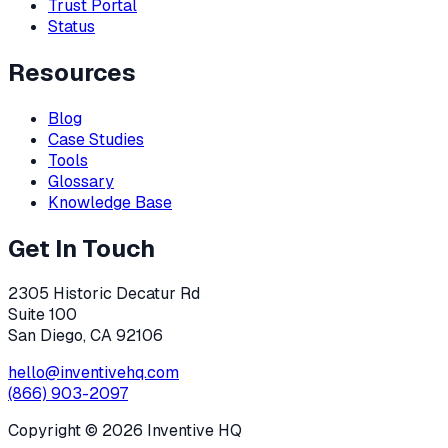
Trust Portal
Status
Resources
Blog
Case Studies
Tools
Glossary
Knowledge Base
Get In Touch
2305 Historic Decatur Rd
Suite 100
San Diego, CA 92106
hello@inventivehq.com
(866) 903-2097
Copyright ©
2026
Inventive HQ