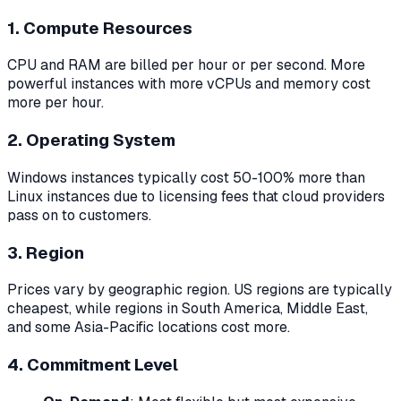
1. Compute Resources
CPU and RAM are billed per hour or per second. More
powerful instances with more vCPUs and memory cost
more per hour.
2. Operating System
Windows instances typically cost 50-100% more than
Linux instances due to licensing fees that cloud providers
pass on to customers.
3. Region
Prices vary by geographic region. US regions are typically
cheapest, while regions in South America, Middle East,
and some Asia-Pacific locations cost more.
4. Commitment Level