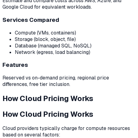
Estimate and compare costs across AWS, Azure, and
Google Cloud for equivalent workloads.
Services Compared
Compute (VMs, containers)
Storage (block, object, file)
Database (managed SQL, NoSQL)
Network (egress, load balancing)
Features
Reserved vs on-demand pricing, regional price
differences, free tier inclusion.
How Cloud Pricing Works
How Cloud Pricing Works
Cloud providers typically charge for compute resources
based on several factors: