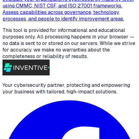
using CMMC, NIST CSF, and ISO 27001 frameworks.
Assess capabilities across governance, technology,
processes, and people to identify improvement areas.
This tool is provided for informational and educational
purposes only. All processing happens in your browser —
no data is sent to or stored on our servers. While we strive
for accuracy, we make no warranties about the
completeness or reliability of results.
Your cybersecurity partner, protecting and empowering
your business with tailored, high-impact solutions.