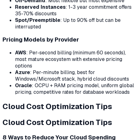
On-Demand
: Most flexible but most expensive
Reserved Instances
: 1-3 year commitment offers
35-70% discounts
Spot/Preemptible
: Up to 90% off but can be
interrupted
Pricing Models by Provider
AWS
: Per-second billing (minimum 60 seconds),
most mature ecosystem with extensive pricing
options
Azure
: Per-minute billing, best for
Windows/Microsoft stack, hybrid cloud discounts
Oracle
: OCPU + RAM pricing model, uniform global
pricing, competitive rates for database workloads
Cloud Cost Optimization Tips
Cloud Cost Optimization Tips
8 Ways to Reduce Your Cloud Spending