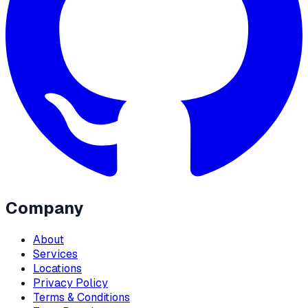
Company
About
Services
Locations
Privacy Policy
Terms & Conditions