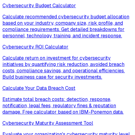
Cybersecurity Budget Calculator
Calculate recommended cybersecurity budget allocation
based on your industry, company size, risk profile, and
compliance requirements. Get detailed breakdowns for
personnel, technology, training, and incident response.
Cybersecurity ROI Calculator
Calculate return on investment for cybersecurity
initiatives by quantifying risk reduction, avoided breach
costs, compliance savings, and operational efficiencies.
Build business case for security investments.
Calculate Your Data Breach Cost
Estimate total breach costs: detection, response,
notification, legal fees, regulatory fines & reputation
damage. Free calculator based on IBM-Ponemon data.
Cybersecurity Maturity Assessment Tool
Evaluate your organization's cybersecurity maturity level