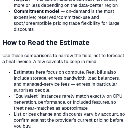
more or less depending on the data-center region.
Commitment model
— on-demand is the most
expensive; reserved/committed-use and
spot/preemptible pricing trade flexibility for large
discounts.
How to Read the Estimate
Use these comparisons to narrow the field, not to forecast
a final invoice. A few caveats to keep in mind:
Estimates here focus on compute. Real bills also
include storage, egress bandwidth, load balancers,
and managed-service fees — egress in particular
surprises people.
"Equivalent" instances rarely match exactly on CPU
generation, performance, or included features, so
treat near-matches as approximate.
List prices change and discounts vary by account, so
confirm against the provider's current pricing before
you buy.