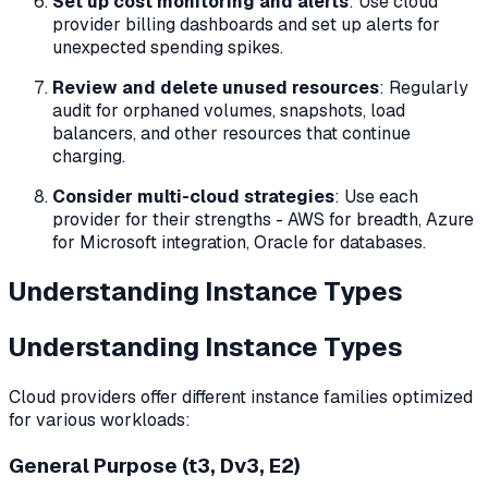
Set up cost monitoring and alerts
: Use cloud
provider billing dashboards and set up alerts for
unexpected spending spikes.
Review and delete unused resources
: Regularly
audit for orphaned volumes, snapshots, load
balancers, and other resources that continue
charging.
Consider multi-cloud strategies
: Use each
provider for their strengths - AWS for breadth, Azure
for Microsoft integration, Oracle for databases.
Understanding Instance Types
Understanding Instance Types
Cloud providers offer different instance families optimized
for various workloads:
General Purpose (t3, Dv3, E2)