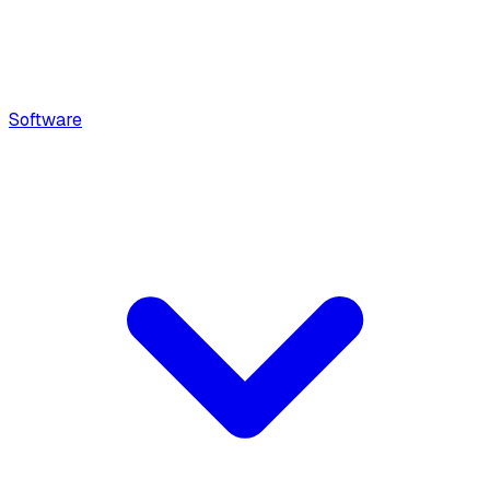
Software