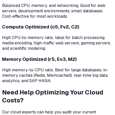
Balanced CPU, memory, and networking. Good for web
servers, development environments, small databases.
Cost-effective for most workloads.
Compute Optimized (c5, Fv2, C2)
High CPU-to-memory ratio. Ideal for batch processing,
media encoding, high-traffic web servers, gaming servers,
and scientific modeling.
Memory Optimized (r5, Ev3, M2)
High memory-to-CPU ratio. Best for large databases, in-
memory caches (Redis, Memcached), real-time big data
analytics, and SAP HANA.
Need Help Optimizing Your Cloud
Costs?
Our cloud experts can help you audit your current