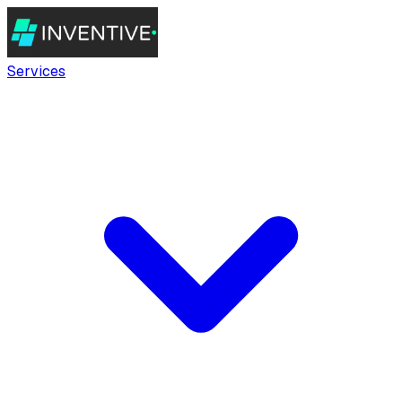
Services