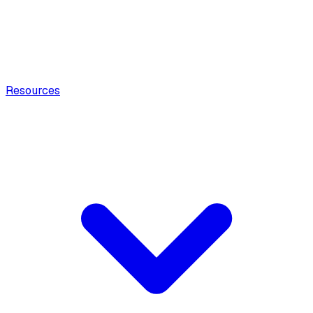
Resources