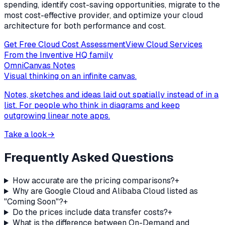
spending, identify cost-saving opportunities, migrate to the
most cost-effective provider, and optimize your cloud
architecture for both performance and cost.
Get Free Cloud Cost Assessment
View Cloud Services
From the Inventive HQ family
OmniCanvas Notes
Visual thinking on an infinite canvas.
Notes, sketches and ideas laid out spatially instead of in a
list. For people who think in diagrams and keep
outgrowing linear note apps.
Take a look
→
Frequently Asked Questions
How accurate are the pricing comparisons?
+
Why are Google Cloud and Alibaba Cloud listed as
"Coming Soon"?
+
Do the prices include data transfer costs?
+
What is the difference between On-Demand and