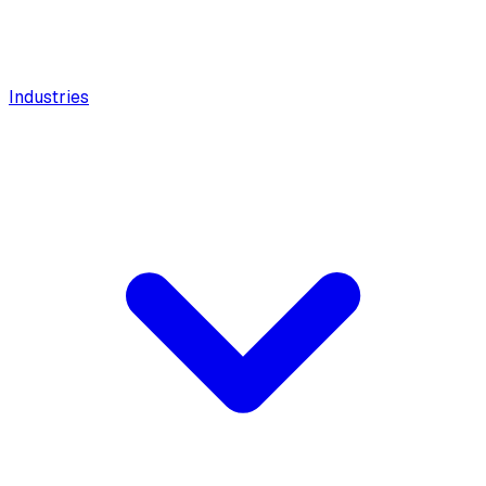
Industries