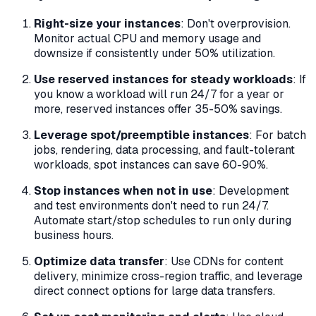
Right-size your instances
: Don't overprovision.
Monitor actual CPU and memory usage and
downsize if consistently under 50% utilization.
Use reserved instances for steady workloads
: If
you know a workload will run 24/7 for a year or
more, reserved instances offer 35-50% savings.
Leverage spot/preemptible instances
: For batch
jobs, rendering, data processing, and fault-tolerant
workloads, spot instances can save 60-90%.
Stop instances when not in use
: Development
and test environments don't need to run 24/7.
Automate start/stop schedules to run only during
business hours.
Optimize data transfer
: Use CDNs for content
delivery, minimize cross-region traffic, and leverage
direct connect options for large data transfers.