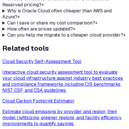
Reserved pricing?
+
Why is Oracle Cloud often cheaper than AWS and
Azure?
+
Can I save or share my cost comparison?
+
How often are prices updated?
+
Can you help me migrate to a cheaper cloud provider?
+
Related tools
Cloud Security Self-Assessment Tool
Interactive cloud security assessment tool to evaluate
your cloud infrastructure against industry best practices
and compliance frameworks including CIS benchmarks,
NIST CSF, and CSA guidelines.
Cloud Carbon Footprint Estimator
Estimate cloud emissions by provider and region, then
model rightsizing, greener regions, and facility efficiency
improvements to quantify savings.