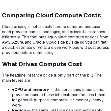
Comparing Cloud Compute Costs
Cloud pricing is notoriously hard to compare because
each provider names, packages, and prices its instances
differently. This tool puts equivalent compute options from
AWS, Azure, and Oracle Cloud side by side so you can get
a quick estimate of what a given workload will cost across
providers before committing.
What Drives Compute Cost
The headline instance price is only part of the bill. The
main levers are:
vCPU and memory
— the core sizing dimensions;
providers bundle these into instance families tuned
for general-purpose, compute-, or memory-heavy
work.
Region
— the same instance can cost noticeably