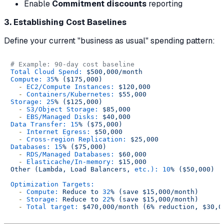
Enable
Commitment discounts
reporting
3. Establishing Cost Baselines
Define your current "business as usual" spending pattern:
# Example: 90-day cost baseline
Total Cloud Spend:
$500,000/month
Compute:
35
%
($175,000)
-
EC2/Compute Instances:
$120,000
-
Containers/Kubernetes:
$55,000
Storage:
25
%
($125,000)
-
S3/Object Storage:
$85,000
-
EBS/Managed Disks:
$40,000
Data Transfer:
15
%
($75,000)
-
Internet Egress:
$50,000
-
Cross-region Replication:
$25,000
Databases:
15
%
($75,000)
-
RDS/Managed Databases:
$60,000
-
Elasticache/In-memory:
$15,000
Other
(Lambda,
Load
Balancers,
etc.):
10
%
($50,000)
Optimization Targets:
-
Compute:
Reduce
to
32
%
(save
$15,000/month)
-
Storage:
Reduce
to
22
%
(save
$15,000/month)
-
Total target:
$470,000/month
(6%
reduction,
$30,0