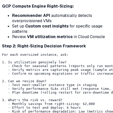
GCP Compute Engine Right-Sizing:
Recommender API
automatically detects
overprovisioned VMs
Set up
Custom cost insights
for specific usage
patterns
Review
VM utilization metrics
in Cloud Console
Step 2: Right-Sizing Decision Framework
For each oversized instance, ask:

1. Is utilization genuinely low?

   - Check for seasonal patterns (reports only run mont
   - Verify metrics are capturing peak usage (sample at
   - Confirm no upcoming migrations or traffic increase
2. Can we resize down?

   - Test next-smaller instance type in staging

   - Verify performance SLAs still met (response time, 
   - Plan downtime (rolling restart for zero-downtime d
3. What's the risk vs. reward?

   - Monthly savings from right-sizing: $2,000

   - Effort to test and deploy: 4 hours

   - Risk of performance degradation: Low (metrics show