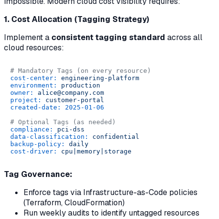
impossible. Modern cloud cost visibility requires:
1. Cost Allocation (Tagging Strategy)
Implement a
consistent tagging standard
across all
cloud resources:
# Mandatory Tags (on every resource)
cost-center:
engineering-platform
environment:
production
owner:
alice@company.com
project:
customer-portal
created-date:
2025-01-06
# Optional Tags (as needed)
compliance:
pci-dss
data-classification:
confidential
backup-policy:
daily
cost-driver:
cpu|memory|storage
Tag Governance:
Enforce tags via Infrastructure-as-Code policies
(Terraform, CloudFormation)
Run weekly audits to identify untagged resources