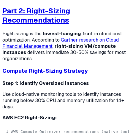
Part 2: Right-Sizing
Recommendations
Right-sizing is the
lowest-hanging fruit
in cloud cost
optimization. According to
Gartner research on Cloud
Financial Management
,
right-sizing VM/compute
instances
delivers immediate 30-50% savings for most
organizations.
Compute Right-Sizing Strategy
Step 1: Identify Oversized Instances
Use cloud-native monitoring tools to identify instances
running below 30% CPU and memory utilization for 14+
days:
AWS EC2 Right-Sizing:
# AWS Compute Optimizer recommendations (native tool)