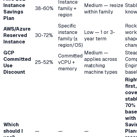
Instance
Instance
Medium — resize
Stabl
38-60%
family +
Savings
within family
know
region
Plan
Specific
Rock
AWS/Azure
instance
Low — 1 or 3-
work
Reserved
30-72%
family (±
year term
shap
Instance
region/OS)
chan
GCP
Medium —
Stea
Committed
Committed
applies across
Comp
25-52%
vCPU +
Use
matching
Engi
memory
Discount
machine types
base
Righ
first
cove
stab
70%
base
with
Which
Savi
should I
—
—
—
Plan