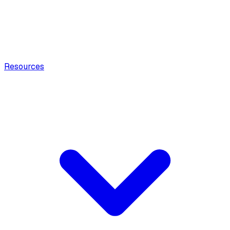
Resources