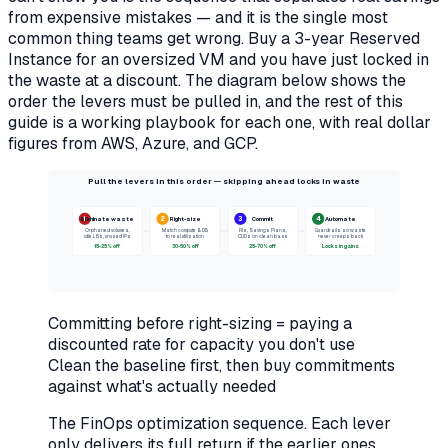
from expensive mistakes — and it is the single most
common thing teams get wrong. Buy a 3-year Reserved
Instance for an oversized VM and you have just locked in
the waste at a discount. The diagram below shows the
order the levers must be pulled in, and the rest of this
guide is a working playbook for each one, with real dollar
figures from AWS, Azure, and GCP.
Pull the levers in this order — skipping ahead locks in waste
1
2
3
4
Eliminate waste
Right-size
Commit
Automate
Orphaned volumes,
Match compute & DB
RIs, Savings Plans,
Guardrails so waste
idle LBs, unused IPs
to real utilization
CUDs on clean base
never creeps back
15-25% off
30-50% off
25-70% off
Locks in gains
Committing before right-sizing = paying a
discounted rate for capacity you don't use
Clean the baseline first, then buy commitments
against what's actually needed
The FinOps optimization sequence. Each lever
only delivers its full return if the earlier ones