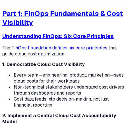
Part 1: FinOps Fundamentals & Cost
Visibility
Understanding FinOps: Six Core Principles
The
FinOps Foundation defines six core principles
that
guide cloud cost optimization:
1. Democratize Cloud Cost Visibility
Every team—engineering, product, marketing—sees
cloud costs for their workloads
Non-technical stakeholders understand cost drivers
through dashboards and reports
Cost data feeds into decision-making, not just
financial reporting
2. Implement a Central Cloud Cost Accountability
Model