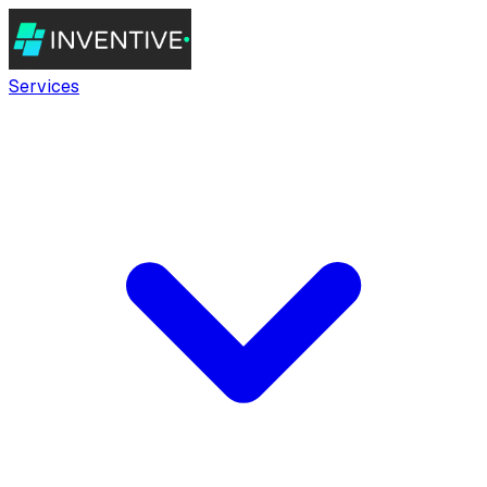
Services