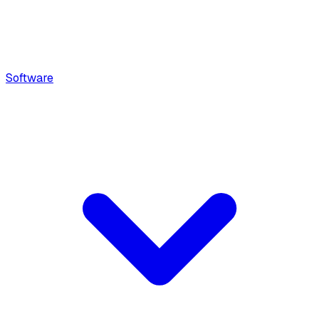
Software