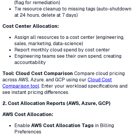
(flag for remediation)
Tie resource cleanup to missing tags (auto-shutdown
at 24 hours, delete at 7 days)
Cost Center Allocation:
Assign all resources to a cost center (engineering,
sales, marketing, data-science)
Report monthly cloud spend by cost center
Engineering teams see their own spend, creating
accountability
Tool: Cloud Cost Comparison
Compare cloud pricing
across AWS, Azure, and GCP using our
Cloud Cost
Comparison tool
. Enter your workload specifications and
see instant pricing differences.
2. Cost Allocation Reports (AWS, Azure, GCP)
AWS Cost Allocation:
Enable
AWS Cost Allocation Tags
in Billing
Preferences