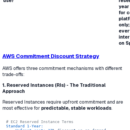
use?
rese
year
for 
plat
only;
ever
inte
on S
AWS Commitment Discount Strategy
AWS offers three commitment mechanisms with different
trade-offs:
1. Reserved Instances (RIs) - The Traditional
Approach
Reserved Instances require upfront commitment and are
most effective for
predictable, stable workloads
.
# EC2 Reserved Instance Terms
Standard 1-Year: