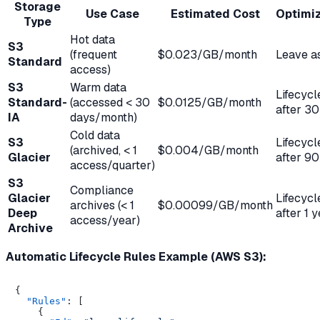
Storage
Use Case
Estimated Cost
Optimiz
Type
Hot data
S3
(frequent
$0.023/GB/month
Leave as
Standard
access)
S3
Warm data
Lifecycl
Standard-
(accessed < 30
$0.0125/GB/month
after 30
IA
days/month)
Cold data
S3
Lifecycl
(archived, < 1
$0.004/GB/month
Glacier
after 90
access/quarter)
S3
Compliance
Glacier
Lifecycl
archives (< 1
$0.00099/GB/month
Deep
after 1 
access/year)
Archive
Automatic Lifecycle Rules Example (AWS S3):
{
"Rules"
:
[
{