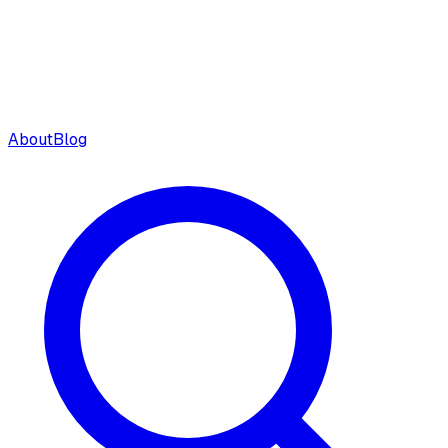
About
Blog