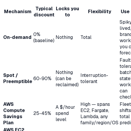
Typical
Locks you
Mechanism
Flexibility
Use 
discount
to
Spiky
lived
0%
bran
On-demand
Nothing
Total
(baseline)
work
you c
forec
Fault
toler
Nothing
batch
Spot /
Interruption-
60-90%
(can be
state
Preemptible
tolerant
reclaimed)
work
can
chec
AWS
High — spans
Fleet
A $/hour
Compute
EC2, Fargate,
shift
25-45%
spend
Savings
Lambda, any
total
level
Plan
family/region/OS
pred
AWS EC2