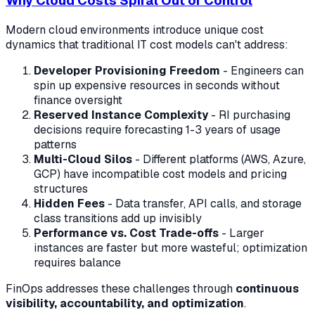
Why Cloud Costs Spiral Out of Control
Modern cloud environments introduce unique cost
dynamics that traditional IT cost models can't address:
Developer Provisioning Freedom
- Engineers can
spin up expensive resources in seconds without
finance oversight
Reserved Instance Complexity
- RI purchasing
decisions require forecasting 1-3 years of usage
patterns
Multi-Cloud Silos
- Different platforms (AWS, Azure,
GCP) have incompatible cost models and pricing
structures
Hidden Fees
- Data transfer, API calls, and storage
class transitions add up invisibly
Performance vs. Cost Trade-offs
- Larger
instances are faster but more wasteful; optimization
requires balance
FinOps addresses these challenges through
continuous
visibility, accountability, and optimization
.