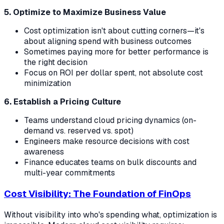
5. Optimize to Maximize Business Value
Cost optimization isn't about cutting corners—it's
about aligning spend with business outcomes
Sometimes paying more for better performance is
the right decision
Focus on ROI per dollar spent, not absolute cost
minimization
6. Establish a Pricing Culture
Teams understand cloud pricing dynamics (on-
demand vs. reserved vs. spot)
Engineers make resource decisions with cost
awareness
Finance educates teams on bulk discounts and
multi-year commitments
Cost Visibility: The Foundation of FinOps
Without visibility into who's spending what, optimization is