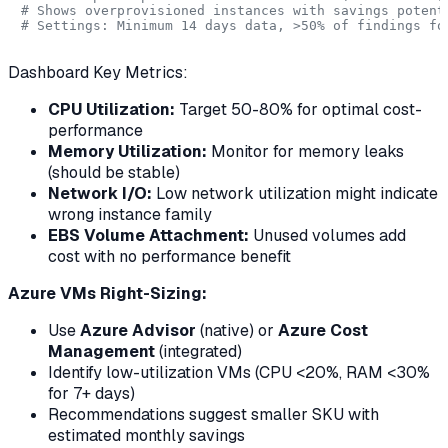
# Shows overprovisioned instances with savings potent
# Settings: Minimum 14 days data, >50% of findings fo
Dashboard Key Metrics:
CPU Utilization:
Target 50-80% for optimal cost-
performance
Memory Utilization:
Monitor for memory leaks
(should be stable)
Network I/O:
Low network utilization might indicate
wrong instance family
EBS Volume Attachment:
Unused volumes add
cost with no performance benefit
Azure VMs Right-Sizing:
Use
Azure Advisor
(native) or
Azure Cost
Management
(integrated)
Identify low-utilization VMs (CPU <20%, RAM <30%
for 7+ days)
Recommendations suggest smaller SKU with
estimated monthly savings