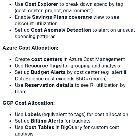
Use
Cost Explorer
to break down spend by tag
(cost-center, project, environment)
Enable
Savings Plans coverage
view to see
discount utilization
Set up
Cost Anomaly Detection
to alert on unusual
spending patterns
Azure Cost Allocation:
Create
cost centers
in Azure Cost Management
Use
Resource Tags
for grouping and analysis
Set up
Budget Alerts
by cost center (e.g., alert if
DataScience cost exceeds $50k/month)
Use
Reservation details
to see RI utilization by
team
GCP Cost Allocation:
Use
Labels
(equivalent to tags) for cost allocation
Set up
Billing Alerts
for budgets
Use
Cost Tables
in BigQuery for custom cost
analysis