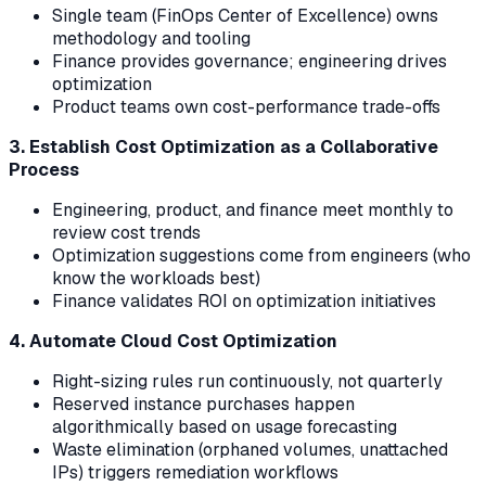
Single team (FinOps Center of Excellence) owns
methodology and tooling
Finance provides governance; engineering drives
optimization
Product teams own cost-performance trade-offs
3. Establish Cost Optimization as a Collaborative
Process
Engineering, product, and finance meet monthly to
review cost trends
Optimization suggestions come from engineers (who
know the workloads best)
Finance validates ROI on optimization initiatives
4. Automate Cloud Cost Optimization
Right-sizing rules run continuously, not quarterly
Reserved instance purchases happen
algorithmically based on usage forecasting
Waste elimination (orphaned volumes, unattached
IPs) triggers remediation workflows