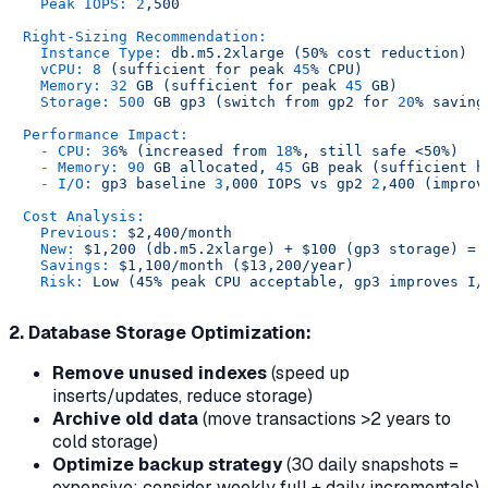
Peak IOPS:
2
,500
Right-Sizing Recommendation:
Instance Type:
db.m5.2xlarge
(50%
cost
reduction)
vCPU:
8
(sufficient
for
peak
45
%
CPU)
Memory:
32
GB
(sufficient
for
peak
45
GB)
Storage:
500
GB
gp3
(switch
from
gp2
for
20
%
saving
Performance Impact:
-
CPU:
36
%
(increased
from
18
%,
still
safe
<50%)
-
Memory:
90
GB
allocated,
45
GB
peak
(sufficient
h
-
I/O:
gp3
baseline
3
,000
IOPS
vs
gp2
2
,400
(improv
Cost Analysis:
Previous:
$2,400/month
New:
$1,200
(db.m5.2xlarge)
+
$100
(gp3
storage)
=
Savings:
$1,100/month
($13,200/year)
Risk:
Low
(45%
peak
CPU
acceptable,
gp3
improves
I/
2. Database Storage Optimization:
Remove unused indexes
(speed up
inserts/updates, reduce storage)
Archive old data
(move transactions >2 years to
cold storage)
Optimize backup strategy
(30 daily snapshots =
expensive; consider weekly full + daily incrementals)