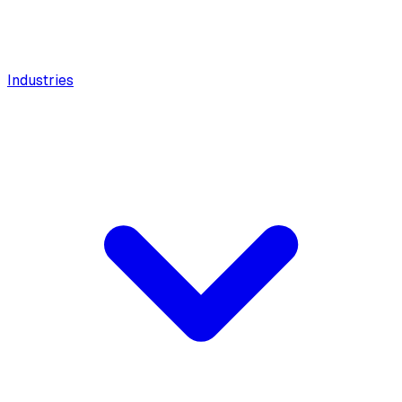
Industries