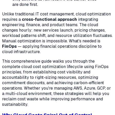
are done first.
Unlike traditional IT cost management, cloud optimization
requires a
cross-functional approach
integrating
engineering, finance, and product teams. The cloud
changes hourly: new services launch, pricing changes,
workload patterns shift, and resource utilization fluctuates.
Manual optimization is impossible. What's needed is
FinOps
— applying financial operations discipline to
cloud infrastructure.
This comprehensive guide walks you through the
complete cloud cost optimization lifecycle using FinOps
principles, from establishing cost visibility and
accountability to right-sizing resources, optimizing
commitment discounts, and achieving carbon-efficient
operations. Whether you're managing AWS, Azure, GCP, or
a multi-cloud environment, these strategies will help you
reclaim cost waste while improving performance and
sustainability.