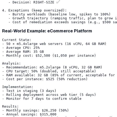
   - Decision: RIGHT-SIZE ✅

4. Exceptions (keep oversized):

   - Bursty workloads (baseline low, spikes to 100%)

   - Growth trajectory (ramping traffic, plan to grow i
Real-World Example: eCommerce Platform
Current State:

- 50 × m5.4xlarge web servers (16 vCPU, 64 GB RAM)

- Average CPU: 25%

- Average RAM: 35 GB

- Monthly cost: $52,500 ($1,050 per instance)

Analysis:

- Recommendation: m5.2xlarge (8 vCPU, 32 GB RAM)

- CPU target: 50% (doubled, still acceptable)

- RAM available: 32 GB (85% of current, acceptable for 
- Cost per instance: $525 (50% reduction)

Implementation:

- Test in staging (3 days)

- Rolling deployment across web tier (5 days)

- Monitor for 7 days to confirm stable

Results:

- Monthly savings: $26,250 (50%)

- Annual savings: $315,000
