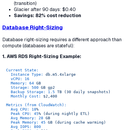
(transition)
Glacier after 90 days: $0.40
Savings: 82% cost reduction
Database Right-Sizing
Database right-sizing requires a different approach than
compute (databases are stateful):
1. AWS RDS Right-Sizing Example:
Current State:
Instance Type:
db.m5.4xlarge
vCPU:
16
Memory:
64
GB
Storage:
500
GB
gp2
Backup Storage:
1.5
TB
(30
daily
snapshots)
Monthly Cost:
$2,400
Metrics (from CloudWatch):
Avg CPU:
18
%
Peak CPU:
45
%
(during
nightly
ETL)
Avg Memory:
28
GB
Peak Memory:
45
GB
(during
cache
warming)
Avg IOPS:
800