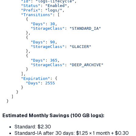
"Id"
:
"logs-lifecycle"
,
"Status"
:
"Enabled"
,
"Prefix"
:
"logs/"
,
"Transitions"
:
[
{
"Days"
:
30
,
"StorageClass"
:
"STANDARD_IA"
}
,
{
"Days"
:
90
,
"StorageClass"
:
"GLACIER"
}
,
{
"Days"
:
365
,
"StorageClass"
:
"DEEP_ARCHIVE"
}
]
,
"Expiration"
:
{
"Days"
:
2555
}
}
]
}
Estimated Monthly Savings (100 GB logs):
Standard: $2.30
Standard-IA after 30 days: $1.25 × 1 month + $0.30