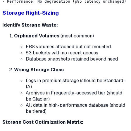
Storage Right-Sizing
Identify Storage Waste:
Orphaned Volumes
(most common)
EBS volumes attached but not mounted
S3 buckets with no recent access
Database snapshots retained beyond need
Wrong Storage Class
Logs in premium storage (should be Standard-
IA)
Archives in Frequently-accessed tier (should
be Glacier)
All data in high-performance database (should
be tiered)
Storage Cost Optimization Matrix: