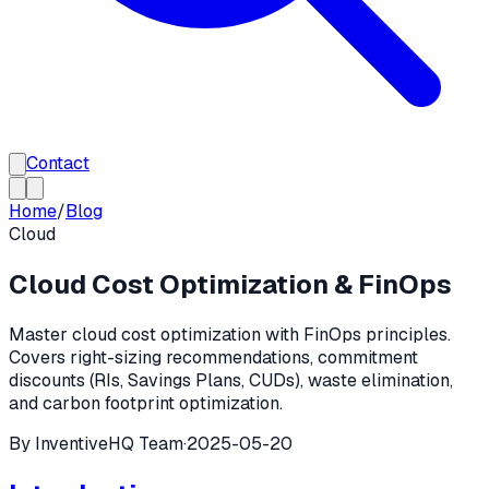
Contact
Home
/
Blog
Cloud
Cloud Cost Optimization & FinOps
Master cloud cost optimization with FinOps principles.
Covers right-sizing recommendations, commitment
discounts (RIs, Savings Plans, CUDs), waste elimination,
and carbon footprint optimization.
By
InventiveHQ Team
·
2025-05-20