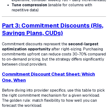
Tune compression
(enable for columns with
repetitive data)
Part 3: Commitment Discounts (RIs,
Savings Plans, CUDs)
Commitment discounts represent the
second-largest
optimization opportunity
after right-sizing. Purchasing
commitments upfront can reduce costs 30-70% compared
to on-demand pricing, but the strategy differs significantly
between cloud providers.
Commitment Discount Cheat Sheet: Which
One, When
Before diving into provider specifics, use this table to pick
the right commitment mechanism for a given workload.
The golden rule: match flexibility to how well you can
forecast the workload.