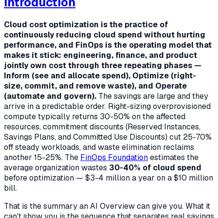
Introduction
Cloud cost optimization is the practice of
continuously reducing cloud spend without hurting
performance, and FinOps is the operating model that
makes it stick: engineering, finance, and product
jointly own cost through three repeating phases —
Inform (see and allocate spend), Optimize (right-
size, commit, and remove waste), and Operate
(automate and govern).
The savings are large and they
arrive in a predictable order. Right-sizing overprovisioned
compute typically returns 30-50% on the affected
resources, commitment discounts (Reserved Instances,
Savings Plans, and Committed Use Discounts) cut 25-70%
off steady workloads, and waste elimination reclaims
another 15-25%. The
FinOps Foundation
estimates the
average organization wastes
30-40% of cloud spend
before optimization — $3-4 million a year on a $10 million
bill.
That is the summary an AI Overview can give you. What it
can't show you is the
sequence
that separates real savings