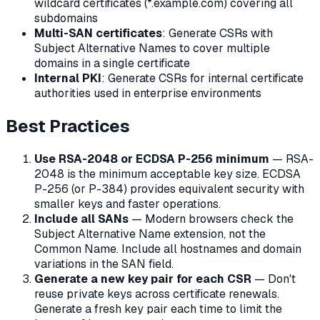
wildcard certificates (*.example.com) covering all
subdomains
Multi-SAN certificates
: Generate CSRs with
Subject Alternative Names to cover multiple
domains in a single certificate
Internal PKI
: Generate CSRs for internal certificate
authorities used in enterprise environments
Best Practices
Use RSA-2048 or ECDSA P-256 minimum
— RSA-
2048 is the minimum acceptable key size. ECDSA
P-256 (or P-384) provides equivalent security with
smaller keys and faster operations.
Include all SANs
— Modern browsers check the
Subject Alternative Name extension, not the
Common Name. Include all hostnames and domain
variations in the SAN field.
Generate a new key pair for each CSR
— Don't
reuse private keys across certificate renewals.
Generate a fresh key pair each time to limit the