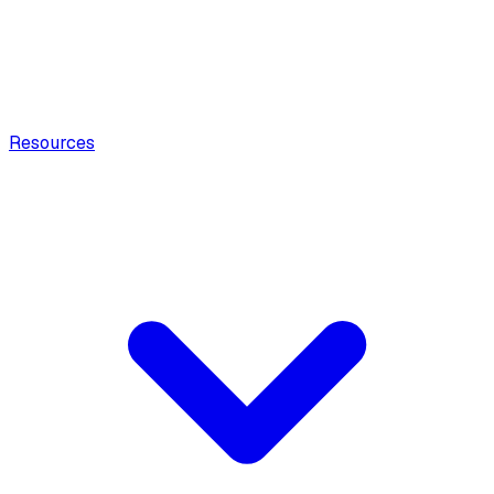
Resources