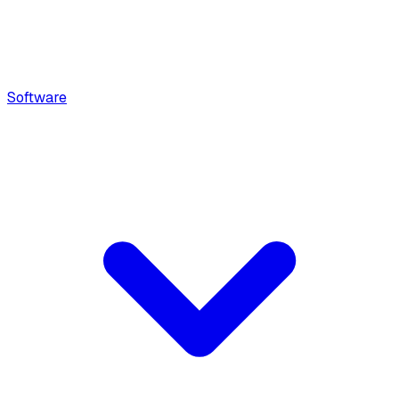
Software