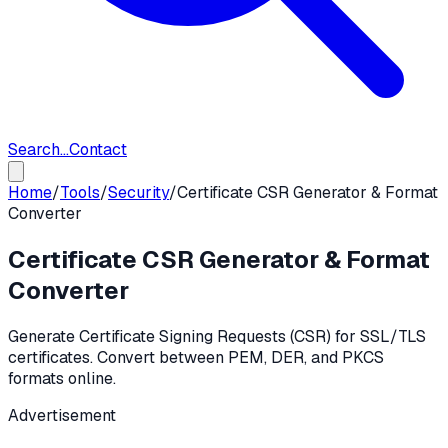
Search...
Contact
Home
/
Tools
/
Security
/
Certificate CSR Generator & Format
Converter
Certificate CSR Generator & Format
Converter
Generate Certificate Signing Requests (CSR) for SSL/TLS
certificates. Convert between PEM, DER, and PKCS
formats online.
Advertisement