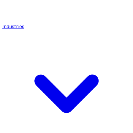
Industries