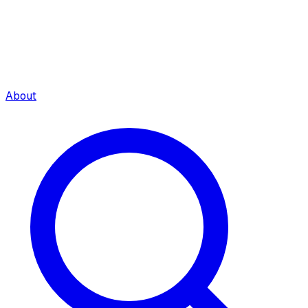
About