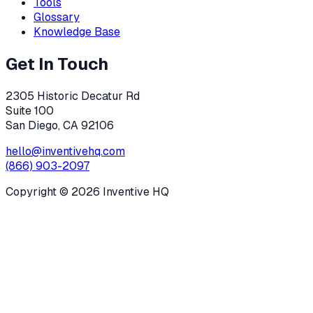
Tools
Glossary
Knowledge Base
Get In Touch
2305 Historic Decatur Rd
Suite 100
San Diego, CA 92106
hello@inventivehq.com
(866) 903-2097
Copyright ©
2026
Inventive HQ