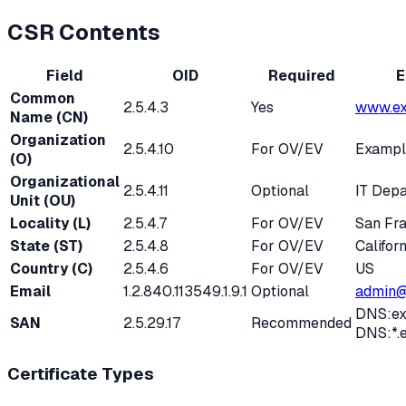
CSR Contents
Field
OID
Required
E
Common
2.5.4.3
Yes
www.ex
Name (CN)
Organization
2.5.4.10
For OV/EV
Exampl
(O)
Organizational
2.5.4.11
Optional
IT Dep
Unit (OU)
Locality (L)
2.5.4.7
For OV/EV
San Fr
State (ST)
2.5.4.8
For OV/EV
Californ
Country (C)
2.5.4.6
For OV/EV
US
Email
1.2.840.113549.1.9.1
Optional
admin@
DNS:ex
SAN
2.5.29.17
Recommended
DNS:*.
Certificate Types