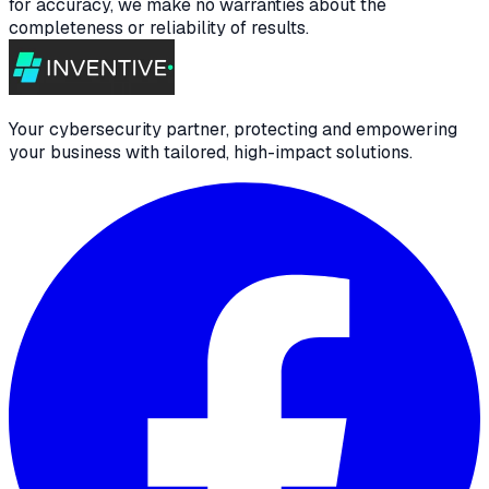
for accuracy, we make no warranties about the
completeness or reliability of results.
Your cybersecurity partner, protecting and empowering
your business with tailored, high-impact solutions.