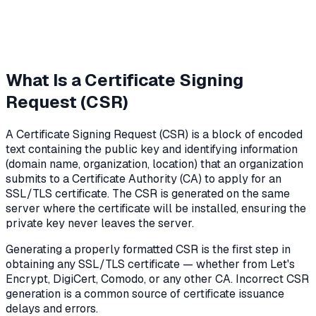
What Is a Certificate Signing
Request (CSR)
A Certificate Signing Request (CSR) is a block of encoded
text containing the public key and identifying information
(domain name, organization, location) that an organization
submits to a Certificate Authority (CA) to apply for an
SSL/TLS certificate. The CSR is generated on the same
server where the certificate will be installed, ensuring the
private key never leaves the server.
Generating a properly formatted CSR is the first step in
obtaining any SSL/TLS certificate — whether from Let's
Encrypt, DigiCert, Comodo, or any other CA. Incorrect CSR
generation is a common source of certificate issuance
delays and errors.