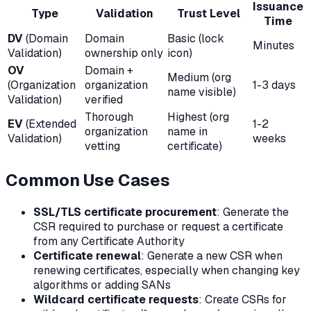
Issuance
Type
Validation
Trust Level
Time
DV
(Domain
Domain
Basic (lock
Minutes
Validation)
ownership only
icon)
OV
Domain +
Medium (org
(Organization
organization
1-3 days
name visible)
Validation)
verified
Thorough
Highest (org
EV
(Extended
1-2
organization
name in
Validation)
weeks
vetting
certificate)
Common Use Cases
SSL/TLS certificate procurement
: Generate the
CSR required to purchase or request a certificate
from any Certificate Authority
Certificate renewal
: Generate a new CSR when
renewing certificates, especially when changing key
algorithms or adding SANs
Wildcard certificate requests
: Create CSRs for