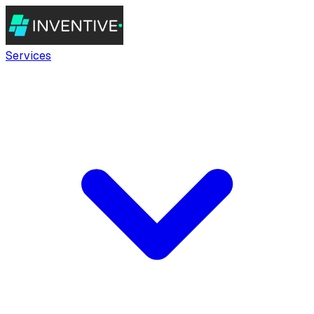
Services