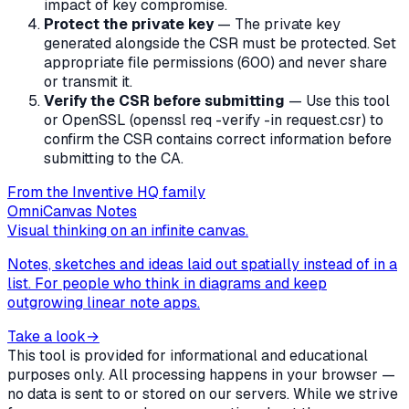
impact of key compromise.
Protect the private key
— The private key
generated alongside the CSR must be protected. Set
appropriate file permissions (600) and never share
or transmit it.
Verify the CSR before submitting
— Use this tool
or OpenSSL (openssl req -verify -in request.csr) to
confirm the CSR contains correct information before
submitting to the CA.
From the Inventive HQ family
OmniCanvas Notes
Visual thinking on an infinite canvas.
Notes, sketches and ideas laid out spatially instead of in a
list. For people who think in diagrams and keep
outgrowing linear note apps.
Take a look
→
This tool is provided for informational and educational
purposes only. All processing happens in your browser —
no data is sent to or stored on our servers. While we strive