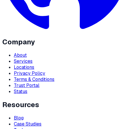
Company
About
Services
Locations
Privacy Policy
Terms & Conditions
Trust Portal
Status
Resources
Blog
Case Studies