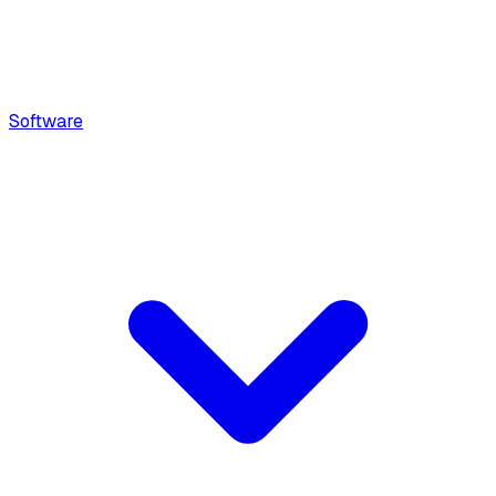
Software