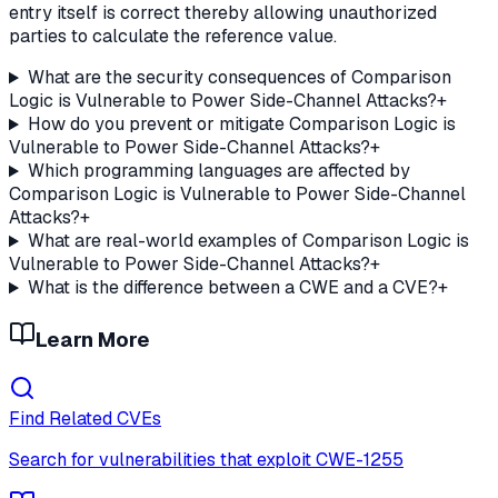
entry itself is correct thereby allowing unauthorized
parties to calculate the reference value.
What are the security consequences of Comparison
Logic is Vulnerable to Power Side-Channel Attacks?
+
How do you prevent or mitigate Comparison Logic is
Vulnerable to Power Side-Channel Attacks?
+
Which programming languages are affected by
Comparison Logic is Vulnerable to Power Side-Channel
Attacks?
+
What are real-world examples of Comparison Logic is
Vulnerable to Power Side-Channel Attacks?
+
What is the difference between a CWE and a CVE?
+
Learn More
Find Related CVEs
Search for vulnerabilities that exploit
CWE-1255