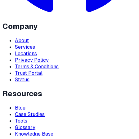
Company
About
Services
Locations
Privacy Policy
Terms & Conditions
Trust Portal
Status
Resources
Blog
Case Studies
Tools
Glossary
Knowledge Base