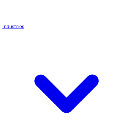
Industries