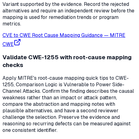
Variant supported by the evidence. Record the rejected
alternatives and require an independent review before the
mapping is used for remediation trends or program
metrics.
CVE to CWE Root Cause Mapping Guidance
—
MITRE
CWE
Validate CWE-1255 with root-cause mapping
checks
Apply MITRE's root-cause mapping quick tips to CWE-
1255, Comparison Logic is Vulnerable to Power Side-
Channel Attacks. Confirm the finding describes the causal
weakness rather than an impact or attack pattern,
compare the abstraction and mapping notes with
plausible alternatives, and have a second reviewer
challenge the selection. Preserve the evidence and
reasoning so recurring defects can be measured against
one consistent identifier.