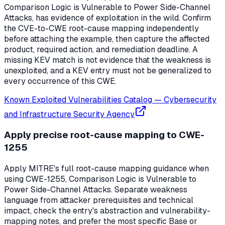
Comparison Logic is Vulnerable to Power Side-Channel
Attacks, has evidence of exploitation in the wild. Confirm
the CVE-to-CWE root-cause mapping independently
before attaching the example, then capture the affected
product, required action, and remediation deadline. A
missing KEV match is not evidence that the weakness is
unexploited, and a KEV entry must not be generalized to
every occurrence of this CWE.
Known Exploited Vulnerabilities Catalog
—
Cybersecurity
and Infrastructure Security Agency
Apply precise root-cause mapping to CWE-
1255
Apply MITRE's full root-cause mapping guidance when
using CWE-1255, Comparison Logic is Vulnerable to
Power Side-Channel Attacks. Separate weakness
language from attacker prerequisites and technical
impact, check the entry's abstraction and vulnerability-
mapping notes, and prefer the most specific Base or