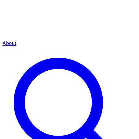
About