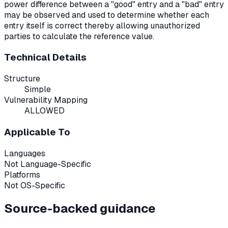
power difference between a "good" entry and a "bad" entry
may be observed and used to determine whether each
entry itself is correct thereby allowing unauthorized
parties to calculate the reference value.
Technical Details
Structure
Simple
Vulnerability Mapping
ALLOWED
Applicable To
Languages
Not Language-Specific
Platforms
Not OS-Specific
Source-backed guidance