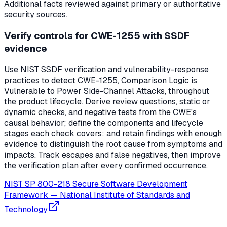
Additional facts reviewed against primary or authoritative
security sources.
Verify controls for CWE-1255 with SSDF
evidence
Use NIST SSDF verification and vulnerability-response
practices to detect CWE-1255, Comparison Logic is
Vulnerable to Power Side-Channel Attacks, throughout
the product lifecycle. Derive review questions, static or
dynamic checks, and negative tests from the CWE's
causal behavior; define the components and lifecycle
stages each check covers; and retain findings with enough
evidence to distinguish the root cause from symptoms and
impacts. Track escapes and false negatives, then improve
the verification plan after every confirmed occurrence.
NIST SP 800-218 Secure Software Development
Framework
—
National Institute of Standards and
Technology