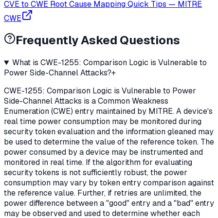
CVE to CWE Root Cause Mapping Quick Tips
—
MITRE
CWE
Frequently Asked Questions
What is CWE-1255: Comparison Logic is Vulnerable to
Power Side-Channel Attacks?
+
CWE-1255: Comparison Logic is Vulnerable to Power
Side-Channel Attacks is a Common Weakness
Enumeration (CWE) entry maintained by MITRE. A device's
real time power consumption may be monitored during
security token evaluation and the information gleaned may
be used to determine the value of the reference token. The
power consumed by a device may be instrumented and
monitored in real time. If the algorithm for evaluating
security tokens is not sufficiently robust, the power
consumption may vary by token entry comparison against
the reference value. Further, if retries are unlimited, the
power difference between a "good" entry and a "bad" entry
may be observed and used to determine whether each