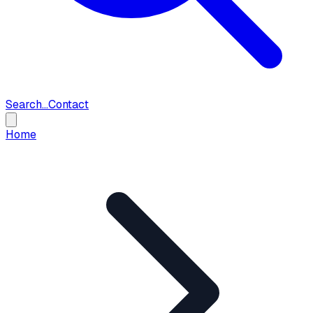
Search...
Contact
Home