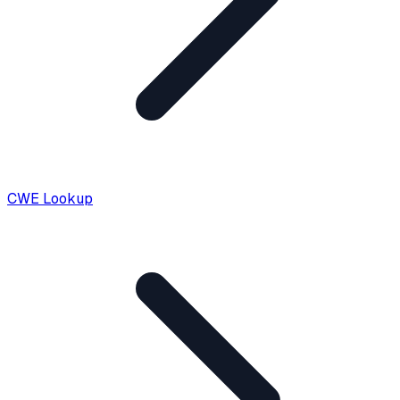
CWE Lookup