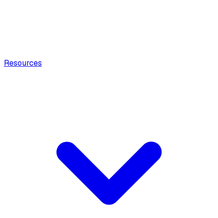
Resources