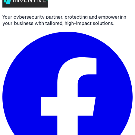
Your cybersecurity partner, protecting and empowering
your business with tailored, high-impact solutions.