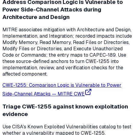
Address Comparison Logic is Vulnerable to
Power Side-Channel Attacks during
Architecture and Design
MITRE associates mitigation with Architecture and Design,
Implementation, and Integration; recorded impacts include
Modify Memory, Read Memory, Read Files or Directories,
Modify Files or Directories, and Execute Unauthorized
Code or Commands; the entry maps to CAPEC-189. Use
these source-defined anchors to turn CWE-1255 into
implementation, review, and verification checks for the
affected component.
CWE-1255: Comparison Logic is Vulnerable to Power
Side-Channel Attacks
—
MITRE CWE
Triage CWE-1255 against known exploitation
evidence
Use CISA's Known Exploited Vulnerabilities catalog to test
whether a vulnerability mapped to CWE-1255,