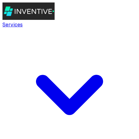
Services