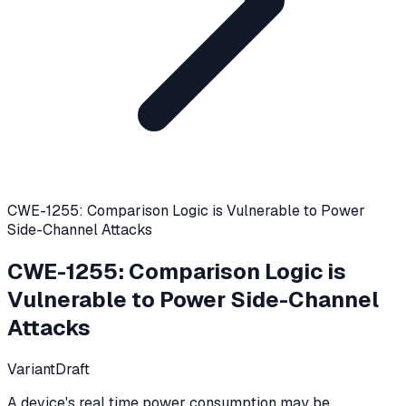
CWE-1255: Comparison Logic is Vulnerable to Power
Side-Channel Attacks
CWE-1255
:
Comparison Logic is
Vulnerable to Power Side-Channel
Attacks
Variant
Draft
A device's real time power consumption may be