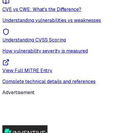
CVE vs CWE: What's the Difference?
Understanding vulnerabilities vs weaknesses
Understanding CVSS Scoring
How vulnerability severity is measured
View Full MITRE Entry
Complete technical details and references
Advertisement