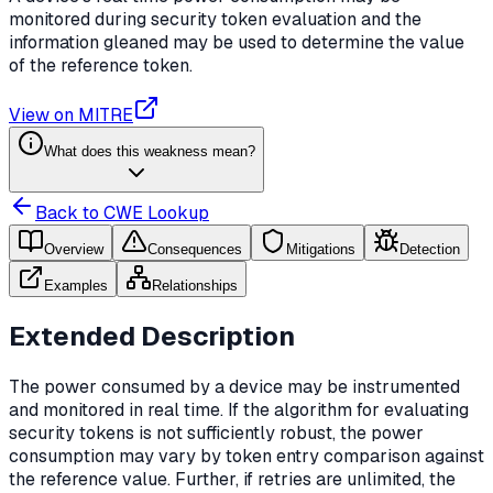
monitored during security token evaluation and the
information gleaned may be used to determine the value
of the reference token.
View on MITRE
What does this weakness mean?
Back to CWE Lookup
Overview
Consequences
Mitigations
Detection
Examples
Relationships
Extended Description
The power consumed by a device may be instrumented
and monitored in real time. If the algorithm for evaluating
security tokens is not sufficiently robust, the power
consumption may vary by token entry comparison against
the reference value. Further, if retries are unlimited, the