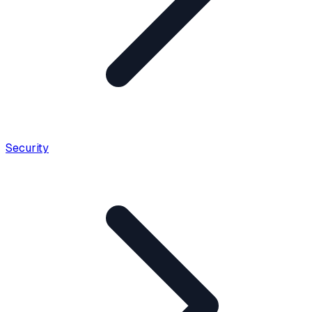
Security