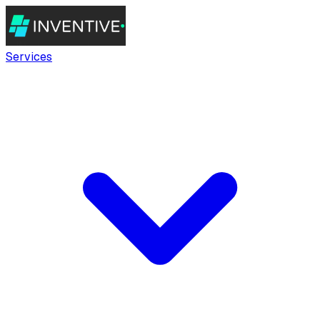
Services