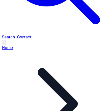
Search...
Contact
Home