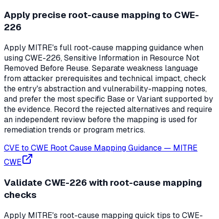
Apply precise root-cause mapping to CWE-
226
Apply MITRE's full root-cause mapping guidance when
using CWE-226, Sensitive Information in Resource Not
Removed Before Reuse. Separate weakness language
from attacker prerequisites and technical impact, check
the entry's abstraction and vulnerability-mapping notes,
and prefer the most specific Base or Variant supported by
the evidence. Record the rejected alternatives and require
an independent review before the mapping is used for
remediation trends or program metrics.
CVE to CWE Root Cause Mapping Guidance
—
MITRE
CWE
Validate CWE-226 with root-cause mapping
checks
Apply MITRE's root-cause mapping quick tips to CWE-