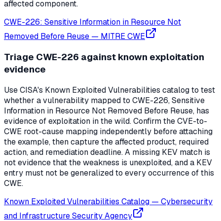
affected component.
CWE-226: Sensitive Information in Resource Not
Removed Before Reuse
—
MITRE CWE
Triage CWE-226 against known exploitation
evidence
Use CISA's Known Exploited Vulnerabilities catalog to test
whether a vulnerability mapped to CWE-226, Sensitive
Information in Resource Not Removed Before Reuse, has
evidence of exploitation in the wild. Confirm the CVE-to-
CWE root-cause mapping independently before attaching
the example, then capture the affected product, required
action, and remediation deadline. A missing KEV match is
not evidence that the weakness is unexploited, and a KEV
entry must not be generalized to every occurrence of this
CWE.
Known Exploited Vulnerabilities Catalog
—
Cybersecurity
and Infrastructure Security Agency