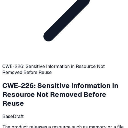
CWE-226: Sensitive Information in Resource Not
Removed Before Reuse
CWE-226
:
Sensitive Information in
Resource Not Removed Before
Reuse
Base
Draft
The product releases a resource such as memory or a file