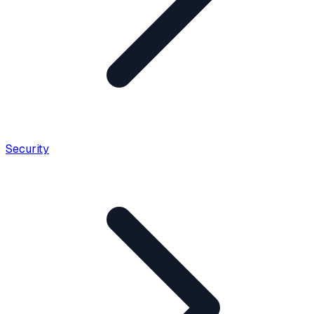
Security