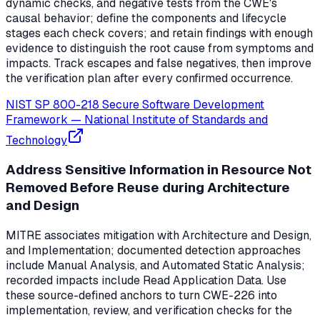
dynamic checks, and negative tests from the CWE's
causal behavior; define the components and lifecycle
stages each check covers; and retain findings with enough
evidence to distinguish the root cause from symptoms and
impacts. Track escapes and false negatives, then improve
the verification plan after every confirmed occurrence.
NIST SP 800-218 Secure Software Development
Framework
—
National Institute of Standards and
Technology
Address Sensitive Information in Resource Not
Removed Before Reuse during Architecture
and Design
MITRE associates mitigation with Architecture and Design,
and Implementation; documented detection approaches
include Manual Analysis, and Automated Static Analysis;
recorded impacts include Read Application Data. Use
these source-defined anchors to turn CWE-226 into
implementation, review, and verification checks for the