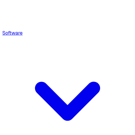
Software