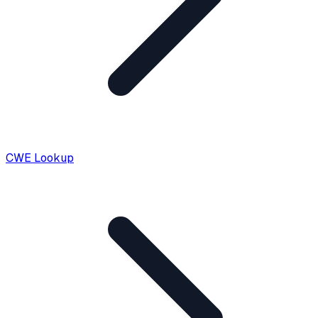
CWE Lookup