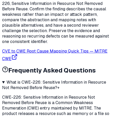
226, Sensitive Information in Resource Not Removed
Before Reuse. Confirm the finding describes the causal
weakness rather than an impact or attack pattern,
compare the abstraction and mapping notes with
plausible alternatives, and have a second reviewer
challenge the selection. Preserve the evidence and
reasoning so recurring defects can be measured against
one consistent identifier.
CVE to CWE Root Cause Mapping Quick Tips
—
MITRE
CWE
Frequently Asked Questions
What is CWE-226: Sensitive Information in Resource
Not Removed Before Reuse?
+
CWE-226: Sensitive Information in Resource Not
Removed Before Reuse is a Common Weakness
Enumeration (CWE) entry maintained by MITRE. The
product releases a resource such as memory or a file so