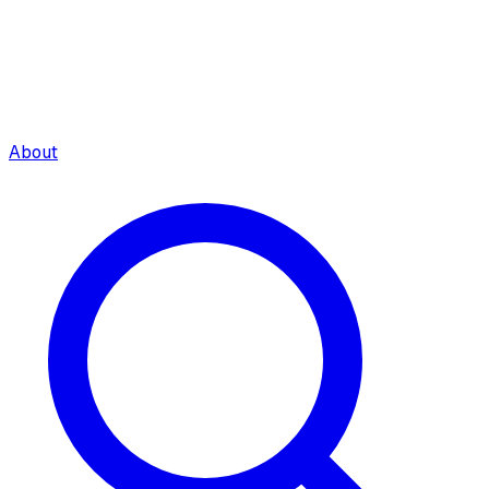
About