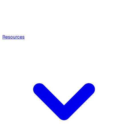
Resources