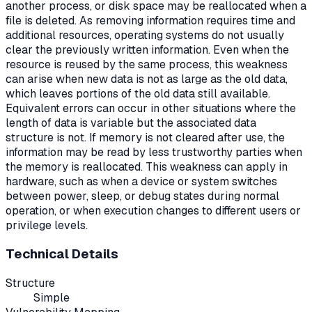
another process, or disk space may be reallocated when a
file is deleted. As removing information requires time and
additional resources, operating systems do not usually
clear the previously written information. Even when the
resource is reused by the same process, this weakness
can arise when new data is not as large as the old data,
which leaves portions of the old data still available.
Equivalent errors can occur in other situations where the
length of data is variable but the associated data
structure is not. If memory is not cleared after use, the
information may be read by less trustworthy parties when
the memory is reallocated. This weakness can apply in
hardware, such as when a device or system switches
between power, sleep, or debug states during normal
operation, or when execution changes to different users or
privilege levels.
Technical Details
Structure
Simple