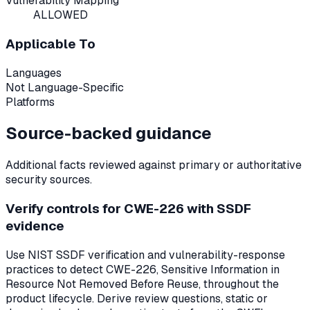
Vulnerability Mapping
ALLOWED
Applicable To
Languages
Not Language-Specific
Platforms
Source-backed guidance
Additional facts reviewed against primary or authoritative
security sources.
Verify controls for CWE-226 with SSDF
evidence
Use NIST SSDF verification and vulnerability-response
practices to detect CWE-226, Sensitive Information in
Resource Not Removed Before Reuse, throughout the
product lifecycle. Derive review questions, static or