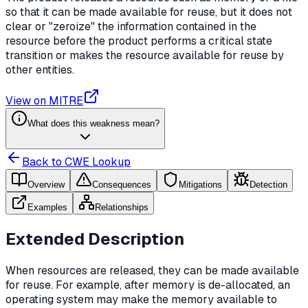
so that it can be made available for reuse, but it does not
clear or "zeroize" the information contained in the
resource before the product performs a critical state
transition or makes the resource available for reuse by
other entities.
View on MITRE
What does this weakness mean?
Back to CWE Lookup
Overview
Consequences
Mitigations
Detection
Examples
Relationships
Extended Description
When resources are released, they can be made available
for reuse. For example, after memory is de-allocated, an
operating system may make the memory available to