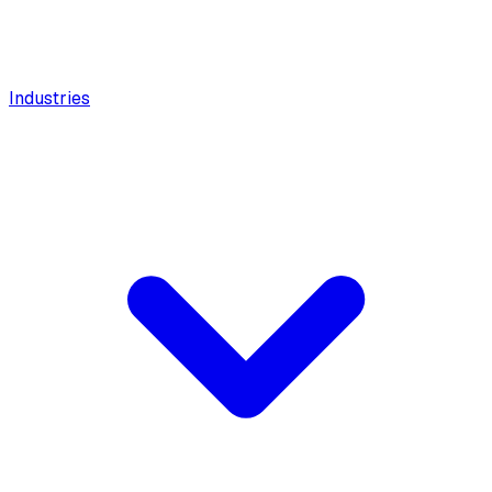
Industries