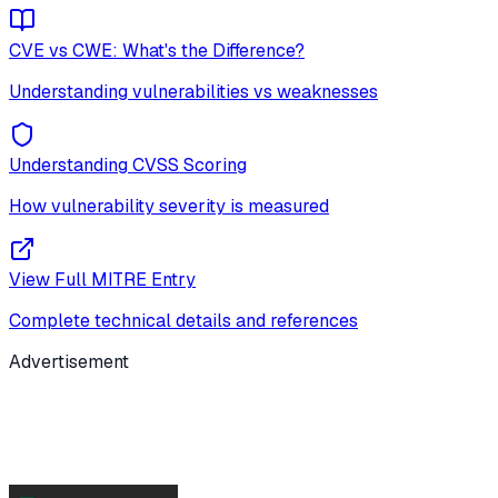
CVE vs CWE: What's the Difference?
Understanding vulnerabilities vs weaknesses
Understanding CVSS Scoring
How vulnerability severity is measured
View Full MITRE Entry
Complete technical details and references
Advertisement