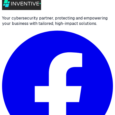
Your cybersecurity partner, protecting and empowering
your business with tailored, high-impact solutions.