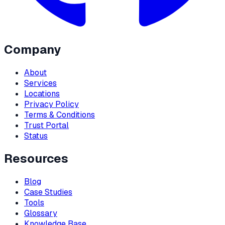
Company
About
Services
Locations
Privacy Policy
Terms & Conditions
Trust Portal
Status
Resources
Blog
Case Studies
Tools
Glossary
Knowledge Base