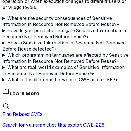
operation, or when execution changes to different users or
privilege levels.
What are the security consequences of Sensitive
Information in Resource Not Removed Before Reuse?
+
How do you prevent or mitigate Sensitive Information in
Resource Not Removed Before Reuse?
+
How is Sensitive Information in Resource Not Removed
Before Reuse detected?
+
Which programming languages are affected by Sensitive
Information in Resource Not Removed Before Reuse?
+
What are real-world examples of Sensitive Information
in Resource Not Removed Before Reuse?
+
What is the difference between a CWE and a CVE?
+
Learn More
Find Related CVEs
Search for vulnerabilities that exploit
CWE-226