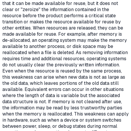
that it can be made available for reuse, but it does not
clear or "zeroize" the information contained in the
resource before the product performs a critical state
transition or makes the resource available for reuse by
other entities. When resources are released, they can be
made available for reuse. For example, after memory is
de-allocated, an operating system may make the memory
available to another process, or disk space may be
reallocated when a file is deleted. As removing information
requires time and additional resources, operating systems
do not usually clear the previously written information.
Even when the resource is reused by the same process,
this weakness can arise when new data is not as large as
the old data, which leaves portions of the old data still
available. Equivalent errors can occur in other situations
where the length of data is variable but the associated
data structure is not. If memory is not cleared after use,
the information may be read by less trustworthy parties
when the memory is reallocated. This weakness can apply
in hardware, such as when a device or system switches
between power, sleep, or debug states during normal