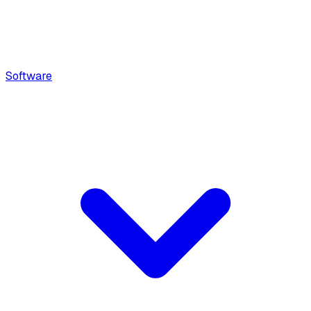
Software