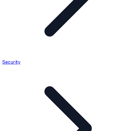
Security