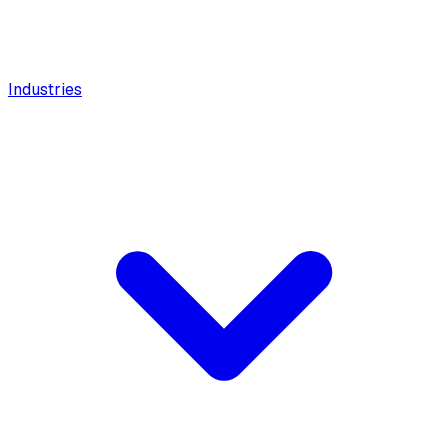
Industries