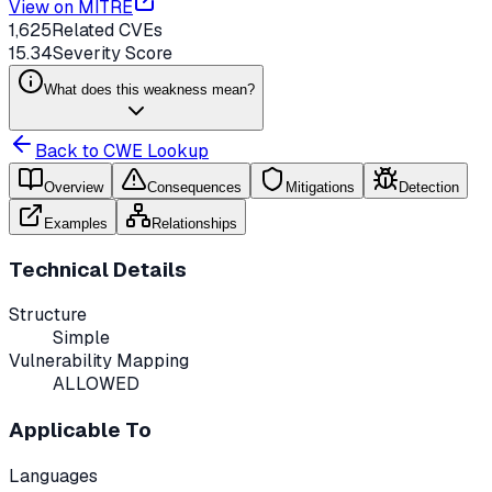
View on MITRE
1,625
Related CVEs
15.34
Severity Score
What does this weakness mean?
Back to CWE Lookup
Overview
Consequences
Mitigations
Detection
Examples
Relationships
Technical Details
Structure
Simple
Vulnerability Mapping
ALLOWED
Applicable To
Languages