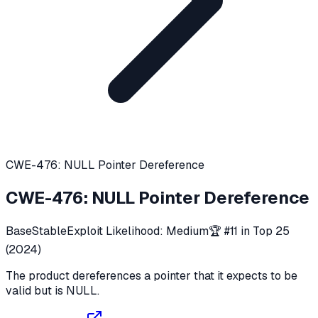
CWE-476: NULL Pointer Dereference
CWE-476
:
NULL Pointer Dereference
Base
Stable
Exploit Likelihood:
Medium
🏆 #
11
in Top 25
(
2024
)
The product dereferences a pointer that it expects to be
valid but is NULL.