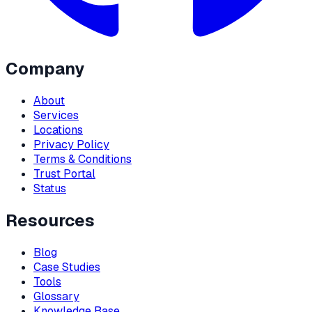
Company
About
Services
Locations
Privacy Policy
Terms & Conditions
Trust Portal
Status
Resources
Blog
Case Studies
Tools
Glossary
Knowledge Base