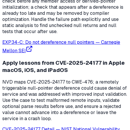
check before any member access or derived-pointer
initialization; a check that appears after a dereference is
already too late and may be removed by compiler
optimization. Handle the failure path explicitly and use
static analysis to find unchecked null returns and null
tests that occur after use.
EXP34-C: Do not dereference null pointers
—
Carnegie
Mellon SEI
Apply lessons from CVE-2025-24177 in Apple
macOS, iOS, and iPadOS
NVD maps CVE-2025-24177 to CWE-476; a remotely
triggerable null-pointer dereference could cause denial of
service and was addressed with improved input validation.
Use the case to test malformed remote inputs, validate
optional parse results before use, and ensure a rejected
value cannot advance into a dereference or leave the
service in a crash loop.
CVE-2025-24177 Detail
—
NIST National Vulnerability