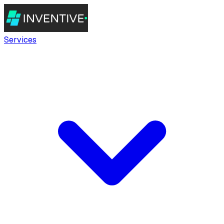
Services