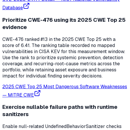
Database
Prioritize CWE-476 using its 2025 CWE Top 25
evidence
CWE-476 ranked #13 in the 2025 CWE Top 25 with a
score of 6.41. The ranking table recorded no mapped
vulnerabilities in CISA KEV for this measurement window.
Use the rank to prioritize systemic prevention, detection
coverage, and recurring-root-cause metrics across the
portfolio, while retaining asset exposure and business
impact for individual finding severity decisions.
2025 CWE Top 25 Most Dangerous Software Weaknesses
—
MITRE CWE
Exercise nullable failure paths with runtime
sanitizers
Enable null-related UndefinedBehaviorSanitizer checks