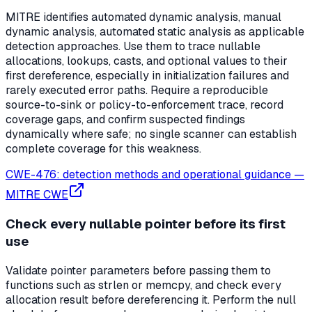
MITRE identifies automated dynamic analysis, manual
dynamic analysis, automated static analysis as applicable
detection approaches. Use them to trace nullable
allocations, lookups, casts, and optional values to their
first dereference, especially in initialization failures and
rarely executed error paths. Require a reproducible
source-to-sink or policy-to-enforcement trace, record
coverage gaps, and confirm suspected findings
dynamically where safe; no single scanner can establish
complete coverage for this weakness.
CWE-476: detection methods and operational guidance
—
MITRE CWE
Check every nullable pointer before its first
use
Validate pointer parameters before passing them to
functions such as strlen or memcpy, and check every
allocation result before dereferencing it. Perform the null