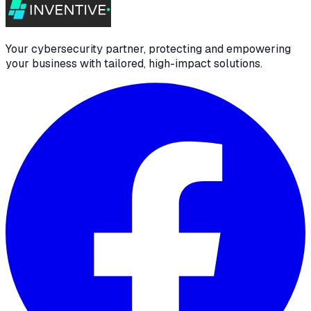
Your cybersecurity partner, protecting and empowering
your business with tailored, high-impact solutions.