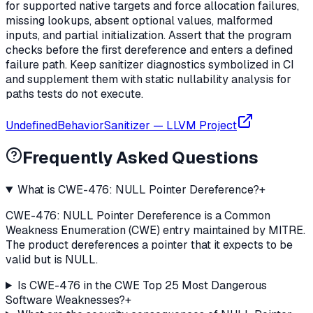
for supported native targets and force allocation failures,
missing lookups, absent optional values, malformed
inputs, and partial initialization. Assert that the program
checks before the first dereference and enters a defined
failure path. Keep sanitizer diagnostics symbolized in CI
and supplement them with static nullability analysis for
paths tests do not execute.
UndefinedBehaviorSanitizer
—
LLVM Project
Frequently Asked Questions
What is CWE-476: NULL Pointer Dereference?
+
CWE-476: NULL Pointer Dereference is a Common
Weakness Enumeration (CWE) entry maintained by MITRE.
The product dereferences a pointer that it expects to be
valid but is NULL.
Is CWE-476 in the CWE Top 25 Most Dangerous
Software Weaknesses?
+