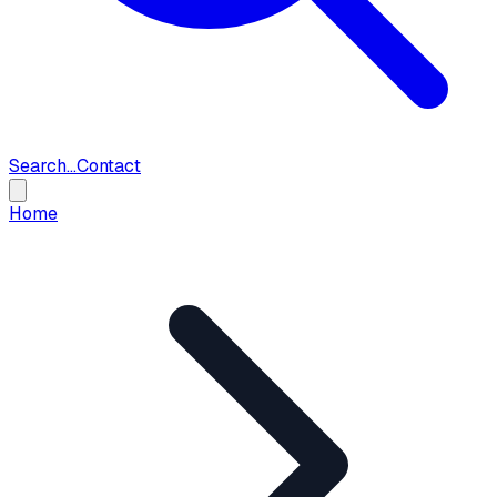
Search...
Contact
Home