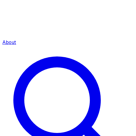
About