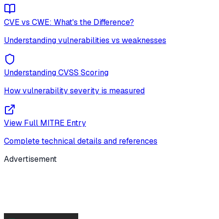
CVE vs CWE: What's the Difference?
Understanding vulnerabilities vs weaknesses
Understanding CVSS Scoring
How vulnerability severity is measured
View Full MITRE Entry
Complete technical details and references
Advertisement