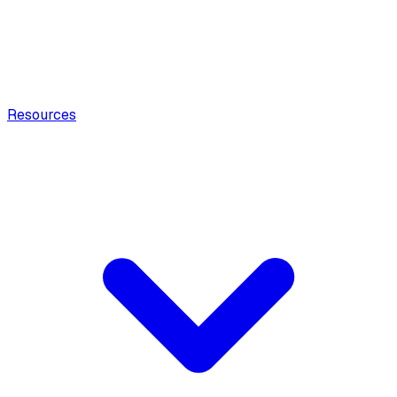
Resources