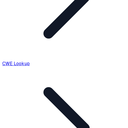
CWE Lookup