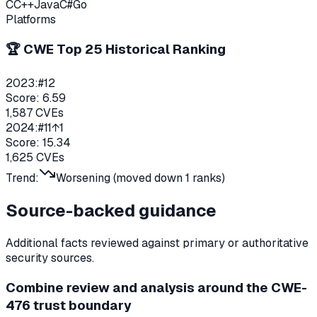
C
C++
Java
C#
Go
Platforms
🏆 CWE Top 25 Historical Ranking
2023
:
#
12
Score:
6.59
1,587
CVEs
2024
:
#
11
↑1
Score:
15.34
1,625
CVEs
Trend:
Worsening (moved down
1
ranks)
Source-backed guidance
Additional facts reviewed against primary or authoritative
security sources.
Combine review and analysis around the CWE-
476 trust boundary