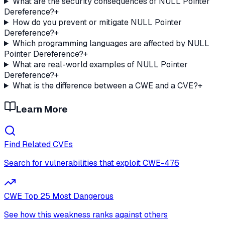
What are the security consequences of NULL Pointer
Dereference?
+
How do you prevent or mitigate NULL Pointer
Dereference?
+
Which programming languages are affected by NULL
Pointer Dereference?
+
What are real-world examples of NULL Pointer
Dereference?
+
What is the difference between a CWE and a CVE?
+
Learn More
Find Related CVEs
Search for vulnerabilities that exploit
CWE-476
CWE Top 25 Most Dangerous
See how this weakness ranks against others