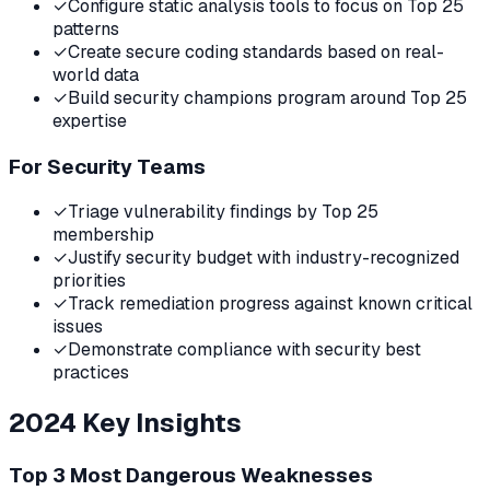
✓
Configure static analysis tools to focus on Top 25
patterns
✓
Create secure coding standards based on real-
world data
✓
Build security champions program around Top 25
expertise
For Security Teams
✓
Triage vulnerability findings by Top 25
membership
✓
Justify security budget with industry-recognized
priorities
✓
Track remediation progress against known critical
issues
✓
Demonstrate compliance with security best
practices
2024
Key Insights
Top 3 Most Dangerous Weaknesses