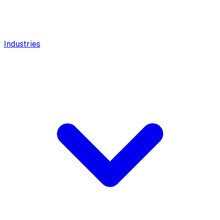
Industries