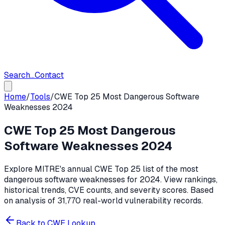
Search...
Contact
Home
/
Tools
/
CWE Top 25 Most Dangerous Software
Weaknesses 2024
CWE Top 25 Most Dangerous
Software Weaknesses 2024
Explore MITRE's annual CWE Top 25 list of the most
dangerous software weaknesses for 2024. View rankings,
historical trends, CVE counts, and severity scores. Based
on analysis of 31,770 real-world vulnerability records.
Back to CWE Lookup