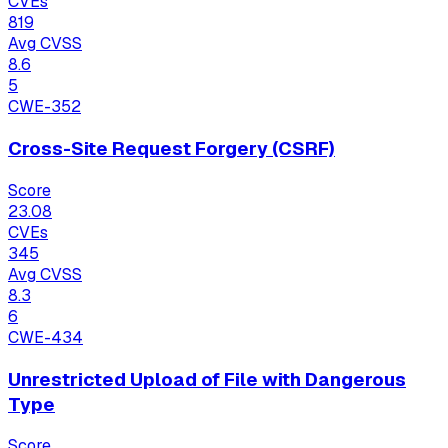
CVEs
819
Avg CVSS
8.6
5
CWE-352
Cross-Site Request Forgery (CSRF)
Score
23.08
CVEs
345
Avg CVSS
8.3
6
CWE-434
Unrestricted Upload of File with Dangerous
Type
Score