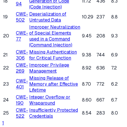
18
Generation of Code
11.72
436
8.3
94
(Code Injection)
CWE-
Deserialization of
19
10.29
237
8.8
502
Untrusted Data
Improper Neutralization
CWE-
of Special Elements
20
9.45
208
9.3
77
used in a Command
(Command Injection)
CWE-
Missing Authentication
21
9.38
744
6.9
306
for Critical Function
CWE-
Improper Privilege
22
8.92
636
7.2
269
Management
Missing Release of
CWE-
23
Memory after Effective
8.70
772
6.2
401
Lifetime
CWE-
Integer Overflow or
24
8.60
667
6.7
190
Wraparound
CWE-
Insufficiently Protected
25
8.54
283
8.0
522
Credentials
1