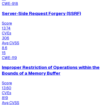
CWE-918
Server-Side Request Forgery (SSRF)
Score
13.74
CVEs
306
Avg CVSS
8.6
15
CWE-119
Improper Restriction of Operations within the
Bounds of a Memory Buffer
Score
13.60
CVEs
819
Avg CVSS