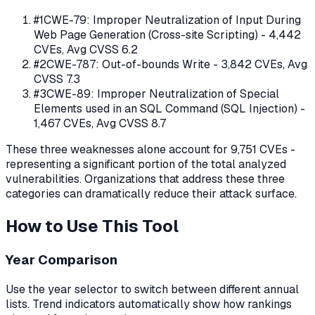
#
1
CWE-79
:
Improper Neutralization of Input During
Web Page Generation (Cross-site Scripting)
-
4,442
CVEs, Avg CVSS
6.2
#
2
CWE-787
:
Out-of-bounds Write
-
3,842
CVEs, Avg
CVSS
7.3
#
3
CWE-89
:
Improper Neutralization of Special
Elements used in an SQL Command (SQL Injection)
-
1,467
CVEs, Avg CVSS
8.7
These three weaknesses alone account for
9,751
CVEs -
representing a significant portion of the total analyzed
vulnerabilities. Organizations that address these three
categories can dramatically reduce their attack surface.
How to Use This Tool
Year Comparison
Use the year selector to switch between different annual
lists. Trend indicators automatically show how rankings