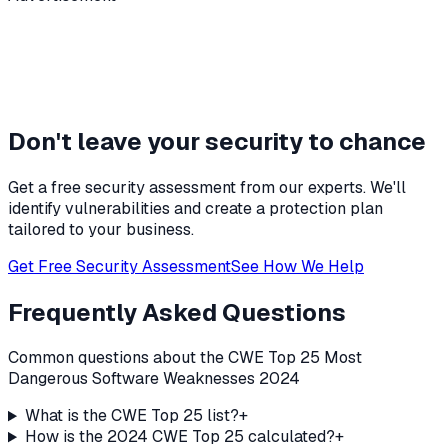
Don't leave your security to chance
Get a free security assessment from our experts. We'll
identify vulnerabilities and create a protection plan
tailored to your business.
Get Free Security Assessment
See How We Help
Frequently Asked Questions
Common questions about the CWE Top 25 Most
Dangerous Software Weaknesses 2024
What is the CWE Top 25 list?
+
How is the 2024 CWE Top 25 calculated?
+