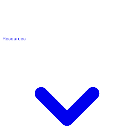
Resources