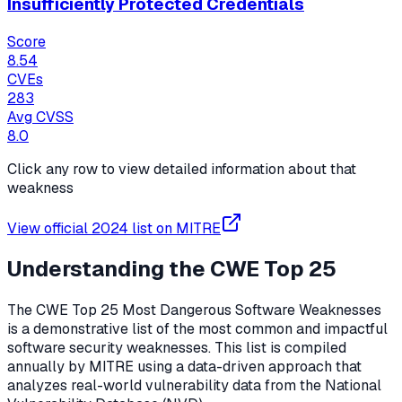
Insufficiently Protected Credentials
Score
8.54
CVEs
283
Avg CVSS
8.0
Click any row to view detailed information about that
weakness
View official
2024
list on MITRE
Understanding the CWE Top 25
The CWE Top 25 Most Dangerous Software Weaknesses
is a demonstrative list of the most common and impactful
software security weaknesses. This list is compiled
annually by MITRE using a data-driven approach that
analyzes real-world vulnerability data from the National