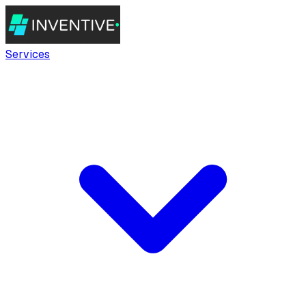
Services