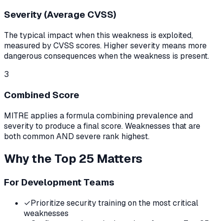
Severity (Average CVSS)
The typical impact when this weakness is exploited,
measured by CVSS scores. Higher severity means more
dangerous consequences when the weakness is present.
3
Combined Score
MITRE applies a formula combining prevalence and
severity to produce a final score. Weaknesses that are
both common AND severe rank highest.
Why the Top 25 Matters
For Development Teams
✓
Prioritize security training on the most critical
weaknesses