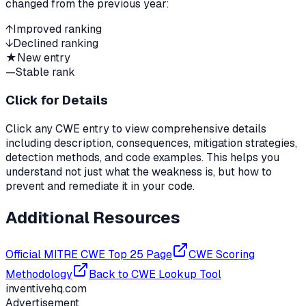
changed from the previous year:
↑
Improved ranking
↓
Declined ranking
★
New entry
—
Stable rank
Click for Details
Click any CWE entry to view comprehensive details
including description, consequences, mitigation strategies,
detection methods, and code examples. This helps you
understand not just what the weakness is, but how to
prevent and remediate it in your code.
Additional Resources
Official MITRE CWE Top 25 Page
CWE Scoring
Methodology
Back to CWE Lookup Tool
inventivehq.com
Advertisement