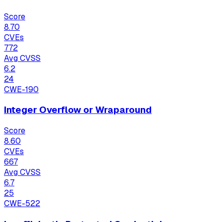
Score
8.70
CVEs
772
Avg CVSS
6.2
24
CWE-190
Integer Overflow or Wraparound
Score
8.60
CVEs
667
Avg CVSS
6.7
25
CWE-522