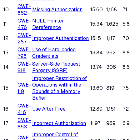
CWE-
10
Missing Authorization
15.60
1,168
7.1
862
CWE-
NULL Pointer
11
15.34
1,625
5.8
476
Dereference
CWE-
12
Improper Authentication
15.15
1,117
7.0
287
CWE-
Use of Hard-coded
13
13.84
262
8.8
798
Credentials
CWE-
Server-Side Request
14
13.74
306
8.6
918
Forgery (SSRF)
Improper Restriction of
CWE-
Operations within the
15
13.60
819
7.5
119
Bounds of a Memory
Buffer
CWE-
16
Use After Free
12.89
1,151
7.2
416
CWE-
17
Incorrect Authorization
11.97
969
6.9
863
Improper Control of
CWE-