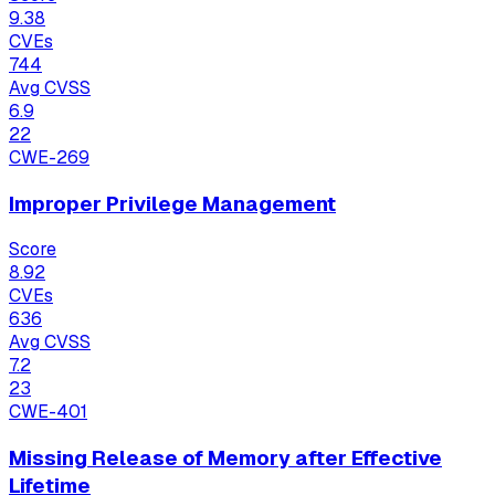
9.38
CVEs
744
Avg CVSS
6.9
22
CWE-269
Improper Privilege Management
Score
8.92
CVEs
636
Avg CVSS
7.2
23
CWE-401
Missing Release of Memory after Effective
Lifetime