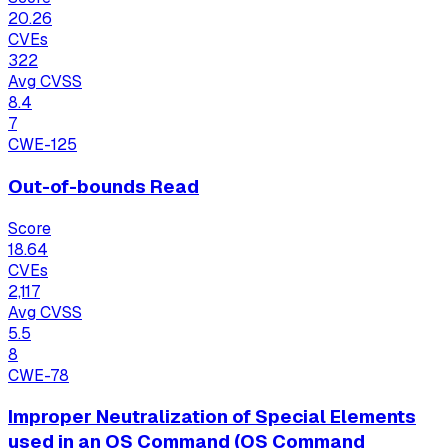
20.26
CVEs
322
Avg CVSS
8.4
7
CWE-125
Out-of-bounds Read
Score
18.64
CVEs
2,117
Avg CVSS
5.5
8
CWE-78
Improper Neutralization of Special Elements
used in an OS Command (OS Command