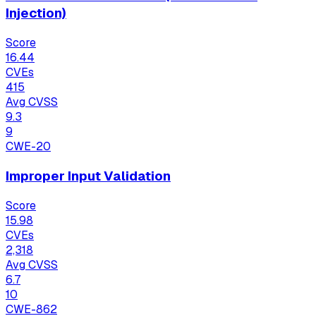
Injection)
Score
16.44
CVEs
415
Avg CVSS
9.3
9
CWE-20
Improper Input Validation
Score
15.98
CVEs
2,318
Avg CVSS
6.7
10
CWE-862