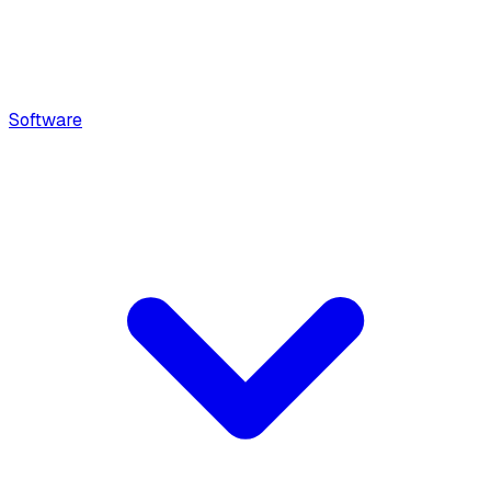
Software