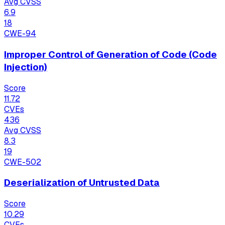
Avg CVSS
6.9
18
CWE-94
Improper Control of Generation of Code (Code
Injection)
Score
11.72
CVEs
436
Avg CVSS
8.3
19
CWE-502
Deserialization of Untrusted Data
Score
10.29
CVEs