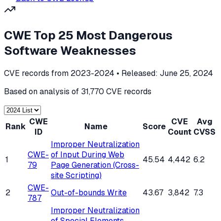
CWE Top 25 Most Dangerous
Software Weaknesses
CVE records from 2023-2024
• Released:
June 25, 2024
Based on analysis of
31,770
CVE records
CWE
CVE
Avg
Rank
Name
Score
ID
Count
CVSS
Improper Neutralization
CWE-
of Input During Web
1
45.54
4,442
6.2
79
Page Generation (Cross-
site Scripting)
CWE-
2
Out-of-bounds Write
43.67
3,842
7.3
787
Improper Neutralization
of Special Elements