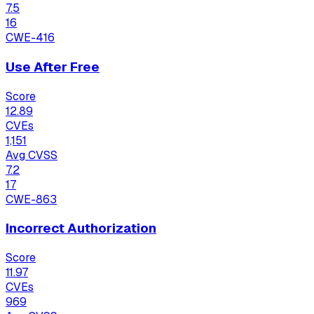
7.5
16
CWE-416
Use After Free
Score
12.89
CVEs
1,151
Avg CVSS
7.2
17
CWE-863
Incorrect Authorization
Score
11.97
CVEs
969