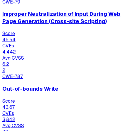
CWE-79
Improper Neutralization of Input During Web
Page Generation (Cross-site Scripting)
Score
45.54
CVEs
4,442
Avg CVSS
6.2
2
CWE-787
Out-of-bounds Write
Score
43.67
CVEs
3,842
Avg CVSS