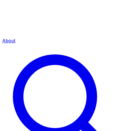
About