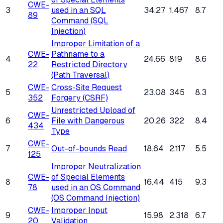
CWE-
3
used in an SQL
34.27
1,467
8.7
89
Command (SQL
Injection)
Improper Limitation of a
CWE-
Pathname to a
4
24.66
819
8.6
22
Restricted Directory
(Path Traversal)
CWE-
Cross-Site Request
5
23.08
345
8.3
352
Forgery (CSRF)
Unrestricted Upload of
CWE-
6
File with Dangerous
20.26
322
8.4
434
Type
CWE-
7
Out-of-bounds Read
18.64
2,117
5.5
125
Improper Neutralization
CWE-
of Special Elements
8
16.44
415
9.3
78
used in an OS Command
(OS Command Injection)
CWE-
Improper Input
9
15.98
2,318
6.7
20
Validation