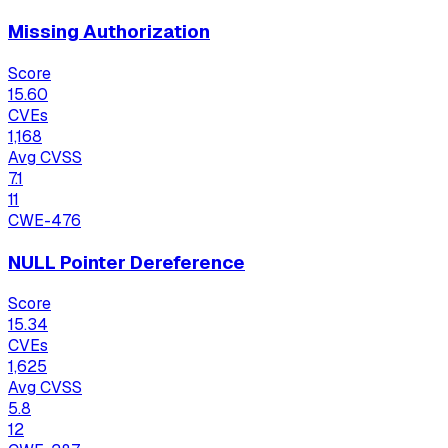
Missing Authorization
Score
15.60
CVEs
1,168
Avg CVSS
7.1
11
CWE-476
NULL Pointer Dereference
Score
15.34
CVEs
1,625
Avg CVSS
5.8
12