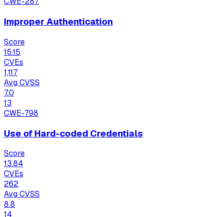
CWE-287
Improper Authentication
Score
15.15
CVEs
1,117
Avg CVSS
7.0
13
CWE-798
Use of Hard-coded Credentials
Score
13.84
CVEs
262
Avg CVSS
8.8
14