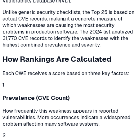
Vulnerability Database (NVD).
Unlike generic security checklists, the Top 25 is based on
actual CVE records, making it a concrete measure of
which weaknesses are causing the most security
problems in production software. The
2024
list analyzed
31,770
CVE records to identify the weaknesses with the
highest combined prevalence and severity.
How Rankings Are Calculated
Each CWE receives a score based on three key factors:
1
Prevalence (CVE Count)
How frequently this weakness appears in reported
vulnerabilities. More occurrences indicate a widespread
problem affecting many software systems.
2