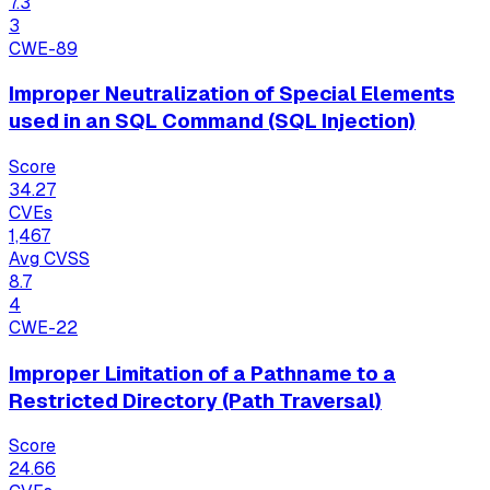
7.3
3
CWE-89
Improper Neutralization of Special Elements
used in an SQL Command (SQL Injection)
Score
34.27
CVEs
1,467
Avg CVSS
8.7
4
CWE-22
Improper Limitation of a Pathname to a
Restricted Directory (Path Traversal)
Score
24.66