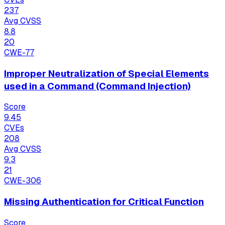
237
Avg CVSS
8.8
20
CWE-77
Improper Neutralization of Special Elements
used in a Command (Command Injection)
Score
9.45
CVEs
208
Avg CVSS
9.3
21
CWE-306
Missing Authentication for Critical Function
Score