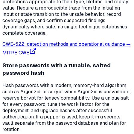
protections appropriate to their type, lifetime, and replay
value. Require a reproducible trace from the initiating
input or state transition to the unsafe behavior, record
coverage gaps, and confirm suspected findings
dynamically where safe; no single technique establishes
complete coverage.
CWE-522: detection methods and operational guidance
—
MITRE CWE
Store passwords with a tunable, salted
password hash
Hash passwords with a modern, memory-hard algorithm
such as Argon2id, or scrypt when Argon2id is unavailable;
reserve bcrypt for legacy compatibility. Use a unique salt
for every password, tune the work factor for the
deployment, and upgrade hashes after successful
authentication. If a pepper is used, keep it in a secrets
vault separate from the password database and plan for
rotation.