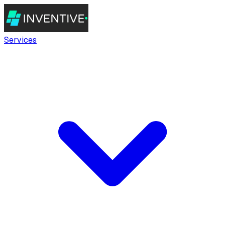
Services