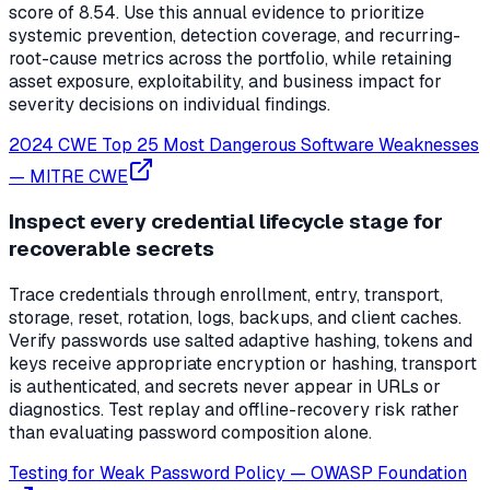
score of 8.54. Use this annual evidence to prioritize
systemic prevention, detection coverage, and recurring-
root-cause metrics across the portfolio, while retaining
asset exposure, exploitability, and business impact for
severity decisions on individual findings.
2024 CWE Top 25 Most Dangerous Software Weaknesses
—
MITRE CWE
Inspect every credential lifecycle stage for
recoverable secrets
Trace credentials through enrollment, entry, transport,
storage, reset, rotation, logs, backups, and client caches.
Verify passwords use salted adaptive hashing, tokens and
keys receive appropriate encryption or hashing, transport
is authenticated, and secrets never appear in URLs or
diagnostics. Test replay and offline-recovery risk rather
than evaluating password composition alone.
Testing for Weak Password Policy
—
OWASP Foundation