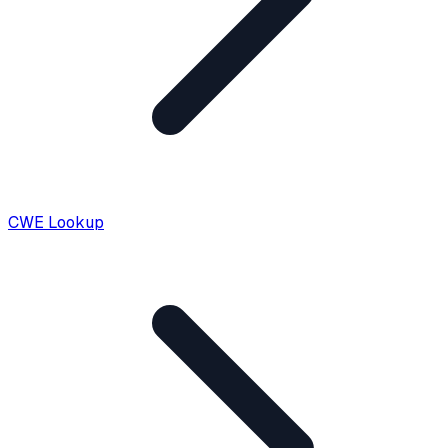
CWE Lookup