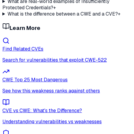
What are real-world examples of Insufficiently
Protected Credentials?
+
What is the difference between a CWE and a CVE?
+
Learn More
Find Related CVEs
Search for vulnerabilities that exploit
CWE-522
CWE Top 25 Most Dangerous
See how this weakness ranks against others
CVE vs CWE: What's the Difference?
Understanding vulnerabilities vs weaknesses