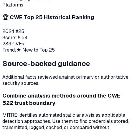
Platforms
🏆 CWE Top 25 Historical Ranking
2024
:
#
25
Score:
8.54
283
CVEs
Trend:
★ New to Top 25
Source-backed guidance
Additional facts reviewed against primary or authoritative
security sources.
Combine analysis methods around the CWE-
522 trust boundary
MITRE identifies automated static analysis as applicable
detection approaches. Use them to find credentials stored,
transmitted, logged, cached, or compared without