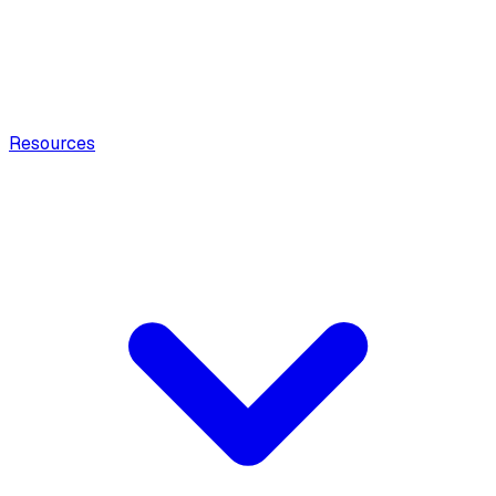
Resources