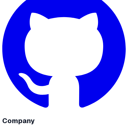
Company