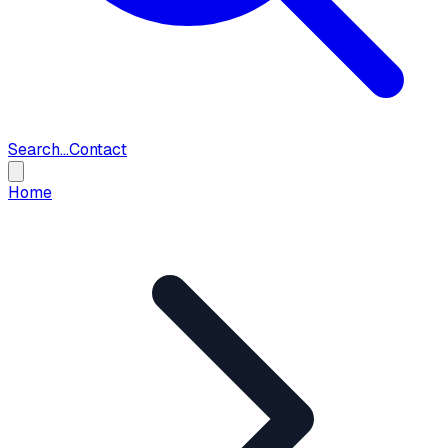
Search...
Contact
Home