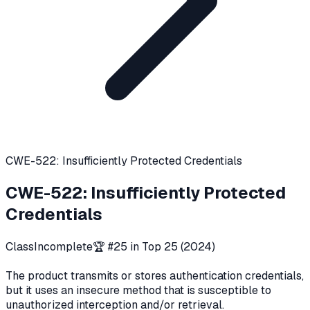
CWE-522: Insufficiently Protected Credentials
CWE-522
:
Insufficiently Protected
Credentials
Class
Incomplete
🏆 #
25
in Top 25 (
2024
)
The product transmits or stores authentication credentials,
but it uses an insecure method that is susceptible to
unauthorized interception and/or retrieval.