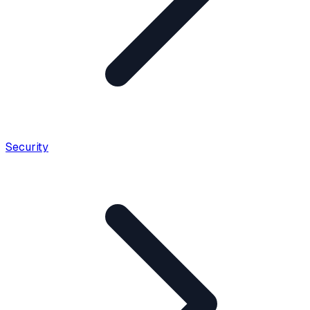
Security