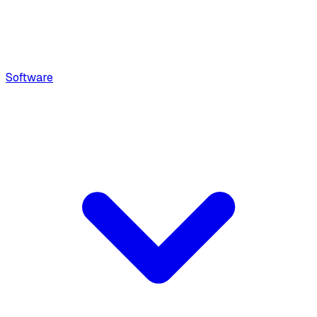
Software