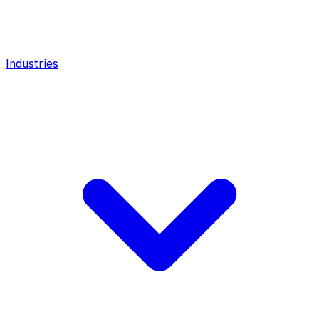
Industries