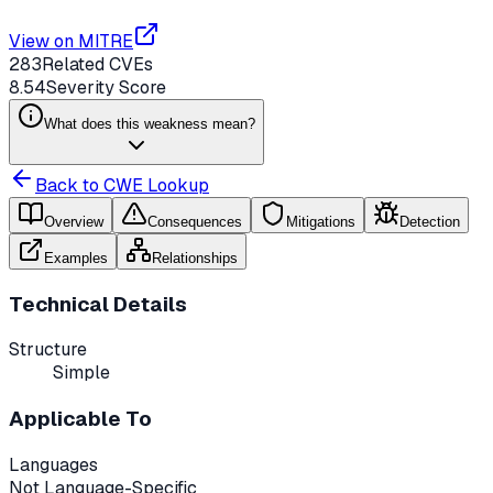
View on MITRE
283
Related CVEs
8.54
Severity Score
What does this weakness mean?
Back to CWE Lookup
Overview
Consequences
Mitigations
Detection
Examples
Relationships
Technical Details
Structure
Simple
Applicable To
Languages
Not Language-Specific