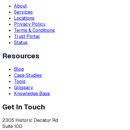
About
Services
Locations
Privacy Policy
Terms & Conditions
Trust Portal
Status
Resources
Blog
Case Studies
Tools
Glossary
Knowledge Base
Get In Touch
2305 Historic Decatur Rd
Suite 100