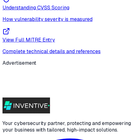
Understanding CVSS Scoring
How vulnerability severity is measured
View Full MITRE Entry
Complete technical details and references
Advertisement
Your cybersecurity partner, protecting and empowering
your business with tailored, high-impact solutions.