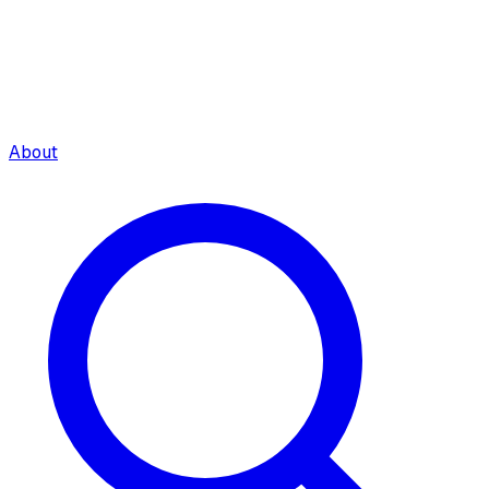
About