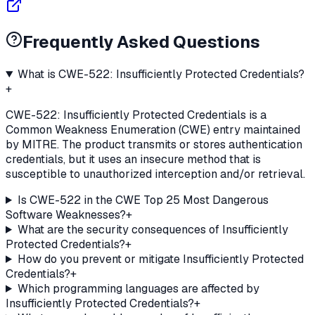
Frequently Asked Questions
What is CWE-522: Insufficiently Protected Credentials?
+
CWE-522: Insufficiently Protected Credentials is a
Common Weakness Enumeration (CWE) entry maintained
by MITRE. The product transmits or stores authentication
credentials, but it uses an insecure method that is
susceptible to unauthorized interception and/or retrieval.
Is CWE-522 in the CWE Top 25 Most Dangerous
Software Weaknesses?
+
What are the security consequences of Insufficiently
Protected Credentials?
+
How do you prevent or mitigate Insufficiently Protected
Credentials?
+
Which programming languages are affected by
Insufficiently Protected Credentials?
+