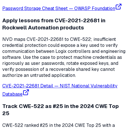
Password Storage Cheat Sheet
—
OWASP Foundation
Apply lessons from CVE-2021-22681 in
Rockwell Automation products
NVD maps CVE-2021-22681 to CWE-522; insufficient
credential protection could expose a key used to verify
communication between Logix controllers and engineering
software. Use the case to protect machine credentials as
rigorously as user passwords, rotate exposed keys, and
verify possession of a recoverable shared key cannot
authorize an untrusted application.
CVE-2021-22681 Detail
—
NIST National Vulnerability
Database
Track CWE-522 as #25 in the 2024 CWE Top
25
CWE-522 ranked #25 in the 2024 CWE Top 25 with a