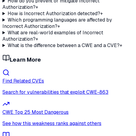
How do you prevent or mitigate Incorrect
Authorization?
+
How is Incorrect Authorization detected?
+
Which programming languages are affected by
Incorrect Authorization?
+
What are real-world examples of Incorrect
Authorization?
+
What is the difference between a CWE and a CVE?
+
Learn More
Find Related CVEs
Search for vulnerabilities that exploit
CWE-863
CWE Top 25 Most Dangerous
See how this weakness ranks against others