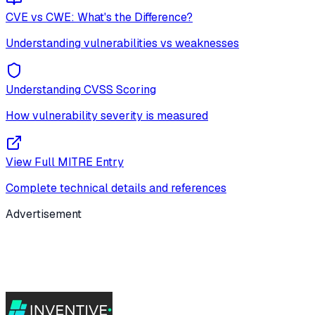
CVE vs CWE: What's the Difference?
Understanding vulnerabilities vs weaknesses
Understanding CVSS Scoring
How vulnerability severity is measured
View Full MITRE Entry
Complete technical details and references
Advertisement