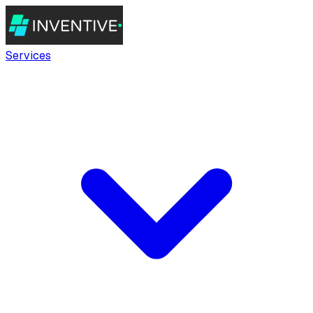
Services