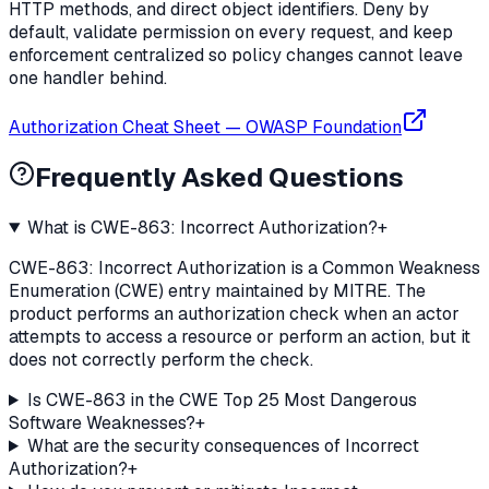
HTTP methods, and direct object identifiers. Deny by
default, validate permission on every request, and keep
enforcement centralized so policy changes cannot leave
one handler behind.
Authorization Cheat Sheet
—
OWASP Foundation
Frequently Asked Questions
What is CWE-863: Incorrect Authorization?
+
CWE-863: Incorrect Authorization is a Common Weakness
Enumeration (CWE) entry maintained by MITRE. The
product performs an authorization check when an actor
attempts to access a resource or perform an action, but it
does not correctly perform the check.
Is CWE-863 in the CWE Top 25 Most Dangerous
Software Weaknesses?
+
What are the security consequences of Incorrect
Authorization?
+