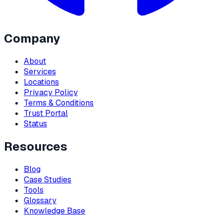
Company
About
Services
Locations
Privacy Policy
Terms & Conditions
Trust Portal
Status
Resources
Blog
Case Studies
Tools
Glossary
Knowledge Base