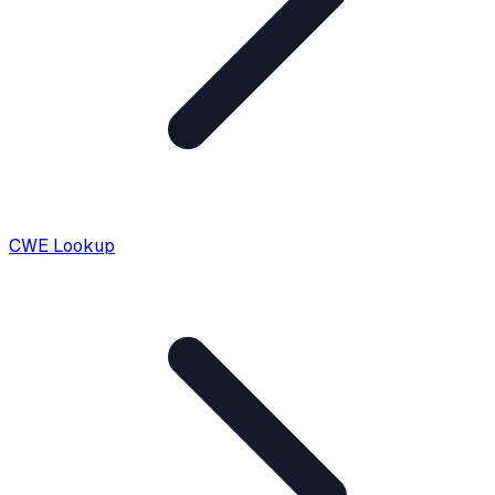
CWE Lookup