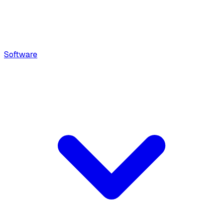
Software