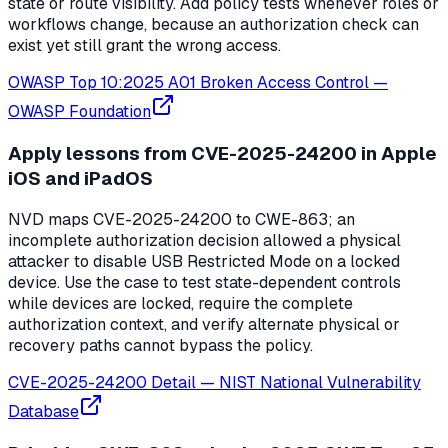
state or route visibility. Add policy tests whenever roles or
workflows change, because an authorization check can
exist yet still grant the wrong access.
OWASP Top 10:2025 A01 Broken Access Control
—
OWASP Foundation
Apply lessons from CVE-2025-24200 in Apple
iOS and iPadOS
NVD maps CVE-2025-24200 to CWE-863; an
incomplete authorization decision allowed a physical
attacker to disable USB Restricted Mode on a locked
device. Use the case to test state-dependent controls
while devices are locked, require the complete
authorization context, and verify alternate physical or
recovery paths cannot bypass the policy.
CVE-2025-24200 Detail
—
NIST National Vulnerability
Database