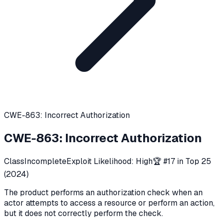
CWE-863: Incorrect Authorization
CWE-863
:
Incorrect Authorization
Class
Incomplete
Exploit Likelihood:
High
🏆 #
17
in Top 25
(
2024
)
The product performs an authorization check when an
actor attempts to access a resource or perform an action,
but it does not correctly perform the check.