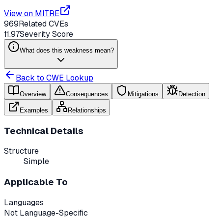
View on MITRE
969
Related CVEs
11.97
Severity Score
What does this weakness mean?
Back to CWE Lookup
Overview
Consequences
Mitigations
Detection
Examples
Relationships
Technical Details
Structure
Simple
Applicable To
Languages
Not Language-Specific