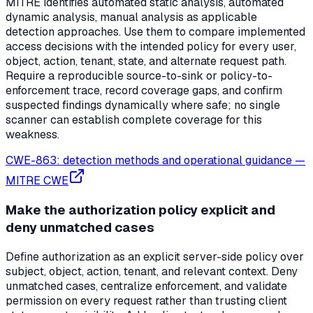
MITRE identifies automated static analysis, automated
dynamic analysis, manual analysis as applicable
detection approaches. Use them to compare implemented
access decisions with the intended policy for every user,
object, action, tenant, state, and alternate request path.
Require a reproducible source-to-sink or policy-to-
enforcement trace, record coverage gaps, and confirm
suspected findings dynamically where safe; no single
scanner can establish complete coverage for this
weakness.
CWE-863: detection methods and operational guidance
—
MITRE CWE
Make the authorization policy explicit and
deny unmatched cases
Define authorization as an explicit server-side policy over
subject, object, action, tenant, and relevant context. Deny
unmatched cases, centralize enforcement, and validate
permission on every request rather than trusting client