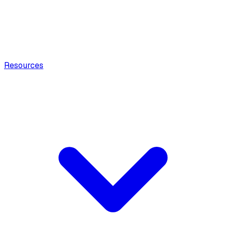
Resources