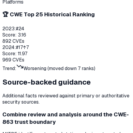
Platforms
🏆 CWE Top 25 Historical Ranking
2023
:
#
24
Score:
3.16
892
CVEs
2024
:
#
17
↑7
Score:
11.97
969
CVEs
Trend:
Worsening (moved down
7
ranks)
Source-backed guidance
Additional facts reviewed against primary or authoritative
security sources.
Combine review and analysis around the CWE-
863 trust boundary