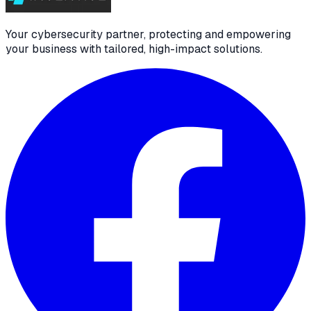
Your cybersecurity partner, protecting and empowering
your business with tailored, high-impact solutions.