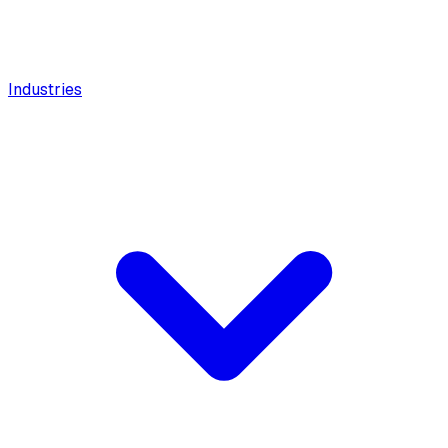
Industries