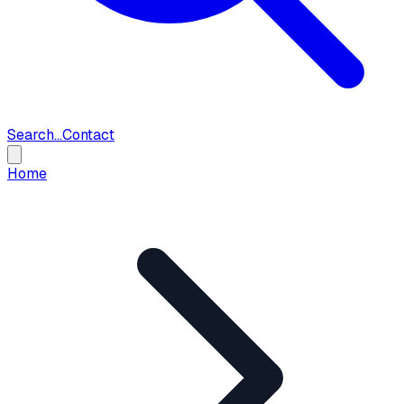
Search...
Contact
Home