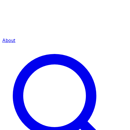
About