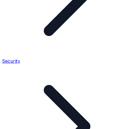
Security