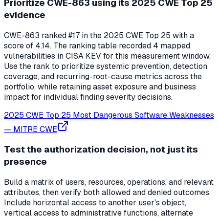
Prioritize CWE-863 using its 2025 CWE Top 25
evidence
CWE-863 ranked #17 in the 2025 CWE Top 25 with a
score of 4.14. The ranking table recorded 4 mapped
vulnerabilities in CISA KEV for this measurement window.
Use the rank to prioritize systemic prevention, detection
coverage, and recurring-root-cause metrics across the
portfolio, while retaining asset exposure and business
impact for individual finding severity decisions.
2025 CWE Top 25 Most Dangerous Software Weaknesses
—
MITRE CWE
Test the authorization decision, not just its
presence
Build a matrix of users, resources, operations, and relevant
attributes, then verify both allowed and denied outcomes.
Include horizontal access to another user's object,
vertical access to administrative functions, alternate