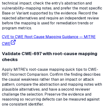
technical impact, check the entry's abstraction and
vulnerability-mapping notes, and prefer the most specific
Base or Variant supported by the evidence. Record the
rejected alternatives and require an independent review
before the mapping is used for remediation trends or
program metrics.
CVE to CWE Root Cause Mapping Guidance
—
MITRE
CWE
Validate CWE-697 with root-cause mapping
checks
Apply MITRE's root-cause mapping quick tips to CWE-
697, Incorrect Comparison. Confirm the finding describes
the causal weakness rather than an impact or attack
pattern, compare the abstraction and mapping notes with
plausible alternatives, and have a second reviewer
challenge the selection. Preserve the evidence and
reasoning so recurring defects can be measured against
one consistent identifier.