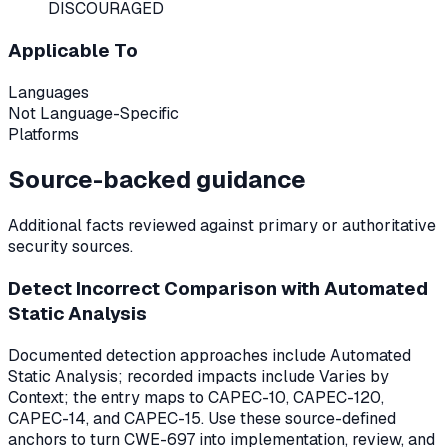
DISCOURAGED
Applicable To
Languages
Not Language-Specific
Platforms
Source-backed guidance
Additional facts reviewed against primary or authoritative
security sources.
Detect Incorrect Comparison with Automated
Static Analysis
Documented detection approaches include Automated
Static Analysis; recorded impacts include Varies by
Context; the entry maps to CAPEC-10, CAPEC-120,
CAPEC-14, and CAPEC-15. Use these source-defined
anchors to turn CWE-697 into implementation, review, and