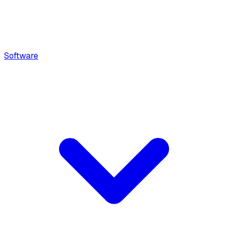
Software