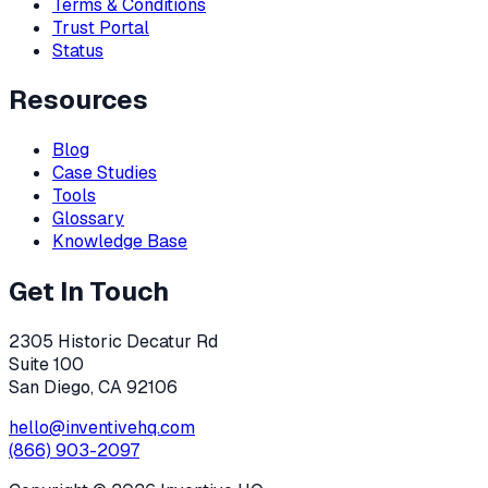
Terms & Conditions
Trust Portal
Status
Resources
Blog
Case Studies
Tools
Glossary
Knowledge Base
Get In Touch
2305 Historic Decatur Rd
Suite 100
San Diego, CA 92106
hello@inventivehq.com
(866) 903-2097