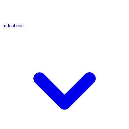
Industries