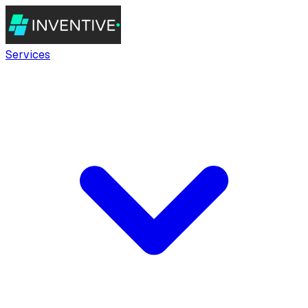
Services