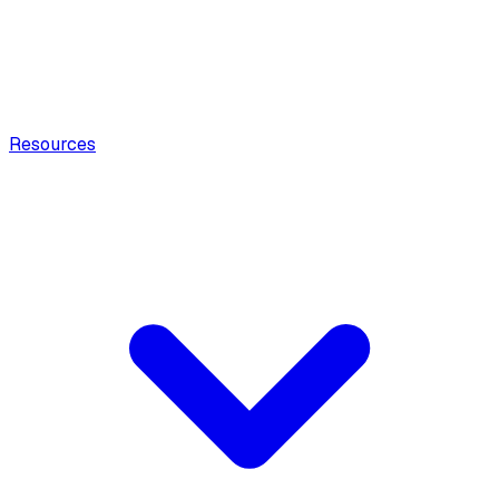
Resources