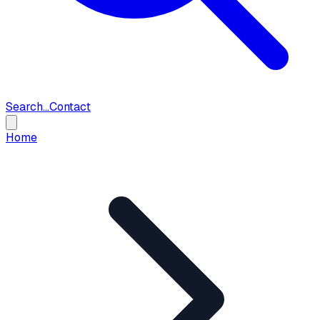
Search...
Contact
Home