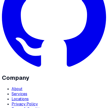
Company
About
Services
Locations
Privacy Policy