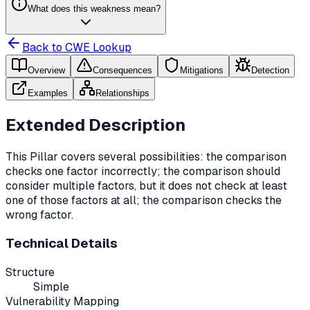
What does this weakness mean?
Back to CWE Lookup
Overview
Consequences
Mitigations
Detection
Examples
Relationships
Extended Description
This Pillar covers several possibilities: the comparison
checks one factor incorrectly; the comparison should
consider multiple factors, but it does not check at least
one of those factors at all; the comparison checks the
wrong factor.
Technical Details
Structure
Simple
Vulnerability Mapping