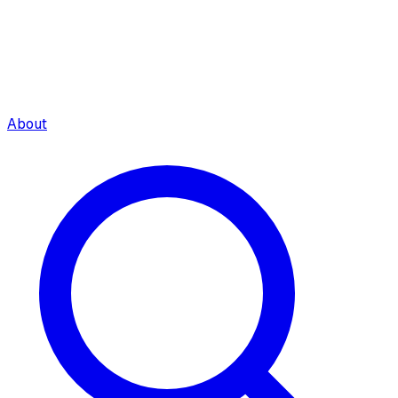
About