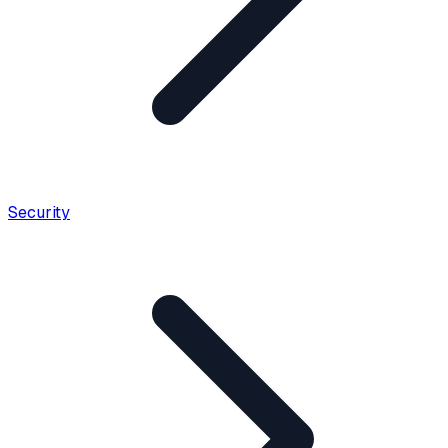
Security