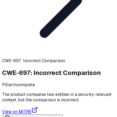
CWE-697: Incorrect Comparison
CWE-697
:
Incorrect Comparison
Pillar
Incomplete
The product compares two entities in a security-relevant
context, but the comparison is incorrect.
View on MITRE