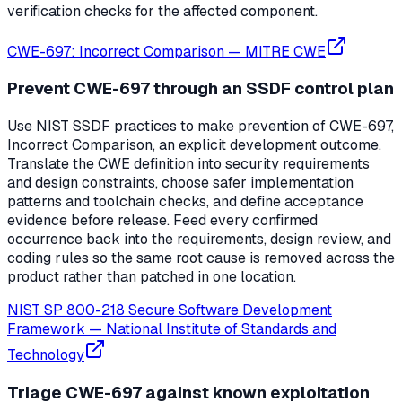
verification checks for the affected component.
CWE-697: Incorrect Comparison
—
MITRE CWE
Prevent CWE-697 through an SSDF control plan
Use NIST SSDF practices to make prevention of CWE-697,
Incorrect Comparison, an explicit development outcome.
Translate the CWE definition into security requirements
and design constraints, choose safer implementation
patterns and toolchain checks, and define acceptance
evidence before release. Feed every confirmed
occurrence back into the requirements, design review, and
coding rules so the same root cause is removed across the
product rather than patched in one location.
NIST SP 800-218 Secure Software Development
Framework
—
National Institute of Standards and
Technology
Triage CWE-697 against known exploitation