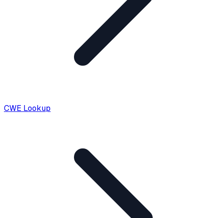
CWE Lookup