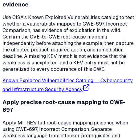
evidence
Use CISA's Known Exploited Vulnerabilities catalog to test
whether a vulnerability mapped to CWE-697, Incorrect
Comparison, has evidence of exploitation in the wild.
Confirm the CVE-to-CWE root-cause mapping
independently before attaching the example, then capture
the affected product, required action, and remediation
deadline. A missing KEV match is not evidence that the
weakness is unexploited, and a KEV entry must not be
generalized to every occurrence of this CWE.
Known Exploited Vulnerabilities Catalog
—
Cybersecurity
and Infrastructure Security Agency
Apply precise root-cause mapping to CWE-
697
Apply MITRE's full root-cause mapping guidance when
using CWE-697, Incorrect Comparison. Separate
weakness language from attacker prerequisites and