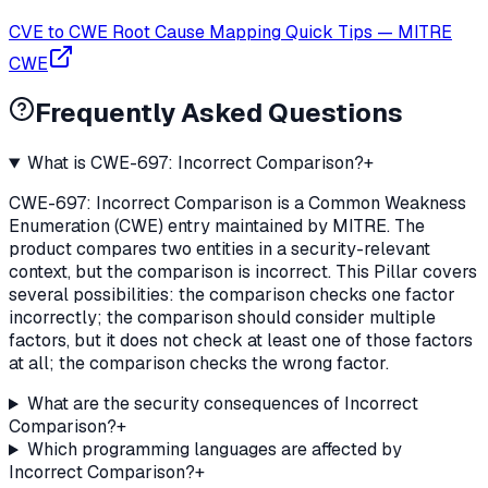
CVE to CWE Root Cause Mapping Quick Tips
—
MITRE
CWE
Frequently Asked Questions
What is CWE-697: Incorrect Comparison?
+
CWE-697: Incorrect Comparison is a Common Weakness
Enumeration (CWE) entry maintained by MITRE. The
product compares two entities in a security-relevant
context, but the comparison is incorrect. This Pillar covers
several possibilities: the comparison checks one factor
incorrectly; the comparison should consider multiple
factors, but it does not check at least one of those factors
at all; the comparison checks the wrong factor.
What are the security consequences of Incorrect
Comparison?
+
Which programming languages are affected by
Incorrect Comparison?
+