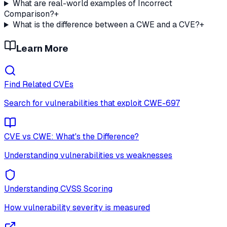
What are real-world examples of Incorrect
Comparison?
+
What is the difference between a CWE and a CVE?
+
Learn More
Find Related CVEs
Search for vulnerabilities that exploit
CWE-697
CVE vs CWE: What's the Difference?
Understanding vulnerabilities vs weaknesses
Understanding CVSS Scoring
How vulnerability severity is measured