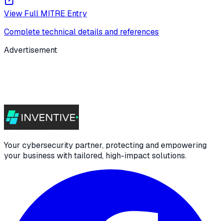
View Full MITRE Entry
Complete technical details and references
Advertisement
Your cybersecurity partner, protecting and empowering
your business with tailored, high-impact solutions.