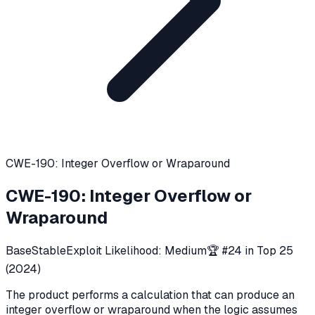
CWE-190: Integer Overflow or Wraparound
CWE-190
:
Integer Overflow or
Wraparound
Base
Stable
Exploit Likelihood:
Medium
🏆 #
24
in Top 25
(
2024
)
The product performs a calculation that can produce an
integer overflow or wraparound when the logic assumes