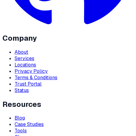
Company
About
Services
Locations
Privacy Policy
Terms & Conditions
Trust Portal
Status
Resources
Blog
Case Studies
Tools