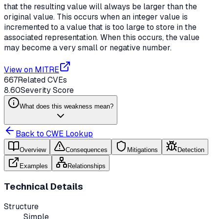
that the resulting value will always be larger than the
original value. This occurs when an integer value is
incremented to a value that is too large to store in the
associated representation. When this occurs, the value
may become a very small or negative number.
View on MITRE
667
Related CVEs
8.60
Severity Score
What does this weakness mean?
Back to CWE Lookup
Overview
Consequences
Mitigations
Detection
Examples
Relationships
Technical Details
Structure
Simple