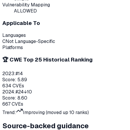
Vulnerability Mapping
ALLOWED
Applicable To
Languages
C
Not Language-Specific
Platforms
🏆 CWE Top 25 Historical Ranking
2023
:
#
14
Score:
5.89
634
CVEs
2024
:
#
24
↓10
Score:
8.60
667
CVEs
Trend:
Improving (moved up
10
ranks)
Source-backed guidance