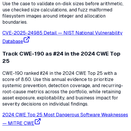
Use the case to validate on-disk sizes before arithmetic,
use checked size calculations, and fuzz malformed
filesystem images around integer and allocation
boundaries.
CVE-2025-24985 Detail
—
NIST National Vulnerability
Database
Track CWE-190 as #24 in the 2024 CWE Top
25
CWE-190 ranked #24 in the 2024 CWE Top 25 with a
score of 8.60. Use this annual evidence to prioritize
systemic prevention, detection coverage, and recurring-
root-cause metrics across the portfolio, while retaining
asset exposure, exploitability, and business impact for
severity decisions on individual findings.
2024 CWE Top 25 Most Dangerous Software Weaknesses
—
MITRE CWE