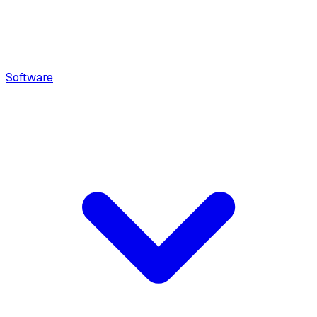
Software