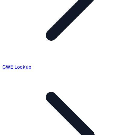
CWE Lookup