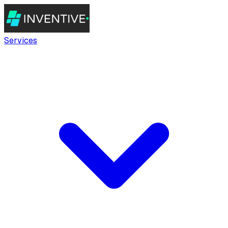
Services