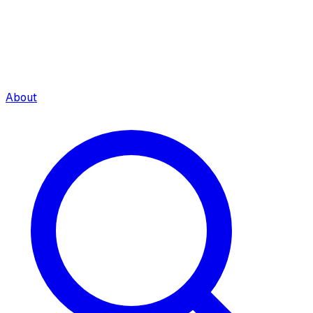
About