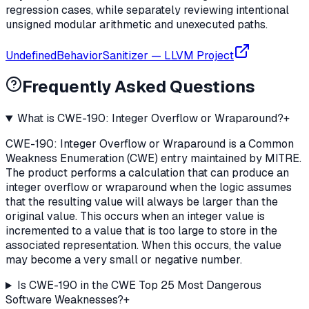
regression cases, while separately reviewing intentional
unsigned modular arithmetic and unexecuted paths.
UndefinedBehaviorSanitizer
—
LLVM Project
Frequently Asked Questions
What is CWE-190: Integer Overflow or Wraparound?
+
CWE-190: Integer Overflow or Wraparound is a Common
Weakness Enumeration (CWE) entry maintained by MITRE.
The product performs a calculation that can produce an
integer overflow or wraparound when the logic assumes
that the resulting value will always be larger than the
original value. This occurs when an integer value is
incremented to a value that is too large to store in the
associated representation. When this occurs, the value
may become a very small or negative number.
Is CWE-190 in the CWE Top 25 Most Dangerous
Software Weaknesses?
+