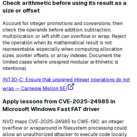
Check arithmetic before using its result as a
size or offset
Account for integer promotions and conversions, then
check the operands before addition, subtraction,
multiplication, or left shift can overflow or wrap. Reject
the operation when its mathematical result is not
representable, especially when computing allocation
sizes, pointer offsets, or array indexes. Document the
limited cases where unsigned modular arithmetic is
intentional.
INT30-C: Ensure that unsigned integer operations do not
wrap
—
Carnegie Mellon SEI
Apply lessons from CVE-2025-24985 in
Microsoft Windows Fast FAT driver
NVD maps CVE-2025-24985 to CWE-190; an integer
overflow or wraparound in filesystem processing could
allow an unauthorized attacker to execute code locally.