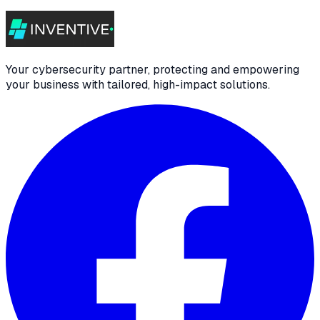
Your cybersecurity partner, protecting and empowering
your business with tailored, high-impact solutions.