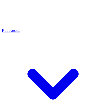
Resources