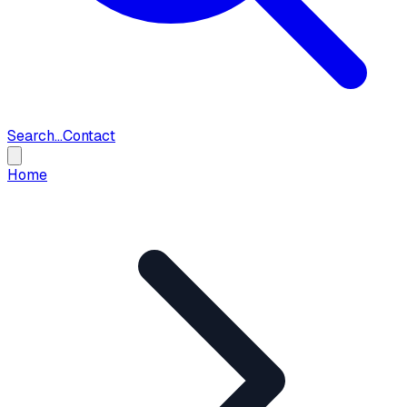
Search...
Contact
Home