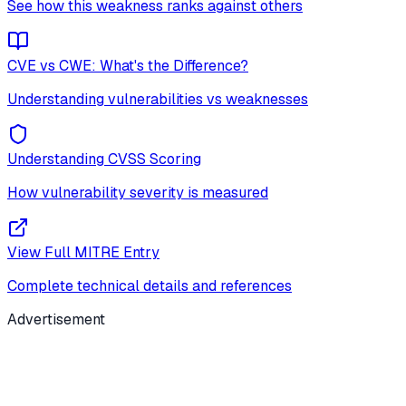
See how this weakness ranks against others
CVE vs CWE: What's the Difference?
Understanding vulnerabilities vs weaknesses
Understanding CVSS Scoring
How vulnerability severity is measured
View Full MITRE Entry
Complete technical details and references
Advertisement