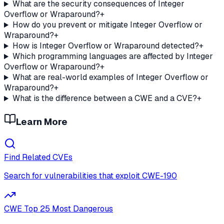
What are the security consequences of Integer
Overflow or Wraparound?
+
How do you prevent or mitigate Integer Overflow or
Wraparound?
+
How is Integer Overflow or Wraparound detected?
+
Which programming languages are affected by Integer
Overflow or Wraparound?
+
What are real-world examples of Integer Overflow or
Wraparound?
+
What is the difference between a CWE and a CVE?
+
Learn More
Find Related CVEs
Search for vulnerabilities that exploit
CWE-190
CWE Top 25 Most Dangerous