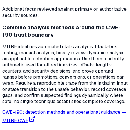
Additional facts reviewed against primary or authoritative
security sources.
Combine analysis methods around the CWE-
190 trust boundary
MITRE identifies automated static analysis, black-box
testing, manual analysis, binary review, dynamic analysis
as applicable detection approaches. Use them to identify
arithmetic used for allocation sizes, offsets, lengths,
counters, and security decisions, and prove operand
ranges before promotions, conversions, or operations can
wrap. Require a reproducible trace from the initiating input
or state transition to the unsafe behavior, record coverage
gaps, and confirm suspected findings dynamically where
safe; no single technique establishes complete coverage.
CWE-190: detection methods and operational guidance
—
MITRE CWE