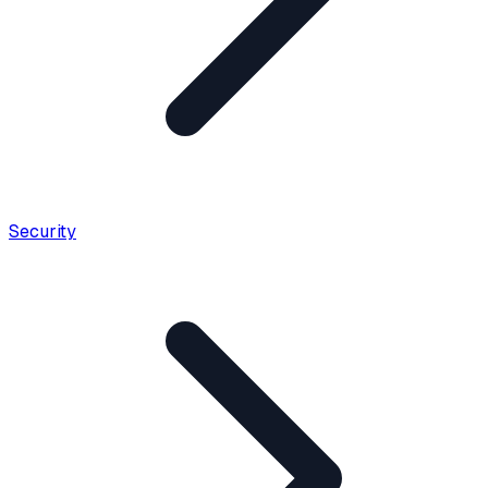
Security