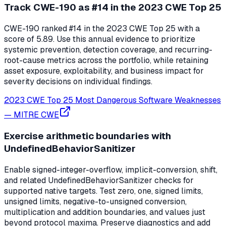
Track CWE-190 as #14 in the 2023 CWE Top 25
CWE-190 ranked #14 in the 2023 CWE Top 25 with a
score of 5.89. Use this annual evidence to prioritize
systemic prevention, detection coverage, and recurring-
root-cause metrics across the portfolio, while retaining
asset exposure, exploitability, and business impact for
severity decisions on individual findings.
2023 CWE Top 25 Most Dangerous Software Weaknesses
—
MITRE CWE
Exercise arithmetic boundaries with
UndefinedBehaviorSanitizer
Enable signed-integer-overflow, implicit-conversion, shift,
and related UndefinedBehaviorSanitizer checks for
supported native targets. Test zero, one, signed limits,
unsigned limits, negative-to-unsigned conversion,
multiplication and addition boundaries, and values just
beyond protocol maxima. Preserve diagnostics and add