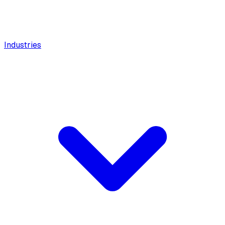
Industries