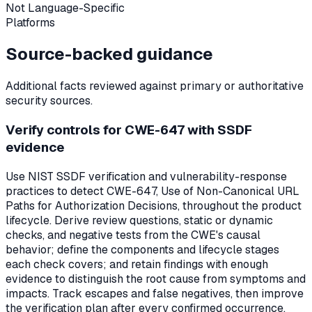
Not Language-Specific
Platforms
Source-backed guidance
Additional facts reviewed against primary or authoritative
security sources.
Verify controls for CWE-647 with SSDF
evidence
Use NIST SSDF verification and vulnerability-response
practices to detect CWE-647, Use of Non-Canonical URL
Paths for Authorization Decisions, throughout the product
lifecycle. Derive review questions, static or dynamic
checks, and negative tests from the CWE's causal
behavior; define the components and lifecycle stages
each check covers; and retain findings with enough
evidence to distinguish the root cause from symptoms and
impacts. Track escapes and false negatives, then improve
the verification plan after every confirmed occurrence.