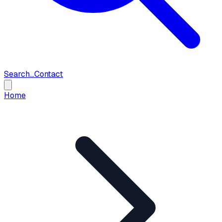
Search...
Contact
Home