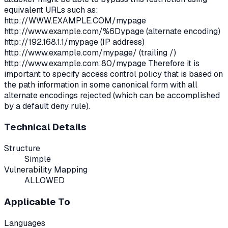
equivalent URLs such as:
http://WWW.EXAMPLE.COM/mypage
http://www.example.com/%6Dypage (alternate encoding)
http://192.168.1.1/mypage (IP address)
http://www.example.com/mypage/ (trailing /)
http://www.example.com:80/mypage Therefore it is
important to specify access control policy that is based on
the path information in some canonical form with all
alternate encodings rejected (which can be accomplished
by a default deny rule).
Technical Details
Structure
Simple
Vulnerability Mapping
ALLOWED
Applicable To
Languages