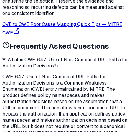
challenge the selection. Preserve the evidence and
reasoning so recurring defects can be measured against
one consistent identifier.
CVE to CWE Root Cause Mapping Quick Tips
—
MITRE
CWE
Frequently Asked Questions
What is CWE-647: Use of Non-Canonical URL Paths for
Authorization Decisions?
+
CWE-647: Use of Non-Canonical URL Paths for
Authorization Decisions is a Common Weakness
Enumeration (CWE) entry maintained by MITRE. The
product defines policy namespaces and makes
authorization decisions based on the assumption that a
URL is canonical. This can allow a non-canonical URL to
bypass the authorization. If an application defines policy
namespaces and makes authorization decisions based on
the URL, but it does not require or convert to a canonical