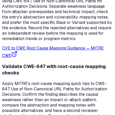
using CWE-647, Use of Non-Canonical URL Paths for
Authorization Decisions. Separate weakness language
from attacker prerequisites and technical impact, check
the entry's abstraction and vulnerability-mapping notes,
and prefer the most specific Base or Variant supported by
the evidence. Record the rejected alternatives and require
an independent review before the mapping is used for
remediation trends or program metrics.
CVE to CWE Root Cause Mapping Guidance
—
MITRE
CWE
Validate CWE-647 with root-cause mapping
checks
Apply MITRE's root-cause mapping quick tips to CWE-
647, Use of Non-Canonical URL Paths for Authorization
Decisions. Confirm the finding describes the causal
weakness rather than an impact or attack pattern,
compare the abstraction and mapping notes with
plausible alternatives, and have a second reviewer