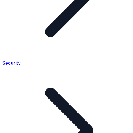
Security