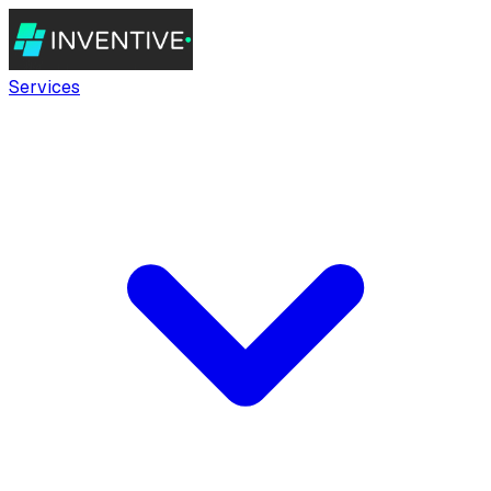
Services