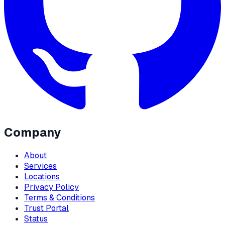
Company
About
Services
Locations
Privacy Policy
Terms & Conditions
Trust Portal
Status