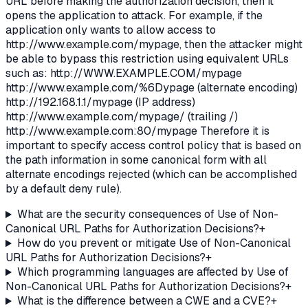
URL before making the authorization decision, then it
opens the application to attack. For example, if the
application only wants to allow access to
http://www.example.com/mypage, then the attacker might
be able to bypass this restriction using equivalent URLs
such as: http://WWW.EXAMPLE.COM/mypage
http://www.example.com/%6Dypage (alternate encoding)
http://192.168.1.1/mypage (IP address)
http://www.example.com/mypage/ (trailing /)
http://www.example.com:80/mypage Therefore it is
important to specify access control policy that is based on
the path information in some canonical form with all
alternate encodings rejected (which can be accomplished
by a default deny rule).
What are the security consequences of Use of Non-
Canonical URL Paths for Authorization Decisions?
+
How do you prevent or mitigate Use of Non-Canonical
URL Paths for Authorization Decisions?
+
Which programming languages are affected by Use of
Non-Canonical URL Paths for Authorization Decisions?
+
What is the difference between a CWE and a CVE?
+