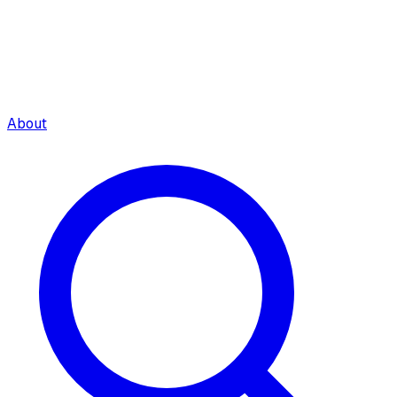
About