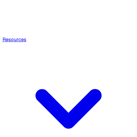
Resources