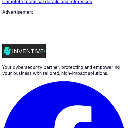
Complete technical details and references
Advertisement
Your cybersecurity partner, protecting and empowering
your business with tailored, high-impact solutions.