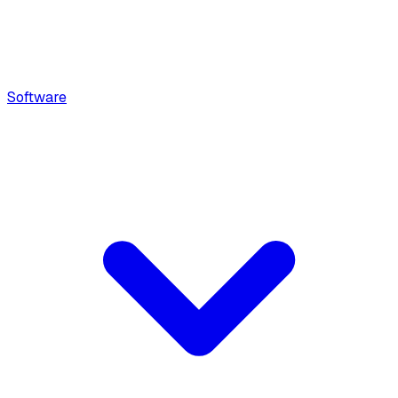
Software