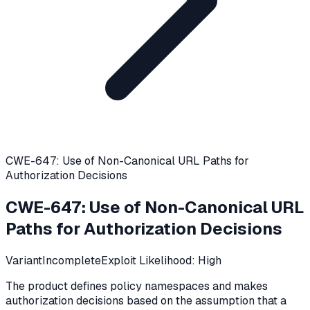
CWE-647: Use of Non-Canonical URL Paths for
Authorization Decisions
CWE-647
:
Use of Non-Canonical URL
Paths for Authorization Decisions
Variant
Incomplete
Exploit Likelihood:
High
The product defines policy namespaces and makes
authorization decisions based on the assumption that a