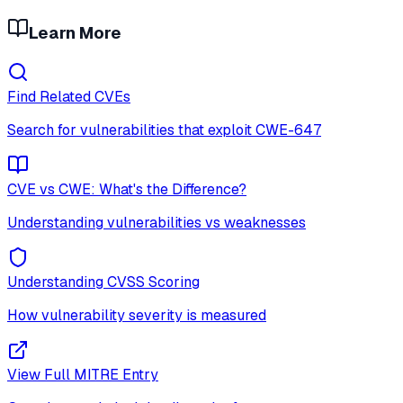
Learn More
Find Related CVEs
Search for vulnerabilities that exploit
CWE-647
CVE vs CWE: What's the Difference?
Understanding vulnerabilities vs weaknesses
Understanding CVSS Scoring
How vulnerability severity is measured
View Full MITRE Entry