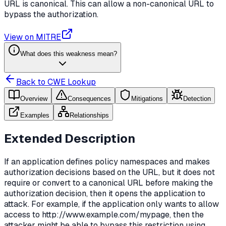
URL is canonical. This can allow a non-canonical URL to
bypass the authorization.
View on MITRE
What does this weakness mean?
Back to CWE Lookup
Overview
Consequences
Mitigations
Detection
Examples
Relationships
Extended Description
If an application defines policy namespaces and makes
authorization decisions based on the URL, but it does not
require or convert to a canonical URL before making the
authorization decision, then it opens the application to
attack. For example, if the application only wants to allow
access to http://www.example.com/mypage, then the
attacker might be able to bypass this restriction using