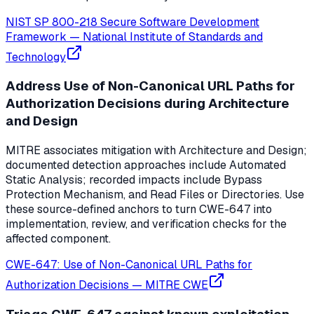
NIST SP 800-218 Secure Software Development
Framework
—
National Institute of Standards and
Technology
Address Use of Non-Canonical URL Paths for
Authorization Decisions during Architecture
and Design
MITRE associates mitigation with Architecture and Design;
documented detection approaches include Automated
Static Analysis; recorded impacts include Bypass
Protection Mechanism, and Read Files or Directories. Use
these source-defined anchors to turn CWE-647 into
implementation, review, and verification checks for the
affected component.
CWE-647: Use of Non-Canonical URL Paths for
Authorization Decisions
—
MITRE CWE