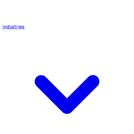
Industries