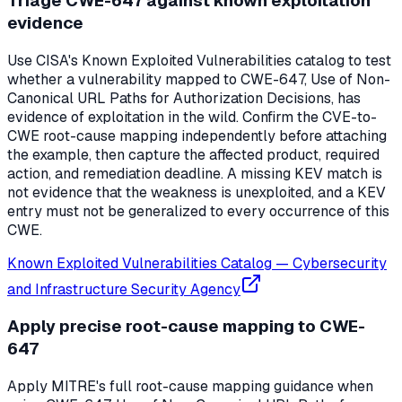
Triage CWE-647 against known exploitation
evidence
Use CISA's Known Exploited Vulnerabilities catalog to test
whether a vulnerability mapped to CWE-647, Use of Non-
Canonical URL Paths for Authorization Decisions, has
evidence of exploitation in the wild. Confirm the CVE-to-
CWE root-cause mapping independently before attaching
the example, then capture the affected product, required
action, and remediation deadline. A missing KEV match is
not evidence that the weakness is unexploited, and a KEV
entry must not be generalized to every occurrence of this
CWE.
Known Exploited Vulnerabilities Catalog
—
Cybersecurity
and Infrastructure Security Agency
Apply precise root-cause mapping to CWE-
647
Apply MITRE's full root-cause mapping guidance when