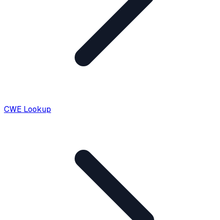
CWE Lookup