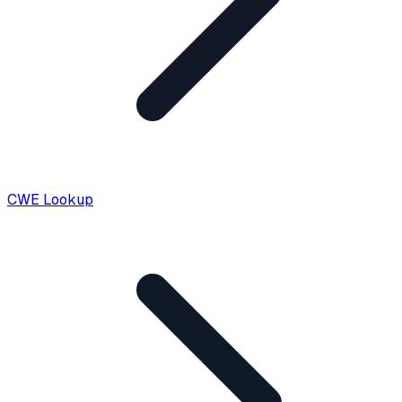
CWE Lookup