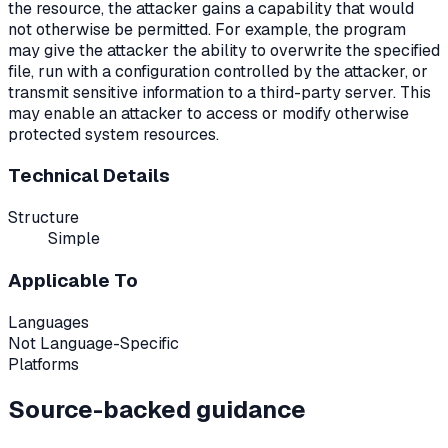
the resource, the attacker gains a capability that would
not otherwise be permitted. For example, the program
may give the attacker the ability to overwrite the specified
file, run with a configuration controlled by the attacker, or
transmit sensitive information to a third-party server. This
may enable an attacker to access or modify otherwise
protected system resources.
Technical Details
Structure
Simple
Applicable To
Languages
Not Language-Specific
Platforms
Source-backed guidance