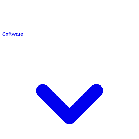
Software