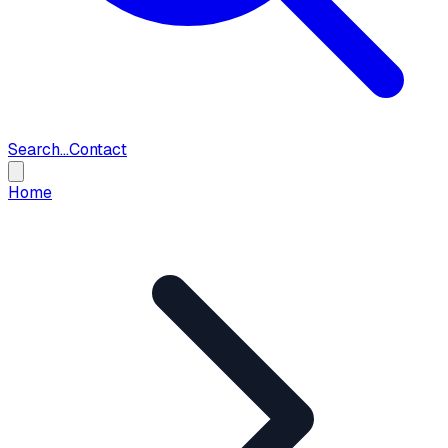
Search...
Contact
Home