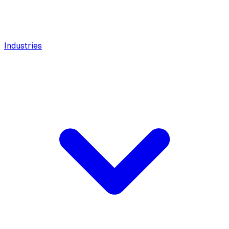
Industries