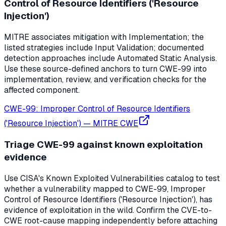
Control of Resource Identifiers ('Resource
Injection')
MITRE associates mitigation with Implementation; the
listed strategies include Input Validation; documented
detection approaches include Automated Static Analysis.
Use these source-defined anchors to turn CWE-99 into
implementation, review, and verification checks for the
affected component.
CWE-99: Improper Control of Resource Identifiers
('Resource Injection')
—
MITRE CWE
Triage CWE-99 against known exploitation
evidence
Use CISA's Known Exploited Vulnerabilities catalog to test
whether a vulnerability mapped to CWE-99, Improper
Control of Resource Identifiers ('Resource Injection'), has
evidence of exploitation in the wild. Confirm the CVE-to-
CWE root-cause mapping independently before attaching