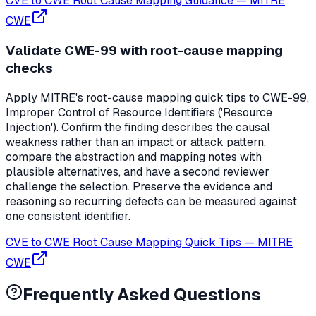
CVE to CWE Root Cause Mapping Guidance
—
MITRE
CWE
Validate CWE-99 with root-cause mapping
checks
Apply MITRE's root-cause mapping quick tips to CWE-99,
Improper Control of Resource Identifiers ('Resource
Injection'). Confirm the finding describes the causal
weakness rather than an impact or attack pattern,
compare the abstraction and mapping notes with
plausible alternatives, and have a second reviewer
challenge the selection. Preserve the evidence and
reasoning so recurring defects can be measured against
one consistent identifier.
CVE to CWE Root Cause Mapping Quick Tips
—
MITRE
CWE
Frequently Asked Questions