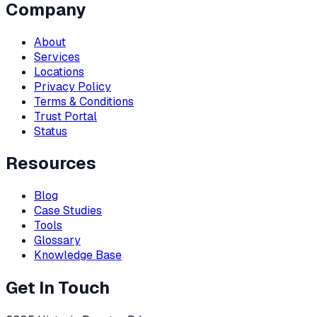
Company
About
Services
Locations
Privacy Policy
Terms & Conditions
Trust Portal
Status
Resources
Blog
Case Studies
Tools
Glossary
Knowledge Base
Get In Touch