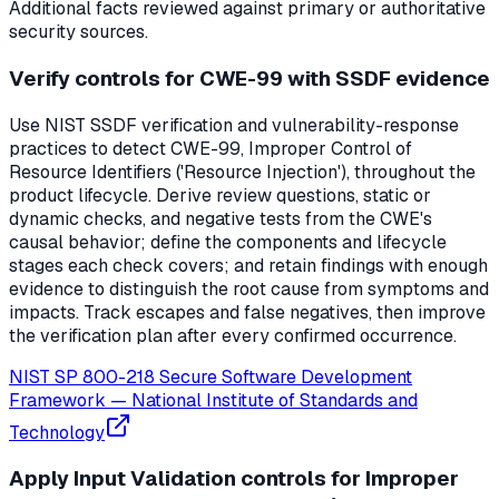
Additional facts reviewed against primary or authoritative
security sources.
Verify controls for CWE-99 with SSDF evidence
Use NIST SSDF verification and vulnerability-response
practices to detect CWE-99, Improper Control of
Resource Identifiers ('Resource Injection'), throughout the
product lifecycle. Derive review questions, static or
dynamic checks, and negative tests from the CWE's
causal behavior; define the components and lifecycle
stages each check covers; and retain findings with enough
evidence to distinguish the root cause from symptoms and
impacts. Track escapes and false negatives, then improve
the verification plan after every confirmed occurrence.
NIST SP 800-218 Secure Software Development
Framework
—
National Institute of Standards and
Technology
Apply Input Validation controls for Improper