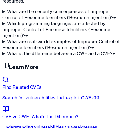
resources.
What are the security consequences of Improper
Control of Resource Identifiers ('Resource Injection')?
+
Which programming languages are affected by
Improper Control of Resource Identifiers ('Resource
Injection')?
+
What are real-world examples of Improper Control of
Resource Identifiers ('Resource Injection')?
+
What is the difference between a CWE and a CVE?
+
Learn More
Find Related CVEs
Search for vulnerabilities that exploit
CWE-99
CVE vs CWE: What's the Difference?
Understanding vulnerabilities vs weaknesses