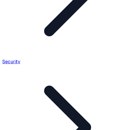
Security