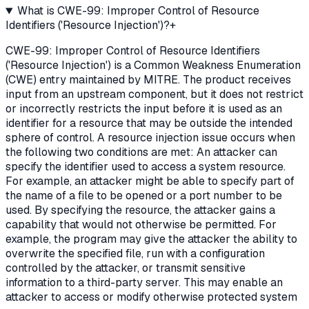
What is CWE-99: Improper Control of Resource
Identifiers ('Resource Injection')?
+
CWE-99: Improper Control of Resource Identifiers
('Resource Injection') is a Common Weakness Enumeration
(CWE) entry maintained by MITRE. The product receives
input from an upstream component, but it does not restrict
or incorrectly restricts the input before it is used as an
identifier for a resource that may be outside the intended
sphere of control. A resource injection issue occurs when
the following two conditions are met: An attacker can
specify the identifier used to access a system resource.
For example, an attacker might be able to specify part of
the name of a file to be opened or a port number to be
used. By specifying the resource, the attacker gains a
capability that would not otherwise be permitted. For
example, the program may give the attacker the ability to
overwrite the specified file, run with a configuration
controlled by the attacker, or transmit sensitive
information to a third-party server. This may enable an
attacker to access or modify otherwise protected system