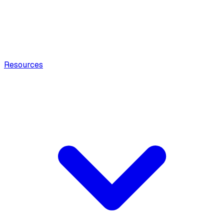
Resources