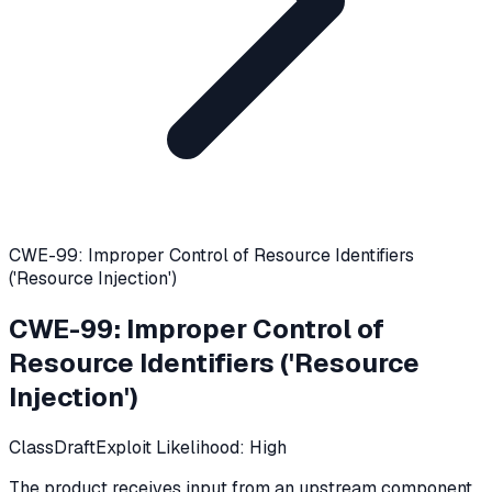
CWE-99: Improper Control of Resource Identifiers
('Resource Injection')
CWE-99
:
Improper Control of
Resource Identifiers ('Resource
Injection')
Class
Draft
Exploit Likelihood:
High
The product receives input from an upstream component,