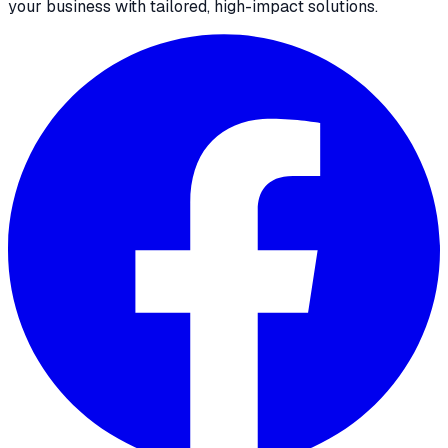
your business with tailored, high-impact solutions.