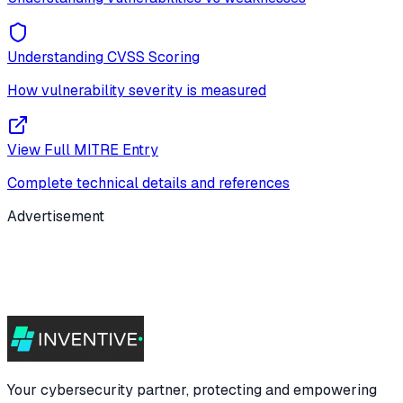
Understanding CVSS Scoring
How vulnerability severity is measured
View Full MITRE Entry
Complete technical details and references
Advertisement
Your cybersecurity partner, protecting and empowering