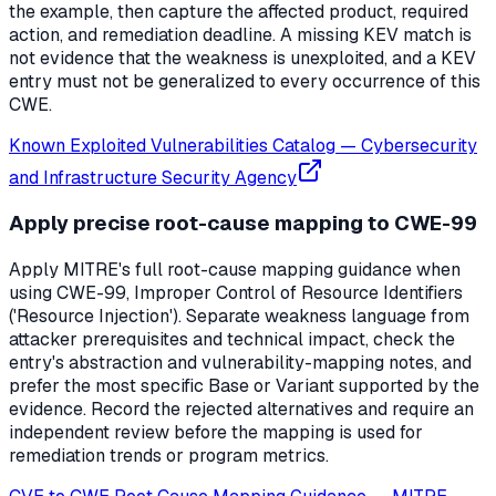
the example, then capture the affected product, required
action, and remediation deadline. A missing KEV match is
not evidence that the weakness is unexploited, and a KEV
entry must not be generalized to every occurrence of this
CWE.
Known Exploited Vulnerabilities Catalog
—
Cybersecurity
and Infrastructure Security Agency
Apply precise root-cause mapping to CWE-99
Apply MITRE's full root-cause mapping guidance when
using CWE-99, Improper Control of Resource Identifiers
('Resource Injection'). Separate weakness language from
attacker prerequisites and technical impact, check the
entry's abstraction and vulnerability-mapping notes, and
prefer the most specific Base or Variant supported by the
evidence. Record the rejected alternatives and require an
independent review before the mapping is used for
remediation trends or program metrics.