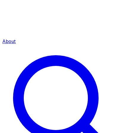
About