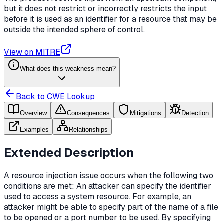
but it does not restrict or incorrectly restricts the input
before it is used as an identifier for a resource that may be
outside the intended sphere of control.
View on MITRE
What does this weakness mean?
Back to CWE Lookup
Overview
Consequences
Mitigations
Detection
Examples
Relationships
Extended Description
A resource injection issue occurs when the following two
conditions are met: An attacker can specify the identifier
used to access a system resource. For example, an
attacker might be able to specify part of the name of a file
to be opened or a port number to be used. By specifying