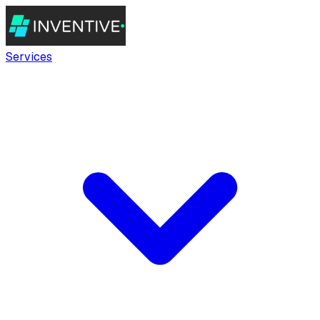
Services