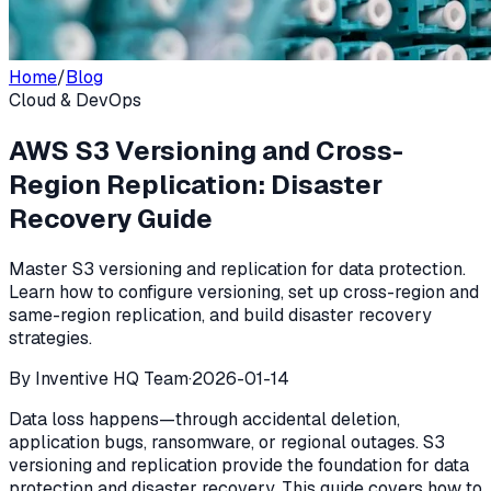
Home
/
Blog
Cloud & DevOps
AWS S3 Versioning and Cross-
Region Replication: Disaster
Recovery Guide
Master S3 versioning and replication for data protection.
Learn how to configure versioning, set up cross-region and
same-region replication, and build disaster recovery
strategies.
By
Inventive HQ Team
·
2026-01-14
Data loss happens—through accidental deletion,
application bugs, ransomware, or regional outages. S3
versioning and replication provide the foundation for data
protection and disaster recovery. This guide covers how to