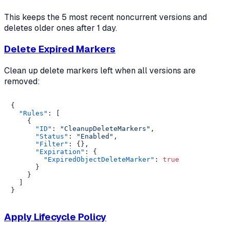
This keeps the 5 most recent noncurrent versions and
deletes older ones after 1 day.
Delete Expired Markers
Clean up delete markers left when all versions are
removed:
{
"Rules"
:
[
{
"ID"
:
"CleanupDeleteMarkers"
,
"Status"
:
"Enabled"
,
"Filter"
:
{
}
,
"Expiration"
:
{
"ExpiredObjectDeleteMarker"
:
true
}
}
]
}
Apply Lifecycle Policy