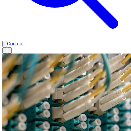
Contact