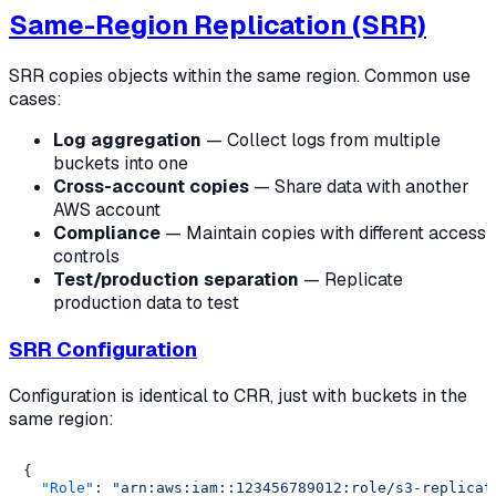
Same-Region Replication (SRR)
SRR copies objects within the same region. Common use
cases:
Log aggregation
— Collect logs from multiple
buckets into one
Cross-account copies
— Share data with another
AWS account
Compliance
— Maintain copies with different access
controls
Test/production separation
— Replicate
production data to test
SRR Configuration
Configuration is identical to CRR, just with buckets in the
same region:
{
"Role"
:
"arn:aws:iam::123456789012:role/s3-replicat