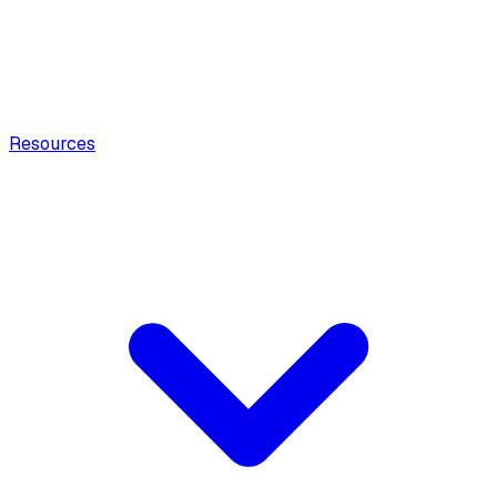
Resources