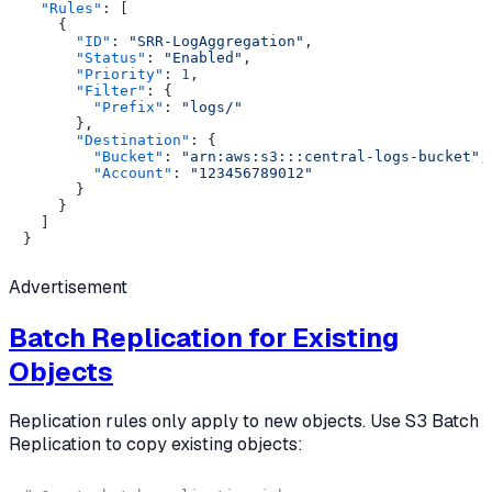
"Rules"
:
[
{
"ID"
:
"SRR-LogAggregation"
,
"Status"
:
"Enabled"
,
"Priority"
:
1
,
"Filter"
:
{
"Prefix"
:
"logs/"
}
,
"Destination"
:
{
"Bucket"
:
"arn:aws:s3:::central-logs-bucket"
,
"Account"
:
"123456789012"
}
}
]
}
Advertisement
Batch Replication for Existing
Objects
Replication rules only apply to new objects. Use S3 Batch
Replication to copy existing objects: