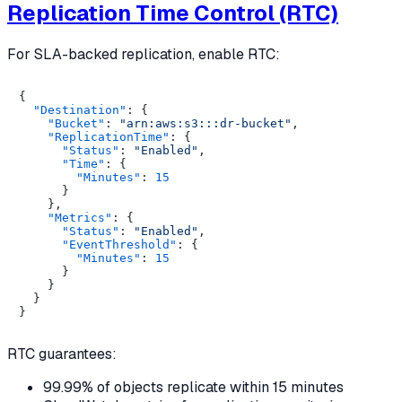
Replication Time Control (RTC)
For SLA-backed replication, enable RTC:
{
"Destination"
:
{
"Bucket"
:
"arn:aws:s3:::dr-bucket"
,
"ReplicationTime"
:
{
"Status"
:
"Enabled"
,
"Time"
:
{
"Minutes"
:
15
}
}
,
"Metrics"
:
{
"Status"
:
"Enabled"
,
"EventThreshold"
:
{
"Minutes"
:
15
}
}
}
}
RTC guarantees:
99.99% of objects replicate within 15 minutes