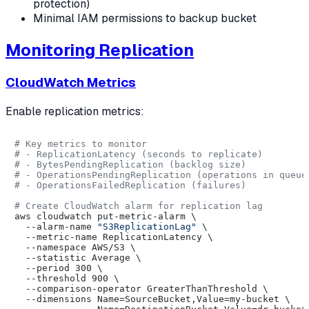
protection)
Minimal IAM permissions to backup bucket
Monitoring Replication
CloudWatch Metrics
Enable replication metrics:
# Key metrics to monitor
# - ReplicationLatency (seconds to replicate)
# - BytesPendingReplication (backlog size)
# - OperationsPendingReplication (operations in queue
# - OperationsFailedReplication (failures)
# Create CloudWatch alarm for replication lag
aws cloudwatch put-metric-alarm \

  --alarm-name 
"S3ReplicationLag"
 \

  --metric-name ReplicationLatency \

  --namespace AWS/S3 \

  --statistic Average \

  --period 300 \

  --threshold 900 \

  --comparison-operator GreaterThanThreshold \

  --dimensions Name=SourceBucket,Value=my-bucket \
