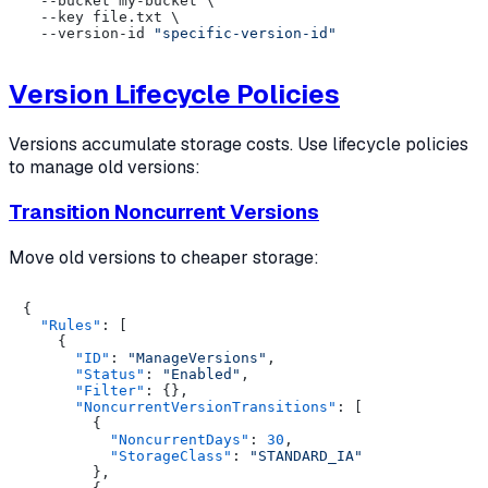
  --bucket my-bucket \

  --key file.txt \

  --version-id 
"specific-version-id"
Version Lifecycle Policies
Versions accumulate storage costs. Use lifecycle policies
to manage old versions:
Transition Noncurrent Versions
Move old versions to cheaper storage:
{
"Rules"
:
[
{
"ID"
:
"ManageVersions"
,
"Status"
:
"Enabled"
,
"Filter"
:
{
}
,
"NoncurrentVersionTransitions"
:
[
{
"NoncurrentDays"
:
30
,
"StorageClass"
:
"STANDARD_IA"
}
,