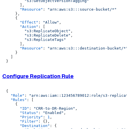
"s3:GetObjectVersionTagging"
]
,
"Resource"
:
"arn:aws:s3:::source-bucket/*"
}
,
{
"Effect"
:
"Allow"
,
"Action"
:
[
"s3:ReplicateObject"
,
"s3:ReplicateDelete"
,
"s3:ReplicateTags"
]
,
"Resource"
:
"arn:aws:s3:::destination-bucket/*"
}
]
}
Configure Replication Rule
{
"Role"
:
"arn:aws:iam::123456789012:role/s3-replicat
"Rules"
:
[
{
"ID"
:
"CRR-to-DR-Region"
,
"Status"
:
"Enabled"
,
"Priority"
:
1
,
"Filter"
:
{
}
,
"Destination"
:
{