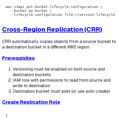
aws s3api put-bucket-lifecycle-configuration \

  --bucket my-bucket \

Cross-Region Replication (CRR)
CRR automatically copies objects from a source bucket to
a destination bucket in a different AWS region.
Prerequisites
Versioning must be enabled on both source and
destination buckets
IAM role with permissions to read from source and
write to destination
Destination bucket must exist (or use auto-create)
Create Replication Role
{