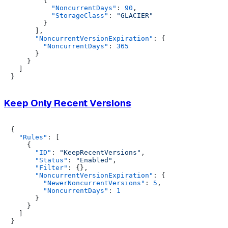
{
"NoncurrentDays"
:
90
,
"StorageClass"
:
"GLACIER"
}
]
,
"NoncurrentVersionExpiration"
:
{
"NoncurrentDays"
:
365
}
}
]
}
Keep Only Recent Versions
{
"Rules"
:
[
{
"ID"
:
"KeepRecentVersions"
,
"Status"
:
"Enabled"
,
"Filter"
:
{
}
,
"NoncurrentVersionExpiration"
:
{
"NewerNoncurrentVersions"
:
5
,
"NoncurrentDays"
:
1
}
}
]
}