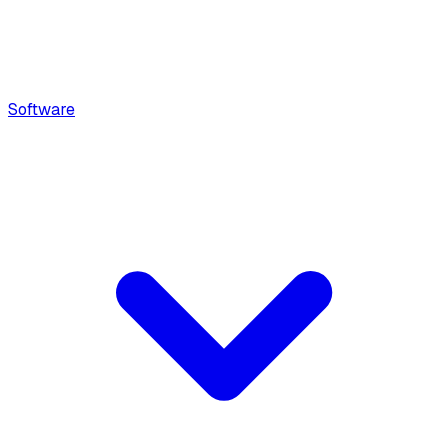
Software