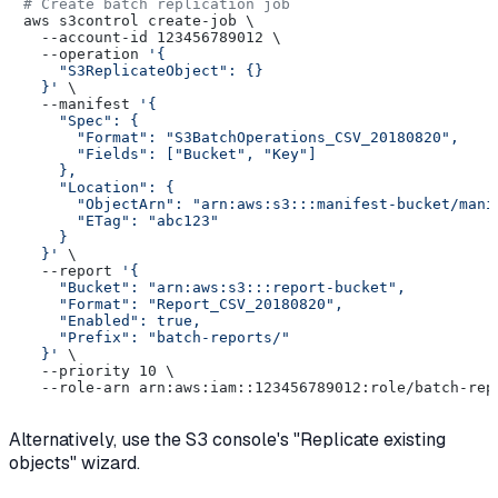
# Create batch replication job
aws s3control create-job \

  --account-id 123456789012 \

  --operation 
'{

    "S3ReplicateObject": {}

  }'
 \

  --manifest 
'{

    "Spec": {

      "Format": "S3BatchOperations_CSV_20180820",

      "Fields": ["Bucket", "Key"]

    },

    "Location": {

      "ObjectArn": "arn:aws:s3:::manifest-bucket/manif
      "ETag": "abc123"

    }

  }'
 \

  --report 
'{

    "Bucket": "arn:aws:s3:::report-bucket",

    "Format": "Report_CSV_20180820",

    "Enabled": true,

    "Prefix": "batch-reports/"

  }'
 \

  --priority 10 \

Alternatively, use the S3 console's "Replicate existing
objects" wizard.