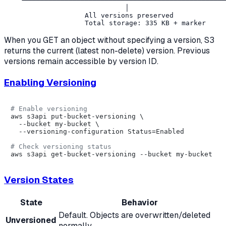
    └──────────────────┴──────────────────┴────────────
                              │

                    All versions preserved

When you GET an object without specifying a version, S3
returns the current (latest non-delete) version. Previous
versions remain accessible by version ID.
Enabling Versioning
# Enable versioning
aws s3api put-bucket-versioning \

  --bucket my-bucket \

  --versioning-configuration Status=Enabled

# Check versioning status
Version States
State
Behavior
Default. Objects are overwritten/deleted
Unversioned
normally