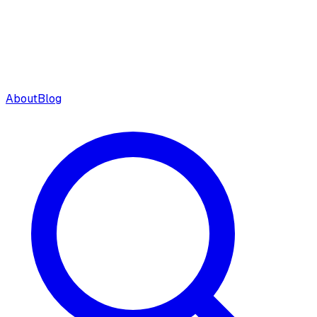
About
Blog