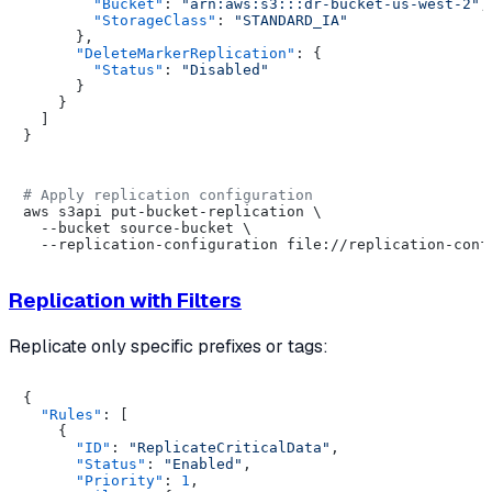
"Bucket"
:
"arn:aws:s3:::dr-bucket-us-west-2"
,
"StorageClass"
:
"STANDARD_IA"
}
,
"DeleteMarkerReplication"
:
{
"Status"
:
"Disabled"
}
}
]
}
# Apply replication configuration
aws s3api put-bucket-replication \

  --bucket source-bucket \

Replication with Filters
Replicate only specific prefixes or tags:
{
"Rules"
:
[
{
"ID"
:
"ReplicateCriticalData"
,
"Status"
:
"Enabled"
,
"Priority"
:
1
,