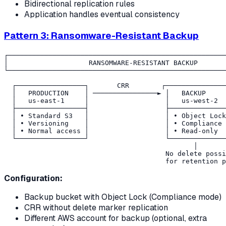
Bidirectional replication rules
Application handles eventual consistency
Pattern 3: Ransomware-Resistant Backup
┌──────────────────────────────────────────────────────
│                    RANSOMWARE-RESISTANT BACKUP       
└──────────────────────────────────────────────────────
  ┌─────────────────┐       CRR        ┌───────────────
  │   PRODUCTION    │ ────────────────► │   BACKUP     
  │   us-east-1     │                   │   us-west-2  
  ├─────────────────┤                   ├──────────────
  │ • Standard S3   │                   │ • Object Lock
  │ • Versioning    │                   │ • Compliance 
  │ • Normal access │                   │ • Read-only  
  └─────────────────┘                   └──────────────
                                               │

                                        No delete possi
Configuration:
Backup bucket with Object Lock (Compliance mode)
CRR without delete marker replication
Different AWS account for backup (optional, extra