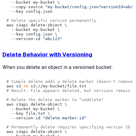
  --bucket my-bucket \

  --copy-source 
"my-bucket/config.json?versionId=abc1
  --key config.json

# Delete specific version permanently
aws s3api delete-object \

  --bucket my-bucket \

  --key config.json \

  --version-id 
"abc123"
Delete Behavior with Versioning
When you delete an object in a versioned bucket:
# Simple delete adds a delete marker (doesn't remove 
aws s3 
rm
# Result: File appears deleted, but versions remain
# Delete the delete marker to "undelete"
aws s3api delete-object \

  --bucket my-bucket \

  --key file.txt \

  --version-id 
"delete-marker-id"
# Permanently delete requires specifying version ID
aws s3api delete-object \
