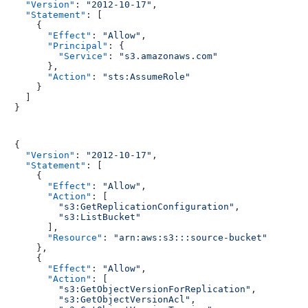
"Version"
:
"2012-10-17"
,
"Statement"
:
[
{
"Effect"
:
"Allow"
,
"Principal"
:
{
"Service"
:
"s3.amazonaws.com"
}
,
"Action"
:
"sts:AssumeRole"
}
]
}
{
"Version"
:
"2012-10-17"
,
"Statement"
:
[
{
"Effect"
:
"Allow"
,
"Action"
:
[
"s3:GetReplicationConfiguration"
,
"s3:ListBucket"
]
,
"Resource"
:
"arn:aws:s3:::source-bucket"
}
,
{
"Effect"
:
"Allow"
,
"Action"
:
[
"s3:GetObjectVersionForReplication"
,
"s3:GetObjectVersionAcl"
,