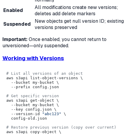
All modifications create new versions;
Enabled
deletes add delete markers
New objects get null version ID; existing
Suspended
versions preserved
Important:
Once enabled, you cannot return to
unversioned—only suspended.
Working with Versions
# List all versions of an object
aws s3api list-object-versions \

  --bucket my-bucket \

  --prefix config.json

# Get specific version
aws s3api get-object \

  --bucket my-bucket \

  --key config.json \

  --version-id 
"abc123"
 \

  config-old.json

# Restore previous version (copy over current)
aws s3api copy-object \
