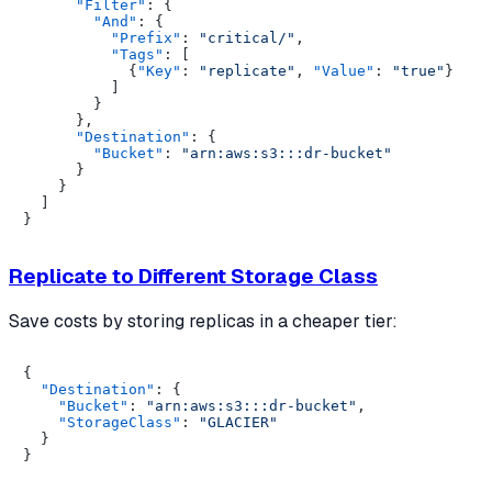
"Filter"
:
{
"And"
:
{
"Prefix"
:
"critical/"
,
"Tags"
:
[
{
"Key"
:
"replicate"
,
"Value"
:
"true"
}
]
}
}
,
"Destination"
:
{
"Bucket"
:
"arn:aws:s3:::dr-bucket"
}
}
]
}
Replicate to Different Storage Class
Save costs by storing replicas in a cheaper tier:
{
"Destination"
:
{
"Bucket"
:
"arn:aws:s3:::dr-bucket"
,
"StorageClass"
:
"GLACIER"
}
}