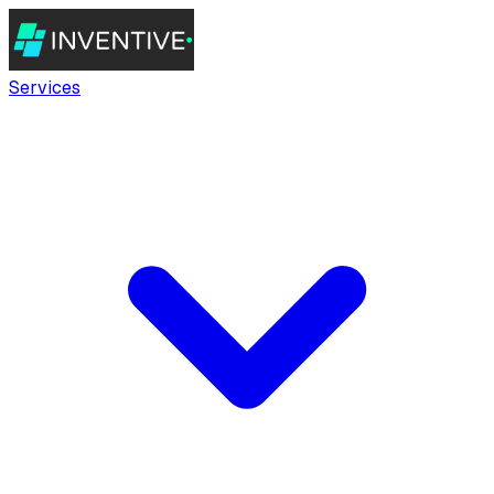
Services