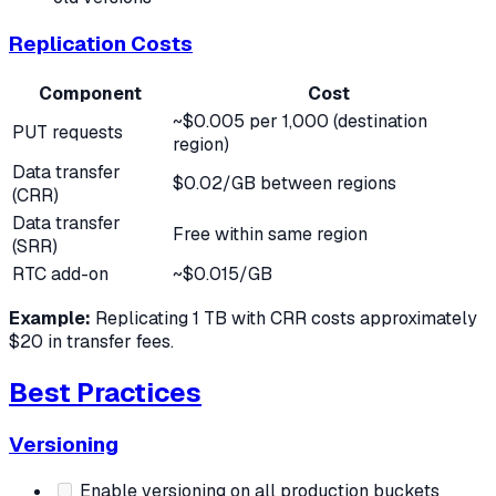
Replication Costs
Component
Cost
~$0.005 per 1,000 (destination
PUT requests
region)
Data transfer
$0.02/GB between regions
(CRR)
Data transfer
Free within same region
(SRR)
RTC add-on
~$0.015/GB
Example:
Replicating 1 TB with CRR costs approximately
$20 in transfer fees.
Best Practices
Versioning
Enable versioning on all production buckets