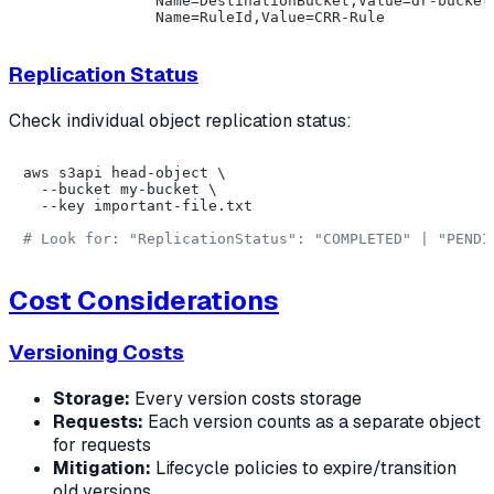
               Name=DestinationBucket,Value=dr-bucket 
Replication Status
Check individual object replication status:
aws s3api head-object \

  --bucket my-bucket \

  --key important-file.txt

# Look for: "ReplicationStatus": "COMPLETED" | "PENDI
Cost Considerations
Versioning Costs
Storage:
Every version costs storage
Requests:
Each version counts as a separate object
for requests
Mitigation:
Lifecycle policies to expire/transition
old versions