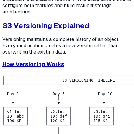
configure both features and build resilient storage
architectures.
S3 Versioning Explained
Versioning maintains a complete history of an object.
Every modification creates a new version rather than
overwriting the existing data.
How Versioning Works
┌──────────────────────────────────────────────────────
│                        S3 VERSIONING TIMELINE        
└──────────────────────────────────────────────────────
  Day 1              Day 5              Day 10         
    │                  │                  │            
    ▼                  ▼                  ▼            
┌─────────┐       ┌─────────┐       ┌─────────┐       ┌
│ v1.txt  │       │ v2.txt  │       │ v3.txt  │       │
│ ID: abc │       │ ID: def │       │ ID: ghi │       │
│ 100 KB  │       │ 120 KB  │       │ 115 KB  │       │
└─────────┘       └─────────┘       └─────────┘       └
    │                  │                  │            