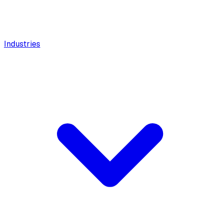
Industries