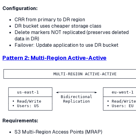
Configuration:
CRR from primary to DR region
DR bucket uses cheaper storage class
Delete markers NOT replicated (preserves deleted
data in DR)
Failover: Update application to use DR bucket
Pattern 2: Multi-Region Active-Active
┌──────────────────────────────────────────────────────
│                    MULTI-REGION ACTIVE-ACTIVE        
└──────────────────────────────────────────────────────
  ┌─────────────────┐                    ┌─────────────
  │   us-east-1     │ ◄───────────────►  │   eu-west-1 
  ├─────────────────┤   Bidirectional    ├─────────────
  │ • Read/Write    │    Replication     │ • Read/Write
  │ • Users: US     │                    │ • Users: EU 
Requirements:
S3 Multi-Region Access Points (MRAP)