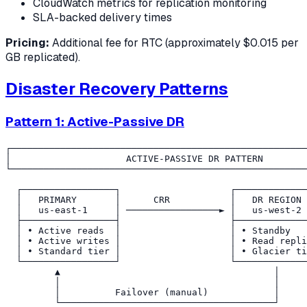
CloudWatch metrics for replication monitoring
SLA-backed delivery times
Pricing:
Additional fee for RTC (approximately $0.015 per
GB replicated).
Disaster Recovery Patterns
Pattern 1: Active-Passive DR
┌──────────────────────────────────────────────────────
│                     ACTIVE-PASSIVE DR PATTERN        
└──────────────────────────────────────────────────────
  ┌─────────────────┐                    ┌─────────────
  │   PRIMARY       │      CRR           │   DR REGION 
  │   us-east-1     │ ─────────────────► │   us-west-2 
  ├─────────────────┤                    ├─────────────
  │ • Active reads  │                    │ • Standby   
  │ • Active writes │                    │ • Read repli
  │ • Standard tier │                    │ • Glacier ti
  └─────────────────┘                    └─────────────
         ▲                                       │

         │                                       │

         │          Failover (manual)            │
