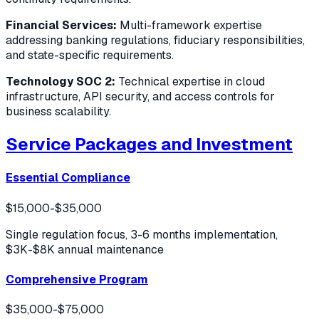
Financial Services:
Multi-framework expertise
addressing banking regulations, fiduciary responsibilities,
and state-specific requirements.
Technology SOC 2:
Technical expertise in cloud
infrastructure, API security, and access controls for
business scalability.
Service Packages and Investment
Essential Compliance
$15,000-$35,000
Single regulation focus, 3-6 months implementation,
$3K-$8K annual maintenance
Comprehensive Program
$35,000-$75,000