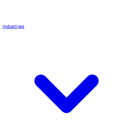
Industries