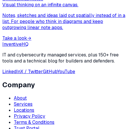
Visual thinking on an infinite canvas.
Notes, sketches and ideas laid out spatially instead of in a
list. For people who think in diagrams and keep
outgrowing linear note apps.
Take a look
→
Inventive
HQ
IT and cybersecurity managed services, plus 150+ free
tools and a technical blog for builders and defenders.
LinkedIn
X / Twitter
GitHub
YouTube
Company
About
Services
Locations
Privacy Policy
Terms & Conditions
Trust Portal