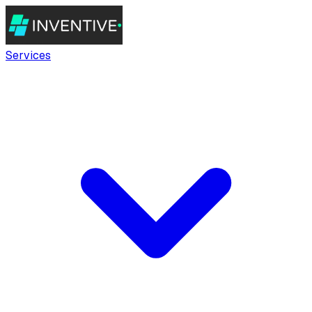
Services