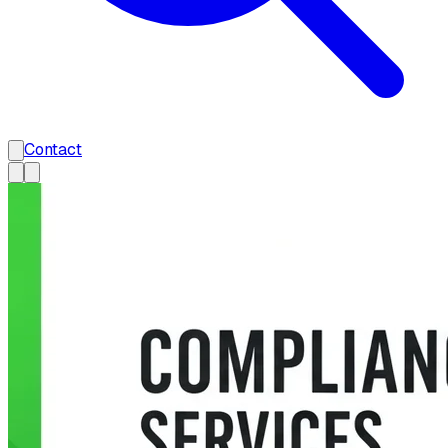
Contact