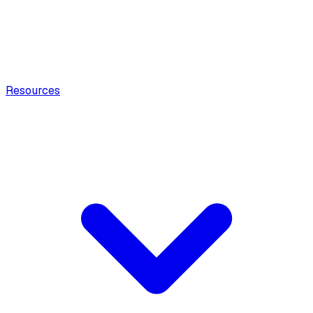
Resources