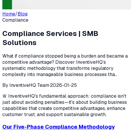
Home
/
Blog
Compliance
Compliance Services | SMB
Solutions
What if compliance stopped being a burden and became a
competitive advantage? Discover InventiveHQ’s
systematic methodology that transforms regulatory
complexity into manageable business processes tha...
By
InventiveHQ Team
·
2026-01-25
🚨 InventiveHQ's fundamental approach: compliance isn't
just about avoiding penalties—it's about building business
capabilities that create competitive advantages, enhance
customer trust, and support sustainable growth.
Our Five-Phase Compliance Methodology