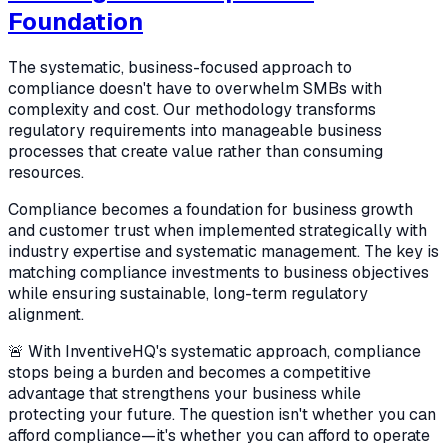
Foundation
The systematic, business-focused approach to
compliance doesn't have to overwhelm SMBs with
complexity and cost. Our methodology transforms
regulatory requirements into manageable business
processes that create value rather than consuming
resources.
Compliance becomes a foundation for business growth
and customer trust when implemented strategically with
industry expertise and systematic management. The key is
matching compliance investments to business objectives
while ensuring sustainable, long-term regulatory
alignment.
🚨 With InventiveHQ's systematic approach, compliance
stops being a burden and becomes a competitive
advantage that strengthens your business while
protecting your future. The question isn't whether you can
afford compliance—it's whether you can afford to operate