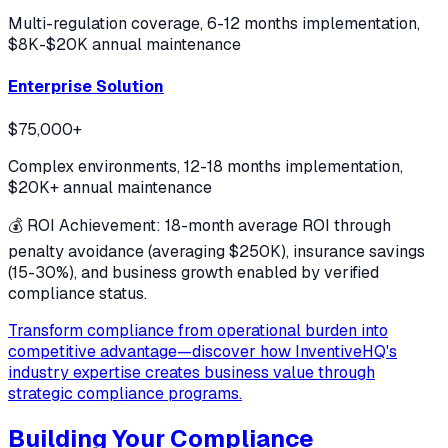
Multi-regulation coverage, 6-12 months implementation,
$8K-$20K annual maintenance
Enterprise Solution
$75,000+
Complex environments, 12-18 months implementation,
$20K+ annual maintenance
💰 ROI Achievement: 18-month average ROI through
penalty avoidance (averaging $250K), insurance savings
(15-30%), and business growth enabled by verified
compliance status.
Transform compliance from operational burden into
competitive advantage—discover how InventiveHQ's
industry expertise creates business value through
strategic compliance programs.
Building Your Compliance