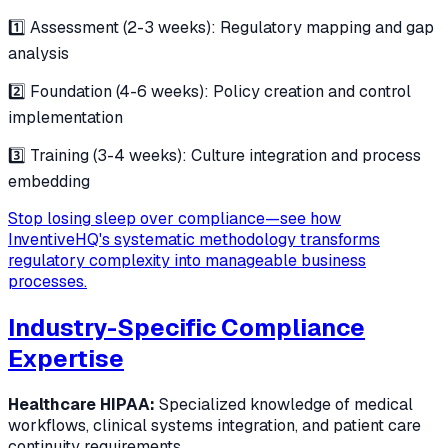
1️⃣ Assessment (2-3 weeks): Regulatory mapping and gap
analysis
2️⃣ Foundation (4-6 weeks): Policy creation and control
implementation
3️⃣ Training (3-4 weeks): Culture integration and process
embedding
Stop losing sleep over compliance—see how
InventiveHQ's systematic methodology transforms
regulatory complexity into manageable business
processes.
Industry-Specific Compliance
Expertise
Healthcare HIPAA:
Specialized knowledge of medical
workflows, clinical systems integration, and patient care
continuity requirements.