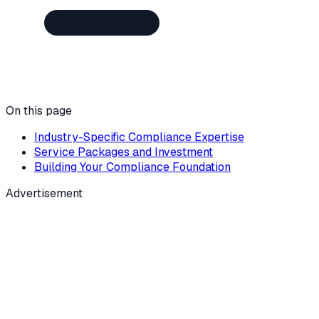
On this page
Industry-Specific Compliance Expertise
Service Packages and Investment
Building Your Compliance Foundation
Advertisement