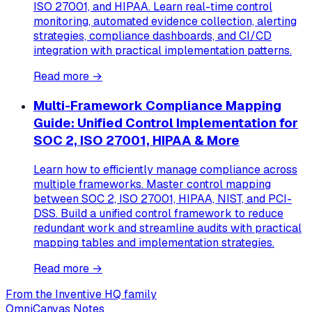
ISO 27001, and HIPAA. Learn real-time control
monitoring, automated evidence collection, alerting
strategies, compliance dashboards, and CI/CD
integration with practical implementation patterns.
Read more →
Multi-Framework Compliance Mapping
Guide: Unified Control Implementation for
SOC 2, ISO 27001, HIPAA & More
Learn how to efficiently manage compliance across
multiple frameworks. Master control mapping
between SOC 2, ISO 27001, HIPAA, NIST, and PCI-
DSS. Build a unified control framework to reduce
redundant work and streamline audits with practical
mapping tables and implementation strategies.
Read more →
From the Inventive HQ family
OmniCanvas Notes