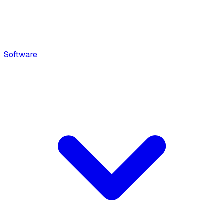
Software