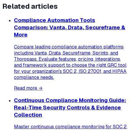
Related articles
Compliance Automation Tools
Comparison: Vanta, Drata, Secureframe &
More
Compare leading compliance automation platforms
including Vanta, Drata, Secureframe, Sprinto, and
Thoropass. Evaluate features, pricing, integrations,
and framework support to choose the right GRC tool
for your organization's SOC 2, ISO 27001, and HIPAA
compliance needs.
Read more →
Continuous Compliance Monitoring Guide:
Real-Time Security Controls & Evidence
Collection
Master continuous compliance monitoring for SOC 2,