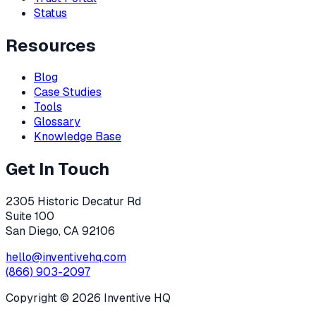
Status
Resources
Blog
Case Studies
Tools
Glossary
Knowledge Base
Get In Touch
2305 Historic Decatur Rd
Suite 100
San Diego, CA 92106
hello@inventivehq.com
(866) 903-2097
Copyright ©
2026
Inventive HQ