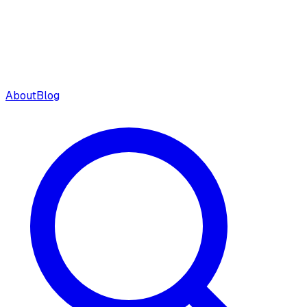
About
Blog