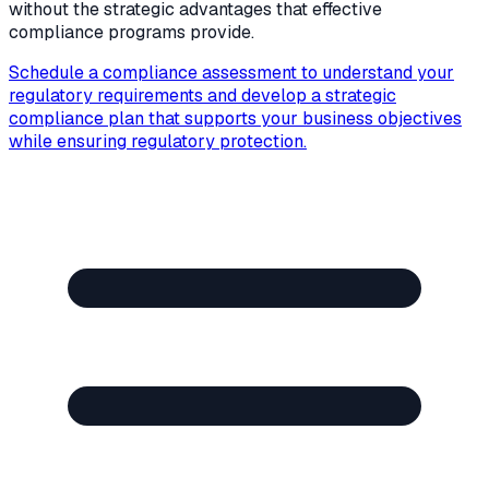
without the strategic advantages that effective
compliance programs provide.
Schedule a compliance assessment to understand your
regulatory requirements and develop a strategic
compliance plan that supports your business objectives
while ensuring regulatory protection.