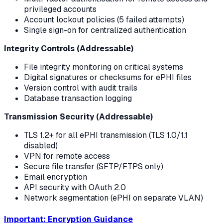
privileged accounts
Account lockout policies (5 failed attempts)
Single sign-on for centralized authentication
Integrity Controls (Addressable)
File integrity monitoring on critical systems
Digital signatures or checksums for ePHI files
Version control with audit trails
Database transaction logging
Transmission Security (Addressable)
TLS 1.2+ for all ePHI transmission (TLS 1.0/1.1
disabled)
VPN for remote access
Secure file transfer (SFTP/FTPS only)
Email encryption
API security with OAuth 2.0
Network segmentation (ePHI on separate VLAN)
Important: Encryption Guidance