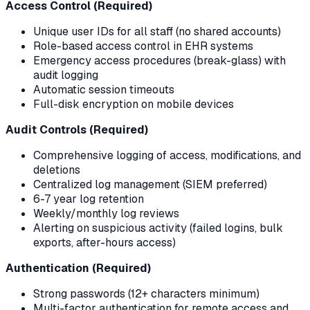
Access Control (Required)
Unique user IDs for all staff (no shared accounts)
Role-based access control in EHR systems
Emergency access procedures (break-glass) with
audit logging
Automatic session timeouts
Full-disk encryption on mobile devices
Audit Controls (Required)
Comprehensive logging of access, modifications, and
deletions
Centralized log management (SIEM preferred)
6-7 year log retention
Weekly/monthly log reviews
Alerting on suspicious activity (failed logins, bulk
exports, after-hours access)
Authentication (Required)
Strong passwords (12+ characters minimum)
Multi-factor authentication for remote access and