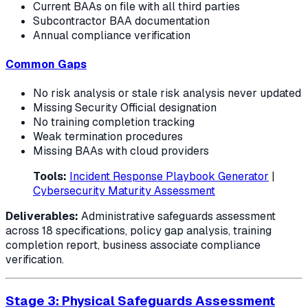
Current BAAs on file with all third parties
Subcontractor BAA documentation
Annual compliance verification
Common Gaps
No risk analysis or stale risk analysis never updated
Missing Security Official designation
No training completion tracking
Weak termination procedures
Missing BAAs with cloud providers
Tools:
Incident Response Playbook Generator
|
Cybersecurity Maturity Assessment
Deliverables:
Administrative safeguards assessment
across 18 specifications, policy gap analysis, training
completion report, business associate compliance
verification.
Stage 3: Physical Safeguards Assessment