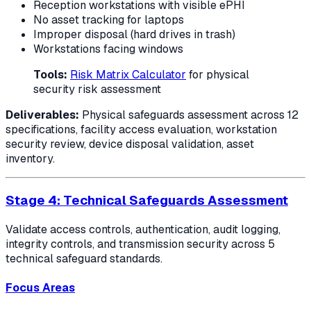
Reception workstations with visible ePHI
No asset tracking for laptops
Improper disposal (hard drives in trash)
Workstations facing windows
Tools:
Risk Matrix Calculator
for physical
security risk assessment
Deliverables:
Physical safeguards assessment across 12
specifications, facility access evaluation, workstation
security review, device disposal validation, asset
inventory.
Stage 4: Technical Safeguards Assessment
Validate access controls, authentication, audit logging,
integrity controls, and transmission security across 5
technical safeguard standards.
Focus Areas