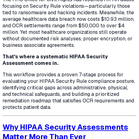
focusing on Security Rule violations—particularly those
tied to ransomware and hacking incidents. Meanwhile, the
average healthcare data breach now costs $10.93 million,
and OCR settlements range from $50,000 to over $4
million. Yet most healthcare organizations still operate
without documented risk analyses, proper encryption, or
business associate agreements.
That's where a systematic HIPAA Security
Assessment comes in.
This workflow provides a proven 7-stage process for
evaluating your HIPAA Security Rule compliance posture,
identifying critical gaps across administrative, physical,
and technical safeguards, and building a prioritized
remediation roadmap that satisfies OCR requirements and
protects patient data.
Why HIPAA Security Assessments
Matter More Than Ever