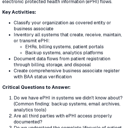
electronic protected health information (ePHI) flows.
Key Activities:
Classify your organization as covered entity or
business associate
Inventory all systems that create, receive, maintain,
or transmit ePHI:
EHRs, billing systems, patient portals
Backup systems, analytics platforms
Document data flows from patient registration
through billing, storage, and disposal
Create comprehensive business associate register
with BAA status verification
Critical Questions to Answer:
Do we have ePHI in systems we didn't know about?
(Common finding: backup systems, email archives,
analytics tools)
Are all third parties with ePHI access properly
documented?
Do we understand the complete lifecycle of patient