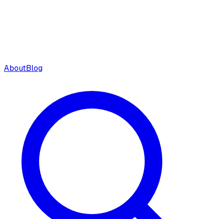
About
Blog