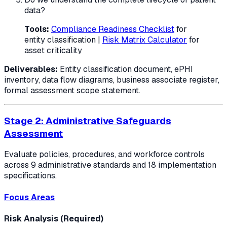
data?
Tools:
Compliance Readiness Checklist
for
entity classification |
Risk Matrix Calculator
for
asset criticality
Deliverables:
Entity classification document, ePHI
inventory, data flow diagrams, business associate register,
formal assessment scope statement.
Stage 2: Administrative Safeguards
Assessment
Evaluate policies, procedures, and workforce controls
across 9 administrative standards and 18 implementation
specifications.
Focus Areas
Risk Analysis (Required)