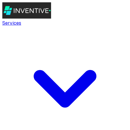
Services