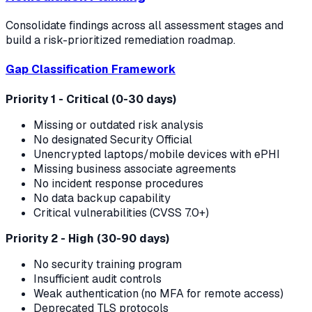
Consolidate findings across all assessment stages and
build a risk-prioritized remediation roadmap.
Gap Classification Framework
Priority 1 - Critical (0-30 days)
Missing or outdated risk analysis
No designated Security Official
Unencrypted laptops/mobile devices with ePHI
Missing business associate agreements
No incident response procedures
No data backup capability
Critical vulnerabilities (CVSS 7.0+)
Priority 2 - High (30-90 days)
No security training program
Insufficient audit controls
Weak authentication (no MFA for remote access)
Deprecated TLS protocols