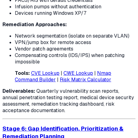
PACS/RIS with default credentials
Infusion pumps without authentication
Devices running Windows XP/7
Remediation Approaches:
Network segmentation (isolate on separate VLAN)
VPN/jump box for remote access
Vendor patch agreements
Compensating controls (IDS/IPS) when patching
impossible
Tools:
CVE Lookup
|
CWE Lookup
|
Nmap
Command Builder
|
Risk Matrix Calculator
Deliverables:
Quarterly vulnerability scan reports,
annual penetration testing report, medical device security
assessment, remediation tracking dashboard, risk
acceptance documentation.
Stage 6: Gap Identification, Prioritization &
Remediation Planning