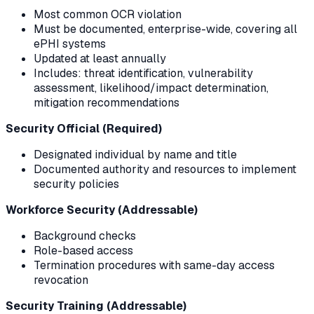
Most common OCR violation
Must be documented, enterprise-wide, covering all
ePHI systems
Updated at least annually
Includes: threat identification, vulnerability
assessment, likelihood/impact determination,
mitigation recommendations
Security Official (Required)
Designated individual by name and title
Documented authority and resources to implement
security policies
Workforce Security (Addressable)
Background checks
Role-based access
Termination procedures with same-day access
revocation
Security Training (Addressable)