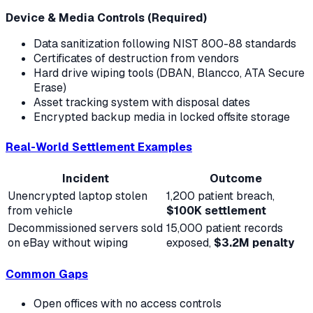
Device & Media Controls (Required)
Data sanitization following NIST 800-88 standards
Certificates of destruction from vendors
Hard drive wiping tools (DBAN, Blancco, ATA Secure
Erase)
Asset tracking system with disposal dates
Encrypted backup media in locked offsite storage
Real-World Settlement Examples
Incident
Outcome
Unencrypted laptop stolen
1,200 patient breach,
from vehicle
$100K settlement
Decommissioned servers sold
15,000 patient records
on eBay without wiping
exposed,
$3.2M penalty
Common Gaps
Open offices with no access controls