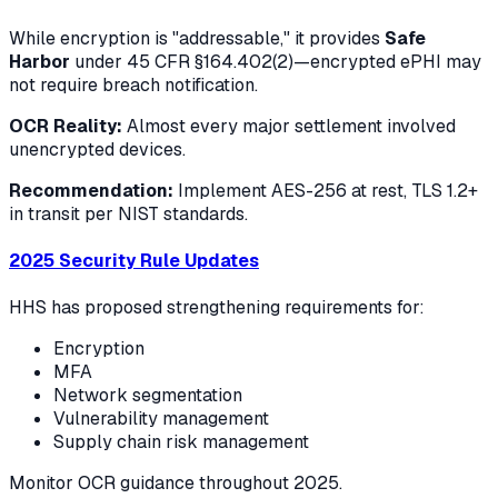
While encryption is "addressable," it provides
Safe
Harbor
under 45 CFR §164.402(2)—encrypted ePHI may
not require breach notification.
OCR Reality:
Almost every major settlement involved
unencrypted devices.
Recommendation:
Implement AES-256 at rest, TLS 1.2+
in transit per NIST standards.
2025 Security Rule Updates
HHS has proposed strengthening requirements for:
Encryption
MFA
Network segmentation
Vulnerability management
Supply chain risk management
Monitor OCR guidance throughout 2025.