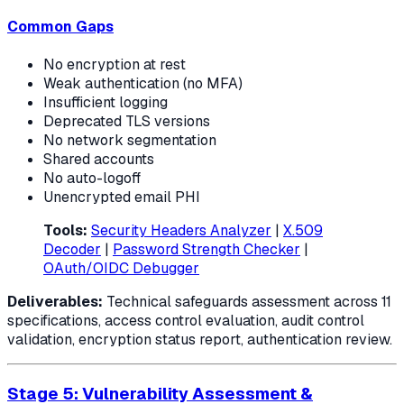
Common Gaps
No encryption at rest
Weak authentication (no MFA)
Insufficient logging
Deprecated TLS versions
No network segmentation
Shared accounts
No auto-logoff
Unencrypted email PHI
Tools:
Security Headers Analyzer
|
X.509
Decoder
|
Password Strength Checker
|
OAuth/OIDC Debugger
Deliverables:
Technical safeguards assessment across 11
specifications, access control evaluation, audit control
validation, encryption status report, authentication review.
Stage 5: Vulnerability Assessment &