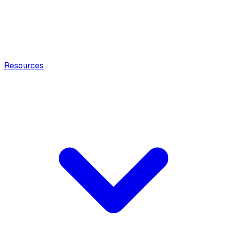
Resources