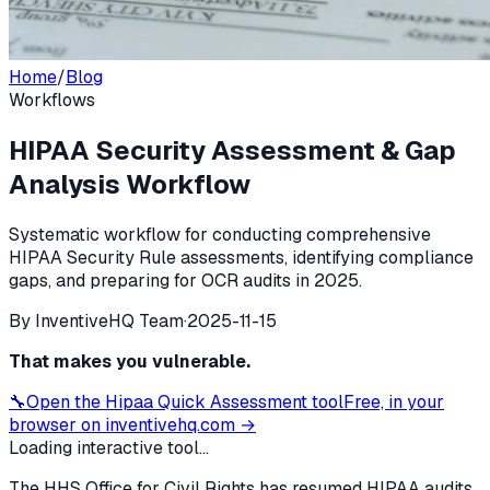
Home
/
Blog
Workflows
HIPAA Security Assessment & Gap
Analysis Workflow
Systematic workflow for conducting comprehensive
HIPAA Security Rule assessments, identifying compliance
gaps, and preparing for OCR audits in 2025.
By
InventiveHQ Team
·
2025-11-15
That makes you vulnerable.
🔧
Open the
Hipaa Quick Assessment
tool
Free, in your
browser on inventivehq.com →
Loading interactive tool...
The HHS Office for Civil Rights has resumed HIPAA audits