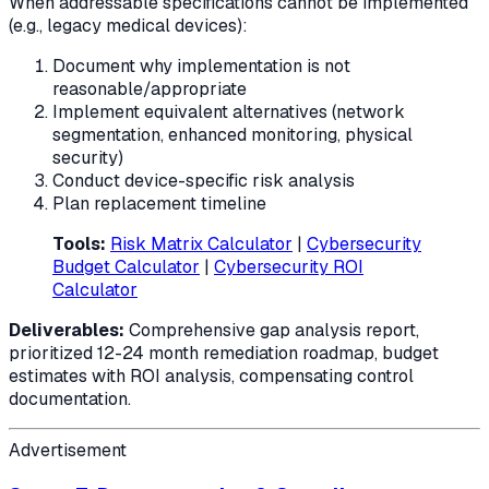
When addressable specifications cannot be implemented
(e.g., legacy medical devices):
Document why implementation is not
reasonable/appropriate
Implement equivalent alternatives (network
segmentation, enhanced monitoring, physical
security)
Conduct device-specific risk analysis
Plan replacement timeline
Tools:
Risk Matrix Calculator
|
Cybersecurity
Budget Calculator
|
Cybersecurity ROI
Calculator
Deliverables:
Comprehensive gap analysis report,
prioritized 12-24 month remediation roadmap, budget
estimates with ROI analysis, compensating control
documentation.
Advertisement