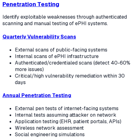
Penetration Testing
Identify exploitable weaknesses through authenticated
scanning and manual testing of ePHI systems.
Quarterly Vulnerability Scans
External scans of public-facing systems
Internal scans of ePHI infrastructure
Authenticated/credentialed scans (detect 40-60%
more issues)
Critical/high vulnerability remediation within 30
days
Annual Penetration Testing
External pen tests of internet-facing systems
Internal tests assuming attacker on network
Application testing (EHR, patient portals, APIs)
Wireless network assessment
Social engineering simulations