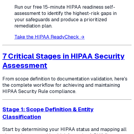
Run our free 15-minute HIPAA readiness self-
assessment to identify the highest-risk gaps in
your safeguards and produce a prioritized
remediation plan.
Take the HIPAA ReadyCheck →
7 Critical Stages in HIPAA Security
Assessment
From scope definition to documentation validation, here's
the complete workflow for achieving and maintaining
HIPAA Security Rule compliance.
Stage 1: Scope Definition & Entity
Classification
Start by determining your HIPAA status and mapping all