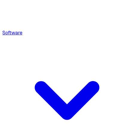
Software