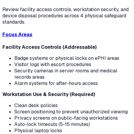
Review facility access controls, workstation security, and
device disposal procedures across 4 physical safeguard
standards.
Focus Areas
Facility Access Controls (Addressable)
Badge systems or physical locks on ePHI areas
Visitor logs with escort procedures
Security cameras in server rooms and medical
records areas
Alarm systems for after-hours access
Workstation Use & Security (Required)
Clean desk policies
Screen positioning to prevent unauthorized viewing
Privacy screens on public-facing workstations
Auto-lock timeouts (5-15 minutes)
Physical laptop locks