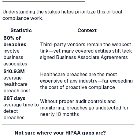
Understanding the stakes helps prioritize this critical
compliance work.
Statistic
Context
60% of
breaches
Third-party vendors remain the weakest
involve
link—yet many covered entities still lack
business
signed Business Associate Agreements
associates
$10.93M
Healthcare breaches are the most
average
expensive of any industry—far exceeding
healthcare
the cost of proactive compliance
breach cost
287 days
Without proper audit controls and
average time to
monitoring, breaches go undetected for
detect
nearly 10 months
breaches
Not sure where your HIPAA gaps are?