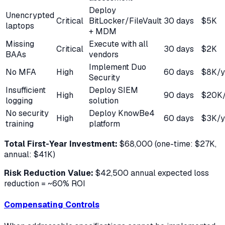
Deploy
Unencrypted
Critical
BitLocker/FileVault
30 days
$5K
laptops
+ MDM
Missing
Execute with all
Critical
30 days
$2K
BAAs
vendors
Implement Duo
No MFA
High
60 days
$8K/y
Security
Insufficient
Deploy SIEM
High
90 days
$20K/
logging
solution
No security
Deploy KnowBe4
High
60 days
$3K/y
training
platform
Total First-Year Investment:
$68,000 (one-time: $27K,
annual: $41K)
Risk Reduction Value:
$42,500 annual expected loss
reduction = ~60% ROI
Compensating Controls