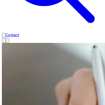
Contact