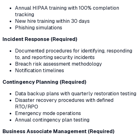
Annual HIPAA training with 100% completion
tracking
New hire training within 30 days
Phishing simulations
Incident Response (Required)
Documented procedures for identifying, responding
to, and reporting security incidents
Breach risk assessment methodology
Notification timelines
Contingency Planning (Required)
Data backup plans with quarterly restoration testing
Disaster recovery procedures with defined
RTO/RPO
Emergency mode operations
Annual contingency plan testing
Business Associate Management (Required)