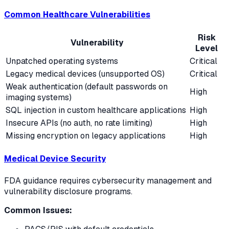
Common Healthcare Vulnerabilities
Risk
Vulnerability
Level
Unpatched operating systems
Critical
Legacy medical devices (unsupported OS)
Critical
Weak authentication (default passwords on
High
imaging systems)
SQL injection in custom healthcare applications
High
Insecure APIs (no auth, no rate limiting)
High
Missing encryption on legacy applications
High
Medical Device Security
FDA guidance requires cybersecurity management and
vulnerability disclosure programs.
Common Issues: