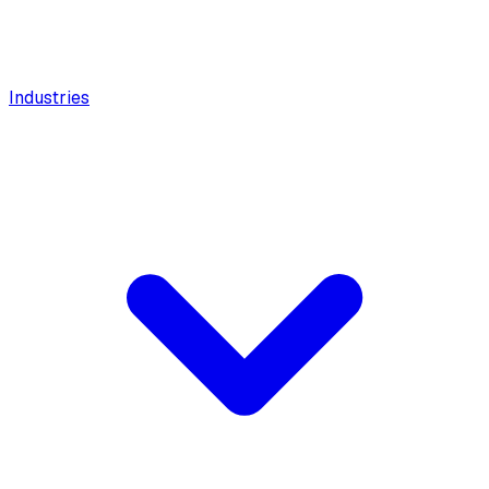
Industries