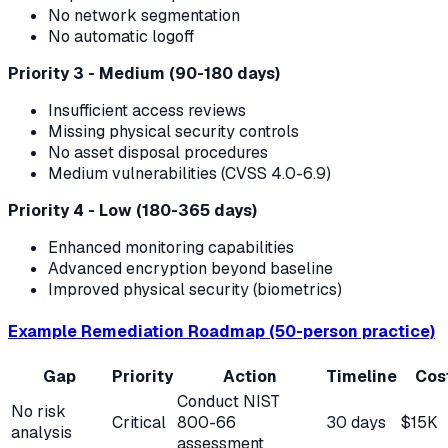
No network segmentation
No automatic logoff
Priority 3 - Medium (90-180 days)
Insufficient access reviews
Missing physical security controls
No asset disposal procedures
Medium vulnerabilities (CVSS 4.0-6.9)
Priority 4 - Low (180-365 days)
Enhanced monitoring capabilities
Advanced encryption beyond baseline
Improved physical security (biometrics)
Example Remediation Roadmap (50-person practice)
Gap
Priority
Action
Timeline
Cos
Conduct NIST
No risk
Critical
800-66
30 days
$15K
analysis
assessment