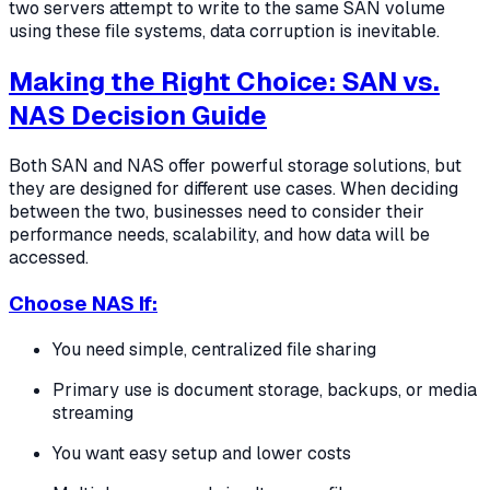
two servers attempt to write to the same SAN volume
using these file systems, data corruption is inevitable.
Making the Right Choice: SAN vs.
NAS Decision Guide
Both SAN and NAS offer powerful storage solutions, but
they are designed for different use cases. When deciding
between the two, businesses need to consider their
performance needs, scalability, and how data will be
accessed.
Choose NAS If:
You need simple, centralized file sharing
Primary use is document storage, backups, or media
streaming
You want easy setup and lower costs