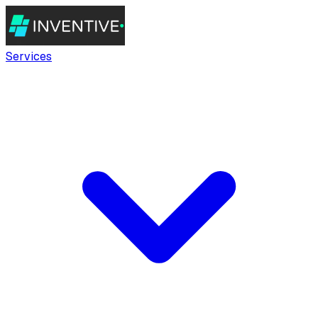
Services