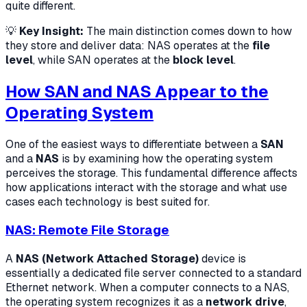
quite different.
💡
Key Insight:
The main distinction comes down to how
they store and deliver data: NAS operates at the
file
level
, while SAN operates at the
block level
.
How SAN and NAS Appear to the
Operating System
One of the easiest ways to differentiate between a
SAN
and a
NAS
is by examining how the operating system
perceives the storage. This fundamental difference affects
how applications interact with the storage and what use
cases each technology is best suited for.
NAS: Remote File Storage
A
NAS (Network Attached Storage)
device is
essentially a dedicated file server connected to a standard
Ethernet network. When a computer connects to a NAS,
the operating system recognizes it as a
network drive
,