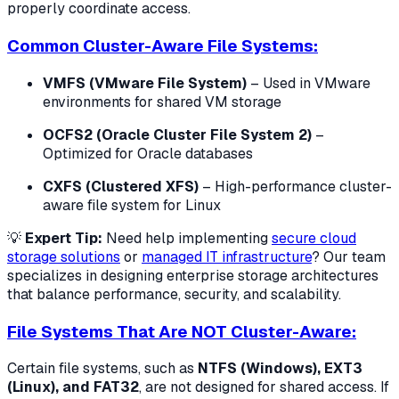
properly coordinate access.
Common Cluster-Aware File Systems:
VMFS (VMware File System)
– Used in VMware
environments for shared VM storage
OCFS2 (Oracle Cluster File System 2)
–
Optimized for Oracle databases
CXFS (Clustered XFS)
– High-performance cluster-
aware file system for Linux
💡
Expert Tip:
Need help implementing
secure cloud
storage solutions
or
managed IT infrastructure
? Our team
specializes in designing enterprise storage architectures
that balance performance, security, and scalability.
File Systems That Are NOT Cluster-Aware:
Certain file systems, such as
NTFS (Windows), EXT3
(Linux), and FAT32
, are not designed for shared access. If