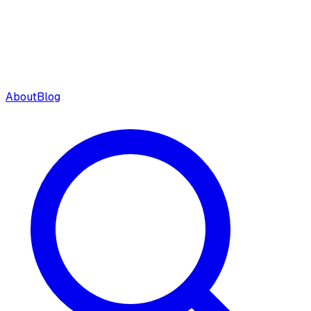
About
Blog