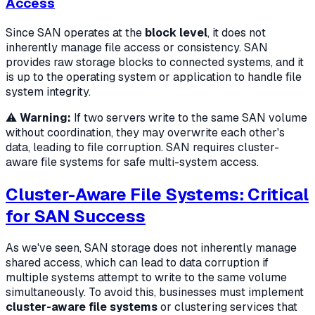
Access
Since SAN operates at the
block level
, it does not
inherently manage file access or consistency. SAN
provides raw storage blocks to connected systems, and it
is up to the operating system or application to handle file
system integrity.
⚠️
Warning:
If two servers write to the same SAN volume
without coordination, they may overwrite each other's
data, leading to file corruption. SAN requires cluster-
aware file systems for safe multi-system access.
Cluster-Aware File Systems: Critical
for SAN Success
As we've seen, SAN storage does not inherently manage
shared access, which can lead to data corruption if
multiple systems attempt to write to the same volume
simultaneously. To avoid this, businesses must implement
cluster-aware file systems
or clustering services that