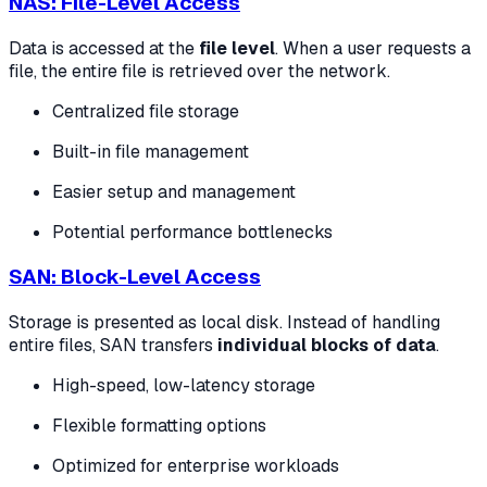
NAS: File-Level Access
Data is accessed at the
file level
. When a user requests a
file, the entire file is retrieved over the network.
Centralized file storage
Built-in file management
Easier setup and management
Potential performance bottlenecks
SAN: Block-Level Access
Storage is presented as local disk. Instead of handling
entire files, SAN transfers
individual blocks of data
.
High-speed, low-latency storage
Flexible formatting options
Optimized for enterprise workloads