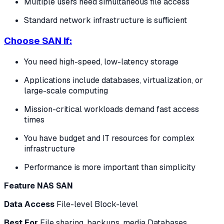
Multiple users need simultaneous file access
Standard network infrastructure is sufficient
Choose SAN If:
You need high-speed, low-latency storage
Applications include databases, virtualization, or
large-scale computing
Mission-critical workloads demand fast access
times
You have budget and IT resources for complex
infrastructure
Performance is more important than simplicity
Feature
NAS
SAN
Data Access
File-level Block-level
Best For
File sharing, backups, media Databases,