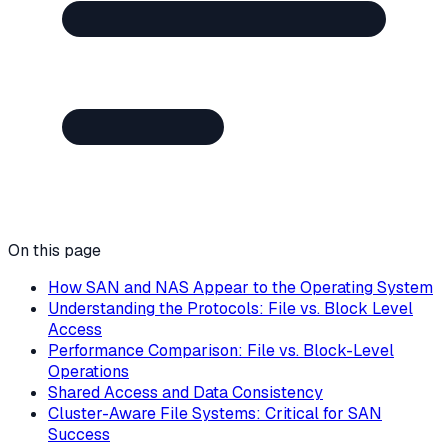
On this page
How SAN and NAS Appear to the Operating System
Understanding the Protocols: File vs. Block Level
Access
Performance Comparison: File vs. Block-Level
Operations
Shared Access and Data Consistency
Cluster-Aware File Systems: Critical for SAN
Success