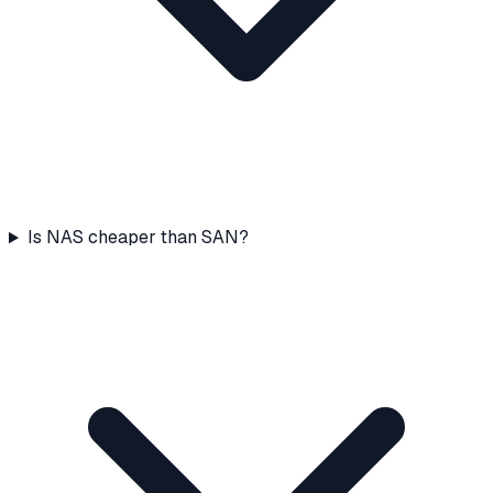
Is NAS cheaper than SAN?