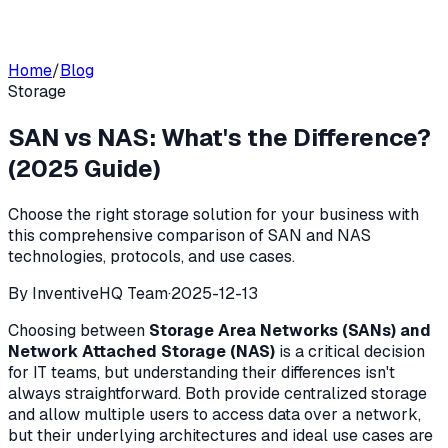
Home
/
Blog
Storage
SAN vs NAS: What's the Difference?
(2025 Guide)
Choose the right storage solution for your business with
this comprehensive comparison of SAN and NAS
technologies, protocols, and use cases.
By
InventiveHQ Team
·
2025-12-13
Choosing between
Storage Area Networks (SANs) and
Network Attached Storage (NAS)
is a critical decision
for IT teams, but understanding their differences isn't
always straightforward. Both provide centralized storage
and allow multiple users to access data over a network,
but their underlying architectures and ideal use cases are