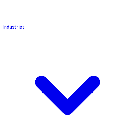
Industries