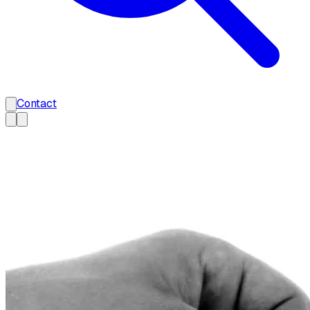
Contact