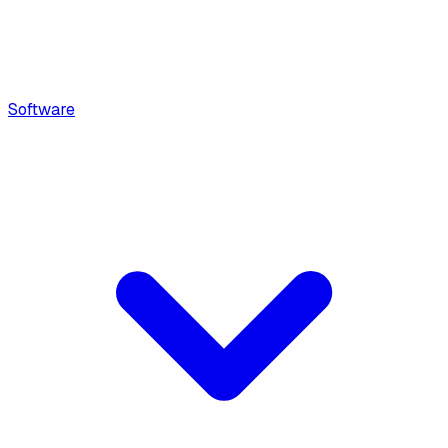
Software