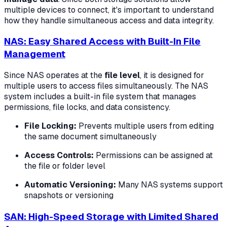
multiple devices to connect, it's important to understand
how they handle simultaneous access and data integrity.
NAS: Easy Shared Access with Built-In File
Management
Since NAS operates at the
file level
, it is designed for
multiple users to access files simultaneously. The NAS
system includes a built-in file system that manages
permissions, file locks, and data consistency.
File Locking:
Prevents multiple users from editing
the same document simultaneously
Access Controls:
Permissions can be assigned at
the file or folder level
Automatic Versioning:
Many NAS systems support
snapshots or versioning
SAN: High-Speed Storage with Limited Shared