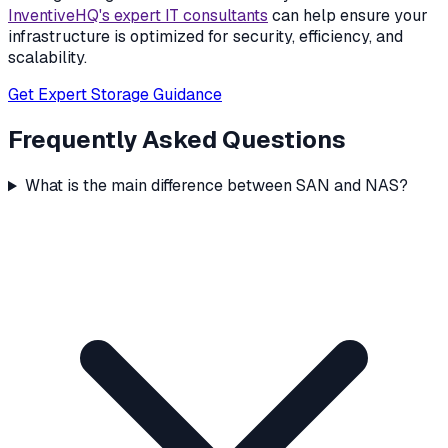
InventiveHQ's expert IT consultants
can help ensure your
infrastructure is optimized for security, efficiency, and
scalability.
Get Expert Storage Guidance
Frequently Asked Questions
What is the main difference between SAN and NAS?