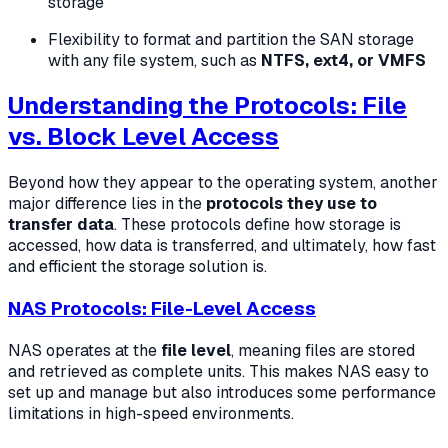
storage
Flexibility to format and partition the SAN storage
with any file system, such as
NTFS, ext4, or VMFS
Understanding the Protocols: File
vs. Block Level Access
Beyond how they appear to the operating system, another
major difference lies in the
protocols they use to
transfer data
. These protocols define how storage is
accessed, how data is transferred, and ultimately, how fast
and efficient the storage solution is.
NAS Protocols: File-Level Access
NAS operates at the
file level
, meaning files are stored
and retrieved as complete units. This makes NAS easy to
set up and manage but also introduces some performance
limitations in high-speed environments.