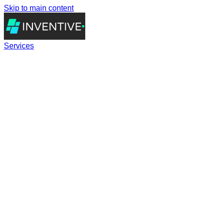
Skip to main content
Services