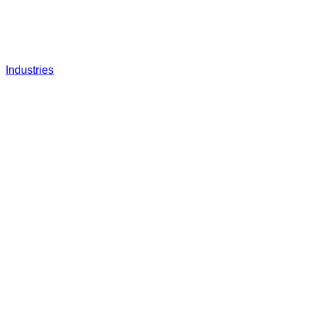
Industries