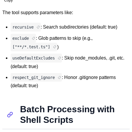
Copy
The tool supports parameters like:
: Search subdirectories (default: true)
recursive
: Glob patterns to skip (e.g.,
exclude
)
["**/*.test.ts"]
: Skip node_modules, .git, etc.
useDefaultExcludes
(default: true)
: Honor .gitignore patterns
respect_git_ignore
(default: true)
Batch Processing with
Shell Scripts