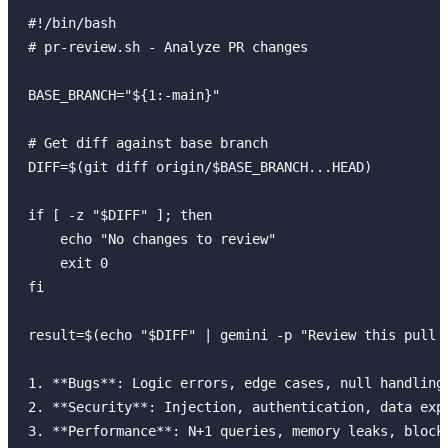
#!/bin/bash

# pr-review.sh - Analyze PR changes

BASE_BRANCH="${1:-main}"

# Get diff against base branch

DIFF=$(git diff origin/$BASE_BRANCH...HEAD)

if [ -z "$DIFF" ]; then

    echo "No changes to review"

    exit 0

fi

result=$(echo "$DIFF" | gemini -p "Review this pull r
1. **Bugs**: Logic errors, edge cases, null handling

2. **Security**: Injection, authentication, data expo
3. **Performance**: N+1 queries, memory leaks, blocki