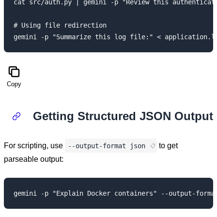
cat src/auth.py | gemini -p "Review this authenticati
# Using file redirection

Copy
Getting Structured JSON Output
For scripting, use
to get
--output-format json
parseable output: