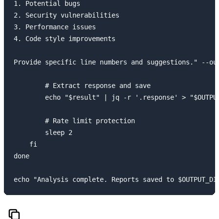
1. Potential bugs

2. Security vulnerabilities

3. Performance issues

4. Code style improvements

Provide specific line numbers and suggestions." --out
        # Extract response and save

        echo "$result" | jq -r '.response' > "$OUTPUT
        # Rate limit protection

        sleep 2

    fi

done
