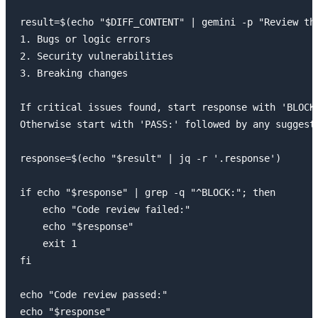
result=$(echo "$DIFF_CONTENT" | gemini -p "Review the
1. Bugs or logic errors

2. Security vulnerabilities

3. Breaking changes

If critical issues found, start response with 'BLOCK:
Otherwise start with 'PASS:' followed by any suggesti
response=$(echo "$result" | jq -r '.response')

if echo "$response" | grep -q "^BLOCK:"; then

    echo "Code review failed:"

    echo "$response"

    exit 1

fi

echo "Code review passed:"

echo "$response"
