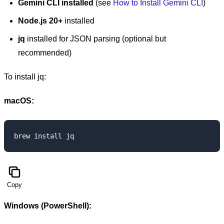
Gemini CLI installed
(see
How to Install Gemini CLI
)
Node.js 20+
installed
jq
installed for JSON parsing (optional but
recommended)
To install jq:
macOS:
Copy
Windows (PowerShell):