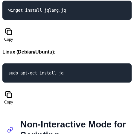
Copy
Linux (Debian/Ubuntu):
Copy
Non-Interactive Mode for