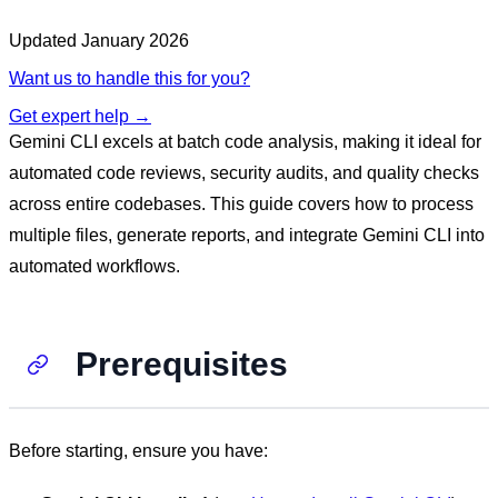
Updated
January 2026
Want us to handle this for you?
Get expert help →
Gemini CLI excels at batch code analysis, making it ideal for
automated code reviews, security audits, and quality checks
across entire codebases. This guide covers how to process
multiple files, generate reports, and integrate Gemini CLI into
automated workflows.
Prerequisites
Before starting, ensure you have: