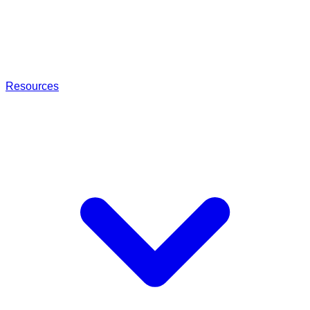
Resources