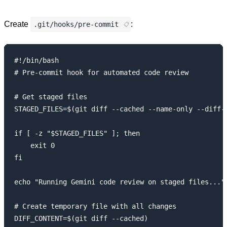
Create
:
.git/hooks/pre-commit
#!/bin/bash

# Pre-commit hook for automated code review

# Get staged files

STAGED_FILES=$(git diff --cached --name-only --diff-f
if [ -z "$STAGED_FILES" ]; then

    exit 0

fi

echo "Running Gemini code review on staged files..."

# Create temporary file with all changes

DIFF_CONTENT=$(git diff --cached)
