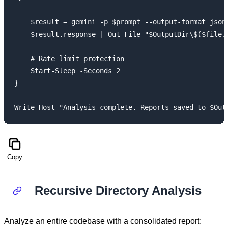
    $result = gemini -p $prompt --output-format json 
    $result.response | Out-File "$OutputDir\$($file.B
    # Rate limit protection

    Start-Sleep -Seconds 2

}

Copy
Recursive Directory Analysis
Analyze an entire codebase with a consolidated report: