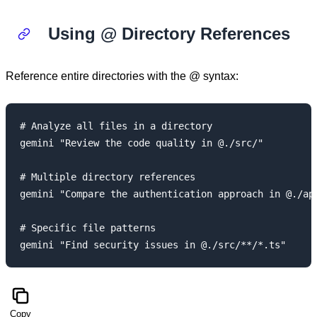
Using @ Directory References
Reference entire directories with the @ syntax:
# Analyze all files in a directory

gemini "Review the code quality in @./src/"

# Multiple directory references

gemini "Compare the authentication approach in @./api
# Specific file patterns

Copy