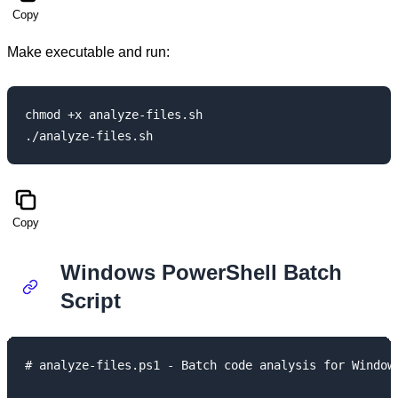
Copy
Make executable and run:
chmod +x analyze-files.sh

Copy
Windows PowerShell Batch
Script
# analyze-files.ps1 - Batch code analysis for Windows