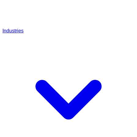
Industries