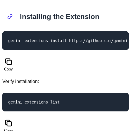
Installing the Extension
Copy
Verify installation:
Copy