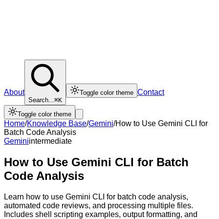
About
Contact
Toggle color theme
Search...
⌘K
Toggle color theme
Home
/
Knowledge Base
/
Gemini
/
How to Use Gemini CLI for
Batch Code Analysis
Gemini
intermediate
How to Use Gemini CLI for Batch
Code Analysis
Learn how to use Gemini CLI for batch code analysis,
automated code reviews, and processing multiple files.
Includes shell scripting examples, output formatting, and