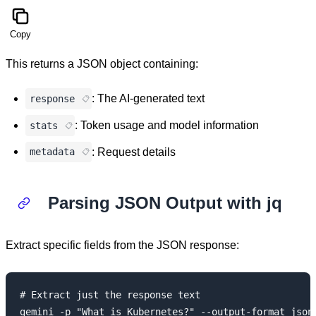
Copy
This returns a JSON object containing:
: The AI-generated text
response
: Token usage and model information
stats
: Request details
metadata
Parsing JSON Output with jq
Extract specific fields from the JSON response:
# Extract just the response text

gemini -p "What is Kubernetes?" --output-format json 