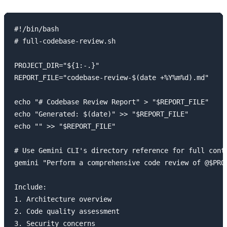
#!/bin/bash

# full-codebase-review.sh

PROJECT_DIR="${1:-.}"

REPORT_FILE="codebase-review-$(date +%Y%m%d).md"

echo "# Codebase Review Report" > "$REPORT_FILE"

echo "Generated: $(date)" >> "$REPORT_FILE"

echo "" >> "$REPORT_FILE"

# Use Gemini CLI's directory reference for full conte
gemini "Perform a comprehensive code review of @$PROJ
Include:

1. Architecture overview

2. Code quality assessment

3. Security concerns
