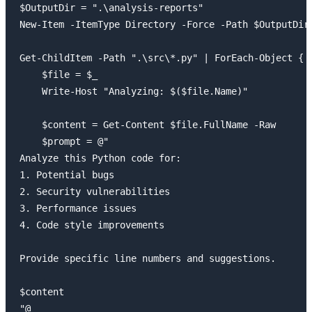
$OutputDir = ".\analysis-reports"

New-Item -ItemType Directory -Force -Path $OutputDir 
Get-ChildItem -Path ".\src\*.py" | ForEach-Object {

    $file = $_

    Write-Host "Analyzing: $($file.Name)"

    $content = Get-Content $file.FullName -Raw

    $prompt = @"

Analyze this Python code for:

1. Potential bugs

2. Security vulnerabilities

3. Performance issues

4. Code style improvements

Provide specific line numbers and suggestions.

$content

"@
