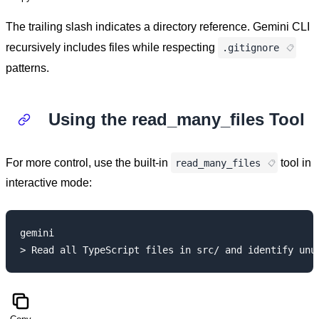
The trailing slash indicates a directory reference. Gemini CLI
recursively includes files while respecting
.gitignore
patterns.
Using the read_many_files Tool
For more control, use the built-in
tool in
read_many_files
interactive mode:
gemini
