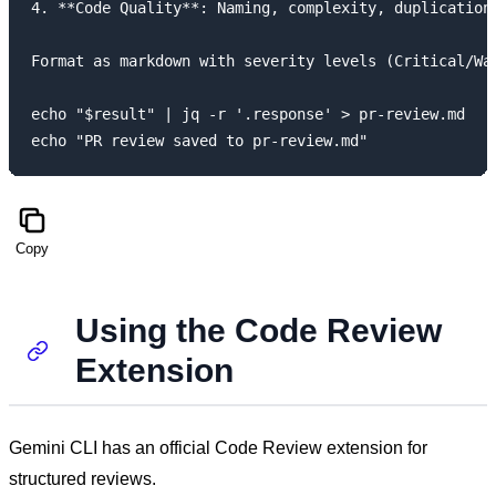
4. **Code Quality**: Naming, complexity, duplication

Format as markdown with severity levels (Critical/War
echo "$result" | jq -r '.response' > pr-review.md

Copy
Using the Code Review
Extension
Gemini CLI has an official Code Review extension for
structured reviews.