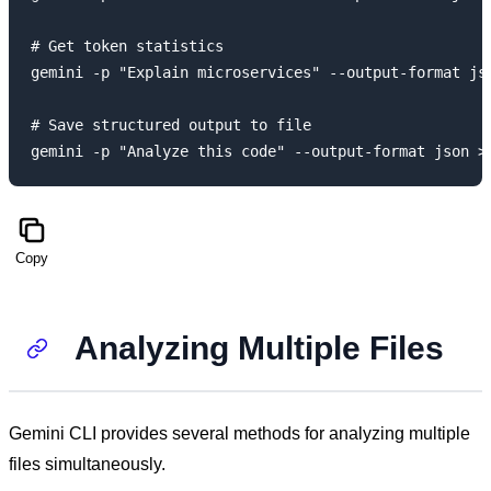
# Get token statistics

gemini -p "Explain microservices" --output-format jso
# Save structured output to file

Copy
Analyzing Multiple Files
Gemini CLI provides several methods for analyzing multiple
files simultaneously.