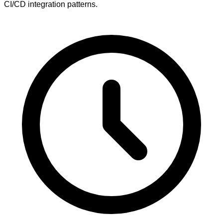
CI/CD integration patterns.