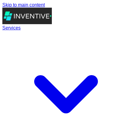
Skip to main content
Services