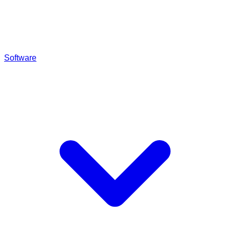
Software