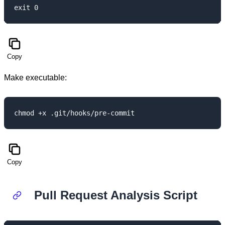
Copy
Make executable:
Copy
Pull Request Analysis Script