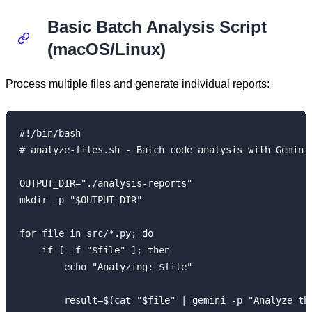
Basic Batch Analysis Script
(macOS/Linux)
Process multiple files and generate individual reports:
#!/bin/bash

# analyze-files.sh - Batch code analysis with Gemini 
OUTPUT_DIR="./analysis-reports"

mkdir -p "$OUTPUT_DIR"

for file in src/*.py; do

    if [ -f "$file" ]; then

        echo "Analyzing: $file"

        result=$(cat "$file" | gemini -p "Analyze thi