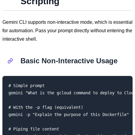
Scripting
Gemini CLI supports non-interactive mode, which is essential
for automation. Pass your prompt directly without entering the
interactive shell.
Basic Non-Interactive Usage
# Simple prompt

gemini "What is the gcloud command to deploy to Cloud
# With the -p flag (equivalent)

gemini -p "Explain the purpose of this Dockerfile"

# Piping file content
