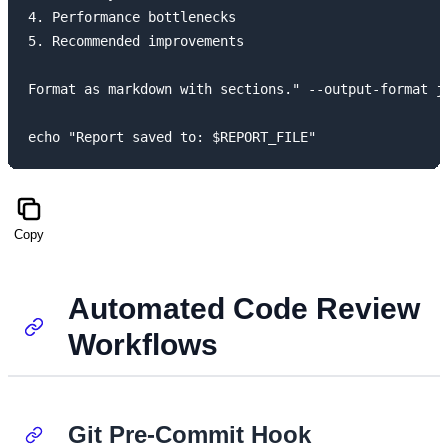
4. Performance bottlenecks

5. Recommended improvements

Format as markdown with sections." --output-format js
Copy
Automated Code Review
Workflows
Git Pre-Commit Hook