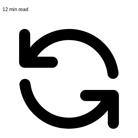
12
min read