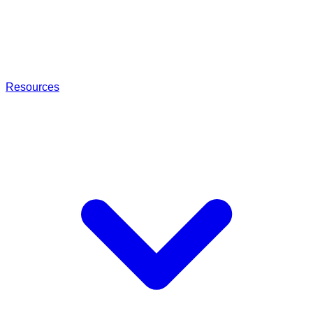
Resources