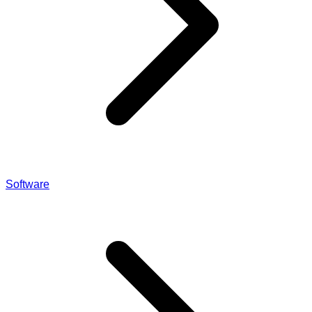
Software