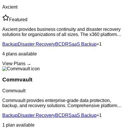
Axcient
Featured
Axcient provides business continuity and disaster recovery
solutions for organizations of all sizes. The x360 platform
includes cloud backup for Microsoft 365, local and cloud-
Backup
Disaster Recovery
BCDR
SaaS Backup
+
1
based BCDR, and file syn
4
plans
available
View Plans →
Commvault
Commvault
Commvault provides enterprise-grade data protection,
backup, and recovery solutions. Comprehensive platform
supporting on-premises, cloud, and hybrid environments with
Backup
Disaster Recovery
BCDR
SaaS Backup
+
1
advanced data management capabil
1
plan
available