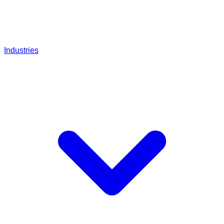
Industries