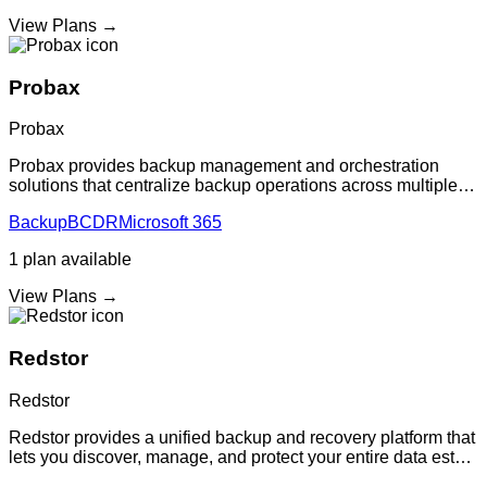
View Plans →
Probax
Probax
Probax provides backup management and orchestration
solutions that centralize backup operations across multiple
vendors and technologies for simplified management and
Backup
BCDR
Microsoft 365
comprehensive data protection.
1
plan
available
View Plans →
Redstor
Redstor
Redstor provides a unified backup and recovery platform that
lets you discover, manage, and protect your entire data estate
from a single access point. AI-powered instant recovery