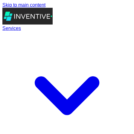
Skip to main content
Services