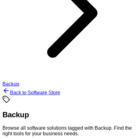
Backup
Back to Software Store
Backup
Browse all software solutions tagged with
Backup
. Find the
right tools for your business needs.