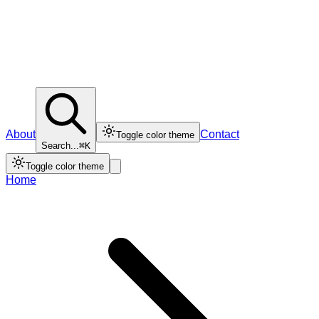
About
Contact
Toggle color theme
Search...
⌘K
Toggle color theme
Home