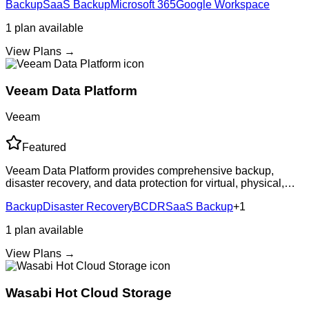
Backup
SaaS Backup
Microsoft 365
Google Workspace
ensures data is alwa
1
plan
available
View Plans →
Veeam Data Platform
Veeam
Featured
Veeam Data Platform provides comprehensive backup,
disaster recovery, and data protection for virtual, physical,
and cloud environments. Industry-leading recovery
Backup
Disaster Recovery
BCDR
SaaS Backup
+
1
capabilities with flexible deployment
1
plan
available
View Plans →
Wasabi Hot Cloud Storage