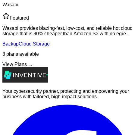
Wasabi
Featured
Wasabi provides blazing-fast, low-cost, and reliable hot cloud
storage that is 80% cheaper than Amazon S3 with no egress
fees. Perfect for backup, disaster recovery, video
Backup
Cloud Storage
surveillance, and media stor
3
plans
available
View Plans →
Your cybersecurity partner, protecting and empowering your
business with tailored, high-impact solutions.