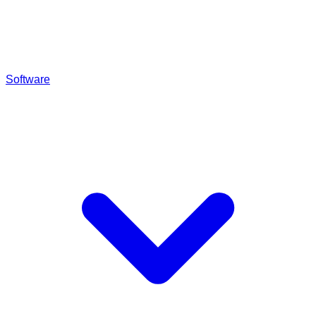
Software