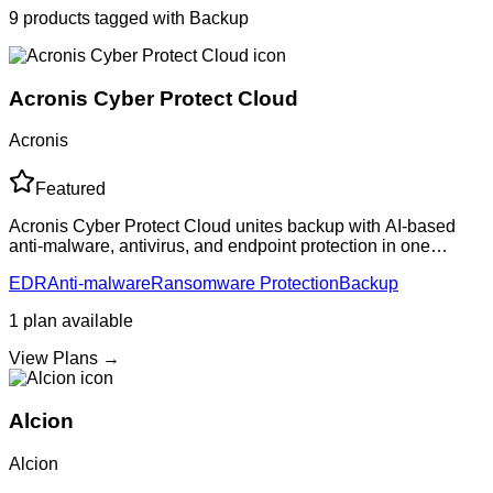
9
products
tagged with
Backup
Acronis Cyber Protect Cloud
Acronis
Featured
Acronis Cyber Protect Cloud unites backup with AI-based
anti-malware, antivirus, and endpoint protection in one
solution. Provides comprehensive data protection with
EDR
Anti-malware
Ransomware Protection
Backup
ransomware defense, reducing compl
1
plan
available
View Plans →
Alcion
Alcion