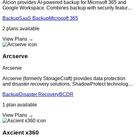
Alcion provides AI-powered backup for Microsoft 365 and
Google Workspace. Combines backup with security features
to protect against ransomware and data loss with intelligent
Backup
SaaS Backup
Microsoft 365
threat detection.
2
plans
available
View Plans →
Arcserve
Arcserve
Arcserve (formerly StorageCraft) provides data protection
and disaster recovery solutions. ShadowProtect technology
delivers image-based backup and recovery to keep
Backup
Disaster Recovery
BCDR
organizations' critical information
1
plan
available
View Plans →
Axcient x360