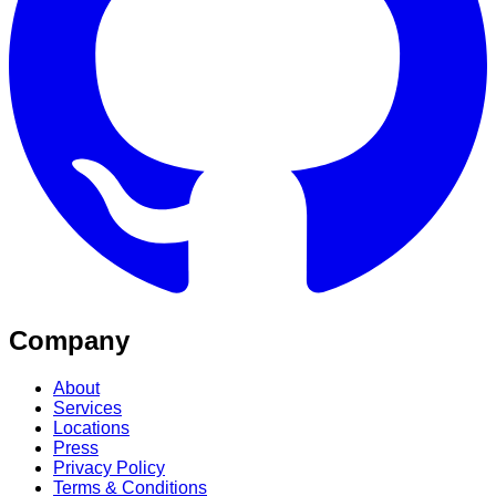
Company
About
Services
Locations
Press
Privacy Policy
Terms & Conditions