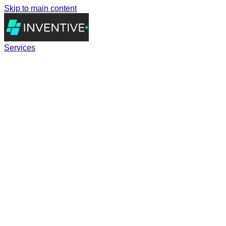
Skip to main content
Services