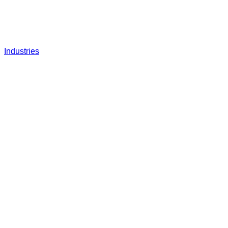
Industries