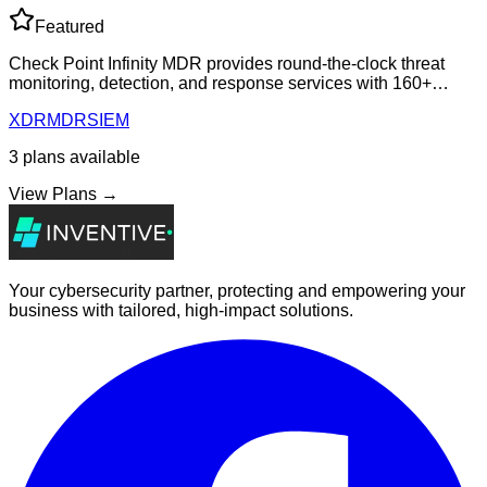
Featured
Check Point Infinity MDR provides round-the-clock threat
monitoring, detection, and response services with 160+
vendor integrations, built-in identity threat detection, and
XDR
MDR
SIEM
expert-led incident respons
3
plans
available
View Plans →
Your cybersecurity partner, protecting and empowering your
business with tailored, high-impact solutions.