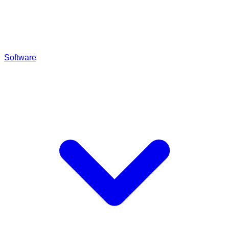
Software