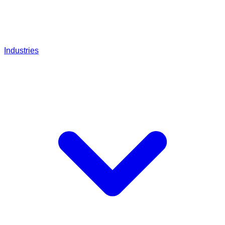
Industries