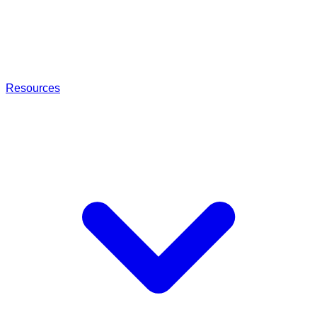
Resources