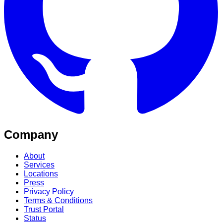
Company
About
Services
Locations
Press
Privacy Policy
Terms & Conditions
Trust Portal
Status