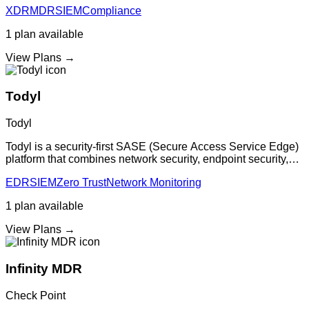
XDR
MDR
SIEM
Compliance
security monitoring with
1
plan
available
View Plans →
Todyl
Todyl
Todyl is a security-first SASE (Secure Access Service Edge)
platform that combines network security, endpoint security,
and cloud security in a unified platform with centralized
EDR
SIEM
Zero Trust
Network Monitoring
management and automat
1
plan
available
View Plans →
Infinity MDR
Check Point