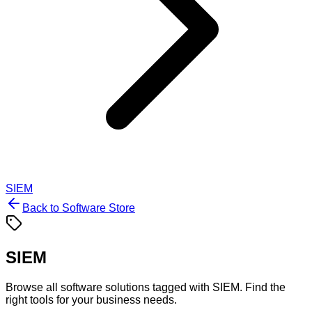
SIEM
Back to Software Store
SIEM
Browse all software solutions tagged with
SIEM
. Find the
right tools for your business needs.