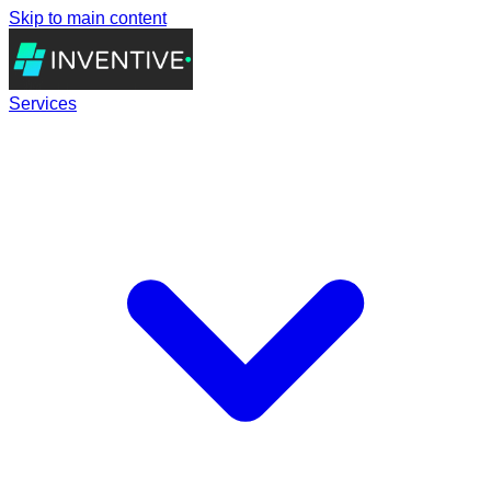
Skip to main content
Services