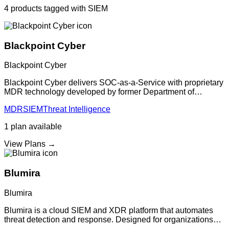
4
products
tagged with
SIEM
Blackpoint Cyber
Blackpoint Cyber
Blackpoint Cyber delivers SOC-as-a-Service with proprietary
MDR technology developed by former Department of
Defense security experts. The platform provides 24/7 threat
MDR
SIEM
Threat Intelligence
detection and response, deliver
1
plan
available
View Plans →
Blumira
Blumira
Blumira is a cloud SIEM and XDR platform that automates
threat detection and response. Designed for organizations
without dedicated security teams, providing enterprise-grade