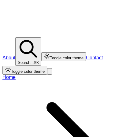
About
Contact
Toggle color theme
Search...
⌘K
Toggle color theme
Home