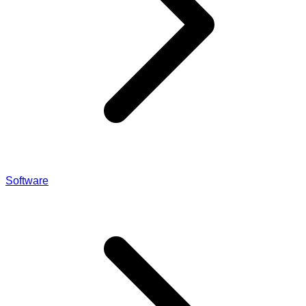
Software