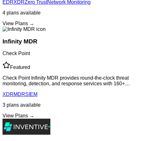
EDR
XDR
Zero Trust
Network Monitoring
security management while delive
4
plans
available
View Plans →
Infinity MDR
Check Point
Featured
Check Point Infinity MDR provides round-the-clock threat
monitoring, detection, and response services with 160+
vendor integrations, built-in identity threat detection, and
XDR
MDR
SIEM
expert-led incident respons
3
plans
available
View Plans →