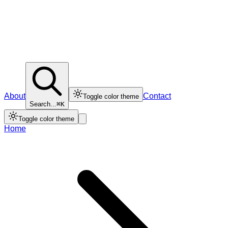
About
Contact
Toggle color theme
Search...
⌘K
Toggle color theme
Home