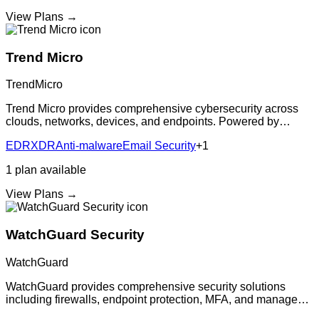
View Plans →
Trend Micro
TrendMicro
Trend Micro provides comprehensive cybersecurity across
clouds, networks, devices, and endpoints. Powered by
decades of security expertise and continuous innovation,
EDR
XDR
Anti-malware
Email Security
+
1
delivering advanced threat defense
1
plan
available
View Plans →
WatchGuard Security
WatchGuard
WatchGuard provides comprehensive security solutions
including firewalls, endpoint protection, MFA, and managed
detection and response. The unified platform simplifies