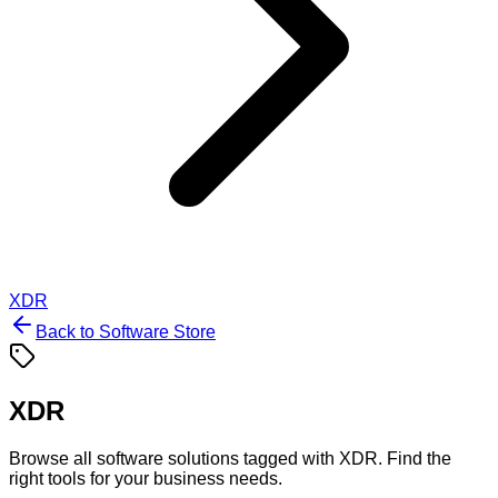
XDR
Back to Software Store
XDR
Browse all software solutions tagged with
XDR
. Find the
right tools for your business needs.