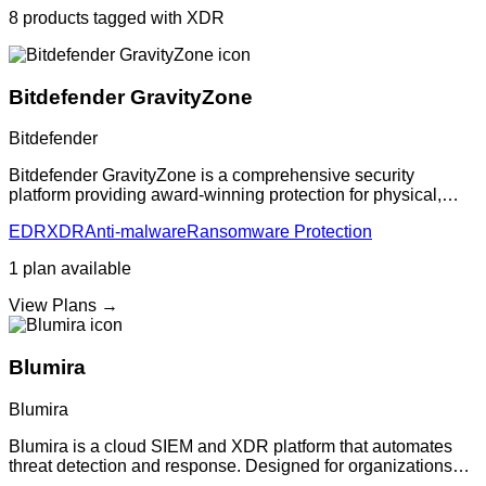
8
products
tagged with
XDR
Bitdefender GravityZone
Bitdefender
Bitdefender GravityZone is a comprehensive security
platform providing award-winning protection for physical,
virtual, and cloud workloads. Features multi-layered, AI-
EDR
XDR
Anti-malware
Ransomware Protection
powered protection against zero-d
1
plan
available
View Plans →
Blumira
Blumira
Blumira is a cloud SIEM and XDR platform that automates
threat detection and response. Designed for organizations
without dedicated security teams, providing enterprise-grade