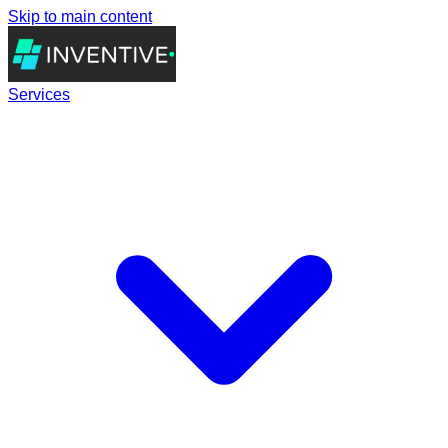
Skip to main content
Services