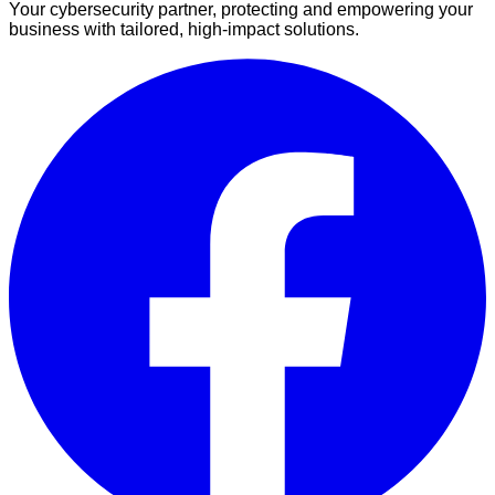
Your cybersecurity partner, protecting and empowering your
business with tailored, high-impact solutions.