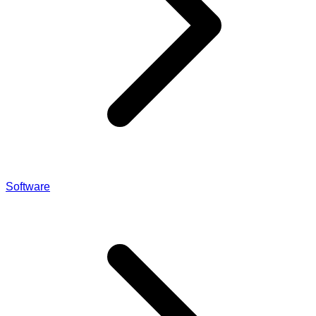
Software