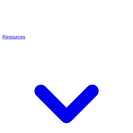
Resources