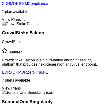
XDR
MDR
SIEM
Compliance
security monitoring with
1
plan
available
View Plans →
CrowdStrike Falcon
CrowdStrike
Featured
CrowdStrike Falcon is a cloud-native endpoint security
platform that provides next-generation antivirus, endpoint
detection and response (EDR), managed threat hunting, and
EDR
XDR
MDR
Zero Trust
+
1
IT hygiene capabilities. The
7
plans
available
View Plans →
SentinelOne Singularity