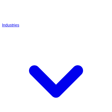
Industries