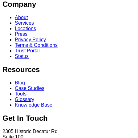
Company
About
Services
Locations
Press
Privacy Policy
Terms & Conditions
Trust Portal
Status
Resources
Blog
Case Studies
Tools
Glossary
Knowledge Base
Get In Touch
2305 Historic Decatur Rd
Suite 100