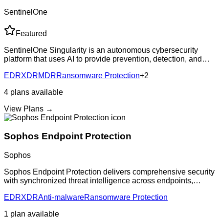
SentinelOne
Featured
SentinelOne Singularity is an autonomous cybersecurity
platform that uses AI to provide prevention, detection, and
response capabilities across endpoints, cloud workloads,
EDR
XDR
MDR
Ransomware Protection
+
2
and IoT devices. The platfor
4
plans
available
View Plans →
Sophos Endpoint Protection
Sophos
Sophos Endpoint Protection delivers comprehensive security
with synchronized threat intelligence across endpoints,
networks, and cloud. Features AI-powered threat detection,
EDR
XDR
Anti-malware
Ransomware Protection
ransomware protection, and
1
plan
available