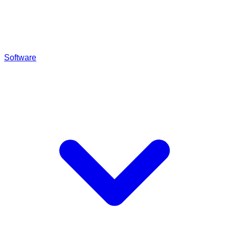
Software