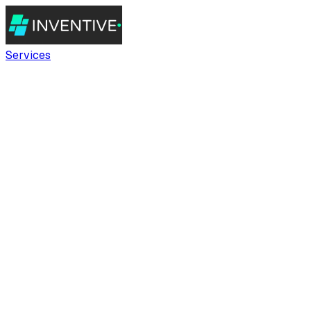
Services