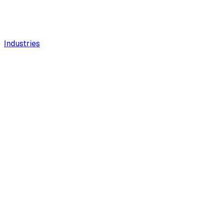
Industries