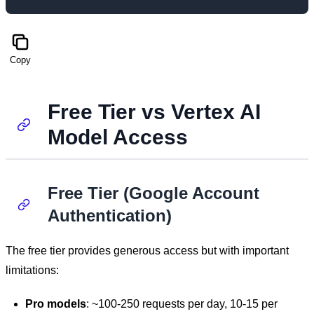
Copy
Free Tier vs Vertex AI
Model Access
Free Tier (Google Account
Authentication)
The free tier provides generous access but with important
limitations:
Pro models
: ~100-250 requests per day, 10-15 per