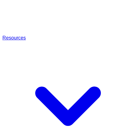
Resources