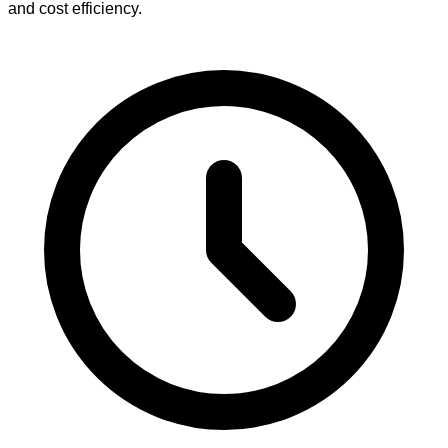
and cost efficiency.