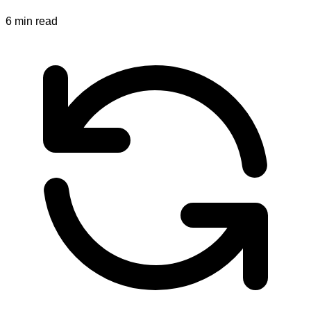
6
min read