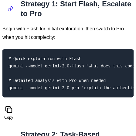
Strategy 1: Start Flash, Escalate
to Pro
Begin with Flash for initial exploration, then switch to Pro
when you hit complexity:
# Quick exploration with Flash

gemini --model gemini-2.0-flash "what does this codeb
# Detailed analysis with Pro when needed

Copy
Strategy 2: Task-Based