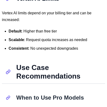
Vertex AI limits depend on your billing tier and can be
increased:
Default
: Higher than free tier
Scalable
: Request quota increases as needed
Consistent
: No unexpected downgrades
Use Case
Recommendations
When to Use Pro Models