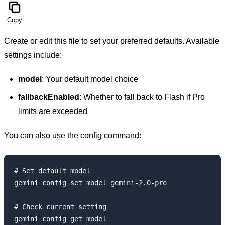
Copy
Create or edit this file to set your preferred defaults. Available
settings include:
model
: Your default model choice
fallbackEnabled
: Whether to fall back to Flash if Pro
limits are exceeded
You can also use the config command:
# Set default model

gemini config set model gemini-2.0-pro

# Check current setting
