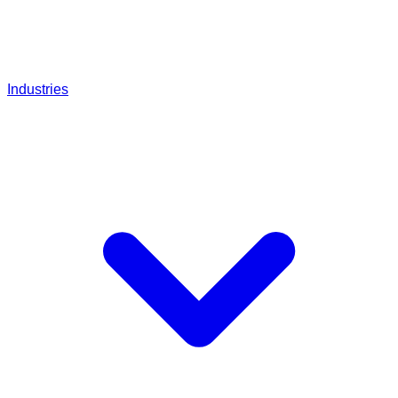
Industries