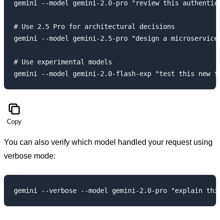
gemini --model gemini-2.0-pro "review this authentica
# Use 2.5 Pro for architectural decisions

gemini --model gemini-2.5-pro "design a microservices
# Use experimental models

Copy
You can also verify which model handled your request using
verbose mode: