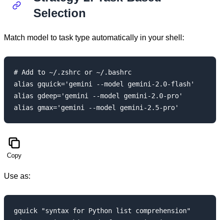
Selection
Match model to task type automatically in your shell:
# Add to ~/.zshrc or ~/.bashrc

alias gquick='gemini --model gemini-2.0-flash'

alias gdeep='gemini --model gemini-2.0-pro'

Copy
Use as:
gquick "syntax for Python list comprehension"
