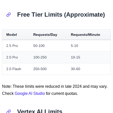
Free Tier Limits (Approximate)
Model
Requests/Day
Requests/Minute
2.5 Pro
50-100
5-10
2.0 Pro
100-250
10-15
2.0 Flash
250-500
30-60
Note: These limits were reduced in late 2024 and may vary.
Check
Google AI Studio
for current quotas.
Vertex AI Limits