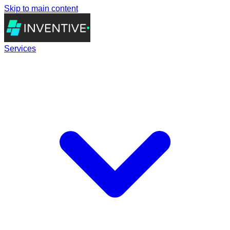
Skip to main content
Services