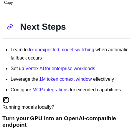
Copy
Next Steps
Learn to
fix unexpected model switching
when automatic
fallback occurs
Set up
Vertex AI for enterprise workloads
Leverage the
1M token context window
effectively
Configure
MCP integrations
for extended capabilities
Running models locally?
Turn your GPU into an OpenAI-compatible
endpoint