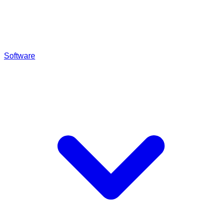
Software