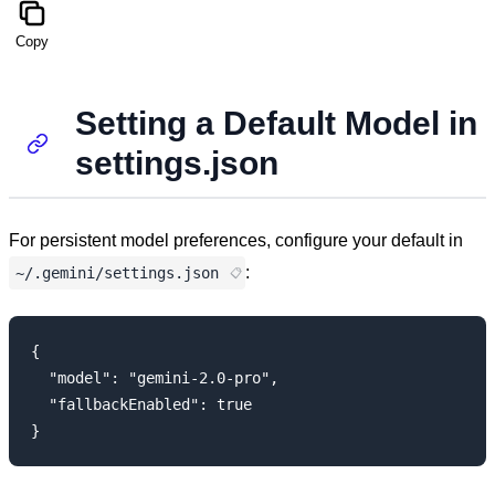
Copy
Setting a Default Model in
settings.json
For persistent model preferences, configure your default in
:
~/.gemini/settings.json
{

  "model": "gemini-2.0-pro",

  "fallbackEnabled": true
