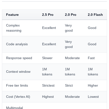
Feature
2.5 Pro
2.0 Pro
2.0 Flash
Complex
Very
Excellent
Good
reasoning
good
Very
Code analysis
Excellent
Good
good
Response speed
Slower
Moderate
Fast
1M
1M
1M
Context window
tokens
tokens
tokens
Free tier limits
Strictest
Strict
Higher
Cost (Vertex AI)
Highest
Moderate
Lowest
Multimodal