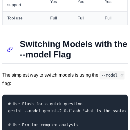
Yes
Yes
Yes
support
Tool use
Full
Full
Full
Switching Models with the
--model Flag
The simplest way to switch models is using the
--model
flag:
# Use Flash for a quick question

gemini --model gemini-2.0-flash "what is the syntax f
# Use Pro for complex analysis
