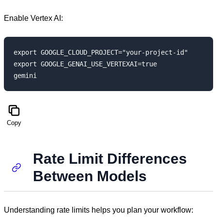
Enable Vertex AI:
export GOOGLE_CLOUD_PROJECT="your-project-id"

export GOOGLE_GENAI_USE_VERTEXAI=true

Copy
Rate Limit Differences
Between Models
Understanding rate limits helps you plan your workflow: