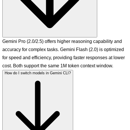
Gemini Pro (2.0/2.5) offers higher reasoning capability and
accuracy for complex tasks. Gemini Flash (2.0) is optimized
for speed and efficiency, providing faster responses at lower
cost. Both support the same 1M token context window.
How do I switch models in Gemini CLI?