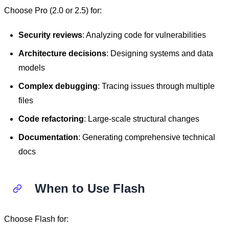
Choose Pro (2.0 or 2.5) for:
Security reviews
: Analyzing code for vulnerabilities
Architecture decisions
: Designing systems and data
models
Complex debugging
: Tracing issues through multiple
files
Code refactoring
: Large-scale structural changes
Documentation
: Generating comprehensive technical
docs
When to Use Flash
Choose Flash for: