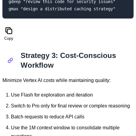
gdeep "review this code for security issues"

Copy
Strategy 3: Cost-Conscious
Workflow
Minimize Vertex AI costs while maintaining quality:
Use Flash for exploration and iteration
Switch to Pro only for final review or complex reasoning
Batch requests to reduce API calls
Use the 1M context window to consolidate multiple