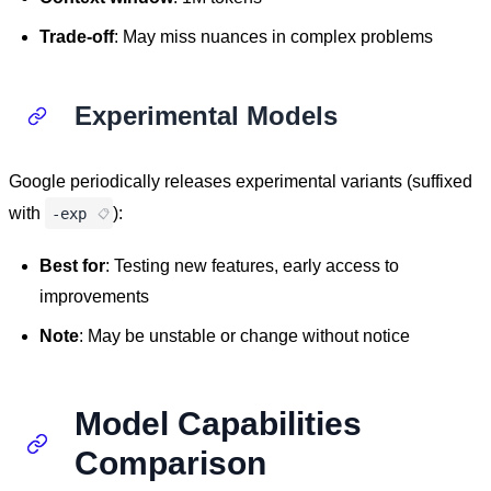
Trade-off
: May miss nuances in complex problems
Experimental Models
Google periodically releases experimental variants (suffixed
with
):
-exp
Best for
: Testing new features, early access to
improvements
Note
: May be unstable or change without notice
Model Capabilities
Comparison