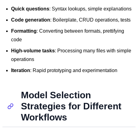
Quick questions
: Syntax lookups, simple explanations
Code generation
: Boilerplate, CRUD operations, tests
Formatting
: Converting between formats, prettifying
code
High-volume tasks
: Processing many files with simple
operations
Iteration
: Rapid prototyping and experimentation
Model Selection
Strategies for Different
Workflows