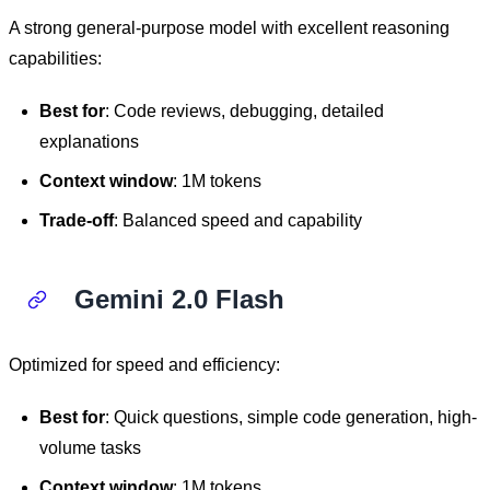
A strong general-purpose model with excellent reasoning
capabilities:
Best for
: Code reviews, debugging, detailed
explanations
Context window
: 1M tokens
Trade-off
: Balanced speed and capability
Gemini 2.0 Flash
Optimized for speed and efficiency:
Best for
: Quick questions, simple code generation, high-
volume tasks
Context window
: 1M tokens