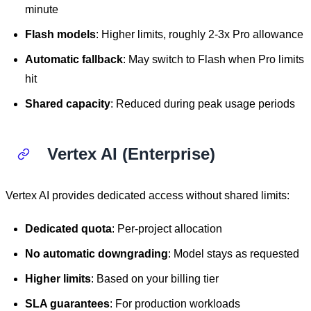
minute
Flash models
: Higher limits, roughly 2-3x Pro allowance
Automatic fallback
: May switch to Flash when Pro limits
hit
Shared capacity
: Reduced during peak usage periods
Vertex AI (Enterprise)
Vertex AI provides dedicated access without shared limits:
Dedicated quota
: Per-project allocation
No automatic downgrading
: Model stays as requested
Higher limits
: Based on your billing tier
SLA guarantees
: For production workloads