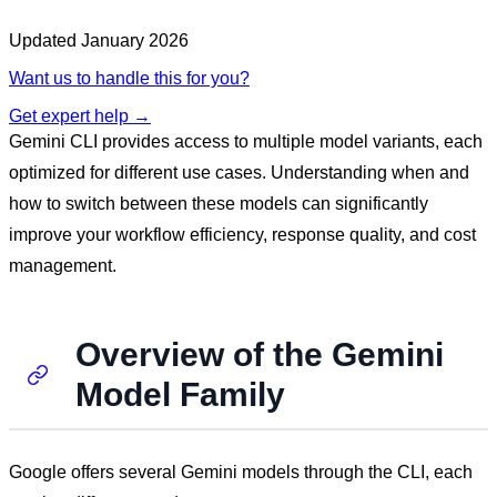
Updated
January 2026
Want us to handle this for you?
Get expert help →
Gemini CLI provides access to multiple model variants, each
optimized for different use cases. Understanding when and
how to switch between these models can significantly
improve your workflow efficiency, response quality, and cost
management.
Overview of the Gemini
Model Family
Google offers several Gemini models through the CLI, each