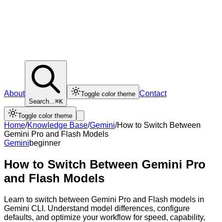
About
Contact
Toggle color theme
Search...
⌘K
Toggle color theme
Home
/
Knowledge Base
/
Gemini
/
How to Switch Between
Gemini Pro and Flash Models
Gemini
beginner
How to Switch Between Gemini Pro
and Flash Models
Learn to switch between Gemini Pro and Flash models in
Gemini CLI. Understand model differences, configure
defaults, and optimize your workflow for speed, capability,