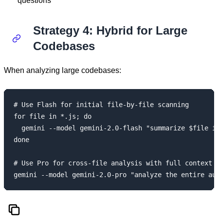
questions
Strategy 4: Hybrid for Large
Codebases
When analyzing large codebases:
# Use Flash for initial file-by-file scanning

for file in *.js; do

  gemini --model gemini-2.0-flash "summarize $file in
done

# Use Pro for cross-file analysis with full context
