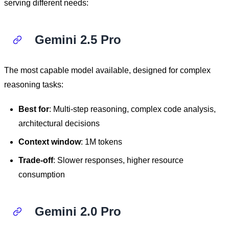
serving different needs:
Gemini 2.5 Pro
The most capable model available, designed for complex
reasoning tasks:
Best for
: Multi-step reasoning, complex code analysis,
architectural decisions
Context window
: 1M tokens
Trade-off
: Slower responses, higher resource
consumption
Gemini 2.0 Pro