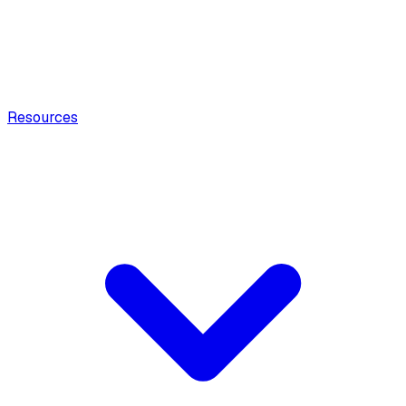
Resources