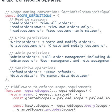
endpoint or resource type level:
// Scope naming convention: {action}:{resource}:{qual
const
SCOPE_DEFINITIONS
 = {

// Read permissions
'read:orders'
: 
'View all orders'
,

'read:orders:own'
: 
'View own orders only'
,

'read:customers'
: 
'View customer information'
,

// Write permissions
'write:orders'
: 
'Create and modify orders'
,

'write:customers'
: 
'Create and modify customers'
,

// Admin permissions
'admin:orders'
: 
'Full order management including de
'admin:users'
: 
'User management and role assignment
// Sensitive operations
'refund:orders'
: 
'Issue refunds'
,

'delete:data'
: 
'Permanent data deletion'
};

// Middleware to enforce scope requirements
function
requireScopes
(
...requiredScopes
) {

return
async
 (request, payload) => {

const
 grantedScopes = payload.
scope
 ? payload.
sco
const
 hasAllScopes = requiredScopes.
every
(
scope
 =
      grantedScopes.
includes
(scope)
