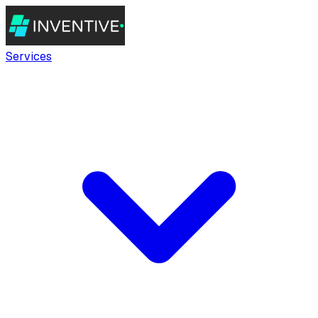
Services