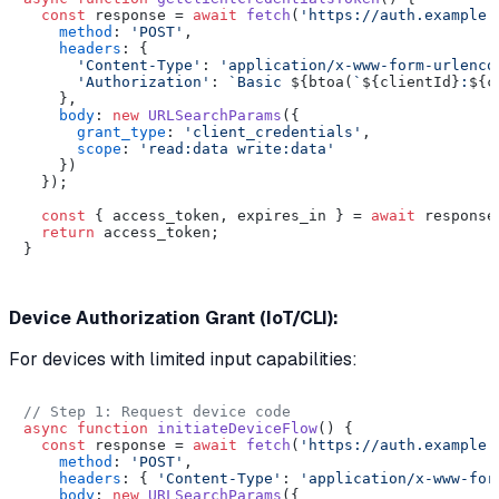
const
 response = 
await
fetch
(
'https://auth.example.
method
: 
'POST'
,

headers
: {

'Content-Type'
: 
'application/x-www-form-urlenco
'Authorization'
: 
`Basic 
${btoa(
`
${clientId}
:
${c
    },

body
: 
new
URLSearchParams
({

grant_type
: 
'client_credentials'
,

scope
: 
'read:data write:data'
    })

  });

const
 { access_token, expires_in } = 
await
 response
return
 access_token;

}

Device Authorization Grant (IoT/CLI):
For devices with limited input capabilities:
// Step 1: Request device code
async
function
initiateDeviceFlow
(
) {

const
 response = 
await
fetch
(
'https://auth.example.
method
: 
'POST'
,

headers
: { 
'Content-Type'
: 
'application/x-www-for
body
: 
new
URLSearchParams
({
