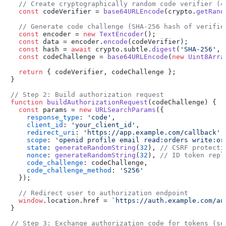
// Create cryptographically random code verifier (4
const
 codeVerifier = 
base64URLEncode
(crypto.
getRand
// Generate code challenge (SHA-256 hash of verifie
const
 encoder = 
new
TextEncoder
();

const
 data = encoder.
encode
(codeVerifier);

const
 hash = 
await
 crypto.
subtle
.
digest
(
'SHA-256'
, 
const
 codeChallenge = 
base64URLEncode
(
new
Uint8Arra
return
 { codeVerifier, codeChallenge };

}

// Step 2: Build authorization request
function
buildAuthorizationRequest
(
codeChallenge
) {

const
 params = 
new
URLSearchParams
({

response_type
: 
'code'
,

client_id
: 
'your_client_id'
,

redirect_uri
: 
'https://app.example.com/callback'
,

scope
: 
'openid profile email read:orders write:or
state
: 
generateRandomString
(
32
), 
// CSRF protecti
nonce
: 
generateRandomString
(
32
), 
// ID token repl
code_challenge
: codeChallenge,

code_challenge_method
: 
'S256'
  });

// Redirect user to authorization endpoint
window
.
location
.
href
 = 
`https://auth.example.com/au
}

// Step 3: Exchange authorization code for tokens (se