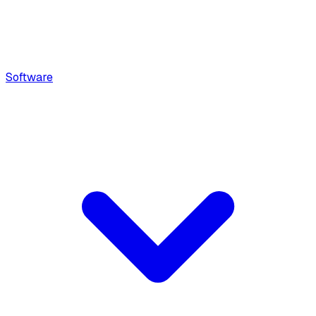
Software