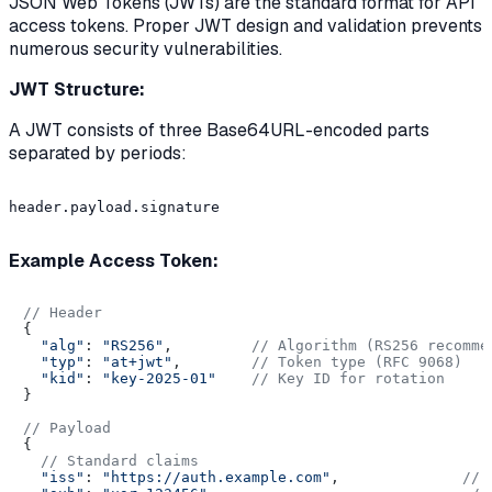
JSON Web Tokens (JWTs) are the standard format for API
access tokens. Proper JWT design and validation prevents
numerous security vulnerabilities.
JWT Structure:
A JWT consists of three Base64URL-encoded parts
separated by periods:
header.payload.signature

Example Access Token:
// Header
{

"alg"
: 
"RS256"
,         
// Algorithm (RS256 recomme
"typ"
: 
"at+jwt"
,        
// Token type (RFC 9068)
"kid"
: 
"key-2025-01"
// Key ID for rotation
}

// Payload
{

// Standard claims
"iss"
: 
"https://auth.example.com"
,              
// 