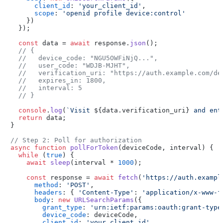
client_id
: 
'your_client_id'
,

scope
: 
'openid profile device:control'
    })

  });

const
 data = 
await
 response.
json
();

// {
//   device_code: "NGU5OWFiNjQ...",
//   user_code: "WDJB-MJHT",
//   verification_uri: "https://auth.example.com/de
//   expires_in: 1800,
//   interval: 5
// }
console
.
log
(
`Visit 
${data.verification_uri}
 and ent
return
 data;

}

// Step 2: Poll for authorization
async
function
pollForToken
(
deviceCode, interval
) {

while
 (
true
) {

await
sleep
(interval * 
1000
);

const
 response = 
await
fetch
(
'https://auth.exampl
method
: 
'POST'
,

headers
: { 
'Content-Type'
: 
'application/x-www-f
body
: 
new
URLSearchParams
({

grant_type
: 
'urn:ietf:params:oauth:grant-type
device_code
: deviceCode,

client_id
: 
'your_client_id'