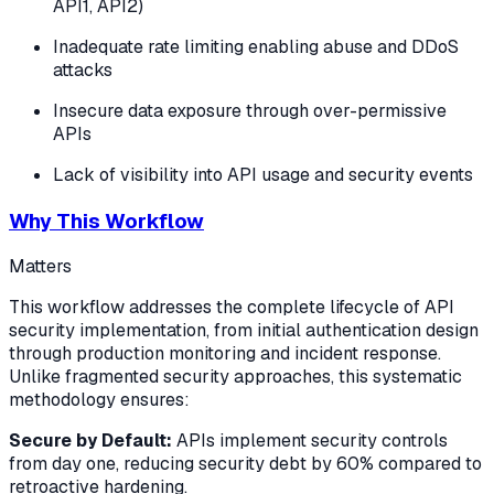
API1, API2)
Inadequate rate limiting enabling abuse and DDoS
attacks
Insecure data exposure through over-permissive
APIs
Lack of visibility into API usage and security events
Why This Workflow
Matters
This workflow addresses the complete lifecycle of API
security implementation, from initial authentication design
through production monitoring and incident response.
Unlike fragmented security approaches, this systematic
methodology ensures:
Secure by Default:
APIs implement security controls
from day one, reducing security debt by 60% compared to
retroactive hardening.