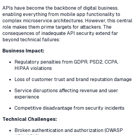
APIs have become the backbone of digital business,
enabling everything from mobile app functionality to
complex microservice architectures. However, this central
role makes them prime targets for attackers. The
consequences of inadequate API security extend far
beyond technical failures:
Business Impact:
Regulatory penalties from GDPR, PSD2, CCPA,
HIPAA violations
Loss of customer trust and brand reputation damage
Service disruptions affecting revenue and user
experience
Competitive disadvantage from security incidents
Technical Challenges:
Broken authentication and authorization (OWASP