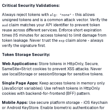
Critical Security Validations:
Always reject tokens with
- this allows
alg: "none"
unsigned tokens and is a common attack vector. Verify the
claim matches your API identifier to prevent token
aud
reuse across different services. Enforce short expiration
times (15 minutes for access tokens) to limit damage from
token leakage. Never trust the
claim alone - always
exp
verify the signature first.
Token Storage Security:
Web Applications:
Store tokens in HttpOnly, Secure,
SameSite=Strict cookies to prevent XSS attacks. Never
use localStorage or sessionStorage for sensitive tokens.
Single Page Apps:
Keep access tokens in memory only
(JavaScript variables). Use refresh tokens in HttpOnly
cookies with backend-for-frontend (BFF) pattern.
Mobile Apps:
Use secure platform storage - iOS Keychain
or Android KeyStore. Enable biometric authentication for