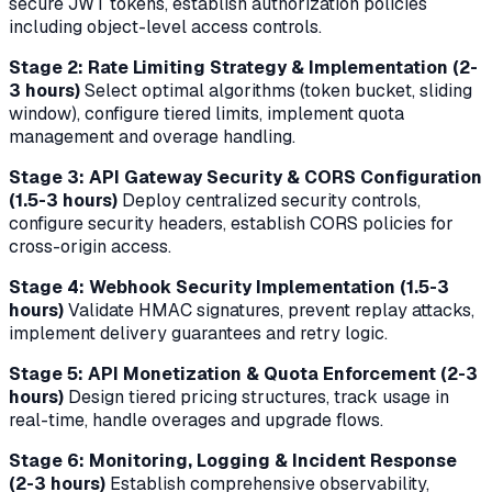
secure JWT tokens, establish authorization policies
including object-level access controls.
Stage 2: Rate Limiting Strategy & Implementation (2-
3 hours)
Select optimal algorithms (token bucket, sliding
window), configure tiered limits, implement quota
management and overage handling.
Stage 3: API Gateway Security & CORS Configuration
(1.5-3 hours)
Deploy centralized security controls,
configure security headers, establish CORS policies for
cross-origin access.
Stage 4: Webhook Security Implementation (1.5-3
hours)
Validate HMAC signatures, prevent replay attacks,
implement delivery guarantees and retry logic.
Stage 5: API Monetization & Quota Enforcement (2-3
hours)
Design tiered pricing structures, track usage in
real-time, handle overages and upgrade flows.
Stage 6: Monitoring, Logging & Incident Response
(2-3 hours)
Establish comprehensive observability,