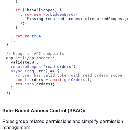
    );

if
 (!hasAllScopes) {

throw
new
ForbiddenError
(

`Missing required scopes: 
${requiredScopes.jo
      );

    }

return
true
;

  };

}

// Usage in API endpoints
app.
get
(
'/api/orders'
,

  validateJWT,

requireScopes
(
'read:orders'
),

async
 (req, res) => {

// User has valid token with read:orders scope
const
 orders = 
await
getOrders
();

    res.
json
(orders);

  }

);

Role-Based Access Control (RBAC):
Roles group related permissions and simplify permission
management: