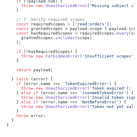
if
 (!payload.
sub
) {

throw
new
UnauthorizedError
(
'Missing subject cl
    }

// 7. Verify required scopes
const
 requiredScopes = [
'read:orders'
];

const
 grantedScopes = payload.
scope
 ? payload.
sco
const
 hasRequiredScopes = requiredScopes.
every
(
sc
      grantedScopes.
includes
(scope)

    );

if
 (!hasRequiredScopes) {

throw
new
ForbiddenError
(
'Insufficient scopes'
);
    }

return
 payload;

  } 
catch
 (error) {

if
 (error.
name
 === 
'TokenExpiredError'
) {

throw
new
UnauthorizedError
(
'Token expired'
);

    } 
else
if
 (error.
name
 === 
'JsonWebTokenError'
) {

throw
new
UnauthorizedError
(
'Invalid token sign
    } 
else
if
 (error.
name
 === 
'NotBeforeError'
) {

throw
new
UnauthorizedError
(
'Token not yet vali
    }

throw
 error;

  }

}
