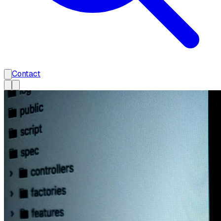
Contact