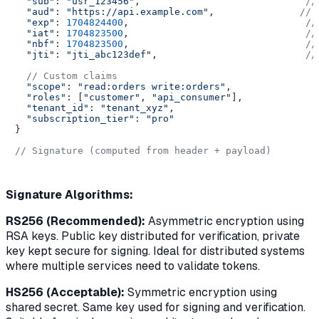
"sub"
: 
"usr_123456"
,                             
//
"aud"
: 
"https://api.example.com"
,               
// 
"exp"
: 
1704824400
,                               
//
"iat"
: 
1704823500
,                               
//
"nbf"
: 
1704823500
,                               
//
"jti"
: 
"jti_abc123def"
,                          
//
// Custom claims
"scope"
: 
"read:orders write:orders"
,

"roles"
: [
"customer"
, 
"api_consumer"
],

"tenant_id"
: 
"tenant_xyz"
,

"subscription_tier"
: 
"pro"
}

// Signature (computed from header + payload)
Signature Algorithms:
RS256 (Recommended):
Asymmetric encryption using
RSA keys. Public key distributed for verification, private
key kept secure for signing. Ideal for distributed systems
where multiple services need to validate tokens.
HS256 (Acceptable):
Symmetric encryption using
shared secret. Same key used for signing and verification.