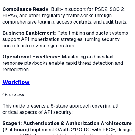
Compliance Ready:
Built-in support for PSD2, SOC 2,
HIPAA, and other regulatory frameworks through
comprehensive logging, access controls, and audit trails.
Business Enablement:
Rate limiting and quota systems
support API monetization strategies, turning security
controls into revenue generators.
Operational Excellence:
Monitoring and incident
response playbooks enable rapid threat detection and
remediation.
Workflow
Overview
This guide presents a 6-stage approach covering all
critical aspects of API security:
Stage 1: Authentication & Authorization Architecture
(2-4 hours)
Implement OAuth 2.1/OIDC with PKCE, design