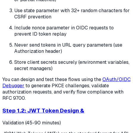
Use state parameter with 32+ random characters for
CSRF prevention
Include nonce parameter in OIDC requests to
prevent ID token replay
Never send tokens in URL query parameters (use
Authorization header)
Store client secrets securely (environment variables,
secret managers)
You can design and test these flows using the
OAuth/OIDC
Debugger
to generate PKCE challenges, validate
authorization requests, and verify flow compliance with
RFC 9700.
Step 1.2: JWT Token Design &
Validation (45-90 minutes)