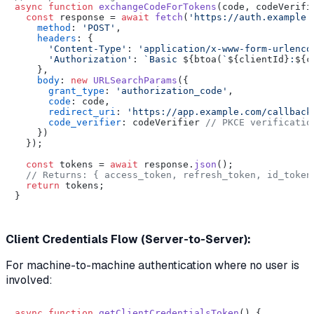
async
function
exchangeCodeForTokens
(
code, codeVerifi
const
 response = 
await
fetch
(
'https://auth.example.
method
: 
'POST'
,

headers
: {

'Content-Type'
: 
'application/x-www-form-urlenco
'Authorization'
: 
`Basic 
${btoa(
`
${clientId}
:
${c
    },

body
: 
new
URLSearchParams
({

grant_type
: 
'authorization_code'
,

code
: code,

redirect_uri
: 
'https://app.example.com/callback
code_verifier
: codeVerifier 
// PKCE verificatio
    })

  });

const
 tokens = 
await
 response.
json
();

// Returns: { access_token, refresh_token, id_token
return
 tokens;

}

Client Credentials Flow (Server-to-Server):
For machine-to-machine authentication where no user is
involved:
async
function
getClientCredentialsToken
(
) {
