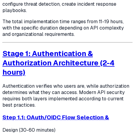
configure threat detection, create incident response
playbooks.
The total implementation time ranges from 11-19 hours,
with the specific duration depending on API complexity
and organizational requirements.
Stage 1: Authentication &
Authorization Architecture (2-4
hours)
Authentication verifies who users are, while authorization
determines what they can access. Modern API security
requires both layers implemented according to current
best practices.
Step 1.1: OAuth/OIDC Flow Selection &
Design (30-60 minutes)