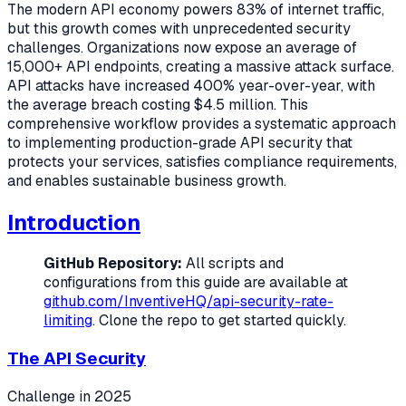
The modern API economy powers 83% of internet traffic,
but this growth comes with unprecedented security
challenges. Organizations now expose an average of
15,000+ API endpoints, creating a massive attack surface.
API attacks have increased 400% year-over-year, with
the average breach costing $4.5 million. This
comprehensive workflow provides a systematic approach
to implementing production-grade API security that
protects your services, satisfies compliance requirements,
and enables sustainable business growth.
Introduction
GitHub Repository:
All scripts and
configurations from this guide are available at
github.com/InventiveHQ/api-security-rate-
limiting
. Clone the repo to get started quickly.
The API Security
Challenge in 2025