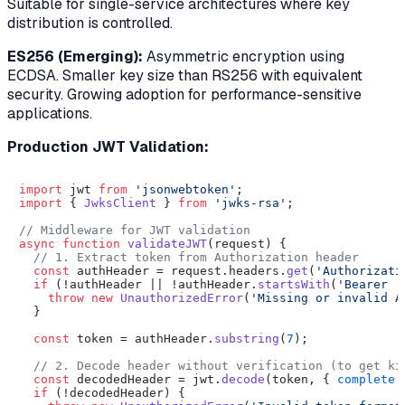
Suitable for single-service architectures where key
distribution is controlled.
ES256 (Emerging):
Asymmetric encryption using
ECDSA. Smaller key size than RS256 with equivalent
security. Growing adoption for performance-sensitive
applications.
Production JWT Validation:
import
 jwt 
from
'jsonwebtoken'
import
 { 
JwksClient
 } 
from
'jwks-rsa'
;

// Middleware for JWT validation
async
function
validateJWT
(
request
) {

// 1. Extract token from Authorization header
const
 authHeader = request.
headers
.
get
(
'Authorizati
if
 (!authHeader || !authHeader.
startsWith
(
'Bearer '
throw
new
UnauthorizedError
(
'Missing or invalid A
  }

const
 token = authHeader.
substring
(
7
);

// 2. Decode header without verification (to get ki
const
 decodedHeader = jwt.
decode
(token, { 
complete
:
if
 (!decodedHeader) {
