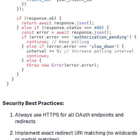
      })

    });

if
 (response.
ok
) {

return
await
 response.
json
();

    } 
else
if
 (response.
status
 === 
400
) {

const
 error = 
await
 response.
json
();

if
 (error.
error
 === 
'authorization_pending'
) {

continue
; 
// Keep polling
      } 
else
if
 (error.
error
 === 
'slow_down'
) {

        interval += 
5
; 
// Increase polling interval
continue
;

      } 
else
 {

throw
new
Error
(error.
error
);

      }

    }

  }

}

Security Best Practices:
Always use HTTPS for all OAuth endpoints and
redirects
Implement exact redirect URI matching (no wildcards
or partial matches)