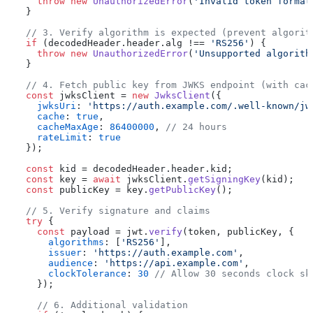
throw
new
UnauthorizedError
(
'Invalid token format
  }

// 3. Verify algorithm is expected (prevent algorit
if
 (decodedHeader.
header
.
alg
 !== 
'RS256'
) {

throw
new
UnauthorizedError
(
'Unsupported algorith
  }

// 4. Fetch public key from JWKS endpoint (with cac
const
 jwksClient = 
new
JwksClient
({

jwksUri
: 
'https://auth.example.com/.well-known/jw
cache
: 
true
,

cacheMaxAge
: 
86400000
, 
// 24 hours
rateLimit
: 
true
  });

const
 kid = decodedHeader.
header
.
kid
;

const
 key = 
await
 jwksClient.
getSigningKey
(kid);

const
 publicKey = key.
getPublicKey
();

// 5. Verify signature and claims
try
 {

const
 payload = jwt.
verify
(token, publicKey, {

algorithms
: [
'RS256'
],

issuer
: 
'https://auth.example.com'
,

audience
: 
'https://api.example.com'
,

clockTolerance
: 
30
// Allow 30 seconds clock sk
    });

// 6. Additional validation