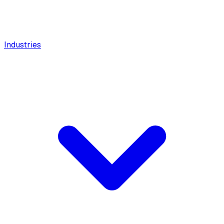
Industries