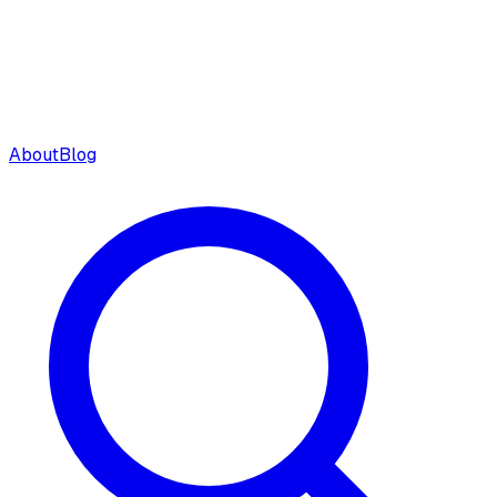
About
Blog