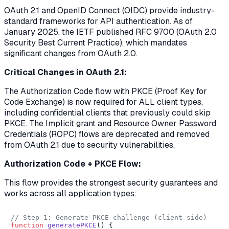
OAuth 2.1 and OpenID Connect (OIDC) provide industry-
standard frameworks for API authentication. As of
January 2025, the IETF published RFC 9700 (OAuth 2.0
Security Best Current Practice), which mandates
significant changes from OAuth 2.0.
Critical Changes in OAuth 2.1:
The Authorization Code flow with PKCE (Proof Key for
Code Exchange) is now required for ALL client types,
including confidential clients that previously could skip
PKCE. The Implicit grant and Resource Owner Password
Credentials (ROPC) flows are deprecated and removed
from OAuth 2.1 due to security vulnerabilities.
Authorization Code + PKCE Flow:
This flow provides the strongest security guarantees and
works across all application types:
// Step 1: Generate PKCE challenge (client-side)
function
generatePKCE
(
) {
