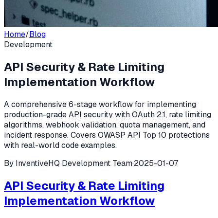
Home
/
Blog
Development
API Security & Rate Limiting
Implementation Workflow
A comprehensive 6-stage workflow for implementing
production-grade API security with OAuth 2.1, rate limiting
algorithms, webhook validation, quota management, and
incident response. Covers OWASP API Top 10 protections
with real-world code examples.
By
InventiveHQ Development Team
·
2025-01-07
API Security & Rate Limiting
Implementation Workflow