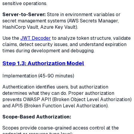
sensitive operations.
Server-to-Server:
Store in environment variables or
secret management systems (AWS Secrets Manager,
HashiCorp Vault, Azure Key Vault).
Use the
JWT Decoder
to analyze token structure, validate
claims, detect security issues, and understand expiration
times during development and debugging.
Step 1.3: Authorization Model
Implementation (45-90 minutes)
Authentication identifies users, but authorization
determines what they can do. Proper authorization
prevents OWASP API1 (Broken Object Level Authorization)
and API5 (Broken Function Level Authorization).
Scope-Based Authorization:
Scopes provide coarse-grained access control at the