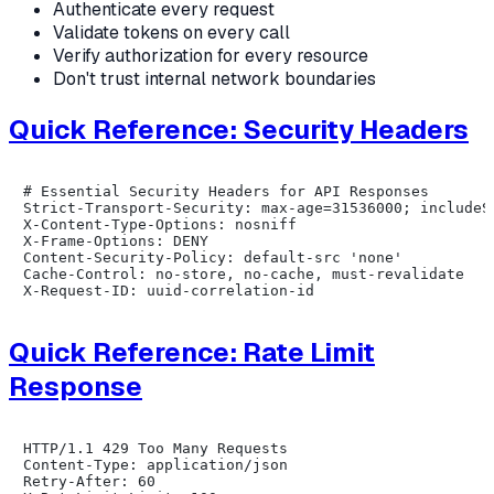
Authenticate every request
Validate tokens on every call
Verify authorization for every resource
Don't trust internal network boundaries
Quick Reference: Security Headers
# Essential Security Headers for API Responses

Strict-Transport-Security: max-age=31536000; includeSu
X-Content-Type-Options: nosniff

X-Frame-Options: DENY

Content-Security-Policy: default-src 'none'

Cache-Control: no-store, no-cache, must-revalidate

Quick Reference: Rate Limit
Response
HTTP/1.1 429 Too Many Requests

Content-Type: application/json

Retry-After: 60
