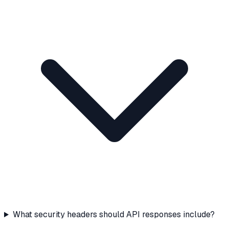
What security headers should API responses include?