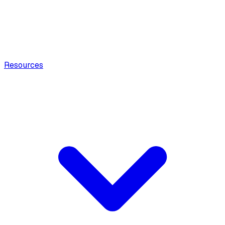
Resources