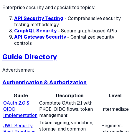
Enterprise security and specialized topics:
API Security Testing
- Comprehensive security
testing methodology
GraphQL Security
- Secure graph-based APIs
API Gateway Security
- Centralized security
controls
Guide Directory
Advertisement
Authentication & Authorization
Guide
Description
Level
OAuth 2.0 &
Complete OAuth 2.1 with
OIDC
PKCE, OIDC flows, token
Intermediate
Implementation
management
Token signing, validation,
JWT Security
Beginner-
storage, and common
Best Practices
Intermediate