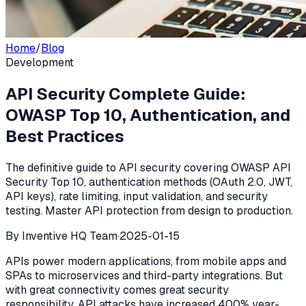
Home
/
Blog
Development
API Security Complete Guide:
OWASP Top 10, Authentication, and
Best Practices
The definitive guide to API security covering OWASP API
Security Top 10, authentication methods (OAuth 2.0, JWT,
API keys), rate limiting, input validation, and security
testing. Master API protection from design to production.
By
Inventive HQ Team
·
2025-01-15
APIs power modern applications, from mobile apps and
SPAs to microservices and third-party integrations. But
with great connectivity comes great security
responsibility. API attacks have increased 400% year-