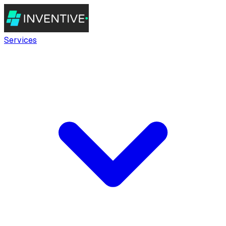
Services