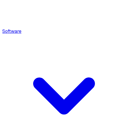
Software