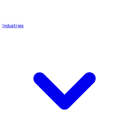
Industries