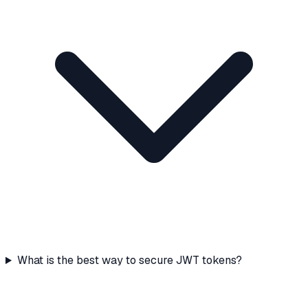
What is the best way to secure JWT tokens?