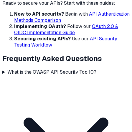
Ready to secure your APIs? Start with these guides:
New to API security?
Begin with
API Authentication
Methods Comparison
Implementing OAuth?
Follow our
OAuth 2.0 &
OIDC Implementation Guide
Securing existing APIs?
Use our
API Security
Testing Workflow
Frequently Asked Questions
What is the OWASP API Security Top 10?