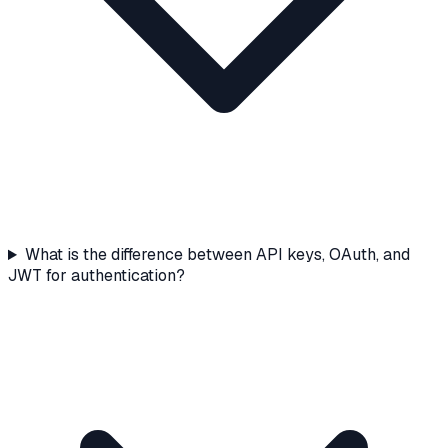
What is the difference between API keys, OAuth, and
JWT for authentication?