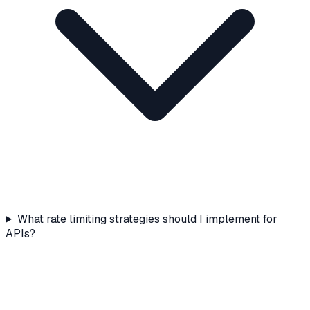
What rate limiting strategies should I implement for
APIs?