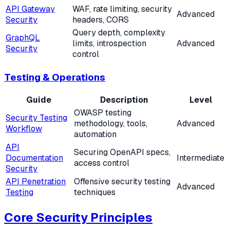
API Gateway
WAF, rate limiting, security
Advanced
Security
headers, CORS
Query depth, complexity
GraphQL
limits, introspection
Advanced
Security
control
Testing & Operations
Guide
Description
Level
OWASP testing
Security Testing
methodology, tools,
Advanced
Workflow
automation
API
Securing OpenAPI specs,
Documentation
Intermediate
access control
Security
API Penetration
Offensive security testing
Advanced
Testing
techniques
Core Security Principles