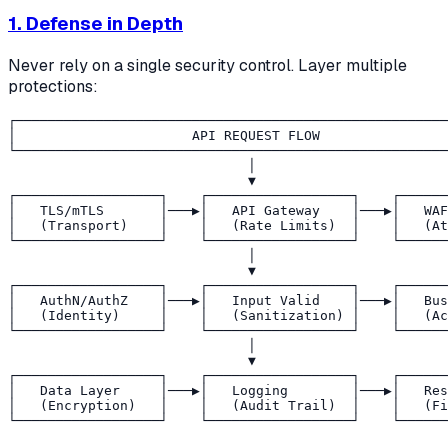
1. Defense in Depth
Never rely on a single security control. Layer multiple
protections:
┌──────────────────────────────────────────────────────
│                      API REQUEST FLOW                
└──────────────────────────────────────────────────────
                              │

                              ▼

┌──────────────────┐    ┌──────────────────┐    ┌──────
│   TLS/mTLS       │───▶│   API Gateway    │───▶│   WAF
│   (Transport)    │    │   (Rate Limits)  │    │   (At
└──────────────────┘    └──────────────────┘    └──────
                              │

                              ▼

┌──────────────────┐    ┌──────────────────┐    ┌──────
│   AuthN/AuthZ    │───▶│   Input Valid    │───▶│   Bus
│   (Identity)     │    │   (Sanitization) │    │   (Ac
└──────────────────┘    └──────────────────┘    └──────
                              │

                              ▼

┌──────────────────┐    ┌──────────────────┐    ┌──────
│   Data Layer     │───▶│   Logging        │───▶│   Res
│   (Encryption)   │    │   (Audit Trail)  │    │   (Fi