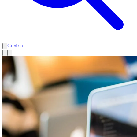
Contact