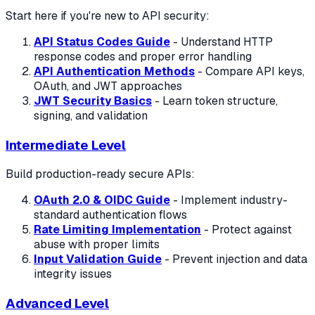
Start here if you're new to API security:
API Status Codes Guide
- Understand HTTP
response codes and proper error handling
API Authentication Methods
- Compare API keys,
OAuth, and JWT approaches
JWT Security Basics
- Learn token structure,
signing, and validation
Intermediate Level
Build production-ready secure APIs:
OAuth 2.0 & OIDC Guide
- Implement industry-
standard authentication flows
Rate Limiting Implementation
- Protect against
abuse with proper limits
Input Validation Guide
- Prevent injection and data
integrity issues
Advanced Level