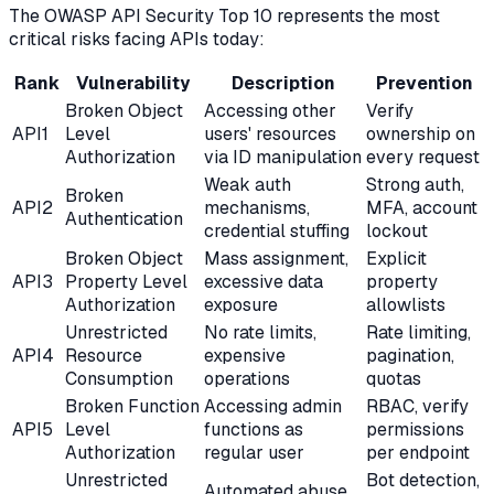
The OWASP API Security Top 10 represents the most
critical risks facing APIs today:
Rank
Vulnerability
Description
Prevention
Broken Object
Accessing other
Verify
API1
Level
users' resources
ownership on
Authorization
via ID manipulation
every request
Weak auth
Strong auth,
Broken
API2
mechanisms,
MFA, account
Authentication
credential stuffing
lockout
Broken Object
Mass assignment,
Explicit
API3
Property Level
excessive data
property
Authorization
exposure
allowlists
Unrestricted
No rate limits,
Rate limiting,
API4
Resource
expensive
pagination,
Consumption
operations
quotas
Broken Function
Accessing admin
RBAC, verify
API5
Level
functions as
permissions
Authorization
regular user
per endpoint
Unrestricted
Bot detection,
Automated abuse