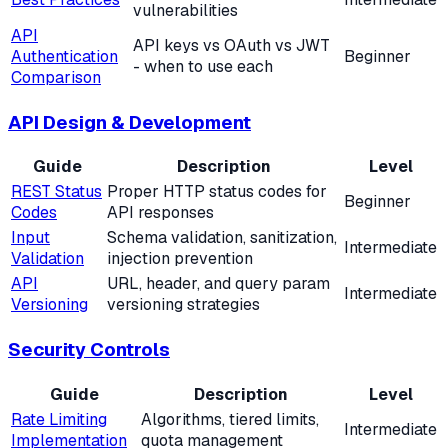
vulnerabilities
API
API keys vs OAuth vs JWT
Authentication
Beginner
- when to use each
Comparison
API Design & Development
Guide
Description
Level
REST Status
Proper HTTP status codes for
Beginner
Codes
API responses
Input
Schema validation, sanitization,
Intermediate
Validation
injection prevention
API
URL, header, and query param
Intermediate
Versioning
versioning strategies
Security Controls
Guide
Description
Level
Rate Limiting
Algorithms, tiered limits,
Intermediate
Implementation
quota management