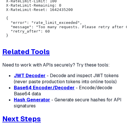
X-RateLimit-Limit: 100

X-RateLimit-Remaining: 0

X-RateLimit-Reset: 1642435200

{

  "error": "rate_limit_exceeded",

  "message": "Too many requests. Please retry after 60
  "retry_after": 60

Related Tools
Need to work with APIs securely? Try these tools:
JWT Decoder
- Decode and inspect JWT tokens
(never paste production tokens into online tools)
Base64 Encoder/Decoder
- Encode/decode
Base64 data
Hash Generator
- Generate secure hashes for API
signatures
Next Steps