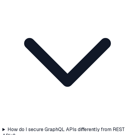
How do I secure GraphQL APIs differently from REST