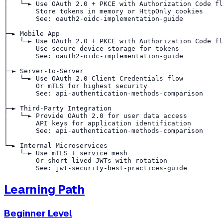
│   └─► Use OAuth 2.0 + PKCE with Authorization Code fl
│       Store tokens in memory or HttpOnly cookies

│       See: oauth2-oidc-implementation-guide

│

├─► Mobile App

│   └─► Use OAuth 2.0 + PKCE with Authorization Code fl
│       Use secure device storage for tokens

│       See: oauth2-oidc-implementation-guide

│

├─► Server-to-Server

│   └─► Use OAuth 2.0 Client Credentials flow

│       Or mTLS for highest security

│       See: api-authentication-methods-comparison

│

├─► Third-Party Integration

│   └─► Provide OAuth 2.0 for user data access

│       API keys for application identification

│       See: api-authentication-methods-comparison

│

└─► Internal Microservices

    └─► Use mTLS + service mesh

        Or short-lived JWTs with rotation

Learning Path
Beginner Level