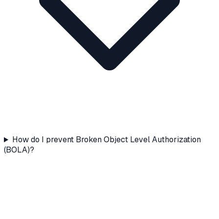
How do I prevent Broken Object Level Authorization
(BOLA)?