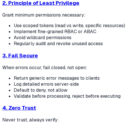
2. Principle of Least Privilege
Grant minimum permissions necessary:
Use scoped tokens (read vs write, specific resources)
Implement fine-grained RBAC or ABAC
Avoid wildcard permissions
Regularly audit and revoke unused access
3. Fail Secure
When errors occur, fail closed, not open:
Return generic error messages to clients
Log detailed errors server-side
Default to deny, not allow
Validate before processing, reject before executing
4. Zero Trust
Never trust, always verify: