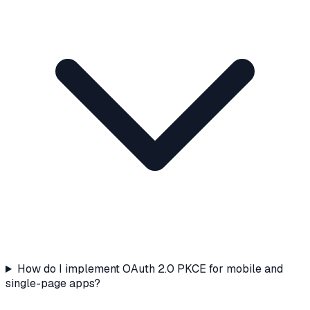
How do I implement OAuth 2.0 PKCE for mobile and
single-page apps?