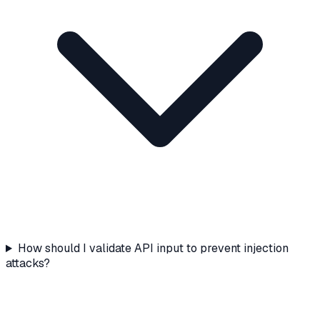
How should I validate API input to prevent injection
attacks?