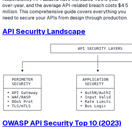
over-year, and the average API-related breach costs $4.5
million. This comprehensive guide covers everything you
need to secure your APIs from design through production.
API Security Landscape
                    ┌──────────────────────────────────
                    │           API SECURITY LAYERS    
                    └──────────────────────────────────
                                        │

        ┌───────────────────────────────┼──────────────
        │                               │              
        ▼                               ▼              
┌───────────────┐              ┌───────────────┐       
│   PERIMETER   │              │  APPLICATION  │       
│   SECURITY    │              │   SECURITY    │       
├───────────────┤              ├───────────────┤       
│ • API Gateway │              │ • AuthN/AuthZ │       
│ • WAF/RASP    │              │ • Input Valid │       
│ • DDoS Prot   │              │ • Rate Limits │       
│ • TLS/mTLS    │              │ • Bus Logic   │       
OWASP API Security Top 10 (2023)