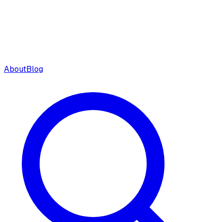
About
Blog