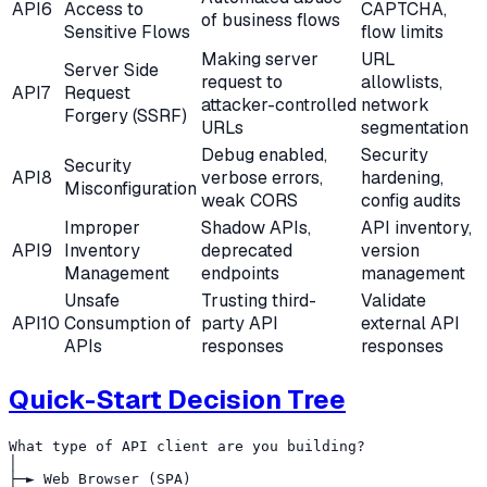
API6
Access to
CAPTCHA,
of business flows
Sensitive Flows
flow limits
Making server
URL
Server Side
request to
allowlists,
API7
Request
attacker-controlled
network
Forgery (SSRF)
URLs
segmentation
Debug enabled,
Security
Security
API8
verbose errors,
hardening,
Misconfiguration
weak CORS
config audits
Improper
Shadow APIs,
API inventory,
API9
Inventory
deprecated
version
Management
endpoints
management
Unsafe
Trusting third-
Validate
API10
Consumption of
party API
external API
APIs
responses
responses
Quick-Start Decision Tree
What type of API client are you building?

│

├─► Web Browser (SPA)
